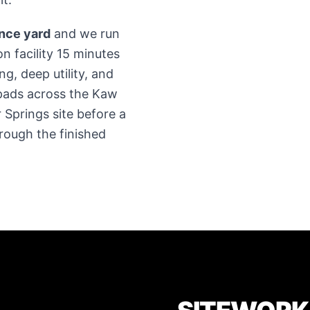
ence yard
and we run
on facility 15 minutes
g, deep utility, and
pads across the Kaw
 Springs site before a
rough the finished