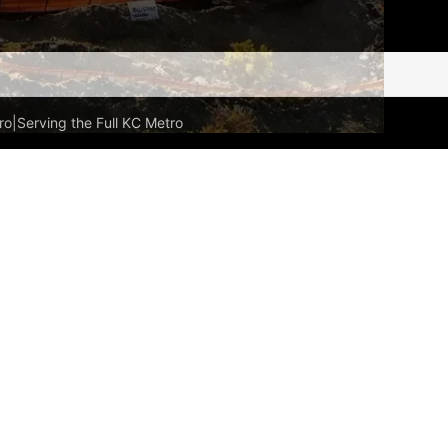
ro
|
Serving the Full KC Metro