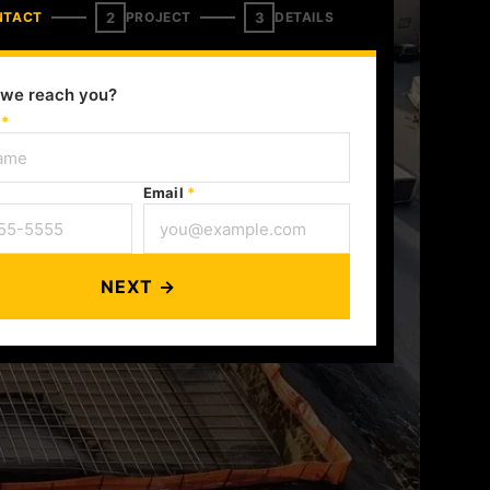
2
3
NTACT
PROJECT
DETAILS
we reach you?
e
*
Email
*
NEXT →