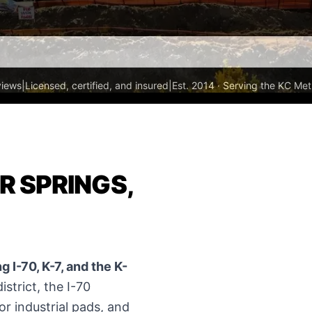
views
|
Licensed, certified, and insured
|
Est. 2014 · Serving the KC Met
R SPRINGS,
 I-70, K-7, and the K-
strict, the I-70
or industrial pads, and