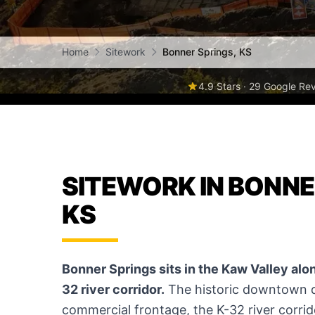
Home
Sitework
Bonner Springs, KS
4.9 Stars · 29 Google Re
SITEWORK IN BONNE
KS
Bonner Springs sits in the Kaw Valley along
32 river corridor.
The historic downtown di
commercial frontage, the K-32 river corrid