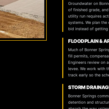
Groundwater on Bonner
of finished grade, an
utility run requires a
systems. We plan the 
bid instead of getting 
FLOODPLAIN & 
Much of Bonner Spring
fill permits, compens
Engineers review on an
levee. We work with th
track early so the sch
STORM DRAINAGE
Bonner Springs commer
detention and structur
absorb the way upland 