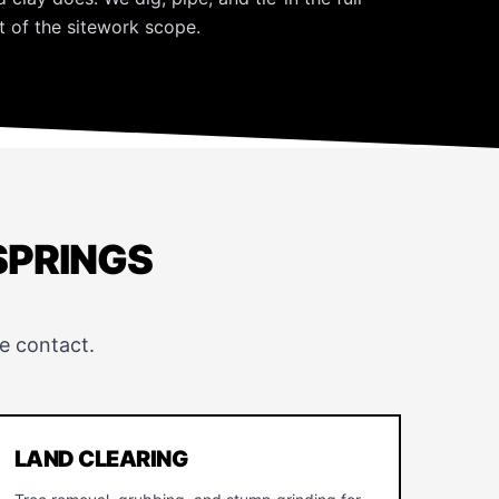
 of the sitework scope.
SPRINGS
e contact.
LAND CLEARING