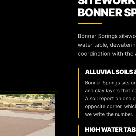
SITEWORK
BONNER S
Bonner Springs sitework 
water table, dewaterin
coordination with the
ALLUVIAL SOILS 
Bonner Springs sits on
and clay layers that c
A soil report on one c
opposite corner, which
we write the number.
HIGH WATER TAB