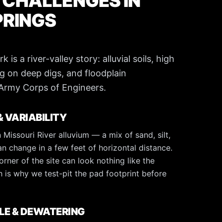
 CHALLENGES IN
PRINGS
is a river-valley story: alluvial soils, high
g on deep digs, and floodplain
 Army Corps of Engineers.
& VARIABILITY
 Missouri River alluvium — a mix of sand, silt,
an change in a few feet of horizontal distance.
orner of the site can look nothing like the
 is why we test-pit the pad footprint before
LE & DEWATERING