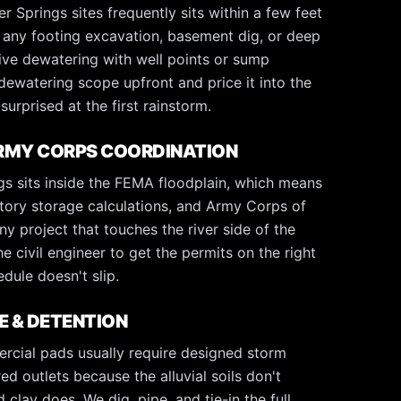
 Springs sites frequently sits within a few feet
d any footing excavation, basement dig, or deep
ctive dewatering with well points or sump
dewatering scope upfront and price it into the
surprised at the first rainstorm.
ARMY CORPS COORDINATION
s sits inside the FEMA floodplain, which means
atory storage calculations, and Army Corps of
y project that touches the river side of the
e civil engineer to get the permits on the right
edule doesn't slip.
 & DETENTION
cial pads usually require designed storm
ed outlets because the alluvial soils don't
clay does. We dig, pipe, and tie-in the full