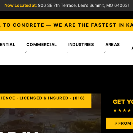
Now Located at:
906 SE 7th Terrace, Lee's Summit, MO 64063!
 TO CONCRETE — WE ARE THE FASTEST IN K
ENTIAL
COMMERCIAL
INDUSTRIES
AREAS
NCE · LICENSED & INSURED · (816)
GET Y
★★★★
⚡ FROM 