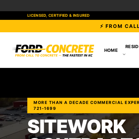
LICENSED, CERTIFIED & INSURED
⚡ FROM CALL
RESID
HOME
MORE THAN A DECADE COMMERCIAL EXPERIE
721-1699
SITEWORK