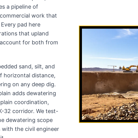
s a pipeline of
d commercial work that
m. Every pad here
rations that upland
 account for both from
edded sand, silt, and
f horizontal distance,
ering on any deep dig.
plain adds dewatering
plain coordination,
 K-32 corridor. We test-
the dewatering scope
with the civil engineer
it.