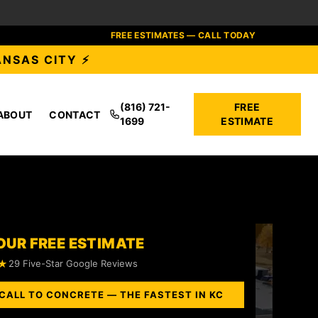
FREE ESTIMATES — CALL TODAY
ANSAS CITY ⚡
(816) 721-
FREE
ABOUT
CONTACT
1699
ESTIMATE
OUR FREE ESTIMATE
★
29 Five-Star Google Reviews
CALL TO CONCRETE — THE FASTEST IN KC