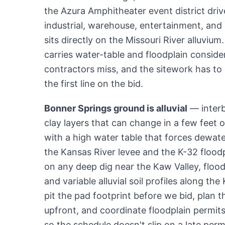
the Azura Amphitheater event district drive
industrial, warehouse, entertainment, an
sits directly on the Missouri River alluviu
carries water-table and floodplain conside
contractors miss, and the sitework has to
the first line on the bid.
Bonner Springs ground is alluvial
— interb
clay layers that can change in a few feet o
with a high water table that forces dewat
the Kansas River levee and the K-32 flood
on any deep dig near the Kaw Valley, flood
and variable alluvial soil profiles along the
pit the pad footprint before we bid, plan 
upfront, and coordinate floodplain permits 
so the schedule doesn't slip on a late perm