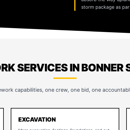
storm package as part
RK SERVICES IN BONNER 
ework capabilities, one crew, one bid, one accountabl
EXCAVATION