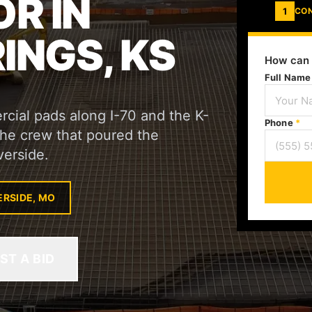
R IN
1
CO
INGS, KS
How can 
Full Nam
cial pads along I-70 and the K-
Phone
*
 the crew that poured the
verside.
ERSIDE, MO
ST A BID