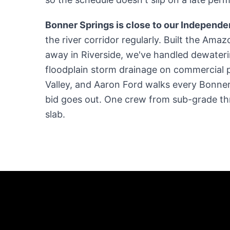
Bonner Springs is close to our Independ
the river corridor regularly. Built the Amaz
away in Riverside, we've handled dewaterin
floodplain storm drainage on commercial 
Valley, and Aaron Ford walks every Bonner
bid goes out. One crew from sub-grade th
slab.