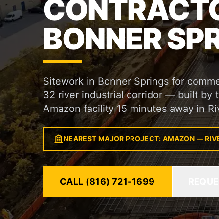
CONTRACTO
BONNER SPR
Sitework in Bonner Springs for commer
32 river industrial corridor — built by
Amazon facility 15 minutes away in Ri
NEAREST MAJOR PROJECT: AMAZON — RIV
CALL (816) 721-1699
REQUE