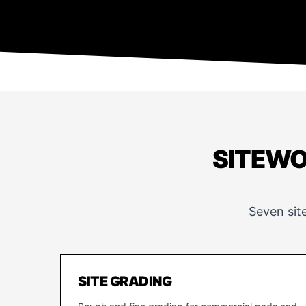
SITEWO
Seven sit
SITE GRADING