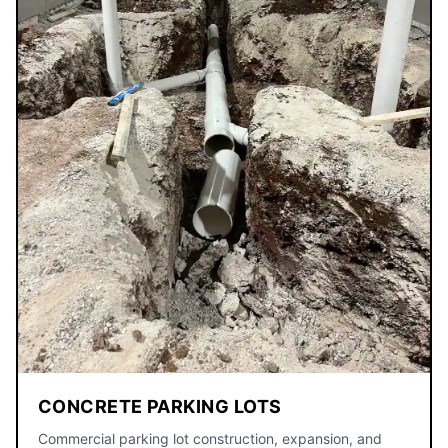
CONCRETE PARKING LOTS
Commercial parking lot construction, expansion, and