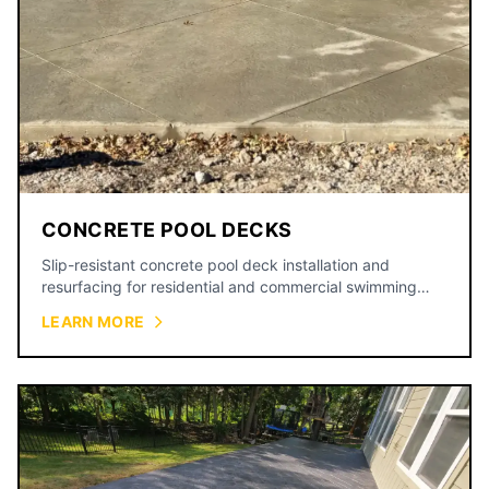
CONCRETE POOL DECKS
Slip-resistant concrete pool deck installation and
resurfacing for residential and commercial swimming
pools.
LEARN MORE