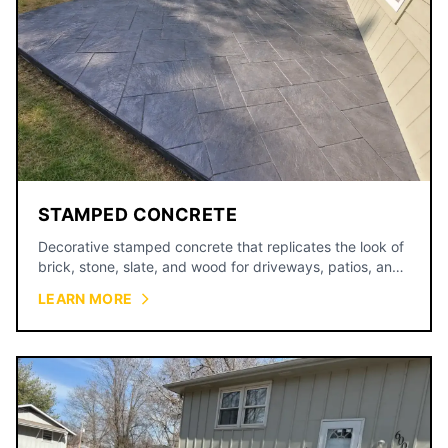
STAMPED CONCRETE
Decorative stamped concrete that replicates the look of
brick, stone, slate, and wood for driveways, patios, and
walkways.
LEARN MORE