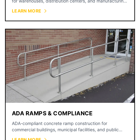
for warehouses, distribution centers, and manufacturing
facilities.
LEARN MORE
ADA RAMPS & COMPLIANCE
ADA-compliant concrete ramp construction for
commercial buildings, municipal facilities, and public
spaces.
LEARN MORE