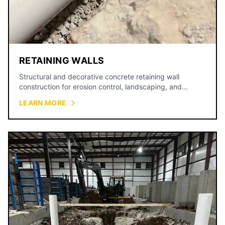
RETAINING WALLS
Structural and decorative concrete retaining wall
construction for erosion control, landscaping, and
property grading.
LEARN MORE