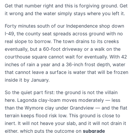
Get that number right and this is forgiving ground. Get
it wrong and the water simply stays where you left it.
Forty minutes south of our Independence shop down
I-49, the county seat spreads across ground with no
real slope to borrow. The town drains to its creeks
eventually, but a 60-foot
driveway
or a walk on the
courthouse square cannot wait for eventually. With 42
inches of rain a year and a 36-inch frost depth, water
that cannot leave a surface is water that will be frozen
inside it by January.
So the quiet part first: the ground is not the villain
here. Lagonda clay-loam moves moderately — less
than the Wymore clay under
Grandview
— and the flat
terrain keeps flood risk low. This ground is close to
inert. It will not heave your slab, and it will not drain it
either, which puts the outcome on
subgrade