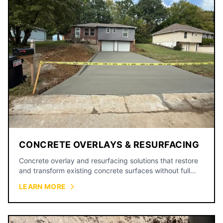
CONCRETE OVERLAYS & RESURFACING
Concrete overlay and resurfacing solutions that restore
and transform existing concrete surfaces without full
replacement.
LEARN MORE