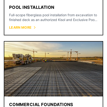
POOL INSTALLATION
Full-scope fiberglass pool installation from excavation to
finished deck as an authorized Kisol and Exclusive Pools
dealer, backed by a 15-year shell warranty.
LEARN MORE
COMMERCIAL FOUNDATIONS