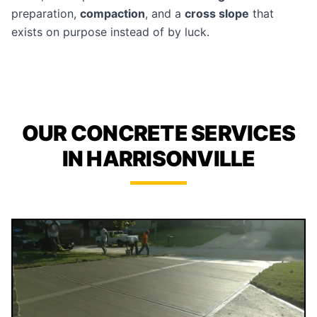
preparation,
compaction
, and a
cross slope
that
exists on purpose instead of by luck.
OUR CONCRETE SERVICES
IN HARRISONVILLE