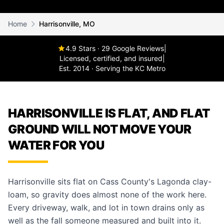
Home
Harrisonville, MO
4.9 Stars · 29 Google Reviews
|
Licensed, certified, and insured
|
Est. 2014 · Serving the KC Metro
HARRISONVILLE IS FLAT, AND FLAT
GROUND WILL NOT MOVE YOUR
WATER FOR YOU
Harrisonville sits flat on Cass County's Lagonda clay-
loam, so gravity does almost none of the work here.
Every driveway, walk, and lot in town drains only as
well as the fall someone measured and built into it.