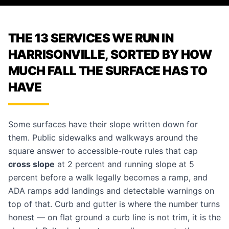
THE 13 SERVICES WE RUN IN
HARRISONVILLE, SORTED BY HOW
MUCH FALL THE SURFACE HAS TO
HAVE
Some surfaces have their slope written down for
them. Public
sidewalks and walkways
around the
square answer to accessible-route rules that cap
cross slope
at 2 percent and running slope at 5
percent before a walk legally becomes a ramp, and
ADA ramps
add landings and detectable warnings on
top of that.
Curb and gutter
is where the number turns
honest — on flat ground a curb line is not trim, it is the