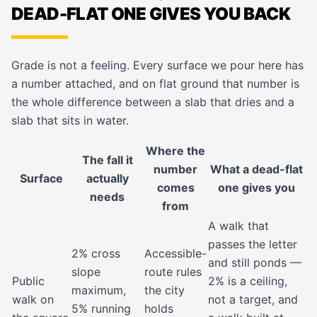
DEAD-FLAT ONE GIVES YOU BACK
Grade is not a feeling. Every surface we pour here has
a number attached, and on flat ground that number is
the whole difference between a slab that dries and a
slab that sits in water.
Where the
The fall it
number
What a dead-flat
Surface
actually
comes
one gives you
needs
from
A walk that
passes the letter
2% cross
Accessible-
and still ponds —
slope
route rules
Public
2% is a ceiling,
maximum,
the city
walk on
not a target, and
5% running
holds