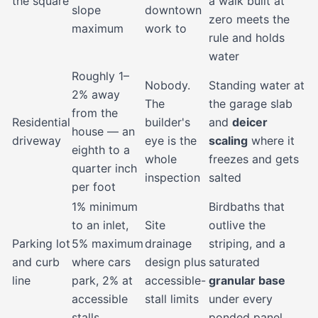
the square
a walk built at
slope
downtown
zero meets the
maximum
work to
rule and holds
water
Roughly 1–
Nobody.
Standing water at
2% away
The
the garage slab
from the
Residential
builder's
and
deicer
house — an
driveway
eye is the
scaling
where it
eighth to a
whole
freezes and gets
quarter inch
inspection
salted
per foot
1% minimum
Birdbaths that
to an inlet,
Site
outlive the
Parking lot
5% maximum
drainage
striping, and a
and curb
where cars
design plus
saturated
line
park, 2% at
accessible-
granular base
accessible
stall limits
under every
stalls
ponded panel