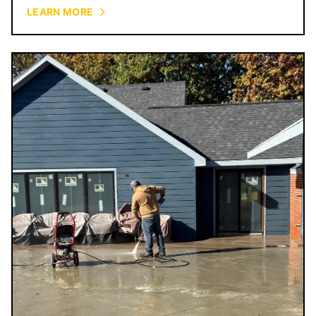
courtyards.
LEARN MORE