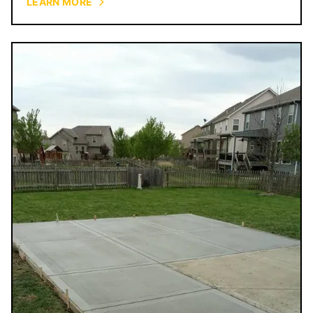
LEARN MORE