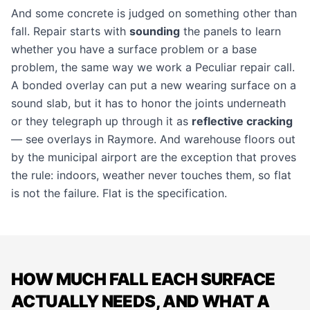
And some concrete is judged on something other than
fall.
Repair
starts with
sounding
the panels to learn
whether you have a surface problem or a base
problem, the same way we work a
Peculiar repair call
.
A
bonded overlay
can put a new wearing surface on a
sound slab, but it has to honor the joints underneath
or they telegraph up through it as
reflective cracking
— see
overlays in Raymore
. And
warehouse floors
out
by the municipal airport are the exception that proves
the rule: indoors, weather never touches them, so flat
is not the failure. Flat is the specification.
HOW MUCH FALL EACH SURFACE
ACTUALLY NEEDS, AND WHAT A