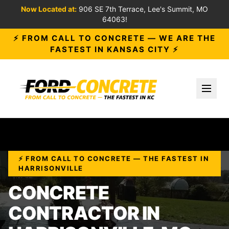
Now Located at:
906 SE 7th Terrace, Lee's Summit, MO
64063!
⚡ FROM CALL TO CONCRETE — WE ARE THE
FASTEST IN KANSAS CITY ⚡
Toggl
⚡ FROM CALL TO CONCRETE — THE FASTEST IN
HARRISONVILLE
CONCRETE
CONTRACTOR IN