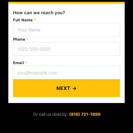
How can we reach you?
Full Name
*
Phone
*
Email
*
NEXT →
Or call us directly:
(816) 721-1699