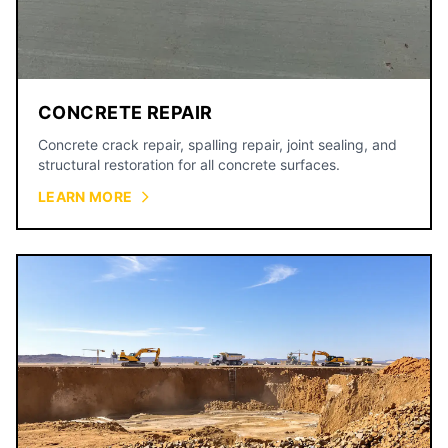
CONCRETE REPAIR
Concrete crack repair, spalling repair, joint sealing, and
structural restoration for all concrete surfaces.
LEARN MORE