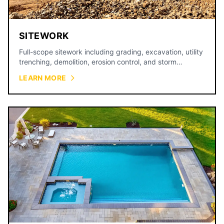
SITEWORK
Full-scope sitework including grading, excavation, utility
trenching, demolition, erosion control, and storm
drainage for commercial and residential projects across
LEARN MORE
the Kansas City metro.