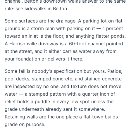
channel. Belton's downtown walks answer to the same
rule: see
sidewalks in Belton
.
Some surfaces are the drainage. A
parking lot
on flat
ground is a storm plan with parking on it — 1 percent
toward an inlet is the floor, and anything flatter ponds.
A Harrisonville
driveway
is a 60-foot channel pointed
at the street, and it either carries water away from
your foundation or delivers it there.
Some fall is nobody's specification but yours.
Patios
,
pool decks
,
stamped concrete
, and
stained concrete
are inspected by no one, and texture does not move
water — a stamped pattern with a quarter inch of
relief holds a puddle in every low spot unless the
grade underneath already sent it somewhere.
Retaining walls
are the one place a flat town builds
grade on purpose.