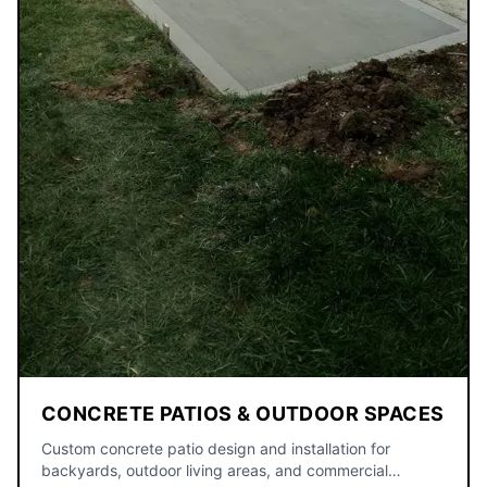
CONCRETE PATIOS & OUTDOOR SPACES
Custom concrete patio design and installation for
backyards, outdoor living areas, and commercial