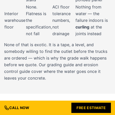
None.
ACI floor
Nothing from
Interior
Flatness is
tolerance
water — the
warehouse
the
numbers,
failure indoors is
floor
specification,
not
curling
at the
not fall
drainage
joints instead
None of that is exotic. It is a tape, a level, and
somebody willing to find the outlet before the trucks
are ordered — which is why the grade walk happens
before we quote. Our
grading guide
and
erosion
control guide
cover where the water goes once it
leaves your concrete.
CALL NOW
FREE ESTIMATE
HARRISONVILLE PERMITS, THE