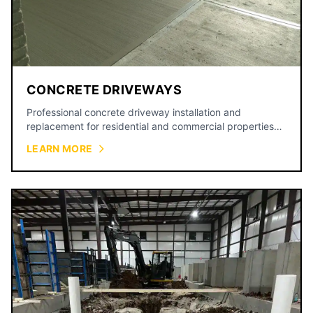
CONCRETE DRIVEWAYS
Professional concrete driveway installation and
replacement for residential and commercial properties
across the Kansas City metro.
LEARN MORE