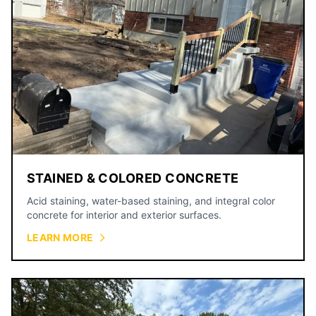
STAINED & COLORED CONCRETE
Acid staining, water-based staining, and integral color
concrete for interior and exterior surfaces.
LEARN MORE