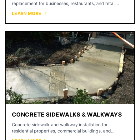
replacement for businesses, restaurants, and retail
centers.
LEARN MORE
CONCRETE SIDEWALKS & WALKWAYS
Concrete sidewalk and walkway installation for
residential properties, commercial buildings, and
municipal projects.