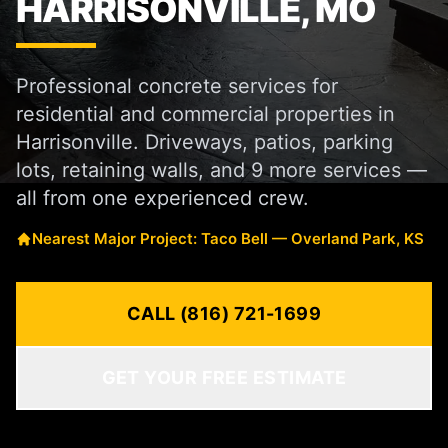
HARRISONVILLE, MO
Professional concrete services for
residential and commercial properties in
Harrisonville. Driveways, patios, parking
lots, retaining walls, and 9 more services —
all from one experienced crew.
Nearest Major Project: Taco Bell — Overland Park, KS
CALL (816) 721-1699
GET YOUR FREE ESTIMATE