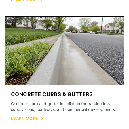
CONCRETE CURBS & GUTTERS
Concrete curb and gutter installation for parking lots,
subdivisions, roadways, and commercial developments.
LEARN MORE