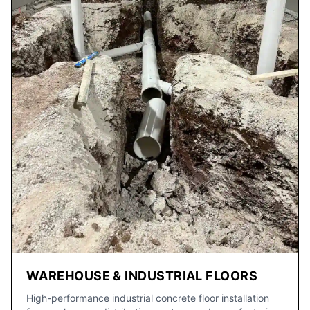
WAREHOUSE & INDUSTRIAL FLOORS
High-performance industrial concrete floor installation