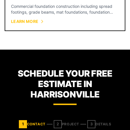
Commercial foundation construction including spread
footings, grade beams, mat foundations, foundation
walls, and equipment pads for warehouses, restaurants,
LEARN MORE
retail, and industrial facilities across Kansas City.
SCHEDULE YOUR FREE
ESTIMATE IN
HARRISONVILLE
1
2
3
CONTACT
PROJECT
DETAILS