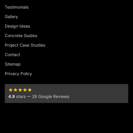
Testimonials
Gallery
Design Ideas
Concrete Guides
Project Case Studies
Contact
Sitemap
Privacy Policy
4.9
stars — 29 Google Reviews