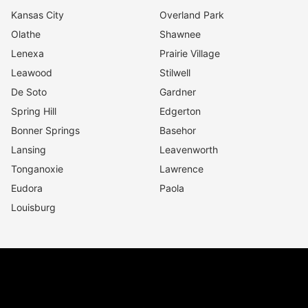
Kansas City
Overland Park
Olathe
Shawnee
Lenexa
Prairie Village
Leawood
Stilwell
De Soto
Gardner
Spring Hill
Edgerton
Bonner Springs
Basehor
Lansing
Leavenworth
Tonganoxie
Lawrence
Eudora
Paola
Louisburg