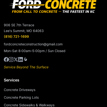
906 SE 7th Terrace
Lee's Summit, MO 64063
(816) 721-1699
fordconcreteconstruction@gmail.com
Mon–Sat 8:00am–5:00pm / Sun Closed
Service Beyond The Surface
Services
Concrete Driveways
Concrete Parking Lots
Concrete Sidewalks & Walkways