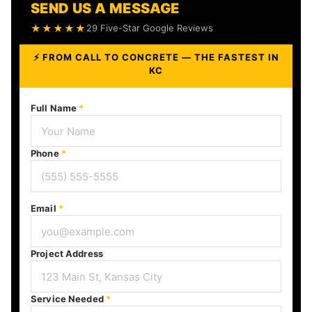
SEND US A MESSAGE
★★★★★
29 Five-Star Google Reviews
⚡ FROM CALL TO CONCRETE — THE FASTEST IN
KC
Full Name
*
Phone
*
Email
*
Project Address
Service Needed
*