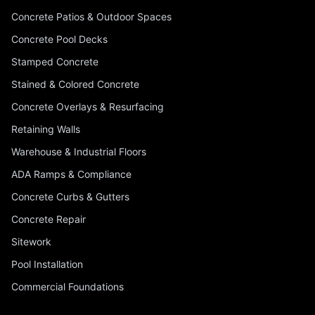
Concrete Patios & Outdoor Spaces
Concrete Pool Decks
Stamped Concrete
Stained & Colored Concrete
Concrete Overlays & Resurfacing
Retaining Walls
Warehouse & Industrial Floors
ADA Ramps & Compliance
Concrete Curbs & Gutters
Concrete Repair
Sitework
Pool Installation
Commercial Foundations