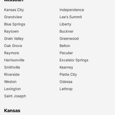
Kansas City
Independence
Grandview
Lee's Summit
Blue Springs
Liberty
Raytown
Buckner
Grain Valley
Greenwood
Oak Grove
Belton
Raymore
Peculiar
Harrisonville
Excelsior Springs
Smithville
Kearney
Riverside
Platte City
Weston
Odessa
Lexington
Lathrop
Saint Joseph
Kansas