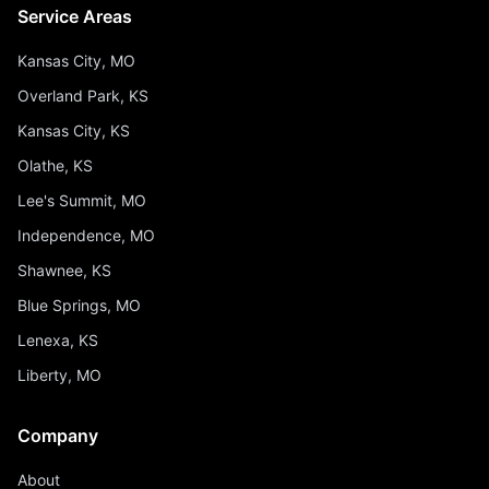
Service Areas
Kansas City, MO
Overland Park, KS
Kansas City, KS
Olathe, KS
Lee's Summit, MO
Independence, MO
Shawnee, KS
Blue Springs, MO
Lenexa, KS
Liberty, MO
Company
About