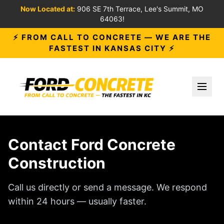
Now Located at:
906 SE 7th Terrace, Lee's Summit, MO
64063!
⚡ FROM CALL TO CONCRETE — WE ARE THE
FASTEST IN KANSAS CITY ⚡
Toggl
Contact Ford Concrete
Construction
Call us directly or send a message. We respond
within 24 hours — usually faster.