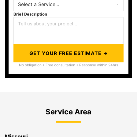
Brief Description
GET YOUR FREE ESTIMATE →
No obligation • Free consultation • Response within 24hrs
Service Area
Missouri