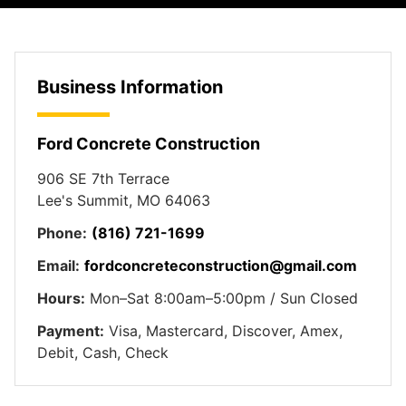
Business Information
Ford Concrete Construction
906 SE 7th Terrace
Lee's Summit, MO 64063
Phone:
(816) 721-1699
Email:
fordconcreteconstruction@gmail.com
Hours:
Mon–Sat 8:00am–5:00pm / Sun Closed
Payment:
Visa, Mastercard, Discover, Amex,
Debit, Cash, Check