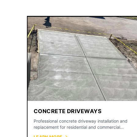
CONCRETE DRIVEWAYS
Professional concrete driveway installation and
replacement for residential and commercial
properties across the Kansas City metro.
LEARN MORE