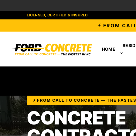
LICENSED, CERTIFIED & INSURED
⚡ FROM CALL
RESID
HOME
⚡ FROM CALL TO CONCRETE — THE FASTES
CONCRETE