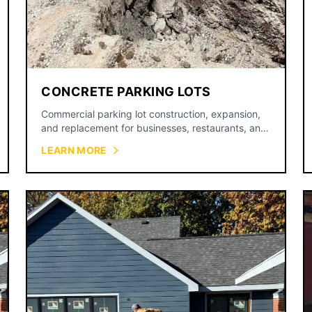
CONCRETE PARKING LOTS
Commercial parking lot construction, expansion,
and replacement for businesses, restaurants, and
retail centers.
LEARN MORE