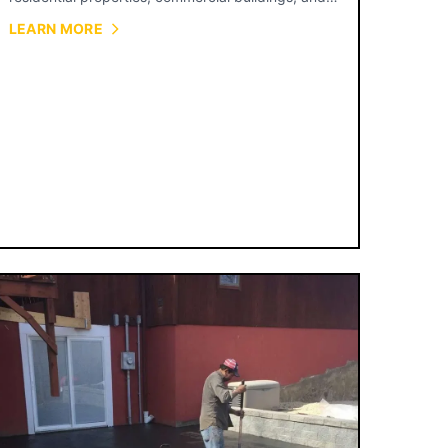
municipal projects.
LEARN MORE