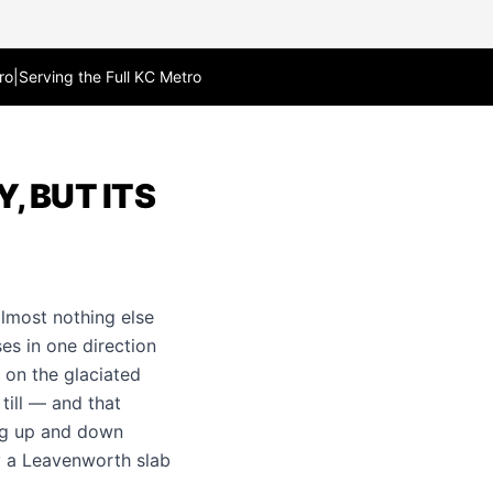
ro
|
Serving the Full KC Metro
, BUT ITS
lmost nothing else
es in one direction
 on the glaciated
till — and that
ing up and down
y a Leavenworth slab