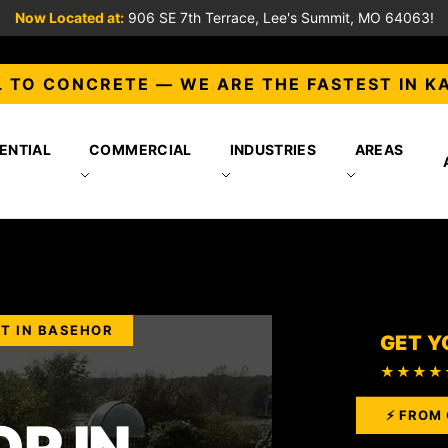
Now Located at:
906 SE 7th Terrace, Lee's Summit, MO 64063!
 TO CONCRETE — WE ARE THE FASTEST IN K
ENTIAL
COMMERCIAL
INDUSTRIES
AREAS
T IN BASEHOR
GET Y
★★★★
⚡ FROM 