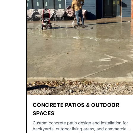
CONCRETE PATIOS & OUTDOOR
SPACES
Custom concrete patio design and installation for
backyards, outdoor living areas, and commercial