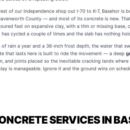
west of our Independence shop out I-70 to K-7, Basehor is 
avenworth County — and most of its concrete is new. That 
oured fast on expansive clay, with a thin or missing base, c
has cycled a couple of times and the slab has nothing holdi
of rain a year and a 36-inch frost depth, the water that swe
te that lasts here is built to ride the movement — a deep
g
, and joints placed so the inevitable cracking lands where 
clay is manageable. Ignore it and the ground wins on schedu
ONCRETE SERVICES IN B