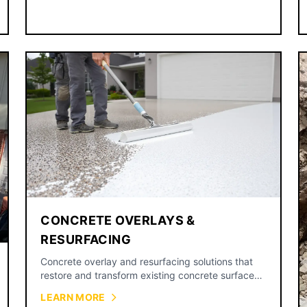
CONCRETE OVERLAYS &
RESURFACING
Concrete overlay and resurfacing solutions that
restore and transform existing concrete surfaces
without full replacement.
LEARN MORE