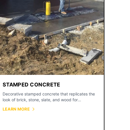
STAMPED CONCRETE
Decorative stamped concrete that replicates the
look of brick, stone, slate, and wood for
driveways, patios, and walkways.
LEARN MORE