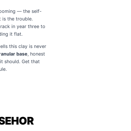
booming — the self-
is the trouble.
rack in year three to
ng it flat.
lls this clay is never
ranular base
, honest
it should. Get that
le.
ASEHOR