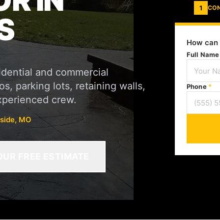
R IN
1
CO
S
How can 
Full Nam
sidential and commercial
s, parking lots, retaining walls,
Phone
*
xperienced crew.
rside, MO
OUR FREE ESTIMATE