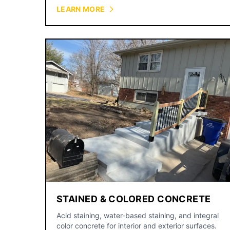
courtyards.
LEARN MORE
STAINED & COLORED CONCRETE
Acid staining, water-based staining, and integral
color concrete for interior and exterior surfaces.