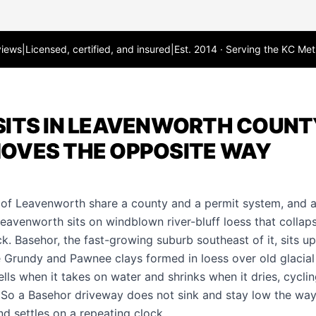
views
|
Licensed, certified, and insured
|
Est. 2014 · Serving the KC Met
ITS IN LEAVENWORTH COUNTY
OVES THE OPPOSITE WAY
 of Leavenworth share a county and a permit system, and a
eavenworth sits on windblown river-bluff loess that collaps
. Basehor, the fast-growing suburb southeast of it, sits up
Grundy and Pawnee clays formed in loess over old glacial 
ells when it takes on water and shrinks when it dries, cycl
. So a Basehor
driveway
does not sink and stay low the wa
 and settles on a repeating clock.