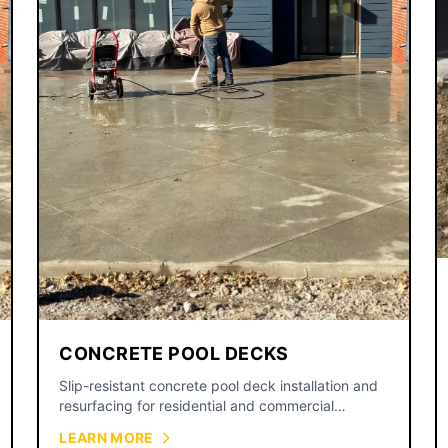
CONCRETE POOL DECKS
Slip-resistant concrete pool deck installation and
resurfacing for residential and commercial
swimming pools.
LEARN MORE