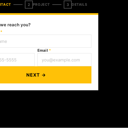
2
3
NTACT
PROJECT
DETAILS
we reach you?
e
*
Email
*
NEXT →