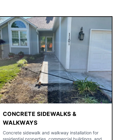
CONCRETE SIDEWALKS &
WALKWAYS
Concrete sidewalk and walkway installation for
residential properties, commercial buildings, and