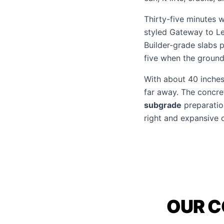
Thirty-five minutes 
styled Gateway to Le
Builder-grade slabs p
five when the ground 
With about 40 inches 
far away. The concre
subgrade
preparation
right and expansive 
OUR C