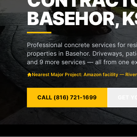
CONTRACTO
BASEHOR, K
Professional concrete services for re
properties in Basehor. Driveways, patio
and 9 more services — all from one e
Nearest Major Project: Amazon facility — Rive
CALL (816) 721-1699
GET Y