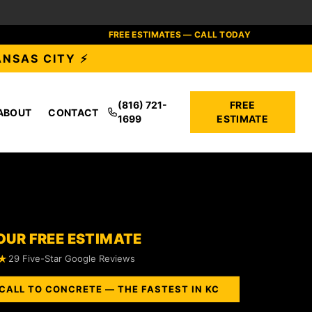
FREE ESTIMATES — CALL TODAY
ANSAS CITY ⚡
(816) 721-
FREE
ABOUT
CONTACT
1699
ESTIMATE
OUR FREE ESTIMATE
★
29 Five-Star Google Reviews
CALL TO CONCRETE — THE FASTEST IN KC