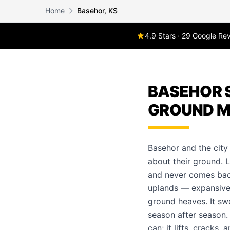
Home
Basehor, KS
4.9 Stars · 29 Google Re
BASEHOR S
GROUND M
Basehor and the city
about their ground. L
and never comes back
uplands — expansive 
ground heaves. It sw
season after season
can; it lifts, cracks,