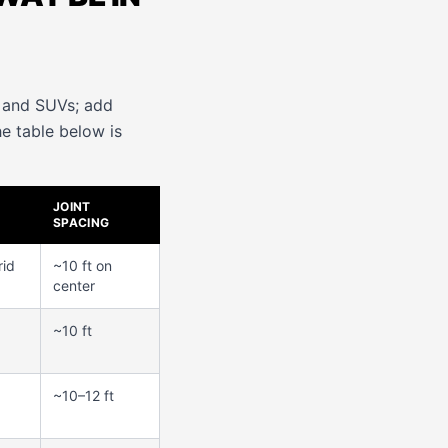
s and SUVs; add
he table below is
JOINT
SPACING
rid
~10 ft on
center
~10 ft
~10–12 ft