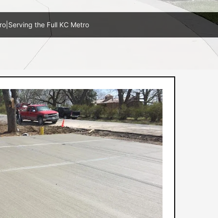
ro
|
Serving the Full KC Metro