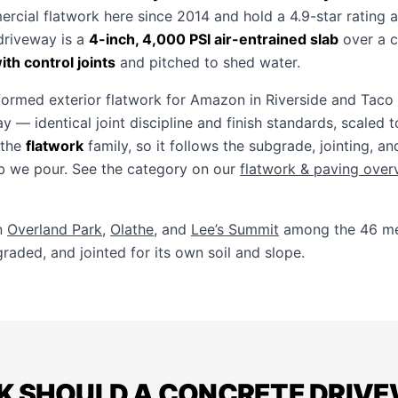
ercial flatwork here since 2014 and hold a 4.9-star rating 
 driveway is a
4-inch, 4,000 PSI air-entrained slab
over a 
th control joints
and pitched to shed water.
ormed exterior flatwork for Amazon in Riverside and Taco 
y — identical joint discipline and finish standards, scaled 
 the
flatwork
family, so it follows the subgrade, jointing, an
ab we pour. See the category on our
flatwork & paving over
n
Overland Park
,
Olathe
, and
Lee’s Summit
among the 46 met
raded, and jointed for its own soil and slope.
K SHOULD A CONCRETE DRIVEW