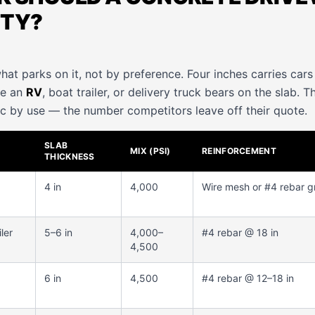
ITY?
hat parks on it, not by preference. Four inches carries car
re an
RV
, boat trailer, or delivery truck bears on the slab. T
c by use — the number competitors leave off their quote.
SLAB
MIX (PSI)
REINFORCEMENT
THICKNESS
4 in
4,000
Wire mesh or #4 rebar g
ler
5–6 in
4,000–
#4 rebar @ 18 in
4,500
6 in
4,500
#4 rebar @ 12–18 in