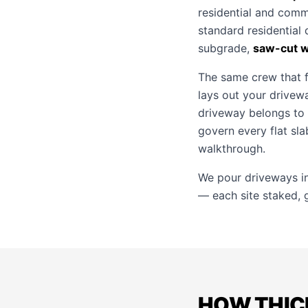
residential and comm
standard residential
subgrade,
saw-cut wi
The same crew that f
lays out your drivewa
driveway belongs to
govern every flat sl
walkthrough.
We pour driveways i
— each site staked, g
HOW THIC