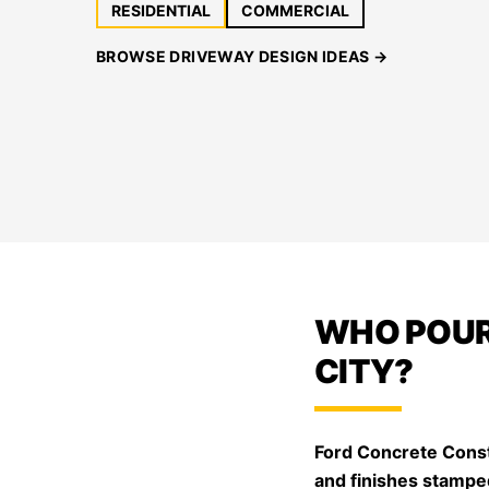
RESIDENTIAL
COMMERCIAL
BROWSE DRIVEWAY DESIGN IDEAS →
WHO POUR
CITY?
Ford Concrete Const
and finishes stampe