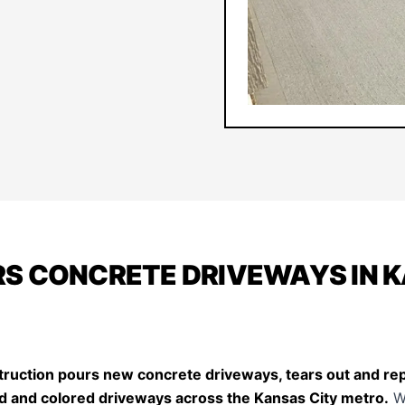
S CONCRETE DRIVEWAYS IN 
ruction pours new concrete driveways, tears out and repl
d and colored driveways across the Kansas City metro.
W