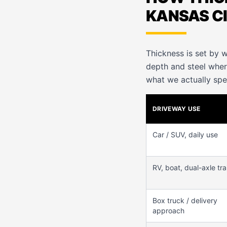
KANSAS C
Thickness is set by w
depth and steel whe
what we actually spe
DRIVEWAY USE
Car / SUV, daily use
RV, boat, dual-axle trai
Box truck / delivery
approach