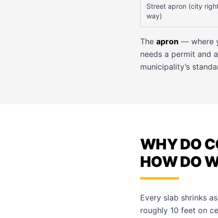
Street apron (city righ
way)
The
apron
— where yo
needs a permit and a
municipality’s standa
WHY DO C
HOW DO WE
Every slab shrinks as
roughly 10 feet on ce