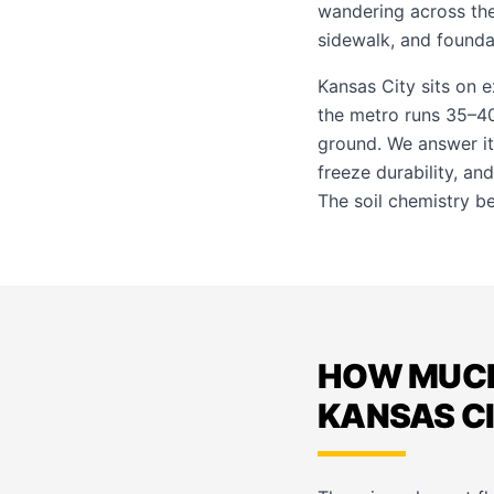
wandering across th
sidewalk, and founda
Kansas City sits on 
the metro runs 35–40
ground. We answer it
freeze durability, an
The soil chemistry beh
HOW MUCH
KANSAS C