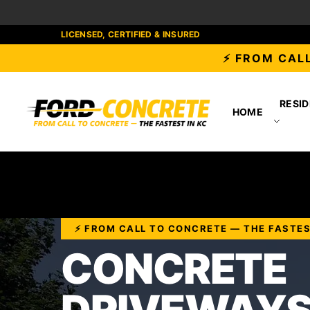
LICENSED, CERTIFIED & INSURED
⚡ FROM CALL
RESID
HOME
⚡ FROM CALL TO CONCRETE — THE FASTES
CONCRETE