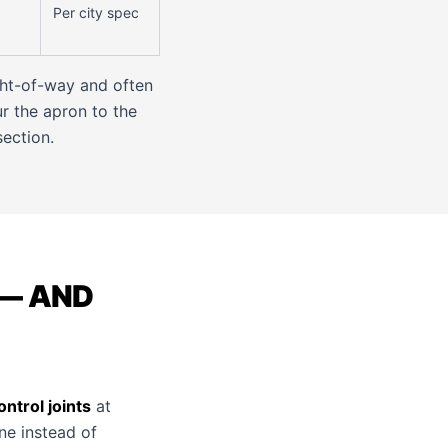
Per city spec
ght-of-way and often
r the apron to the
section.
— AND
ntrol joints
at
ine instead of