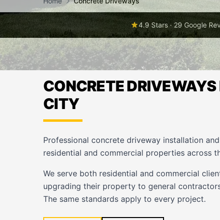
Home
Concrete Driveways
4.9 Stars · 29 Google Re
CONCRETE DRIVEWAYS 
CITY
Professional concrete driveway installation an
residential and commercial properties across t
We serve both residential and commercial cli
upgrading their property to general contractors
The same standards apply to every project.