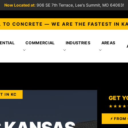
Now Located at:
906 SE 7th Terrace, Lee's Summit, MO 64063!
 TO CONCRETE — WE ARE THE FASTEST IN K
ENTIAL
COMMERCIAL
INDUSTRIES
AREAS
T IN KC
GET Y
★★★★
⚡ FROM 