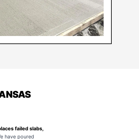
KANSAS
aces failed slabs,
e have poured