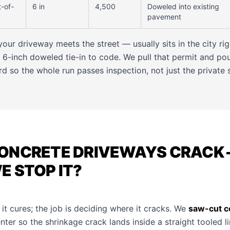
t-of-
6 in
4,500
Doweled into existing
pavement
ur driveway meets the street — usually sits in the city ri
 6-inch doweled tie-in to code. We pull that permit and pou
rd so the whole run passes inspection, not just the private 
ONCRETE DRIVEWAYS CRACK 
 STOP IT?
 it cures; the job is deciding where it cracks. We
saw-cut co
nter so the shrinkage crack lands inside a straight tooled l