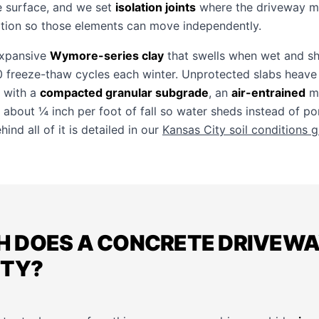
e surface, and we set
isolation joints
where the driveway me
tion so those elements can move independently.
expansive
Wymore-series clay
that swells when wet and sh
 freeze-thaw cycles each winter. Unprotected slabs heave
 with a
compacted granular subgrade
, an
air-entrained
mi
d about ¼ inch per foot of fall so water sheds instead of p
ind all of it is detailed in our
Kansas City soil conditions 
 DOES A CONCRETE DRIVEWAY
ITY?