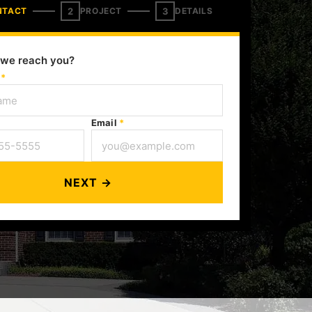
2
3
NTACT
PROJECT
DETAILS
we reach you?
e
*
Email
*
NEXT →