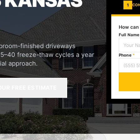
 KANSAS
1
CO
How can 
Full Nam
 broom-finished driveways
35–40 freeze-thaw cycles a year
Phone
*
ial approach.
OUR FREE ESTIMATE