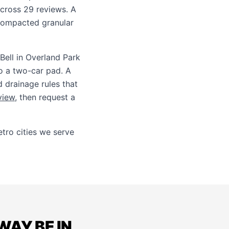
across 29 reviews. A
compacted granular
Bell in Overland Park
to a two-car pad. A
d drainage rules that
view
, then request a
ro cities we serve
AY BE IN