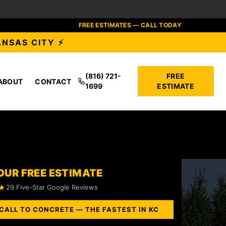
FREE ESTIMATES — CALL TODAY
ANSAS CITY ⚡
(816) 721-
FREE
ABOUT
CONTACT
1699
ESTIMATE
OUR FREE ESTIMATE
★
29 Five-Star Google Reviews
CALL TO CONCRETE — THE FASTEST IN KC