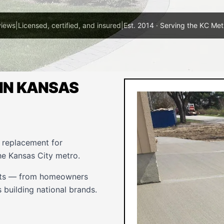
views
|
Licensed, certified, and insured
|
Est. 2014 · Serving the KC Met
IN KANSAS
d replacement for
he Kansas City metro.
ents — from homeowners
 building national brands.