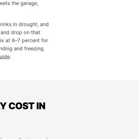
ets the garage,
rinks in drought, and
 and drop on that
x at 6–7 percent for
onding and freezing.
guide
.
 COST IN