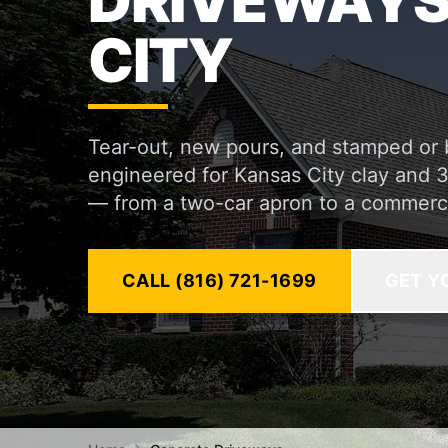
DRIVEWAYS
CITY
Tear-out, new pours, and stamped or
engineered for Kansas City clay and 
— from a two-car apron to a commerc
CALL (816) 721-1699
GET Y