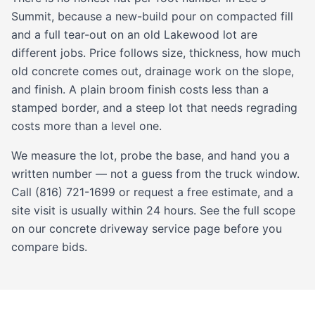
Summit, because a new-build pour on compacted fill
and a full tear-out on an old Lakewood lot are
different jobs. Price follows size, thickness, how much
old concrete comes out, drainage work on the slope,
and finish. A plain broom finish costs less than a
stamped
border, and a steep lot that needs regrading
costs more than a level one.
We measure the lot, probe the base, and hand you a
written number — not a guess from the truck window.
Call (816) 721-1699 or request a free estimate, and a
site visit is usually within 24 hours. See the full scope
on our
concrete driveway service
page before you
compare bids.