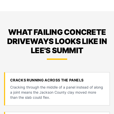
WHAT FAILING CONCRETE
DRIVEWAYS LOOKS LIKE IN
LEE'S SUMMIT
CRACKS RUNNING ACROSS THE PANELS
Cracking through the middle of a panel instead of along
a joint means the Jackson County clay moved more
than the slab could flex.