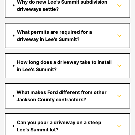
Why do new Lee's Summit subdivision
driveways settle?
What permits are required for a
driveway in Lee's Summit?
How long does a driveway take to install
in Lee's Summit?
What makes Ford different from other
Jackson County contractors?
Can you pour a driveway on a steep
Lee's Summit lot?