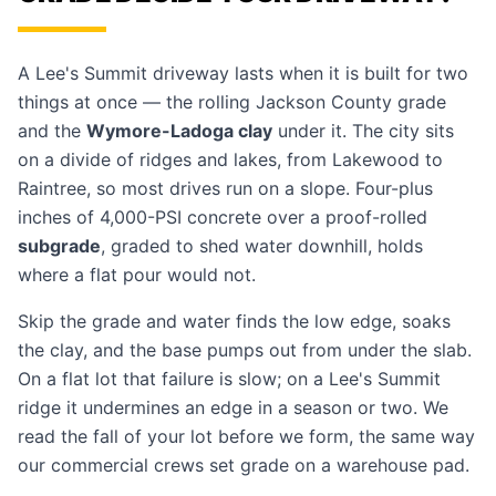
A Lee's Summit driveway lasts when it is built for two
things at once — the rolling Jackson County grade
and the
Wymore-Ladoga clay
under it. The city sits
on a divide of ridges and lakes, from Lakewood to
Raintree, so most drives run on a slope. Four-plus
inches of 4,000-PSI concrete over a proof-rolled
subgrade
, graded to shed water downhill, holds
where a flat pour would not.
Skip the grade and water finds the low edge, soaks
the clay, and the base pumps out from under the slab.
On a flat lot that failure is slow; on a Lee's Summit
ridge it undermines an edge in a season or two. We
read the fall of your lot before we form, the same way
our
commercial crews
set grade on a warehouse pad.