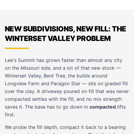
NEW SUBDIVISIONS, NEW FILL: THE
WINTERSET VALLEY PROBLEM
Lee's Summit has grown faster than almost any city
on the Missouri side, and a lot of that new stock —
Winterset Valley, Bent Tree, the builds around
Longview Farm and Paragon Star — sits on graded fill
over the clay. A driveway poured on fill that was never
compacted settles with the fill, and no mix strength
saves it. The base has to go down in
compacted
lifts
first.
We probe the fill depth, compact it back to a bearing