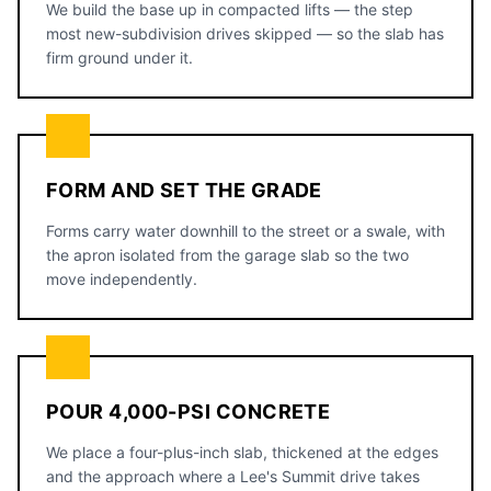
We build the base up in compacted lifts — the step
most new-subdivision drives skipped — so the slab has
firm ground under it.
FORM AND SET THE GRADE
Forms carry water downhill to the street or a swale, with
the apron isolated from the garage slab so the two
move independently.
POUR 4,000-PSI CONCRETE
We place a four-plus-inch slab, thickened at the edges
and the approach where a Lee's Summit drive takes