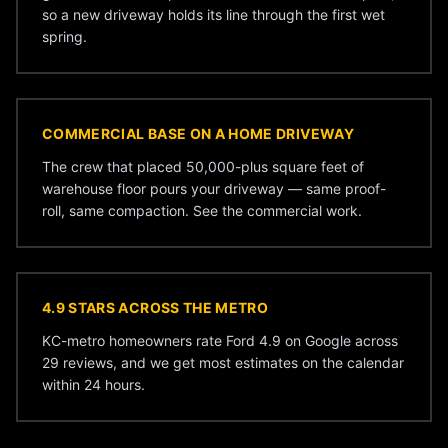
so a new driveway holds its line through the first wet
spring.
COMMERCIAL BASE ON A HOME DRIVEWAY
The crew that placed 50,000-plus square feet of
warehouse floor pours your driveway — same proof-
roll, same compaction. See the
commercial work
.
4.9 STARS ACROSS THE METRO
KC-metro homeowners rate Ford 4.9 on Google across
29 reviews, and we get most estimates on the calendar
within 24 hours.