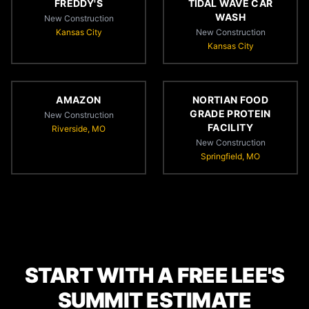
FREDDY'S
TIDAL WAVE CAR
WASH
New Construction
Kansas City
New Construction
Kansas City
AMAZON
NORTIAN FOOD
GRADE PROTEIN
New Construction
FACILITY
Riverside, MO
New Construction
Springfield, MO
START WITH A FREE LEE'S
SUMMIT ESTIMATE