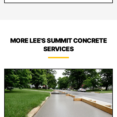
MORE LEE'S SUMMIT CONCRETE
SERVICES