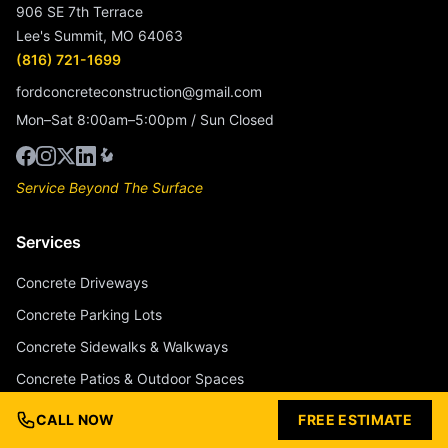
906 SE 7th Terrace
Lee's Summit, MO 64063
(816) 721-1699
fordconcreteconstruction@gmail.com
Mon–Sat 8:00am–5:00pm / Sun Closed
Service Beyond The Surface
Services
Concrete Driveways
Concrete Parking Lots
Concrete Sidewalks & Walkways
Concrete Patios & Outdoor Spaces
Concrete Pool Decks
CALL NOW
FREE ESTIMATE
Stamped Concrete