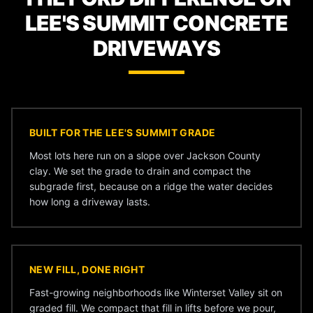
LEE'S SUMMIT CONCRETE
DRIVEWAYS
BUILT FOR THE LEE'S SUMMIT GRADE
Most lots here run on a slope over Jackson County
clay. We set the grade to drain and compact the
subgrade first, because on a ridge the water decides
how long a driveway lasts.
NEW FILL, DONE RIGHT
Fast-growing neighborhoods like Winterset Valley sit on
graded fill. We compact that fill in lifts before we pour,