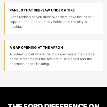
PANELS THAT SEE-SAW UNDER A TIRE
Slabs rocking as you drive over them have lost base
support, and a patch rarely holds once the clay is
moving.
A GAP OPENING AT THE APRON
A widening joint where the driveway meets the garage
or the street means the two are pulling apart and the
approach needs isolating.
THE FORD DIFFERENCE ON