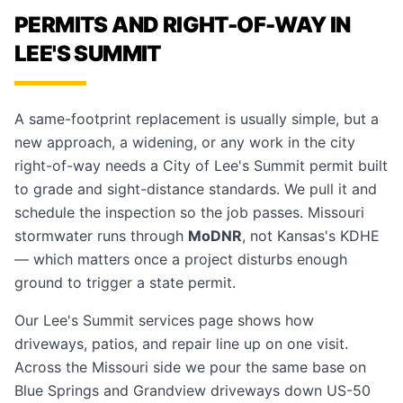
PERMITS AND RIGHT-OF-WAY IN
LEE'S SUMMIT
A same-footprint replacement is usually simple, but a
new approach, a widening, or any work in the city
right-of-way needs a City of Lee's Summit permit built
to grade and sight-distance standards. We pull it and
schedule the inspection so the job passes. Missouri
stormwater runs through
MoDNR
, not Kansas's KDHE
— which matters once a project disturbs enough
ground to trigger a state permit.
Our
Lee's Summit services page
shows how
driveways, patios, and repair line up on one visit.
Across the Missouri side we pour the same base on
Blue Springs
and
Grandview
driveways down US-50