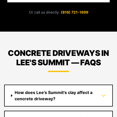
Or call us directly:
(816) 721-1699
CONCRETE DRIVEWAYS IN
LEE'S SUMMIT — FAQS
How does Lee's Summit's clay affect a
concrete driveway?