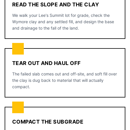
READ THE SLOPE AND THE CLAY
We walk your Lee's Summit lot for grade, check the
Wymore clay and any settled fill, and design the base
and drainage to the fall of the land.
TEAR OUT AND HAUL OFF
The failed slab comes out and off-site, and soft fill over
the clay is dug back to material that will actually
compact.
COMPACT THE SUBGRADE