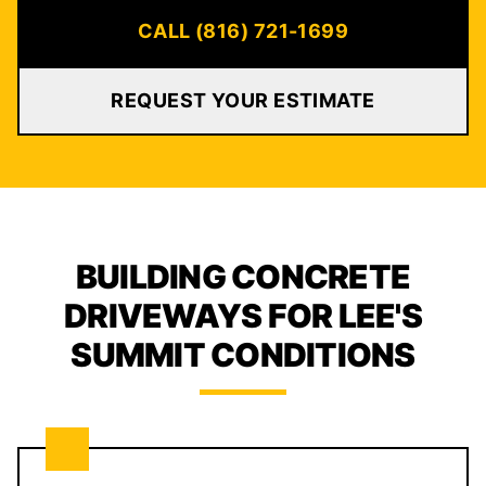
CALL (816) 721-1699
REQUEST YOUR ESTIMATE
BUILDING CONCRETE
DRIVEWAYS FOR LEE'S
SUMMIT CONDITIONS