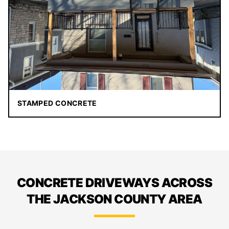
STAMPED CONCRETE
CONCRETE DRIVEWAYS ACROSS
THE JACKSON COUNTY AREA