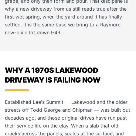
grade, and only then form and pour. That discipline is
why a new driveway from us still reads true after the
first wet spring, when the yard around it has finally
settled. It is the same base we bring to a
Raymore
new-build lot down I-49.
WHY A 1970S LAKEWOOD
DRIVEWAY IS FAILING NOW
Established Lee's Summit — Lakewood and the older
streets off Todd George and Chipman — was built out
decades ago, and those original drives have run past
their service life on the clay. When a slab that old
cracks across the panels, scales at the surface, and