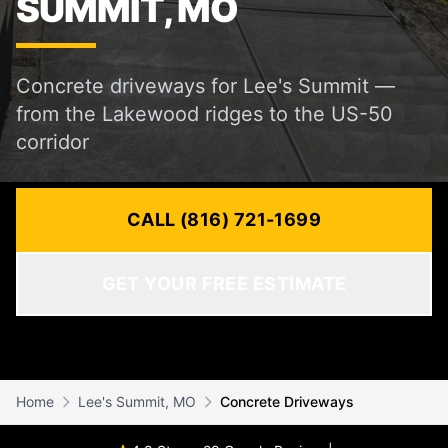
SUMMIT, MO
Concrete driveways for Lee's Summit —
from the Lakewood ridges to the US-50
corridor
CALL (816) 721-1699
GET YOUR FREE ESTIMATE
Home
Lee's Summit, MO
Concrete Driveways