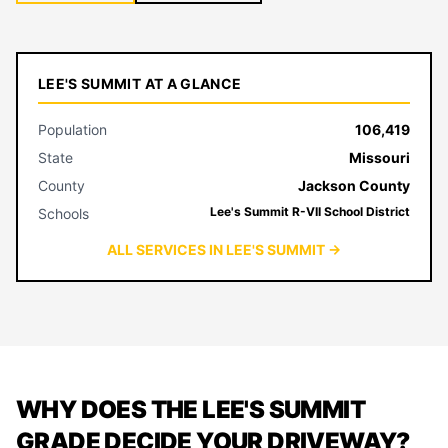
LEE'S SUMMIT AT A GLANCE
Population
106,419
State
Missouri
County
Jackson County
Lee's Summit R-VII School District
Schools
ALL SERVICES IN LEE'S SUMMIT →
WHY DOES THE LEE'S SUMMIT
GRADE DECIDE YOUR DRIVEWAY?