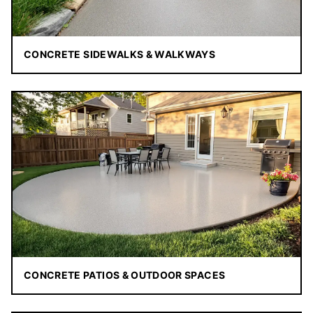
CONCRETE SIDEWALKS & WALKWAYS
CONCRETE PATIOS & OUTDOOR SPACES