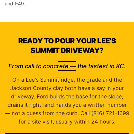
and I-49.
READY TO POUR YOUR LEE'S
SUMMIT DRIVEWAY?
From call to concrete — the fastest in KC.
On a Lee's Summit ridge, the grade and the
Jackson County clay both have a say in your
driveway. Ford builds the base for the slope,
drains it right, and hands you a written number
— not a guess from the curb. Call (816) 721-1699
for a site visit, usually within 24 hours.