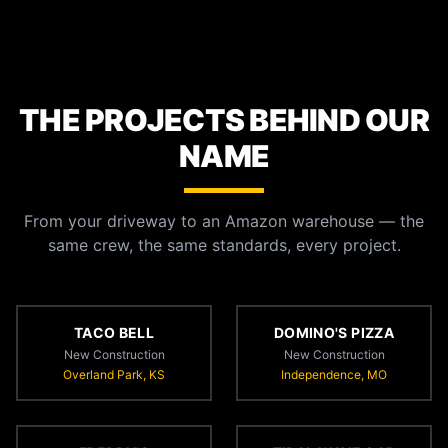
THE PROJECTS BEHIND OUR
NAME
From your driveway to an Amazon warehouse — the
same crew, the same standards, every project.
TACO BELL
DOMINO'S PIZZA
New Construction
New Construction
Overland Park, KS
Independence, MO