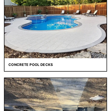
CONCRETE POOL DECKS