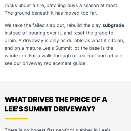
rocks under a tire, patching buys a season at most.
The ground beneath it has moved too far.
We take the failed slab out, rebuild the clay
subgrade
instead of pouring over it, and reset the grade to
drain. A driveway is only as durable as what it sits on,
and on a mature Lee's Summit lot the base is the
whole job. For a walk-through of tear-out and rebuild,
see our
driveway replacement guide
.
WHAT DRIVES THE PRICE OF A
LEE'S SUMMIT DRIVEWAY?
There is no honest flat per-foot number in Lee's