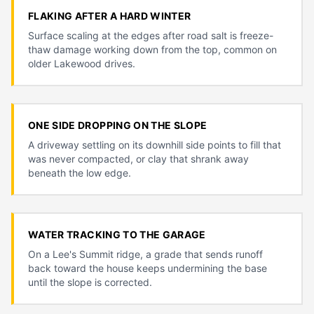
FLAKING AFTER A HARD WINTER
Surface scaling at the edges after road salt is freeze-
thaw damage working down from the top, common on
older Lakewood drives.
ONE SIDE DROPPING ON THE SLOPE
A driveway settling on its downhill side points to fill that
was never compacted, or clay that shrank away
beneath the low edge.
WATER TRACKING TO THE GARAGE
On a Lee's Summit ridge, a grade that sends runoff
back toward the house keeps undermining the base
until the slope is corrected.