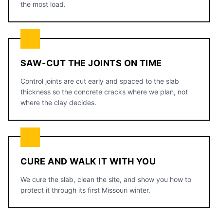
the most load.
SAW-CUT THE JOINTS ON TIME
Control joints are cut early and spaced to the slab
thickness so the concrete cracks where we plan, not
where the clay decides.
CURE AND WALK IT WITH YOU
We cure the slab, clean the site, and show you how to
protect it through its first Missouri winter.