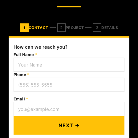
1
2
3
CONTACT
PROJECT
DETAILS
How can we reach you?
Full Name
*
Phone
*
Email
*
NEXT →