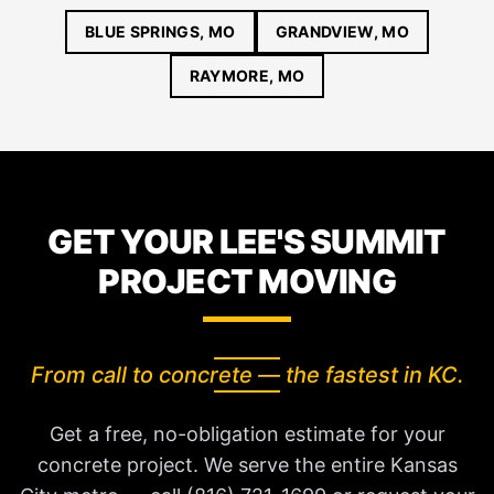
BLUE SPRINGS, MO
GRANDVIEW, MO
RAYMORE, MO
GET YOUR LEE'S SUMMIT
PROJECT MOVING
From call to concrete — the fastest in KC.
Get a free, no-obligation estimate for your
concrete project. We serve the entire Kansas