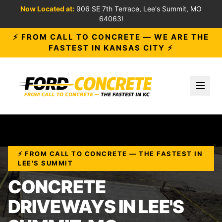
Now Located at:
906 SE 7th Terrace, Lee's Summit, MO
64063!
⚡ FROM CALL TO CONCRETE — WE ARE THE
FASTEST IN KANSAS CITY ⚡
Toggl
⚡ FROM CALL TO CONCRETE — THE FASTEST IN
LEE'S SUMMIT
CONCRETE
DRIVEWAYS IN LEE'S