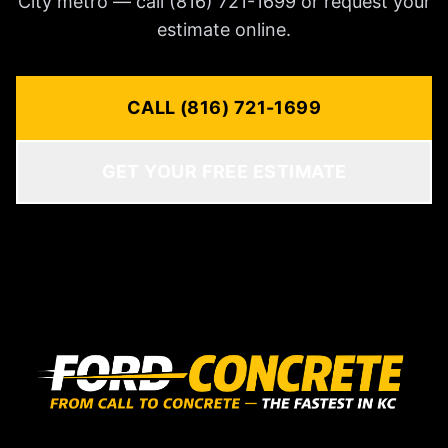
City metro — call (816) 721-1699 or request your
estimate online.
CALL (816) 721-1699
GET YOUR FREE ESTIMATE