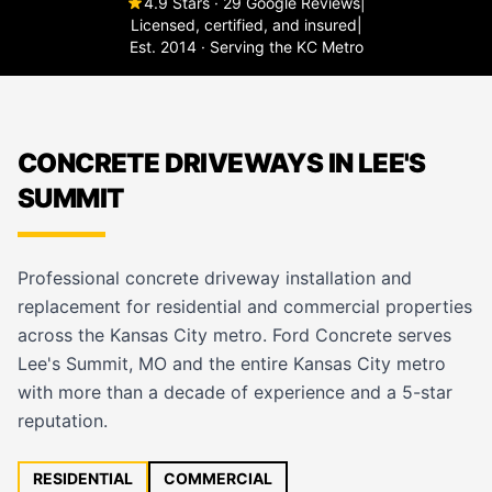
4.9 Stars · 29 Google Reviews
|
Licensed, certified, and insured
|
Est. 2014 · Serving the KC Metro
CONCRETE DRIVEWAYS IN LEE'S
SUMMIT
Professional concrete driveway installation and
replacement for residential and commercial properties
across the Kansas City metro. Ford Concrete serves
Lee's Summit, MO and the entire Kansas City metro
with more than a decade of experience and a 5-star
reputation.
RESIDENTIAL
COMMERCIAL