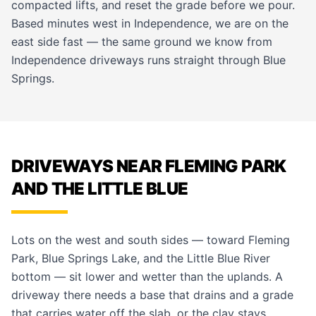
compacted lifts, and reset the grade before we pour.
Based minutes west in Independence, we are on the
east side fast — the same ground we know from
Independence
driveways runs straight through Blue
Springs.
DRIVEWAYS NEAR FLEMING PARK
AND THE LITTLE BLUE
Lots on the west and south sides — toward Fleming
Park, Blue Springs Lake, and the Little Blue River
bottom — sit lower and wetter than the uplands. A
driveway there needs a base that drains and a grade
that carries water off the slab, or the clay stays