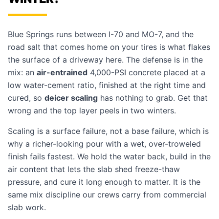
Blue Springs runs between I-70 and MO-7, and the
road salt that comes home on your tires is what flakes
the surface of a driveway here. The defense is in the
mix: an
air-entrained
4,000-PSI concrete placed at a
low water-cement ratio, finished at the right time and
cured, so
deicer scaling
has nothing to grab. Get that
wrong and the top layer peels in two winters.
Scaling is a surface failure, not a base failure, which is
why a richer-looking pour with a wet, over-troweled
finish fails fastest. We hold the water back, build in the
air content that lets the slab shed freeze-thaw
pressure, and cure it long enough to matter. It is the
same mix discipline our crews carry from commercial
slab work
.