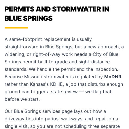
PERMITS AND STORMWATER IN
BLUE SPRINGS
A same-footprint replacement is usually
straightforward in Blue Springs, but a new approach, a
widening, or right-of-way work needs a City of Blue
Springs permit built to grade and sight-distance
standards. We handle the permit and the inspection.
Because Missouri stormwater is regulated by
MoDNR
rather than Kansas's KDHE, a job that disturbs enough
ground can trigger a state review — we flag that
before we start.
Our
Blue Springs services page
lays out how a
driveway ties into patios, walkways, and repair on a
single visit, so you are not scheduling three separate