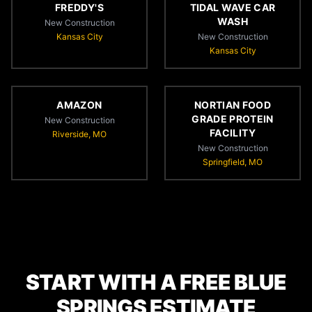
FREDDY'S
TIDAL WAVE CAR
WASH
New Construction
Kansas City
New Construction
Kansas City
AMAZON
NORTIAN FOOD
GRADE PROTEIN
New Construction
FACILITY
Riverside, MO
New Construction
Springfield, MO
START WITH A FREE BLUE
SPRINGS ESTIMATE