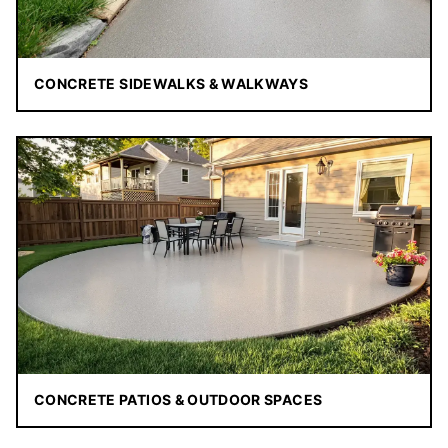
CONCRETE SIDEWALKS & WALKWAYS
CONCRETE PATIOS & OUTDOOR SPACES