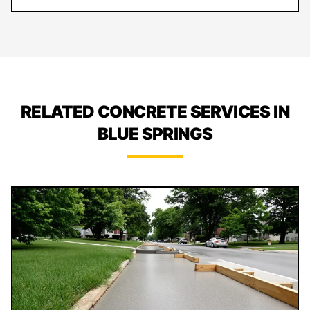
RELATED CONCRETE SERVICES IN
BLUE SPRINGS