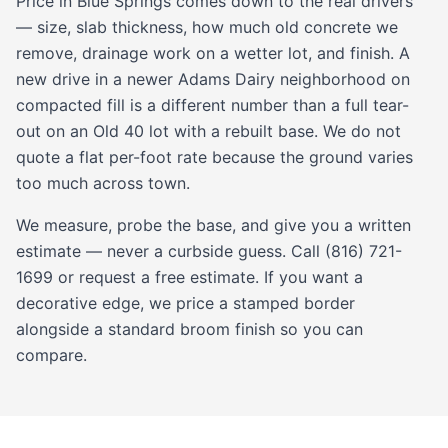
Price in Blue Springs comes down to the real drivers
— size, slab thickness, how much old concrete we
remove, drainage work on a wetter lot, and finish. A
new drive in a newer Adams Dairy neighborhood on
compacted fill is a different number than a full tear-
out on an Old 40 lot with a rebuilt base. We do not
quote a flat per-foot rate because the ground varies
too much across town.
We measure, probe the base, and give you a written
estimate — never a curbside guess. Call (816) 721-
1699 or request a free estimate. If you want a
decorative edge, we price a
stamped
border
alongside a standard broom finish so you can
compare.