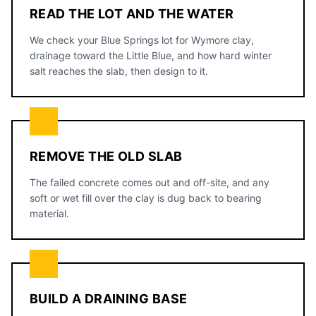
READ THE LOT AND THE WATER
We check your Blue Springs lot for Wymore clay,
drainage toward the Little Blue, and how hard winter
salt reaches the slab, then design to it.
REMOVE THE OLD SLAB
The failed concrete comes out and off-site, and any
soft or wet fill over the clay is dug back to bearing
material.
BUILD A DRAINING BASE