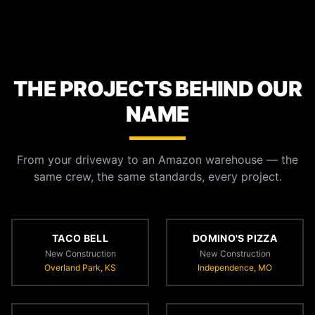
THE PROJECTS BEHIND OUR
NAME
From your driveway to an Amazon warehouse — the
same crew, the same standards, every project.
TACO BELL
DOMINO'S PIZZA
New Construction
New Construction
Overland Park, KS
Independence, MO