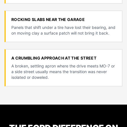
ROCKING SLABS NEAR THE GARAGE
Panels that shift under a tire have lost their bearing, and
on moving clay a surface patch will not bring it back.
A CRUMBLING APPROACH AT THE STREET
A broken, settling apron where the drive meets MO-7 or
a side street usually means the transition was never
isolated or doweled.