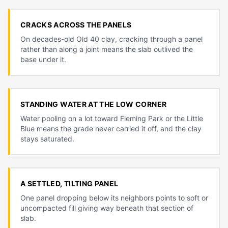
CRACKS ACROSS THE PANELS
On decades-old Old 40 clay, cracking through a panel
rather than along a joint means the slab outlived the
base under it.
STANDING WATER AT THE LOW CORNER
Water pooling on a lot toward Fleming Park or the Little
Blue means the grade never carried it off, and the clay
stays saturated.
A SETTLED, TILTING PANEL
One panel dropping below its neighbors points to soft or
uncompacted fill giving way beneath that section of
slab.