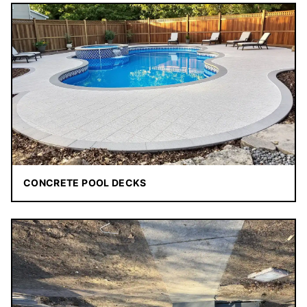
CONCRETE POOL DECKS