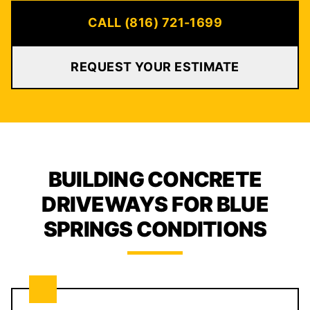
CALL (816) 721-1699
REQUEST YOUR ESTIMATE
BUILDING CONCRETE
DRIVEWAYS FOR BLUE
SPRINGS CONDITIONS