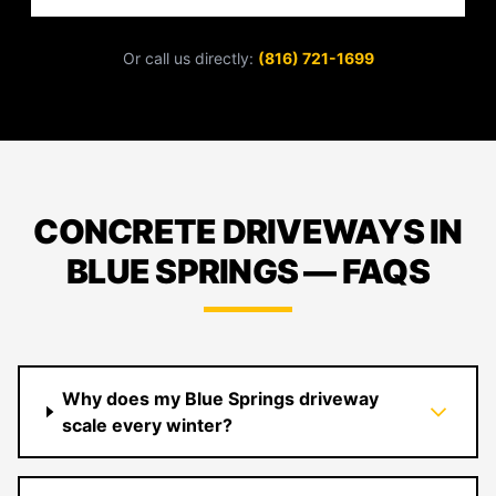
Or call us directly:
(816) 721-1699
CONCRETE DRIVEWAYS IN
BLUE SPRINGS — FAQS
Why does my Blue Springs driveway
scale every winter?