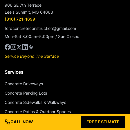
906 SE 7th Terrace
Lee's Summit, MO 64063
(816) 721-1699
fordconcreteconstruction@gmail.com
Mon–Sat 8:00am–5:00pm / Sun Closed
Service Beyond The Surface
Services
Concrete Driveways
Concrete Parking Lots
Concrete Sidewalks & Walkways
Concrete Patios & Outdoor Spaces
Concrete Pool Decks
CALL NOW
FREE ESTIMATE