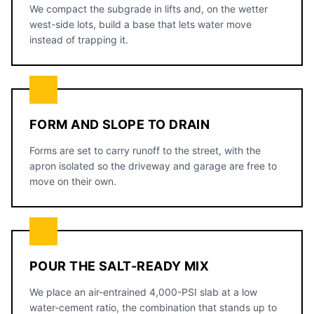
We compact the subgrade in lifts and, on the wetter
west-side lots, build a base that lets water move
instead of trapping it.
FORM AND SLOPE TO DRAIN
Forms are set to carry runoff to the street, with the
apron isolated so the driveway and garage are free to
move on their own.
POUR THE SALT-READY MIX
We place an air-entrained 4,000-PSI slab at a low
water-cement ratio, the combination that stands up to