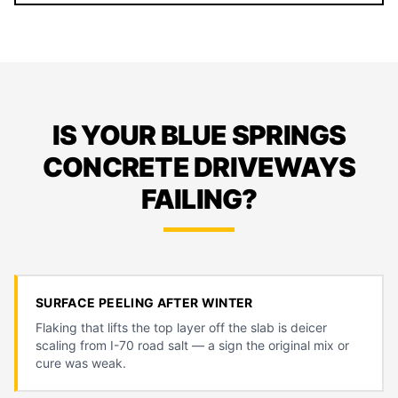
IS YOUR BLUE SPRINGS
CONCRETE DRIVEWAYS
FAILING?
SURFACE PEELING AFTER WINTER
Flaking that lifts the top layer off the slab is deicer
scaling from I-70 road salt — a sign the original mix or
cure was weak.