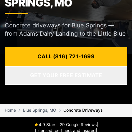
SPRINGS, MO
Concrete driveways for Blue Springs —
from Adams Dairy Landing to the Little Blue
CALL (816) 721-1699
GET YOUR FREE ESTIMATE
Home
Blue Springs, MO
Concrete Driveways
4.9 Stars · 29 Google Reviews
|
Licensed, certified, and insured
|