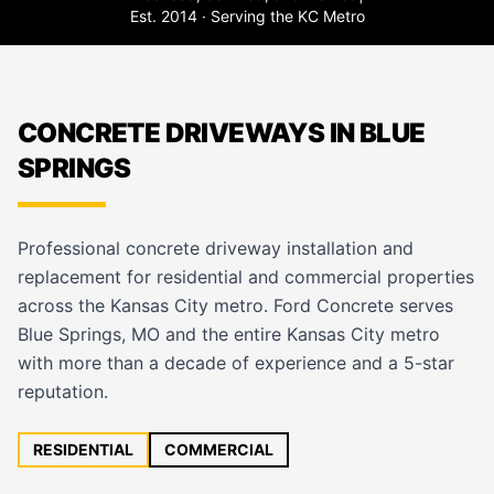
Est. 2014 · Serving the KC Metro
CONCRETE DRIVEWAYS IN BLUE
SPRINGS
Professional concrete driveway installation and
replacement for residential and commercial properties
across the Kansas City metro. Ford Concrete serves
Blue Springs, MO and the entire Kansas City metro
with more than a decade of experience and a 5-star
reputation.
RESIDENTIAL
COMMERCIAL