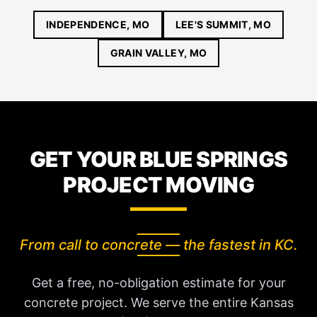
INDEPENDENCE, MO
LEE'S SUMMIT, MO
GRAIN VALLEY, MO
GET YOUR BLUE SPRINGS
PROJECT MOVING
From call to concrete — the fastest in KC.
Get a free, no-obligation estimate for your
concrete project. We serve the entire Kansas