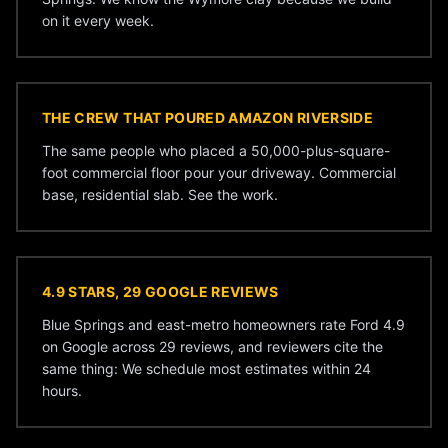
on it every week.
THE CREW THAT POURED AMAZON RIVERSIDE
The same people who placed a 50,000-plus-square-
foot commercial floor pour your driveway. Commercial
base, residential slab. See the
work
.
4.9 STARS, 29 GOOGLE REVIEWS
Blue Springs and east-metro homeowners rate Ford 4.9
on Google across 29 reviews, and reviewers cite the
same thing: We schedule most estimates within 24
hours.