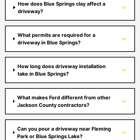
How does Blue Springs clay affect a
driveway?
What permits are required for a
driveway in Blue Springs?
How long does driveway installation
take in Blue Springs?
What makes Ford different from other
Jackson County contractors?
Can you pour a driveway near Fleming
Park or Blue Springs Lake?