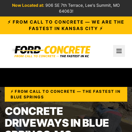
Now Located at:
906 SE 7th Terrace, Lee's Summit, MO
64063!
⚡ FROM CALL TO CONCRETE — WE ARE THE
FASTEST IN KANSAS CITY ⚡
Toggl
⚡ FROM CALL TO CONCRETE — THE FASTEST IN
BLUE SPRINGS
CONCRETE
DRIVEWAYS IN BLUE