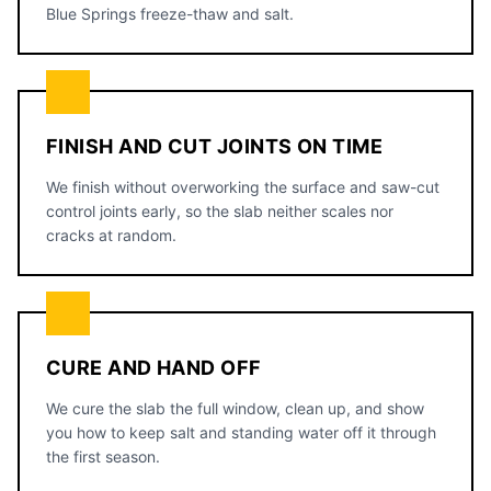
Blue Springs freeze-thaw and salt.
FINISH AND CUT JOINTS ON TIME
We finish without overworking the surface and saw-cut
control joints early, so the slab neither scales nor
cracks at random.
CURE AND HAND OFF
We cure the slab the full window, clean up, and show
you how to keep salt and standing water off it through
the first season.