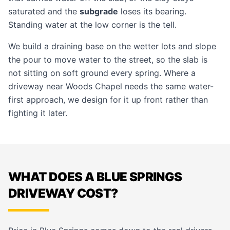
saturated and the
subgrade
loses its bearing.
Standing water at the low corner is the tell.
We build a draining base on the wetter lots and slope
the pour to move water to the street, so the slab is
not sitting on soft ground every spring. Where a
driveway near Woods Chapel needs the same water-
first approach, we design for it up front rather than
fighting it later.
WHAT DOES A BLUE SPRINGS
DRIVEWAY COST?