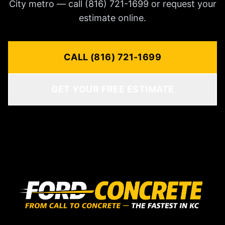
City metro — call (816) 721-1699 or request your
estimate online.
CALL (816) 721-1699
GET YOUR FREE ESTIMATE