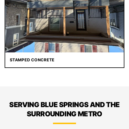
STAMPED CONCRETE
SERVING BLUE SPRINGS AND THE
SURROUNDING METRO