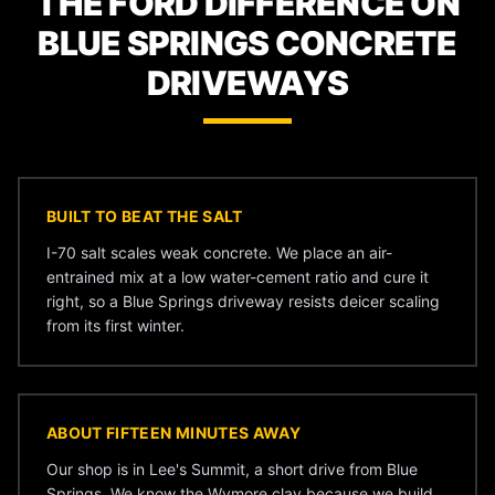
THE FORD DIFFERENCE ON
BLUE SPRINGS CONCRETE
DRIVEWAYS
BUILT TO BEAT THE SALT
I-70 salt scales weak concrete. We place an air-
entrained mix at a low water-cement ratio and cure it
right, so a Blue Springs driveway resists deicer scaling
from its first winter.
ABOUT FIFTEEN MINUTES AWAY
Our shop is in Lee's Summit, a short drive from Blue
Springs. We know the Wymore clay because we build