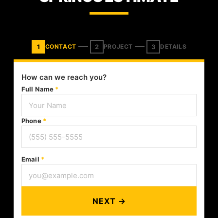
1
2
3
CONTACT
PROJECT
DETAILS
How can we reach you?
Full Name
*
Phone
*
Email
*
NEXT →