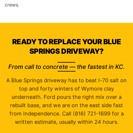
crews.
READY TO REPLACE YOUR BLUE
SPRINGS DRIVEWAY?
From call to concrete — the fastest in KC.
A Blue Springs driveway has to beat I-70 salt on
top and forty winters of Wymore clay
underneath. Ford pours the right mix over a
rebuilt base, and we are on the east side fast
from Independence. Call (816) 721-1699 for a
written estimate, usually within 24 hours.