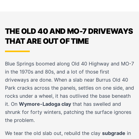
THE OLD 40 AND MO-7 DRIVEWAYS
THAT ARE OUT OF TIME
Blue Springs boomed along Old 40 Highway and MO-7
in the 1970s and 80s, and a lot of those first
driveways are done. When a slab near Burrus Old 40
Park cracks across the panels, settles on one side, and
rocks under a wheel, it has outlived the base beneath
it. On
Wymore-Ladoga clay
that has swelled and
shrunk for forty winters, patching the surface ignores
the problem.
We tear the old slab out, rebuild the clay
subgrade
in