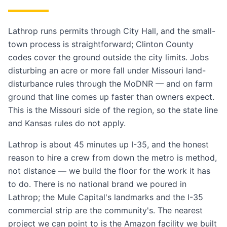
Lathrop runs permits through City Hall, and the small-
town process is straightforward; Clinton County
codes cover the ground outside the city limits. Jobs
disturbing an acre or more fall under Missouri land-
disturbance rules through the MoDNR — and on farm
ground that line comes up faster than owners expect.
This is the Missouri side of the region, so the state line
and Kansas rules do not apply.
Lathrop is about 45 minutes up I-35, and the honest
reason to hire a crew from down the metro is method,
not distance — we build the floor for the work it has
to do. There is no national brand we poured in
Lathrop; the Mule Capital's landmarks and the I-35
commercial strip are the community's. The nearest
project we can point to is the Amazon facility we built