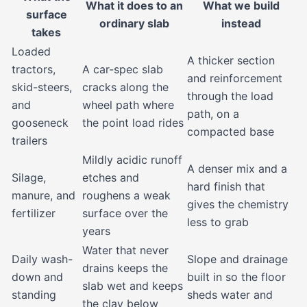
What it does to an
What we build
surface
ordinary slab
instead
takes
Loaded
A thicker section
tractors,
A car-spec slab
and reinforcement
skid-steers,
cracks along the
through the load
and
wheel path where
path, on a
gooseneck
the point load rides
compacted base
trailers
Mildly acidic runoff
A denser mix and a
Silage,
etches and
hard finish that
manure, and
roughens a weak
gives the chemistry
fertilizer
surface over the
less to grab
years
Water that never
Daily wash-
Slope and drainage
drains keeps the
down and
built in so the floor
slab wet and keeps
standing
sheds water and
the clay below