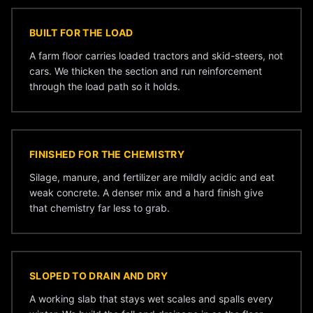
BUILT FOR THE LOAD
A farm floor carries loaded tractors and skid-steers, not
cars. We thicken the section and run reinforcement
through the load path so it holds.
FINISHED FOR THE CHEMISTRY
Silage, manure, and fertilizer are mildly acidic and eat
weak concrete. A denser mix and a hard finish give
that chemistry far less to grab.
SLOPED TO DRAIN AND DRY
A working slab that stays wet scales and spalls every