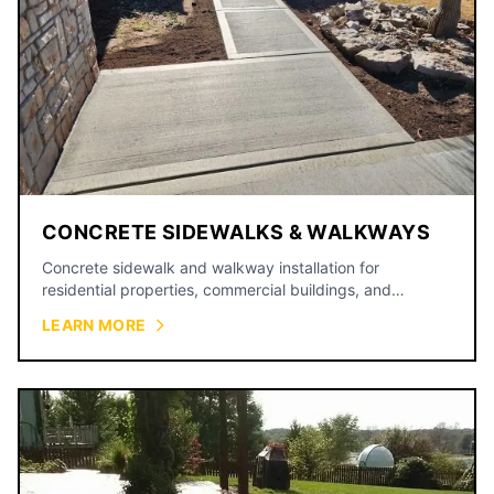
CONCRETE SIDEWALKS & WALKWAYS
Concrete sidewalk and walkway installation for
residential properties, commercial buildings, and
municipal projects.
LEARN MORE