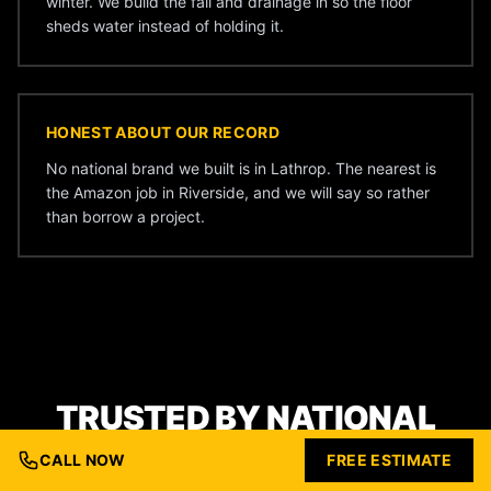
winter. We build the fall and drainage in so the floor
sheds water instead of holding it.
HONEST ABOUT OUR RECORD
No national brand we built is in Lathrop. The nearest is
the Amazon job in Riverside, and we will say so rather
than borrow a project.
TRUSTED BY NATIONAL
BRANDS
CALL NOW
FREE ESTIMATE