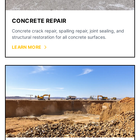
CONCRETE REPAIR
Concrete crack repair, spalling repair, joint sealing, and
structural restoration for all concrete surfaces.
LEARN MORE