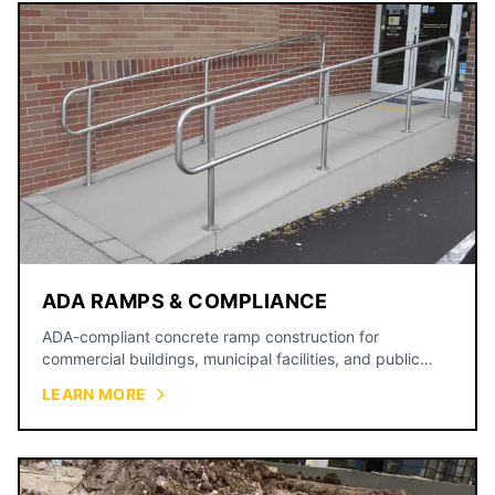
ADA RAMPS & COMPLIANCE
ADA-compliant concrete ramp construction for
commercial buildings, municipal facilities, and public
spaces.
LEARN MORE