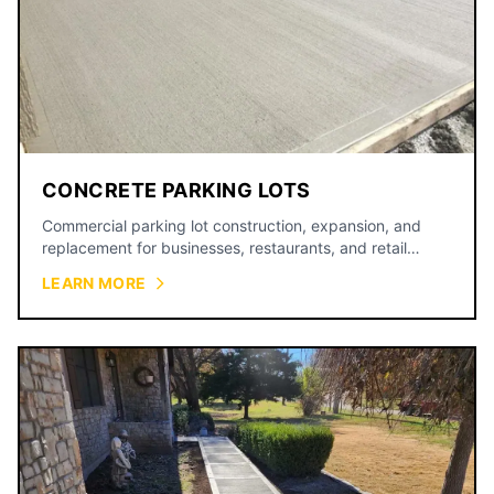
CONCRETE PARKING LOTS
Commercial parking lot construction, expansion, and
replacement for businesses, restaurants, and retail
centers.
LEARN MORE