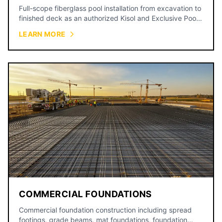
Full-scope fiberglass pool installation from excavation to
finished deck as an authorized Kisol and Exclusive Pools
dealer, backed by a 15-year shell warranty.
LEARN MORE
COMMERCIAL FOUNDATIONS
Commercial foundation construction including spread
footings, grade beams, mat foundations, foundation