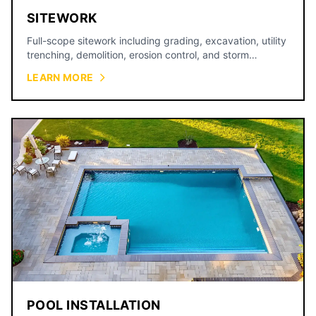
SITEWORK
Full-scope sitework including grading, excavation, utility
trenching, demolition, erosion control, and storm
drainage for commercial and residential projects across
LEARN MORE
the Kansas City metro.
POOL INSTALLATION