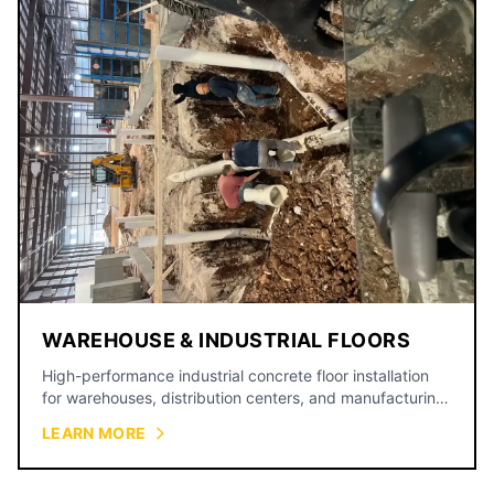
WAREHOUSE & INDUSTRIAL FLOORS
High-performance industrial concrete floor installation
for warehouses, distribution centers, and manufacturing
facilities.
LEARN MORE