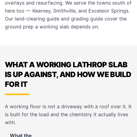
overlays and resurfacing
. We serve the towns south of
here too —
Kearney
,
Smithville
, and
Excelsior Springs
.
Our
land-clearing guide
and
grading guide
cover the
ground prep a working slab depends on.
WHAT A WORKING LATHROP SLAB
IS UP AGAINST, AND HOW WE BUILD
FOR IT
A working floor is not a driveway with a roof over it. It
is built for the load and the chemistry it actually lives
with.
What the