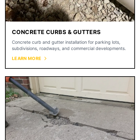
CONCRETE CURBS & GUTTERS
Concrete curb and gutter installation for parking lots,
subdivisions, roadways, and commercial developments.
LEARN MORE