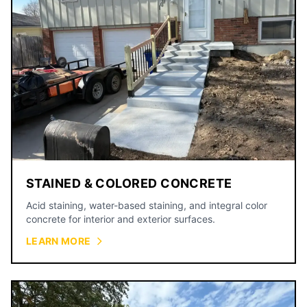
STAINED & COLORED CONCRETE
Acid staining, water-based staining, and integral color
concrete for interior and exterior surfaces.
LEARN MORE