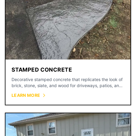
STAMPED CONCRETE
Decorative stamped concrete that replicates the look of
brick, stone, slate, and wood for driveways, patios, and
walkways.
LEARN MORE