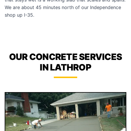
We are about 45 minutes north of our Independence
shop up I-35.
OUR CONCRETE SERVICES
IN LATHROP