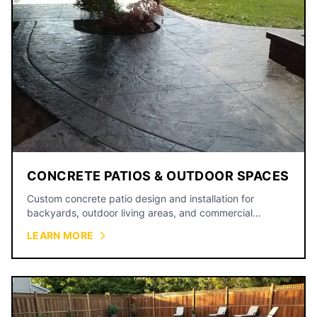
CONCRETE PATIOS & OUTDOOR SPACES
Custom concrete patio design and installation for
backyards, outdoor living areas, and commercial
courtyards.
LEARN MORE