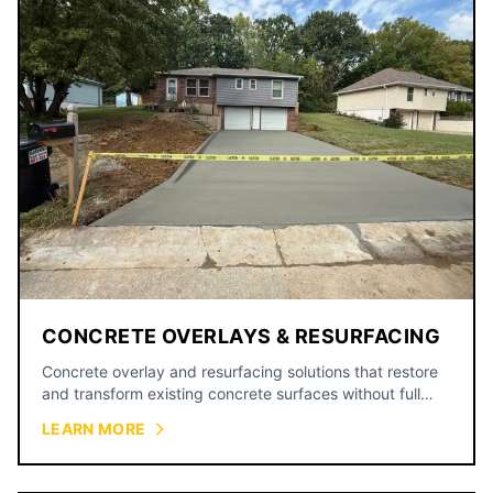
CONCRETE OVERLAYS & RESURFACING
Concrete overlay and resurfacing solutions that restore
and transform existing concrete surfaces without full
replacement.
LEARN MORE