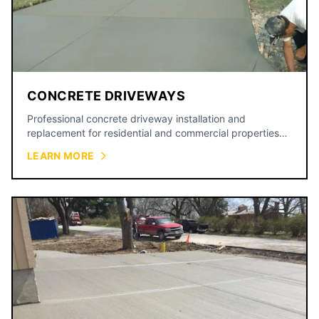
CONCRETE DRIVEWAYS
Professional concrete driveway installation and
replacement for residential and commercial properties
across the Kansas City metro.
LEARN MORE