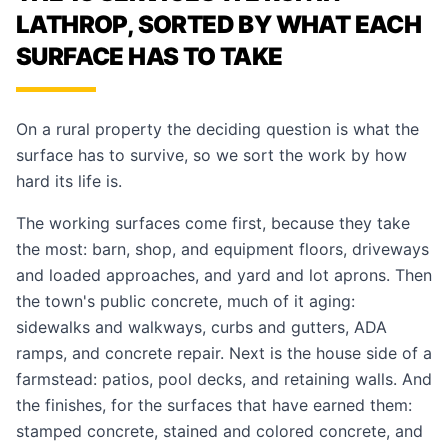
LATHROP, SORTED BY WHAT EACH
SURFACE HAS TO TAKE
On a rural property the deciding question is what the
surface has to survive, so we sort the work by how
hard its life is.
The working surfaces come first, because they take
the most:
barn, shop, and equipment floors
,
driveways
and loaded approaches
, and
yard and lot aprons
. Then
the town's public concrete, much of it aging:
sidewalks and walkways
,
curbs and gutters
,
ADA
ramps
, and
concrete repair
. Next is the house side of a
farmstead:
patios
,
pool decks
, and
retaining walls
. And
the finishes, for the surfaces that have earned them:
stamped concrete
,
stained and colored concrete
, and