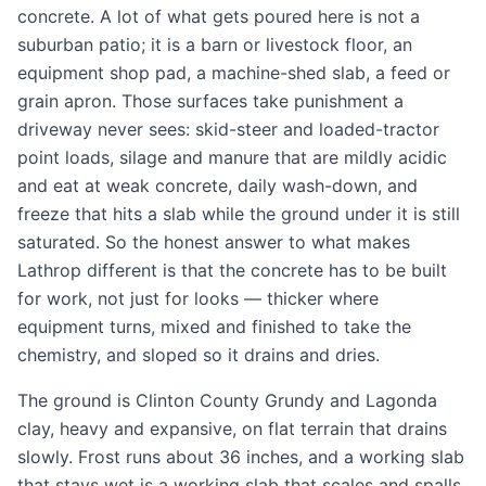
concrete. A lot of what gets poured here is not a
suburban patio; it is a barn or livestock floor, an
equipment shop pad, a machine-shed slab, a feed or
grain apron. Those surfaces take punishment a
driveway never sees: skid-steer and loaded-tractor
point loads, silage and manure that are mildly acidic
and eat at weak concrete, daily wash-down, and
freeze that hits a slab while the ground under it is still
saturated. So the honest answer to what makes
Lathrop different is that the concrete has to be built
for work, not just for looks — thicker where
equipment turns, mixed and finished to take the
chemistry, and sloped so it drains and dries.
The ground is Clinton County Grundy and Lagonda
clay, heavy and expansive, on flat terrain that drains
slowly. Frost runs about 36 inches, and a working slab
that stays wet is a working slab that scales and spalls.