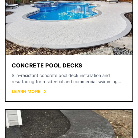
CONCRETE POOL DECKS
Slip-resistant concrete pool deck installation and
resurfacing for residential and commercial swimming
pools.
LEARN MORE