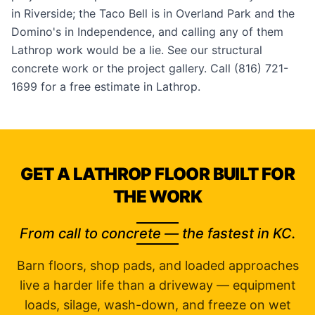
in
Riverside
; the Taco Bell is in Overland Park and the
Domino's in Independence, and calling any of them
Lathrop work would be a lie. See our
structural
concrete work
or the
project gallery
. Call (816) 721-
1699 for a free estimate in Lathrop.
GET A LATHROP FLOOR BUILT FOR
THE WORK
From call to concrete — the fastest in KC.
Barn floors, shop pads, and loaded approaches
live a harder life than a driveway — equipment
loads, silage, wash-down, and freeze on wet