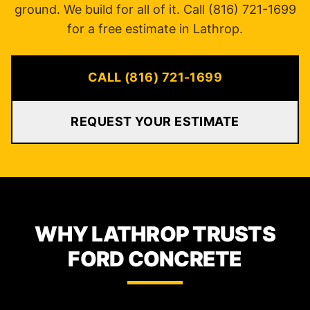
ground. We build for all of it. Call (816) 721-1699
for a free estimate in Lathrop.
CALL (816) 721-1699
REQUEST YOUR ESTIMATE
WHY LATHROP TRUSTS
FORD CONCRETE