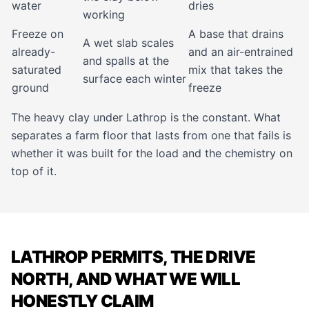
water
dries
working
Freeze on
A base that drains
A wet slab scales
already-
and an air-entrained
and spalls at the
saturated
mix that takes the
surface each winter
ground
freeze
The heavy clay under Lathrop is the constant. What
separates a farm floor that lasts from one that fails is
whether it was built for the load and the chemistry on
top of it.
LATHROP PERMITS, THE DRIVE
NORTH, AND WHAT WE WILL
HONESTLY CLAIM