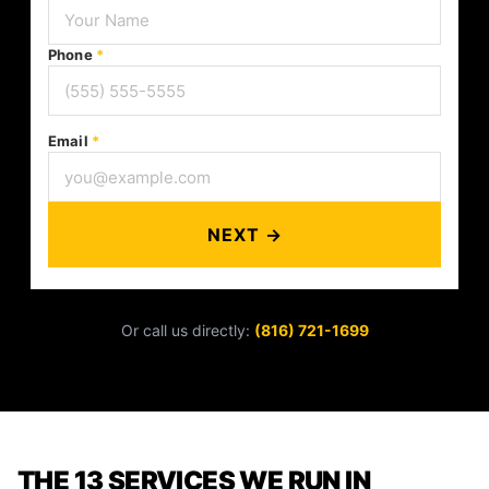
Phone
*
Email
*
NEXT →
Or call us directly:
(816) 721-1699
THE 13 SERVICES WE RUN IN