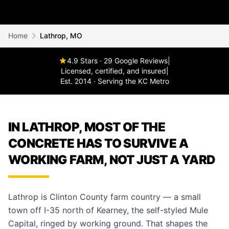
Home
Lathrop, MO
4.9 Stars · 29 Google Reviews
|
Licensed, certified, and insured
|
Est. 2014 · Serving the KC Metro
IN LATHROP, MOST OF THE
CONCRETE HAS TO SURVIVE A
WORKING FARM, NOT JUST A YARD
Lathrop is Clinton County farm country — a small
town off I-35 north of Kearney, the self-styled Mule
Capital, ringed by working ground. That shapes the