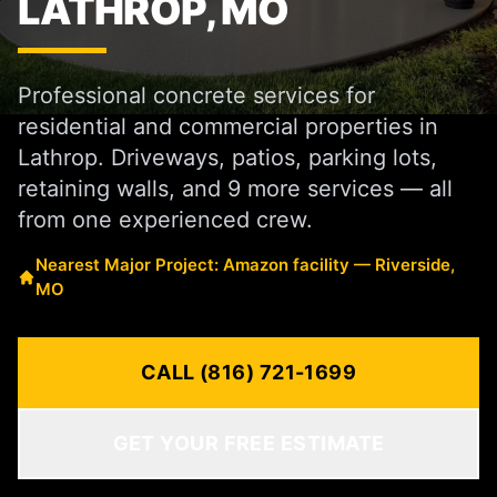
LATHROP, MO
Professional concrete services for
residential and commercial properties in
Lathrop. Driveways, patios, parking lots,
retaining walls, and 9 more services — all
from one experienced crew.
Nearest Major Project: Amazon facility — Riverside,
MO
CALL (816) 721-1699
GET YOUR FREE ESTIMATE