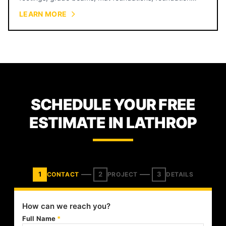
walls, and equipment pads for warehouses, restaurants,
LEARN MORE
retail, and industrial facilities across Kansas City.
SCHEDULE YOUR FREE
ESTIMATE IN LATHROP
1
2
3
CONTACT
PROJECT
DETAILS
How can we reach you?
Full Name
*