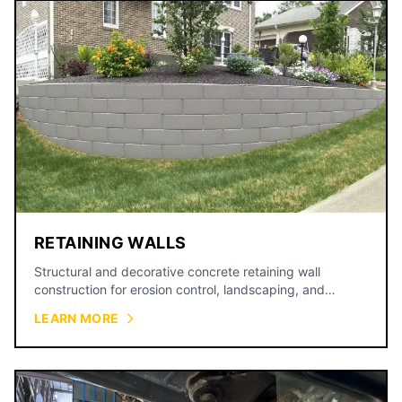
RETAINING WALLS
Structural and decorative concrete retaining wall
construction for erosion control, landscaping, and
property grading.
LEARN MORE