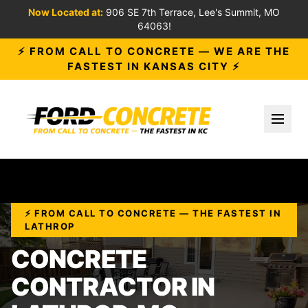
Now Located at:
906 SE 7th Terrace, Lee's Summit, MO
64063!
⚡ FROM CALL TO CONCRETE — WE ARE THE
FASTEST IN KANSAS CITY ⚡
Toggl
⚡ FROM CALL TO CONCRETE — THE FASTEST IN
LATHROP
CONCRETE
CONTRACTOR IN