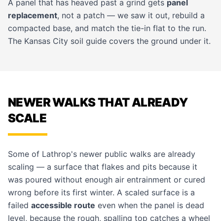
A panel that has heaved past a grind gets
panel
replacement
, not a patch — we saw it out, rebuild a
compacted base, and match the tie-in flat to the run.
The
Kansas City soil guide
covers the ground under it.
NEWER WALKS THAT ALREADY
SCALE
Some of Lathrop's newer public walks are already
scaling — a surface that flakes and pits because it
was poured without enough air entrainment or cured
wrong before its first winter. A scaled surface is a
failed
accessible route
even when the panel is dead
level, because the rough, spalling top catches a wheel