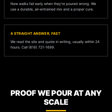
New walks fail early when they're poured wrong. We
use a durable, air-entrained mix and a proper cure.
A STRAIGHT ANSWER, FAST
We read the site and quote in writing, usually within 24
hours. Call (816) 721-1699.
PROOF WE POUR AT ANY
SCALE