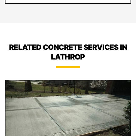
RELATED CONCRETE SERVICES IN
LATHROP