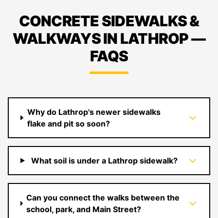
CONCRETE SIDEWALKS &
WALKWAYS IN LATHROP —
FAQS
Why do Lathrop's newer sidewalks
flake and pit so soon?
What soil is under a Lathrop sidewalk?
Can you connect the walks between the
school, park, and Main Street?