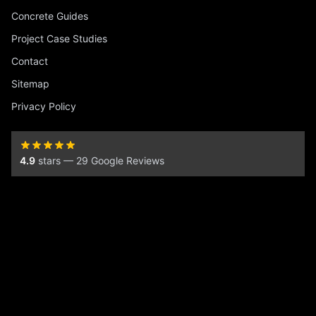
Concrete Guides
Project Case Studies
Contact
Sitemap
Privacy Policy
4.9
stars — 29 Google Reviews