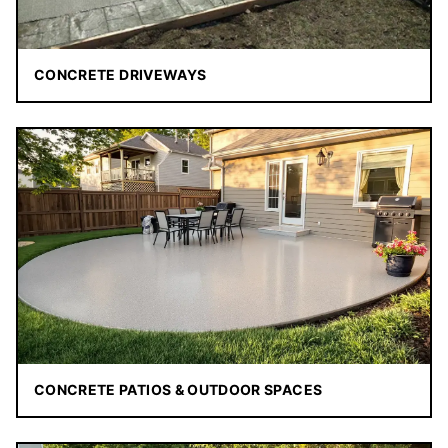
CONCRETE DRIVEWAYS
CONCRETE PATIOS & OUTDOOR SPACES