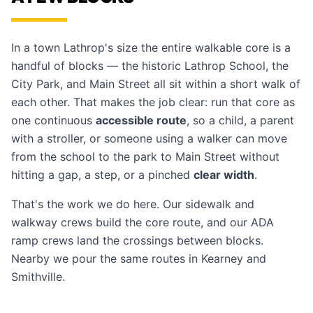
In a town Lathrop's size the entire walkable core is a
handful of blocks — the historic Lathrop School, the
City Park, and Main Street all sit within a short walk of
each other. That makes the job clear: run that core as
one continuous
accessible route
, so a child, a parent
with a stroller, or someone using a walker can move
from the school to the park to Main Street without
hitting a gap, a step, or a pinched
clear width
.
That's the work we do here. Our
sidewalk and
walkway crews
build the core route, and our
ADA
ramp crews
land the crossings between blocks.
Nearby we pour the same routes in
Kearney
and
Smithville
.