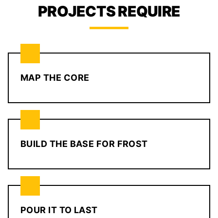
PROJECTS REQUIRE
MAP THE CORE
BUILD THE BASE FOR FROST
POUR IT TO LAST