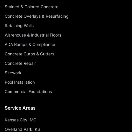
Stained & Colored Concrete
Concrete Overlays & Resurfacing
Retaining Walls
Warehouse & Industrial Floors
ADA Ramps & Compliance
Concrete Curbs & Gutters
Concrete Repair
Sitework
Pool Installation
Commercial Foundations
Service Areas
Kansas City, MO
Overland Park, KS