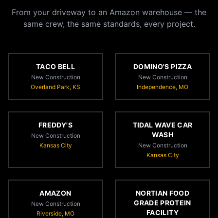
From your driveway to an Amazon warehouse — the
same crew, the same standards, every project.
TACO BELL
DOMINO'S PIZZA
New Construction
New Construction
Overland Park, KS
Independence, MO
FREDDY'S
TIDAL WAVE CAR
WASH
New Construction
Kansas City
New Construction
Kansas City
AMAZON
NORTIAN FOOD
GRADE PROTEIN
New Construction
FACILITY
Riverside, MO