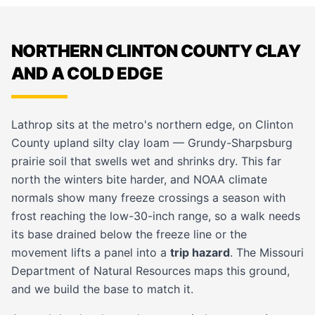
NORTHERN CLINTON COUNTY CLAY
AND A COLD EDGE
Lathrop sits at the metro's northern edge, on Clinton
County upland silty clay loam — Grundy-Sharpsburg
prairie soil that swells wet and shrinks dry. This far
north the winters bite harder, and NOAA climate
normals show many freeze crossings a season with
frost reaching the low-30-inch range, so a walk needs
its base drained below the freeze line or the
movement lifts a panel into a
trip hazard
. The Missouri
Department of Natural Resources maps this ground,
and we build the base to match it.