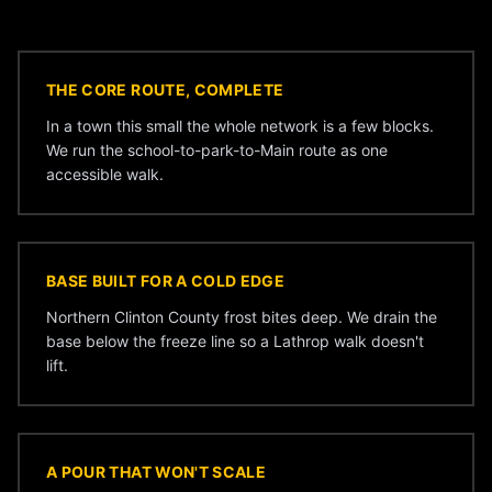
THE CORE ROUTE, COMPLETE
In a town this small the whole network is a few blocks.
We run the school-to-park-to-Main route as one
accessible walk.
BASE BUILT FOR A COLD EDGE
Northern Clinton County frost bites deep. We drain the
base below the freeze line so a Lathrop walk doesn't
lift.
A POUR THAT WON'T SCALE