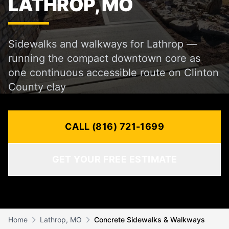
LATHROP, MO
Sidewalks and walkways for Lathrop —
running the compact downtown core as
one continuous accessible route on Clinton
County clay
CALL (816) 721-1699
GET YOUR FREE ESTIMATE
Home
Lathrop, MO
Concrete Sidewalks & Walkways