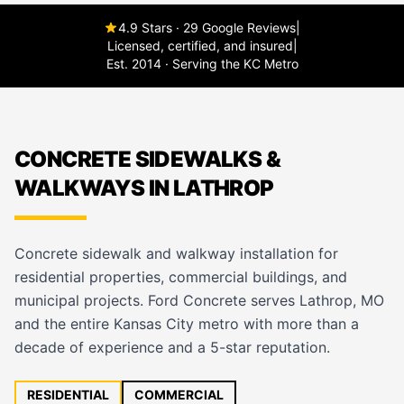
4.9 Stars · 29 Google Reviews
|
Licensed, certified, and insured
|
Est. 2014 · Serving the KC Metro
CONCRETE SIDEWALKS &
WALKWAYS IN LATHROP
Concrete sidewalk and walkway installation for
residential properties, commercial buildings, and
municipal projects. Ford Concrete serves Lathrop, MO
and the entire Kansas City metro with more than a
decade of experience and a 5-star reputation.
RESIDENTIAL
COMMERCIAL