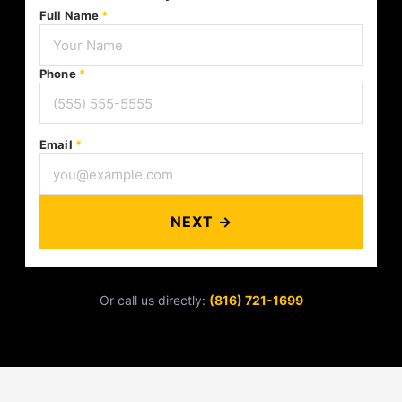
Full Name
*
Phone
*
Email
*
NEXT →
Or call us directly:
(816) 721-1699