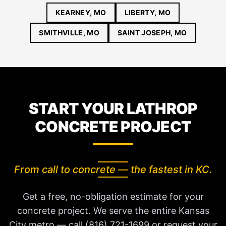
KEARNEY, MO
LIBERTY, MO
SMITHVILLE, MO
SAINT JOSEPH, MO
START YOUR LATHROP
CONCRETE PROJECT
From call to concrete — the fastest in KC.
Get a free, no-obligation estimate for your
concrete project. We serve the entire Kansas
City metro — call (816) 721-1699 or request your