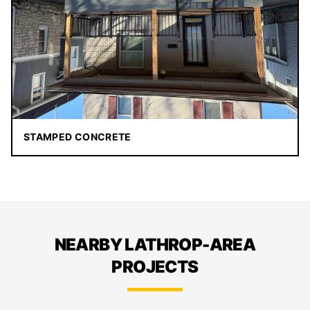
STAMPED CONCRETE
NEARBY LATHROP-AREA
PROJECTS