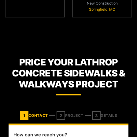
New Construction
Springfield, MO
PRICE YOUR LATHROP
CONCRETE SIDEWALKS &
WALKWAYS PROJECT
1
2
3
CONTACT
PROJECT
DETAILS
How can we reach you?