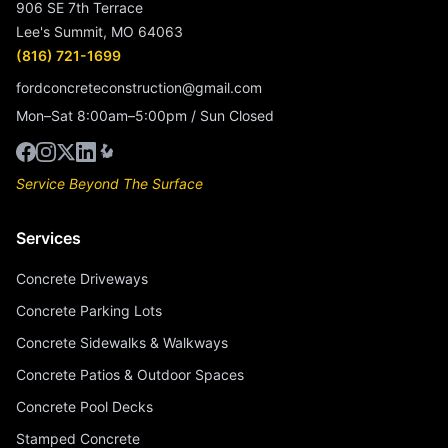
906 SE 7th Terrace
Lee's Summit, MO 64063
(816) 721-1699
fordconcreteconstruction@gmail.com
Mon–Sat 8:00am–5:00pm / Sun Closed
Service Beyond The Surface
Services
Concrete Driveways
Concrete Parking Lots
Concrete Sidewalks & Walkways
Concrete Patios & Outdoor Spaces
Concrete Pool Decks
Stamped Concrete