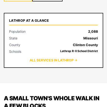
LATHROP AT A GLANCE
Population
2,088
State
Missouri
County
Clinton County
Lathrop R-II School District
Schools
ALL SERVICES IN LATHROP →
A SMALL TOWN'S WHOLE WALK IN
A FEW BLOCKS