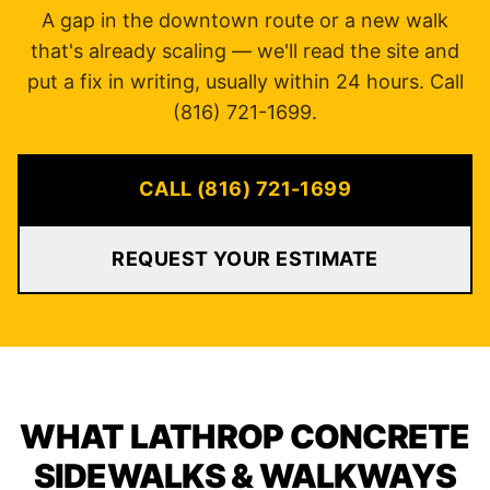
A gap in the downtown route or a new walk
that's already scaling — we'll read the site and
put a fix in writing, usually within 24 hours. Call
(816) 721-1699.
CALL (816) 721-1699
REQUEST YOUR ESTIMATE
WHAT LATHROP CONCRETE
SIDEWALKS & WALKWAYS