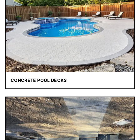
CONCRETE POOL DECKS