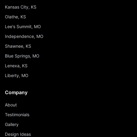
Kansas City, KS
Olathe, KS
Lee's Summit, MO
Independence, MO
Shawnee, KS
Blue Springs, MO
Lenexa, KS
Liberty, MO
Company
About
Testimonials
Gallery
Design Ideas