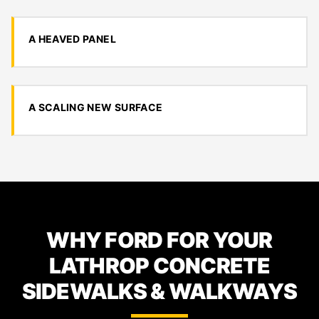
A HEAVED PANEL
A SCALING NEW SURFACE
WHY FORD FOR YOUR
LATHROP CONCRETE
SIDEWALKS & WALKWAYS