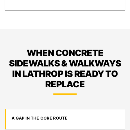
WHEN CONCRETE
SIDEWALKS & WALKWAYS
IN LATHROP IS READY TO
REPLACE
A GAP IN THE CORE ROUTE