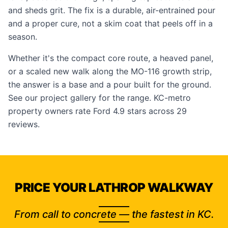
and sheds grit. The fix is a durable, air-entrained pour
and a proper cure, not a skim coat that peels off in a
season.
Whether it's the compact core route, a heaved panel,
or a scaled new walk along the MO-116 growth strip,
the answer is a base and a pour built for the ground.
See our
project gallery
for the range. KC-metro
property owners rate Ford 4.9 stars across 29
reviews.
PRICE YOUR LATHROP WALKWAY
From call to concrete — the fastest in KC.