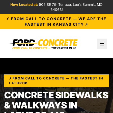
Now Located at:
906 SE 7th Terrace, Lee's Summit, MO
64063!
⚡ FROM CALL TO CONCRETE — WE ARE THE
FASTEST IN KANSAS CITY ⚡
Toggl
⚡ FROM CALL TO CONCRETE — THE FASTEST IN
LATHROP
CONCRETE SIDEWALKS
& WALKWAYS IN