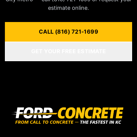
estimate online.
CALL (816) 721-1699
GET YOUR FREE ESTIMATE