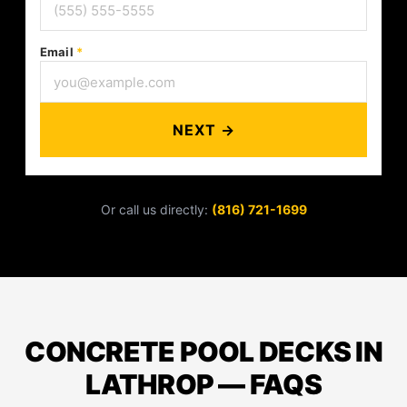
Email
*
NEXT →
Or call us directly:
(816) 721-1699
CONCRETE POOL DECKS IN
LATHROP — FAQS