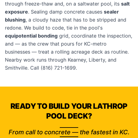
through freeze-thaw and, on a saltwater pool, its
salt
exposure
. Sealing damp concrete causes
sealer
blushing
, a cloudy haze that has to be stripped and
redone. We build to code, tie in the pool's
equipotential bonding
grid, coordinate the inspection,
and — as the crew that pours for
KC-metro
businesses
— treat a rolling acreage deck as routine.
Nearby work runs through
Kearney
,
Liberty
, and
Smithville
. Call
(816) 721-1699
.
READY TO BUILD YOUR LATHROP
POOL DECK?
From call to concrete — the fastest in KC.