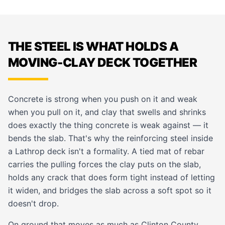
THE STEEL IS WHAT HOLDS A
MOVING-CLAY DECK TOGETHER
Concrete is strong when you push on it and weak
when you pull on it, and clay that swells and shrinks
does exactly the thing concrete is weak against — it
bends the slab. That's why the reinforcing steel inside
a Lathrop deck isn't a formality. A tied mat of rebar
carries the pulling forces the clay puts on the slab,
holds any crack that does form tight instead of letting
it widen, and bridges the slab across a soft spot so it
doesn't drop.
On ground that moves as much as Clinton County