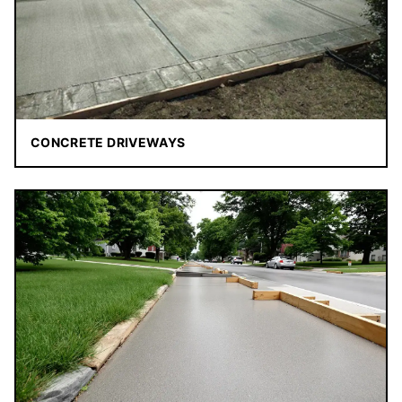
CONCRETE DRIVEWAYS