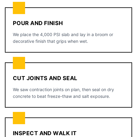
POUR AND FINISH
We place the 4,000 PSI slab and lay in a broom or
decorative finish that grips when wet.
CUT JOINTS AND SEAL
We saw contraction joints on plan, then seal on dry
concrete to beat freeze-thaw and salt exposure.
INSPECT AND WALK IT