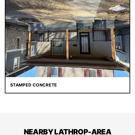
STAMPED CONCRETE
NEARBY LATHROP-AREA