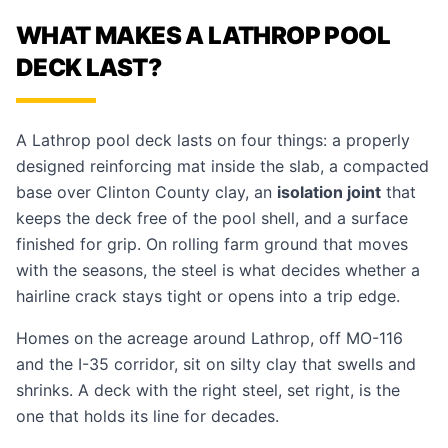
WHAT MAKES A LATHROP POOL
DECK LAST?
A Lathrop
pool deck
lasts on four things: a properly
designed reinforcing mat inside the slab, a compacted
base over Clinton County clay, an
isolation joint
that
keeps the deck free of the pool shell, and a surface
finished for grip. On rolling farm ground that moves
with the seasons, the steel is what decides whether a
hairline crack stays tight or opens into a trip edge.
Homes on the acreage around Lathrop, off
MO-116
and the I-35 corridor, sit on silty clay that swells and
shrinks. A deck with the right steel, set right, is the
one that holds its line for decades.