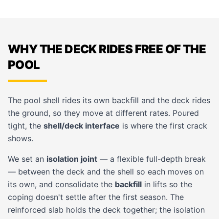
WHY THE DECK RIDES FREE OF THE
POOL
The pool shell rides its own backfill and the deck rides
the ground, so they move at different rates. Poured
tight, the
shell/deck interface
is where the first crack
shows.
We set an
isolation joint
— a flexible full-depth break
— between the deck and the shell so each moves on
its own, and consolidate the
backfill
in lifts so the
coping
doesn't settle after the first season. The
reinforced slab holds the deck together; the isolation