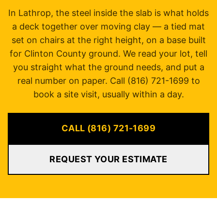
In Lathrop, the steel inside the slab is what holds
a deck together over moving clay — a tied mat
set on chairs at the right height, on a base built
for Clinton County ground. We read your lot, tell
you straight what the ground needs, and put a
real number on paper. Call (816) 721-1699 to
book a site visit, usually within a day.
CALL (816) 721-1699
REQUEST YOUR ESTIMATE