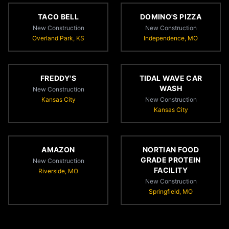
TACO BELL
DOMINO'S PIZZA
New Construction
New Construction
Overland Park, KS
Independence, MO
FREDDY'S
TIDAL WAVE CAR
WASH
New Construction
Kansas City
New Construction
Kansas City
AMAZON
NORTIAN FOOD
GRADE PROTEIN
New Construction
FACILITY
Riverside, MO
New Construction
Springfield, MO