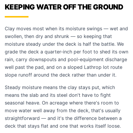
KEEPING WATER OFF THE GROUND
Clay moves most when its moisture swings — wet and
swollen, then dry and shrunk — so keeping that
moisture steady under the deck is half the battle. We
grade the deck a quarter-inch per foot to shed its own
rain, carry downspouts and pool-equipment discharge
well past the pad, and on a sloped Lathrop lot route
slope runoff around the deck rather than under it.
Steady moisture means the clay stays put, which
means the slab and its steel don't have to fight
seasonal heave. On acreage where there's room to
move water well away from the deck, that's usually
straightforward — and it's the difference between a
deck that stays flat and one that works itself loose.