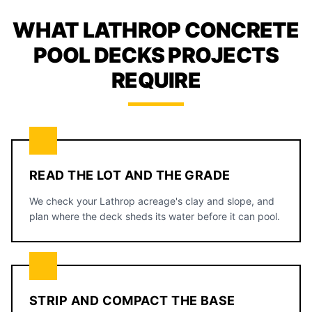
WHAT LATHROP CONCRETE
POOL DECKS PROJECTS
REQUIRE
READ THE LOT AND THE GRADE
We check your Lathrop acreage's clay and slope, and
plan where the deck sheds its water before it can pool.
STRIP AND COMPACT THE BASE