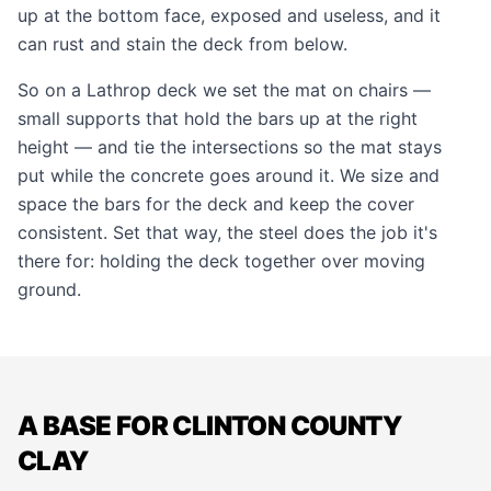
up at the bottom face, exposed and useless, and it
can rust and stain the deck from below.
So on a Lathrop deck we set the mat on chairs —
small supports that hold the bars up at the right
height — and tie the intersections so the mat stays
put while the concrete goes around it. We size and
space the bars for the deck and keep the cover
consistent. Set that way, the steel does the job it's
there for: holding the deck together over moving
ground.
A BASE FOR CLINTON COUNTY
CLAY