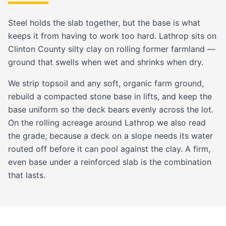
Steel holds the slab together, but the base is what
keeps it from having to work too hard. Lathrop sits on
Clinton County silty clay
on rolling former farmland —
ground that swells when wet and shrinks when dry.
We strip topsoil and any soft, organic farm ground,
rebuild a compacted stone base in lifts, and keep the
base uniform so the deck bears evenly across the lot.
On the rolling acreage around Lathrop we also read
the grade, because a deck on a slope needs its water
routed off before it can pool against the clay. A firm,
even base under a reinforced slab is the combination
that lasts.