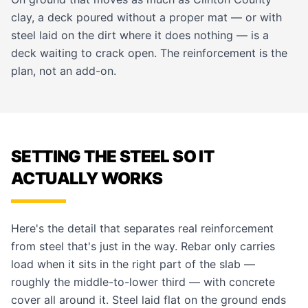
clay, a deck poured without a proper mat — or with
steel laid on the dirt where it does nothing — is a
deck waiting to crack open. The reinforcement is the
plan, not an add-on.
SETTING THE STEEL SO IT
ACTUALLY WORKS
Here's the detail that separates real reinforcement
from steel that's just in the way. Rebar only carries
load when it sits in the right part of the slab —
roughly the middle-to-lower third — with concrete
cover all around it. Steel laid flat on the ground ends