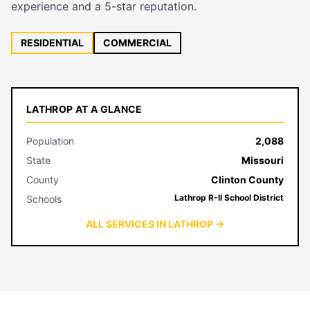
experience and a 5-star reputation.
RESIDENTIAL
COMMERCIAL
LATHROP AT A GLANCE
Population
2,088
State
Missouri
County
Clinton County
Lathrop R-II School District
Schools
ALL SERVICES IN LATHROP →