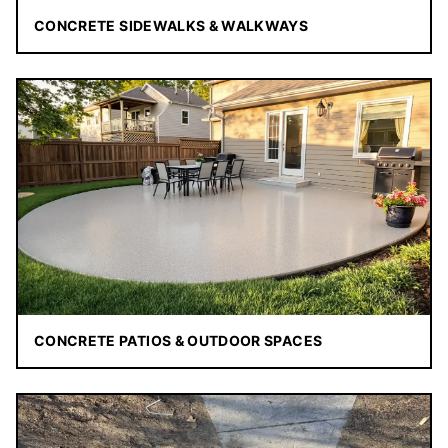
CONCRETE SIDEWALKS & WALKWAYS
CONCRETE PATIOS & OUTDOOR SPACES