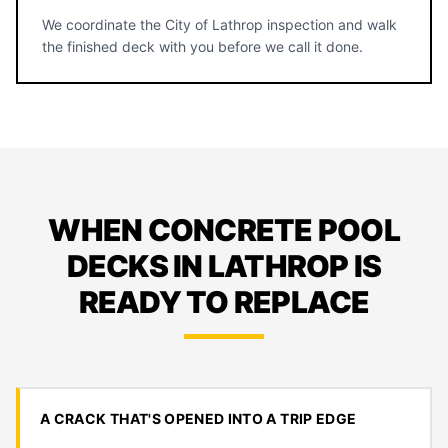
We coordinate the City of Lathrop inspection and walk
the finished deck with you before we call it done.
WHEN CONCRETE POOL
DECKS IN LATHROP IS
READY TO REPLACE
A CRACK THAT'S OPENED INTO A TRIP EDGE