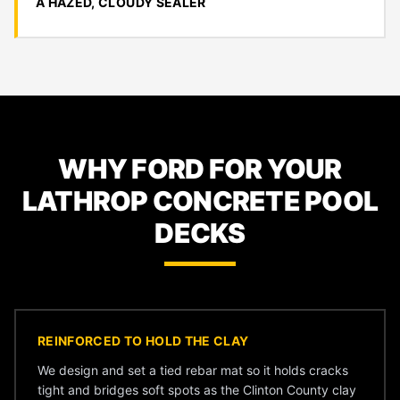
A HAZED, CLOUDY SEALER
WHY FORD FOR YOUR
LATHROP CONCRETE POOL
DECKS
REINFORCED TO HOLD THE CLAY
We design and set a tied rebar mat so it holds cracks
tight and bridges soft spots as the Clinton County clay