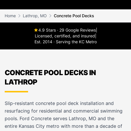
Home
Lathrop, MO
Concrete Pool Decks
4.9 Stars · 29 Google Reviews
|
Licensed, certified, and insured
|
Est. 2014 · Serving the KC Metro
CONCRETE POOL DECKS IN
LATHROP
Slip-resistant concrete pool deck installation and
resurfacing for residential and commercial swimming
pools. Ford Concrete serves Lathrop, MO and the
entire Kansas City metro with more than a decade of