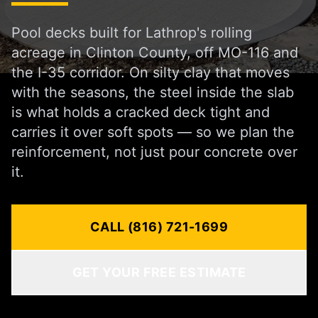
Pool decks built for Lathrop's rolling
acreage in Clinton County, off MO-116 and
the I-35 corridor. On silty clay that moves
with the seasons, the steel inside the slab
is what holds a cracked deck tight and
carries it over soft spots — so we plan the
reinforcement, not just pour concrete over
it.
CALL (816) 721-1699
GET YOUR FREE ESTIMATE