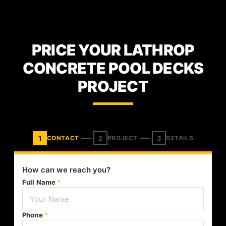
PRICE YOUR LATHROP
CONCRETE POOL DECKS
PROJECT
1
2
3
CONTACT
PROJECT
DETAILS
How can we reach you?
Full Name
*
Phone
*