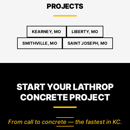
PROJECTS
KEARNEY, MO
LIBERTY, MO
SMITHVILLE, MO
SAINT JOSEPH, MO
START YOUR LATHROP
CONCRETE PROJECT
From call to concrete — the fastest in KC.