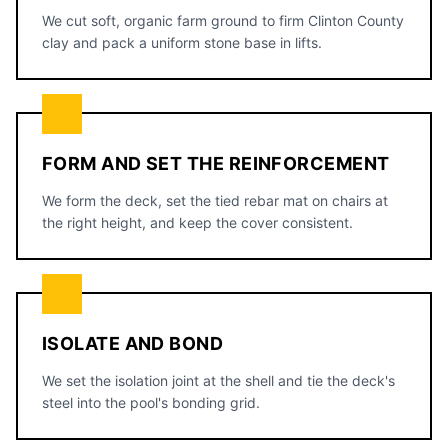
We cut soft, organic farm ground to firm Clinton County
clay and pack a uniform stone base in lifts.
FORM AND SET THE REINFORCEMENT
We form the deck, set the tied rebar mat on chairs at
the right height, and keep the cover consistent.
ISOLATE AND BOND
We set the isolation joint at the shell and tie the deck's
steel into the pool's bonding grid.