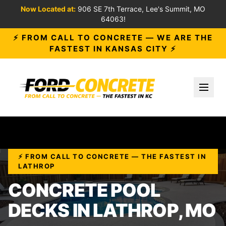
Now Located at:
906 SE 7th Terrace, Lee's Summit, MO
64063!
⚡ FROM CALL TO CONCRETE — WE ARE THE
FASTEST IN KANSAS CITY ⚡
Toggl
⚡ FROM CALL TO CONCRETE — THE FASTEST IN
LATHROP
CONCRETE POOL
DECKS IN LATHROP, MO