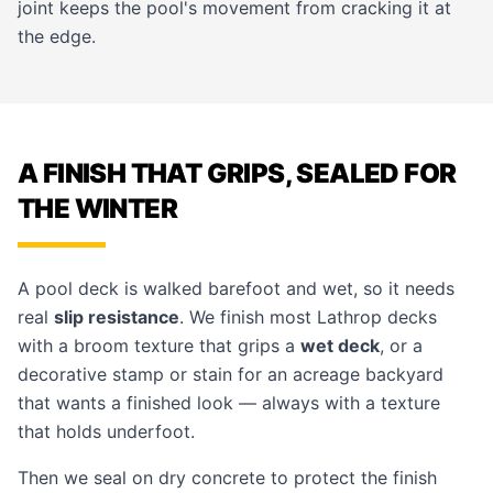
joint keeps the pool's movement from cracking it at
the edge.
A FINISH THAT GRIPS, SEALED FOR
THE WINTER
A pool deck is walked barefoot and wet, so it needs
real
slip resistance
. We finish most Lathrop decks
with a broom texture that grips a
wet deck
, or a
decorative
stamp
or stain for an acreage backyard
that wants a finished look — always with a texture
that holds underfoot.
Then we seal on dry concrete to protect the finish