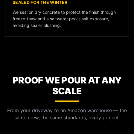
SEALED FOR THE WINTER
We seal on dry concrete to protect the finish through
freeze-thaw and a saltwater pool's salt exposure,
avoiding sealer blushing.
PROOF WE POUR AT ANY
SCALE
From your driveway to an Amazon warehouse — the
same crew, the same standards, every project.