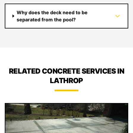
Why does the deck need to be
separated from the pool?
RELATED CONCRETE SERVICES IN
LATHROP