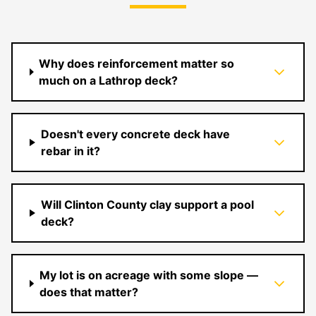
Why does reinforcement matter so
much on a Lathrop deck?
Doesn't every concrete deck have
rebar in it?
Will Clinton County clay support a pool
deck?
My lot is on acreage with some slope —
does that matter?