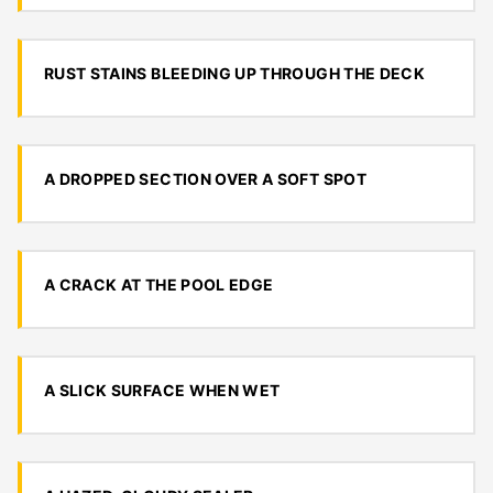
RUST STAINS BLEEDING UP THROUGH THE DECK
A DROPPED SECTION OVER A SOFT SPOT
A CRACK AT THE POOL EDGE
A SLICK SURFACE WHEN WET