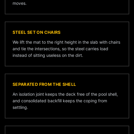
moves.
STEEL SET ON CHAIRS
We lift the mat to the right height in the slab with chairs
and tie the intersections, so the steel carries load
instead of sitting useless on the dirt.
SEPARATED FROM THE SHELL
An isolation joint keeps the deck free of the pool shell,
and consolidated backfill keeps the coping from
settling.