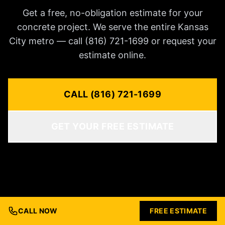
Get a free, no-obligation estimate for your
concrete project. We serve the entire Kansas
City metro — call (816) 721-1699 or request your
estimate online.
CALL (816) 721-1699
GET YOUR FREE ESTIMATE
CALL NOW
FREE ESTIMATE