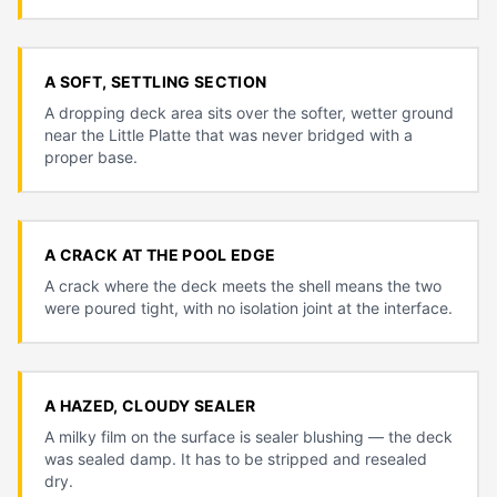
A SOFT, SETTLING SECTION
A dropping deck area sits over the softer, wetter ground
near the Little Platte that was never bridged with a
proper base.
A CRACK AT THE POOL EDGE
A crack where the deck meets the shell means the two
were poured tight, with no isolation joint at the interface.
A HAZED, CLOUDY SEALER
A milky film on the surface is sealer blushing — the deck
was sealed damp. It has to be stripped and resealed
dry.