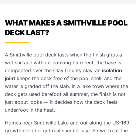
WHAT MAKES A SMITHVILLE POOL
DECK LAST?
A Smithville
pool deck
lasts when the finish grips a
wet surface without cooking bare feet, the base is
compacted over the Clay County clay, an
isolation
joint
keeps the deck free of the pool shell, and the
water is graded off the slab. In a lake town where the
deck gets used barefoot all summer, the finish is not
just about looks — it decides how the deck feels
underfoot in the heat.
Homes near Smithville Lake and out along the US-169
growth corridor get real summer use. So we treat the