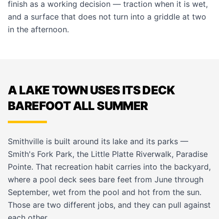
finish as a working decision — traction when it is wet,
and a surface that does not turn into a griddle at two
in the afternoon.
A LAKE TOWN USES ITS DECK
BAREFOOT ALL SUMMER
Smithville is built around its lake and its parks —
Smith's Fork Park, the Little Platte Riverwalk, Paradise
Pointe. That recreation habit carries into the backyard,
where a pool deck sees bare feet from June through
September, wet from the pool and hot from the sun.
Those are two different jobs, and they can pull against
each other.