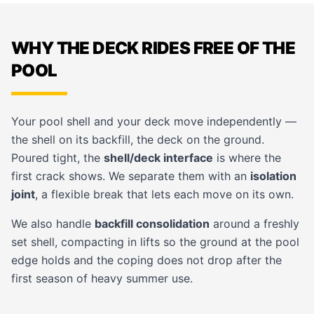
WHY THE DECK RIDES FREE OF THE
POOL
Your pool shell and your deck move independently —
the shell on its backfill, the deck on the ground.
Poured tight, the
shell/deck interface
is where the
first crack shows. We separate them with an
isolation
joint
, a flexible break that lets each move on its own.
We also handle
backfill consolidation
around a freshly
set shell, compacting in lifts so the ground at the pool
edge holds and the coping does not drop after the
first season of heavy summer use.