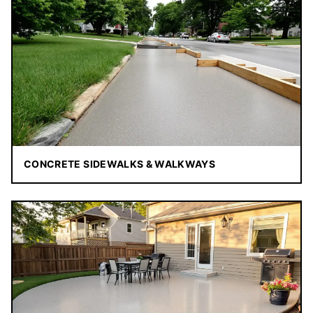
CONCRETE SIDEWALKS & WALKWAYS