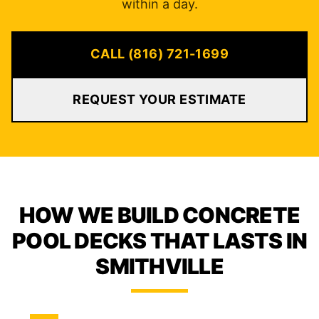
within a day.
CALL (816) 721-1699
REQUEST YOUR ESTIMATE
HOW WE BUILD CONCRETE
POOL DECKS THAT LASTS IN
SMITHVILLE