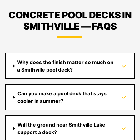
CONCRETE POOL DECKS IN
SMITHVILLE — FAQS
Why does the finish matter so much on
a Smithville pool deck?
Can you make a pool deck that stays
cooler in summer?
Will the ground near Smithville Lake
support a deck?