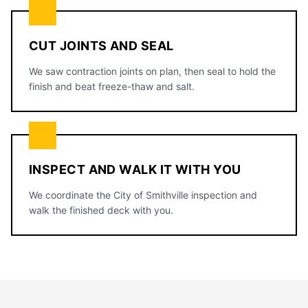
CUT JOINTS AND SEAL
We saw contraction joints on plan, then seal to hold the
finish and beat freeze-thaw and salt.
INSPECT AND WALK IT WITH YOU
We coordinate the City of Smithville inspection and
walk the finished deck with you.