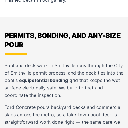
finished decks in our
gallery
.
PERMITS, BONDING, AND ANY-SIZE
POUR
Pool and deck work in Smithville runs through the
City
of Smithville
permit process, and the deck ties into the
pool's
equipotential bonding
grid that keeps the wet
surface electrically safe. We build to that and
coordinate the inspection.
Ford Concrete pours backyard decks and
commercial
slabs
across the metro, so a lake-town pool deck is
straightforward work done right — the same care we