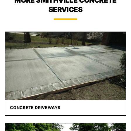
MORE SMITHVILLE CONCRETE
SERVICES
CONCRETE DRIVEWAYS