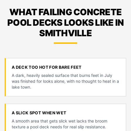
WHAT FAILING CONCRETE
POOL DECKS LOOKS LIKE IN
SMITHVILLE
A DECK TOO HOT FOR BARE FEET
A dark, heavily sealed surface that burns feet in July
was finished for looks alone, with no thought to heat in a
lake town.
A SLICK SPOT WHEN WET
A smooth area that gets slick wet lacks the broom
texture a pool deck needs for real slip resistance.