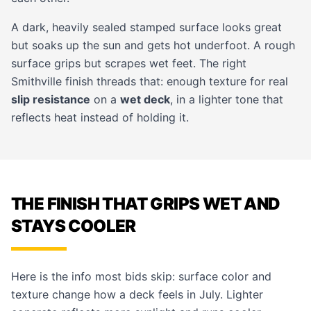
A dark, heavily sealed stamped surface looks great
but soaks up the sun and gets hot underfoot. A rough
surface grips but scrapes wet feet. The right
Smithville finish threads that: enough texture for real
slip resistance
on a
wet deck
, in a lighter tone that
reflects heat instead of holding it.
THE FINISH THAT GRIPS WET AND
STAYS COOLER
Here is the info most bids skip: surface color and
texture change how a deck feels in July. Lighter