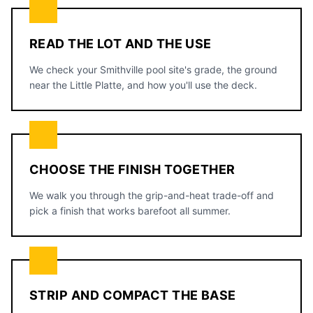
READ THE LOT AND THE USE
We check your Smithville pool site's grade, the ground
near the Little Platte, and how you'll use the deck.
CHOOSE THE FINISH TOGETHER
We walk you through the grip-and-heat trade-off and
pick a finish that works barefoot all summer.
STRIP AND COMPACT THE BASE