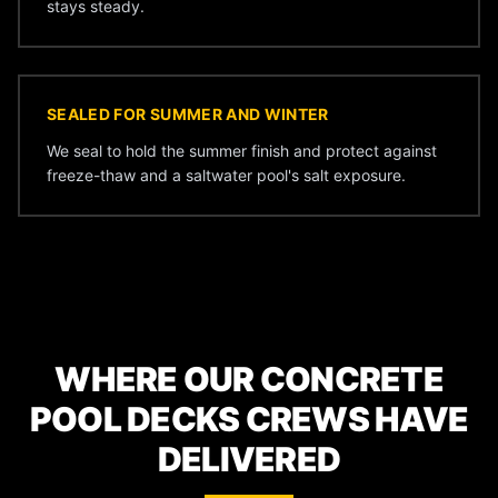
stays steady.
SEALED FOR SUMMER AND WINTER
We seal to hold the summer finish and protect against
freeze-thaw and a saltwater pool's salt exposure.
WHERE OUR CONCRETE
POOL DECKS CREWS HAVE
DELIVERED