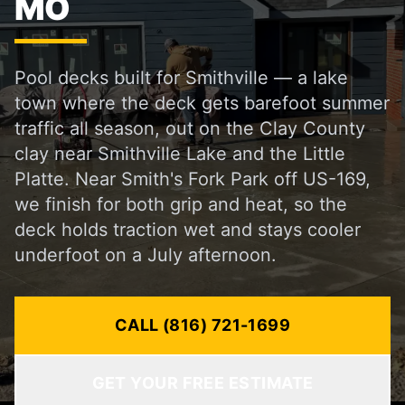
MO
Pool decks built for Smithville — a lake
town where the deck gets barefoot summer
traffic all season, out on the Clay County
clay near Smithville Lake and the Little
Platte. Near Smith's Fork Park off US-169,
we finish for both grip and heat, so the
deck holds traction wet and stays cooler
underfoot on a July afternoon.
CALL (816) 721-1699
GET YOUR FREE ESTIMATE