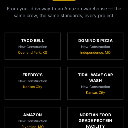
From your driveway to an Amazon warehouse — the
same crew, the same standards, every project.
TACO BELL
DOMINO'S PIZZA
New Construction
New Construction
Overland Park, KS
Independence, MO
FREDDY'S
TIDAL WAVE CAR
WASH
New Construction
Kansas City
New Construction
Kansas City
AMAZON
NORTIAN FOOD
GRADE PROTEIN
New Construction
FACILITY
Riverside, MO