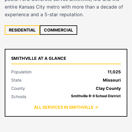
entire Kansas City metro with more than a decade of
experience and a 5-star reputation.
RESIDENTIAL
COMMERCIAL
SMITHVILLE AT A GLANCE
Population
11,025
State
Missouri
County
Clay County
Smithville R-II School District
Schools
ALL SERVICES IN SMITHVILLE →