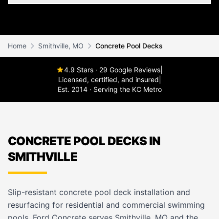
Home
Smithville, MO
Concrete Pool Decks
4.9 Stars · 29 Google Reviews
|
Licensed, certified, and insured
|
Est. 2014 · Serving the KC Metro
CONCRETE POOL DECKS IN
SMITHVILLE
Slip-resistant concrete pool deck installation and
resurfacing for residential and commercial swimming
pools. Ford Concrete serves Smithville, MO and the