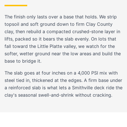
The finish only lasts over a base that holds. We strip
topsoil and soft ground down to firm Clay County
clay, then rebuild a compacted crushed-stone layer in
lifts, packed so it bears the slab evenly. On lots that
fall toward the Little Platte valley, we watch for the
softer, wetter ground near the low areas and build the
base to bridge it.
The slab goes at four inches on a 4,000 PSI mix with
steel tied in, thickened at the edges. A firm base under
a reinforced slab is what lets a Smithville deck ride the
clay's seasonal swell-and-shrink without cracking.