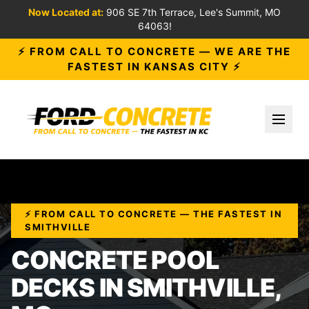
Now Located at:
906 SE 7th Terrace, Lee's Summit, MO
64063!
⚡ FROM CALL TO CONCRETE — WE ARE THE
FASTEST IN KANSAS CITY ⚡
Toggl
⚡ FROM CALL TO CONCRETE — THE FASTEST IN
SMITHVILLE
CONCRETE POOL
DECKS IN SMITHVILLE,