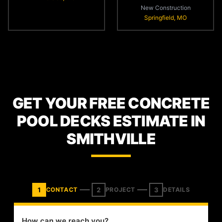
New Construction
Springfield, MO
GET YOUR FREE CONCRETE
POOL DECKS ESTIMATE IN
SMITHVILLE
1
2
3
CONTACT
PROJECT
DETAILS
How can we reach you?