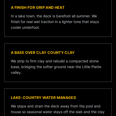
A FINISH FOR GRIP AND HEAT
In a lake town, the deck is barefoot all summer. We
finish for real wet traction in a lighter tone that stays
cooler underfoot.
A BASE OVER CLAY COUNTY CLAY
We strip to firm clay and rebuild a compacted stone
base, bridging the softer ground near the Little Platte
valley.
LAKE-COUNTRY WATER MANAGED
We slope and drain the deck away from the pool and
house so seasonal water stays off the slab and the clay