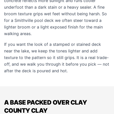
concrete reflects more sunlight and runs cooler
underfoot than a dark stain or a heavy sealer. A fine
broom texture grips wet feet without being harsh. So
for a Smithville pool deck we often steer toward a
lighter broom or a light exposed finish for the main
walking areas.
If you want the look of a
stamped
or
stained
deck
near the lake, we keep the tones lighter and add
texture to the pattern so it still grips. It is a real trade-
off, and we walk you through it before you pick — not
after the deck is poured and hot.
A BASE PACKED OVER CLAY
COUNTY CLAY