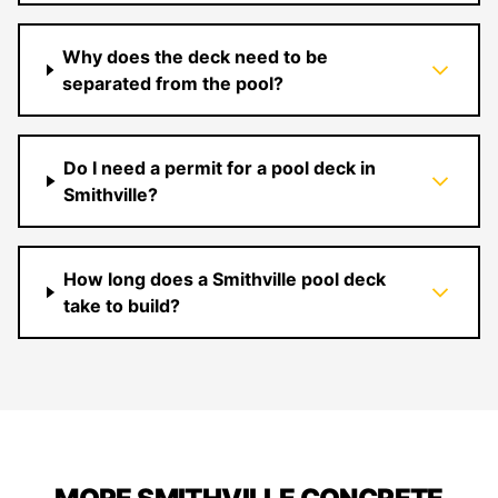
Why does the deck need to be
separated from the pool?
Do I need a permit for a pool deck in
Smithville?
How long does a Smithville pool deck
take to build?