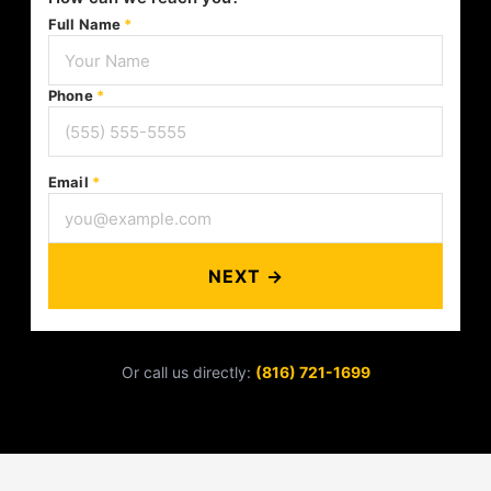
Full Name
*
Phone
*
Email
*
NEXT →
Or call us directly:
(816) 721-1699