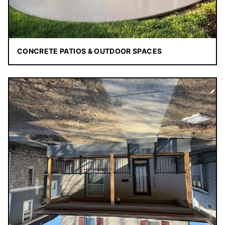
CONCRETE PATIOS & OUTDOOR SPACES