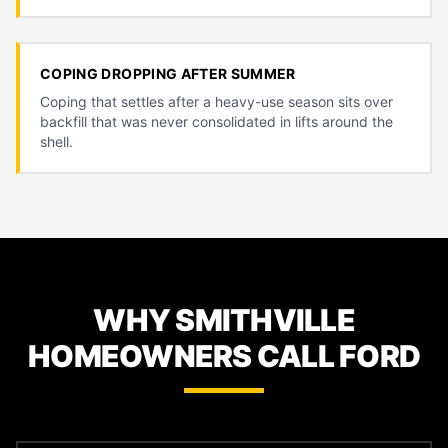
COPING DROPPING AFTER SUMMER
Coping that settles after a heavy-use season sits over
backfill that was never consolidated in lifts around the
shell.
WHY SMITHVILLE
HOMEOWNERS CALL FORD