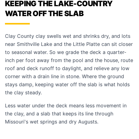
KEEPING THE LAKE-COUNTRY
WATER OFF THE SLAB
Clay County clay swells wet and shrinks dry, and lots
near Smithville Lake and the Little Platte can sit closer
to seasonal water. So we grade the deck a quarter-
inch per foot away from the pool and the house, route
roof and deck runoff to daylight, and relieve any low
corner with a drain line in stone. Where the ground
stays damp, keeping water off the slab is what holds
the clay steady.
Less water under the deck means less movement in
the clay, and a slab that keeps its line through
Missouri's wet springs and dry Augusts.