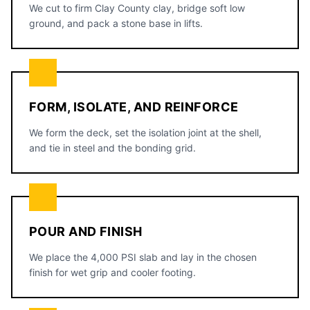
We cut to firm Clay County clay, bridge soft low
ground, and pack a stone base in lifts.
FORM, ISOLATE, AND REINFORCE
We form the deck, set the isolation joint at the shell,
and tie in steel and the bonding grid.
POUR AND FINISH
We place the 4,000 PSI slab and lay in the chosen
finish for wet grip and cooler footing.