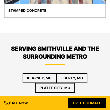
STAMPED CONCRETE
SERVING SMITHVILLE AND THE
SURROUNDING METRO
KEARNEY, MO
LIBERTY, MO
PLATTE CITY, MO
CALL NOW
FREE ESTIMATE