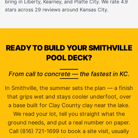
bring in
Liberty
,
Kearney
, and
Platte City
. We rate 4.9
stars across 29 reviews around Kansas City.
READY TO BUILD YOUR SMITHVILLE
POOL DECK?
From call to concrete — the fastest in KC.
In Smithville, the summer sets the plan — a finish
that grips wet and stays cooler underfoot, over
a base built for Clay County clay near the lake.
We read your lot, tell you straight what the
ground needs, and put a real number on paper.
Call (816) 721-1699 to book a site visit, usually