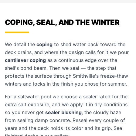
COPING, SEAL, AND THE WINTER
We detail the
coping
to shed water back toward the
deck drains, and where the design calls for it we pour
cantilever coping
as a continuous edge over the
shell's bond beam. Then we seal — the step that
protects the surface through Smithville's freeze-thaw
winters and locks in the finish you chose for summer.
For a saltwater pool we choose a sealer rated for the
extra salt exposure, and we apply it in dry conditions
so you never get
sealer blushing
, the cloudy haze
from sealing damp concrete. Reseal every couple of
years and the deck holds its color and its grip. See