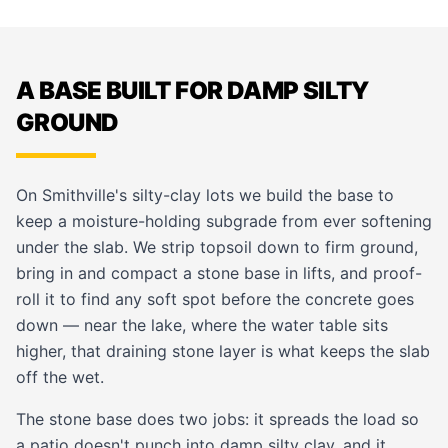
A BASE BUILT FOR DAMP SILTY
GROUND
On Smithville's silty-clay lots we build the base to
keep a moisture-holding subgrade from ever softening
under the slab. We strip topsoil down to firm ground,
bring in and compact a stone base in lifts, and proof-
roll it to find any soft spot before the concrete goes
down — near the lake, where the water table sits
higher, that draining stone layer is what keeps the slab
off the wet.
The stone base does two jobs: it spreads the load so
a patio doesn't punch into damp silty clay, and it