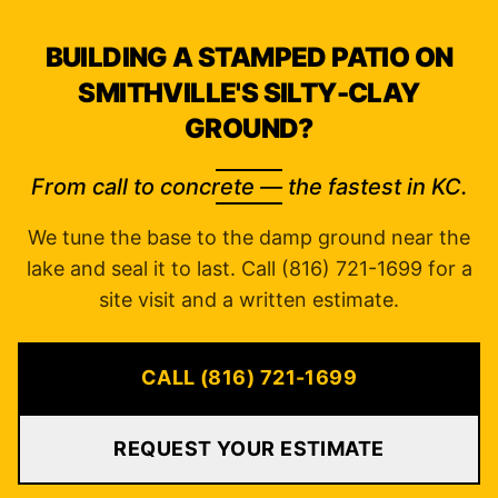
BUILDING A STAMPED PATIO ON
SMITHVILLE'S SILTY-CLAY
GROUND?
From call to concrete — the fastest in KC.
We tune the base to the damp ground near the
lake and seal it to last. Call (816) 721-1699 for a
site visit and a written estimate.
CALL (816) 721-1699
REQUEST YOUR ESTIMATE