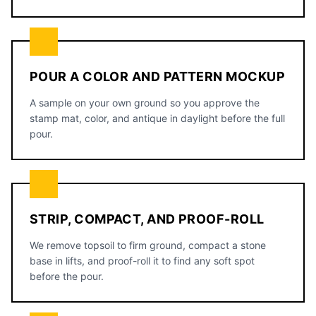
POUR A COLOR AND PATTERN MOCKUP
A sample on your own ground so you approve the
stamp mat, color, and antique in daylight before the full
pour.
STRIP, COMPACT, AND PROOF-ROLL
We remove topsoil to firm ground, compact a stone
base in lifts, and proof-roll it to find any soft spot
before the pour.