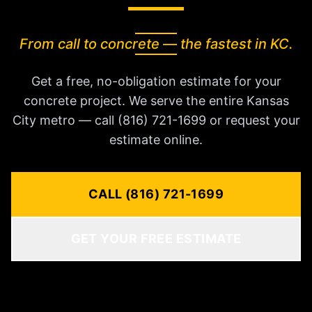
From call to concrete — the fastest in KC.
Get a free, no-obligation estimate for your
concrete project. We serve the entire Kansas
City metro — call (816) 721-1699 or request your
estimate online.
CALL (816) 721-1699
GET YOUR FREE ESTIMATE