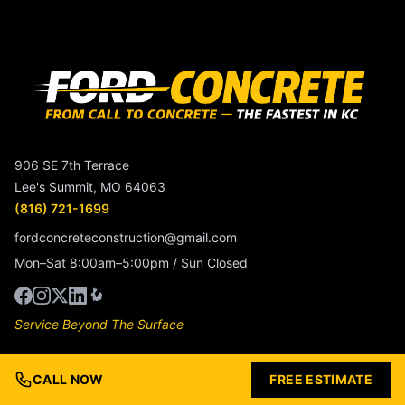
906 SE 7th Terrace
Lee's Summit, MO 64063
(816) 721-1699
fordconcreteconstruction@gmail.com
Mon–Sat 8:00am–5:00pm / Sun Closed
Service Beyond The Surface
Services
CALL NOW
FREE ESTIMATE