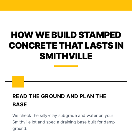
HOW WE BUILD STAMPED
CONCRETE THAT LASTS IN
SMITHVILLE
READ THE GROUND AND PLAN THE
BASE
We check the silty-clay subgrade and water on your
Smithville lot and spec a draining base built for damp
ground.