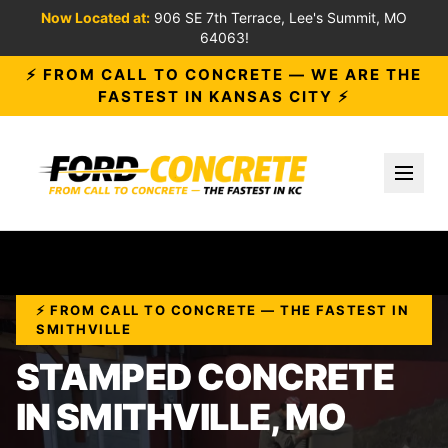
Now Located at:
906 SE 7th Terrace, Lee's Summit, MO
64063!
⚡ FROM CALL TO CONCRETE — WE ARE THE
FASTEST IN KANSAS CITY ⚡
Toggl
⚡ FROM CALL TO CONCRETE — THE FASTEST IN
SMITHVILLE
STAMPED CONCRETE
IN SMITHVILLE, MO