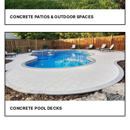
CONCRETE PATIOS & OUTDOOR SPACES
CONCRETE POOL DECKS