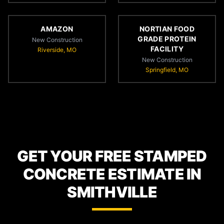
AMAZON
NORTIAN FOOD
GRADE PROTEIN
New Construction
FACILITY
Riverside, MO
New Construction
Springfield, MO
GET YOUR FREE STAMPED
CONCRETE ESTIMATE IN
SMITHVILLE