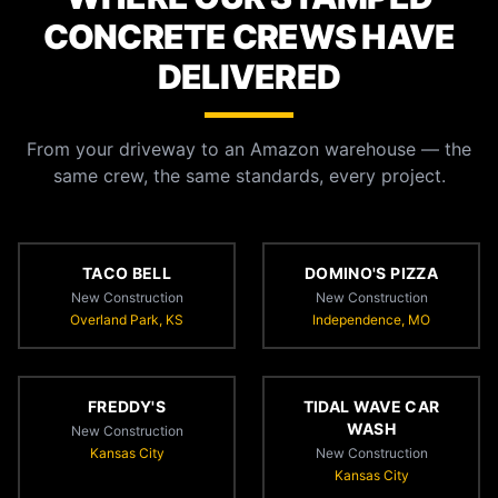
CONCRETE CREWS HAVE
DELIVERED
From your driveway to an Amazon warehouse — the
same crew, the same standards, every project.
TACO BELL
DOMINO'S PIZZA
New Construction
New Construction
Overland Park, KS
Independence, MO
FREDDY'S
TIDAL WAVE CAR
WASH
New Construction
Kansas City
New Construction
Kansas City