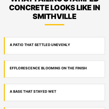
CONCRETE LOOKS LIKE IN
SMITHVILLE
A PATIO THAT SETTLED UNEVENLY
EFFLORESCENCE BLOOMING ON THE FINISH
A BASE THAT STAYED WET