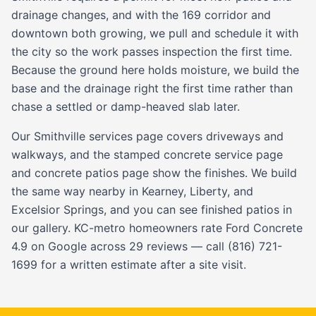
drainage changes, and with the 169 corridor and
downtown both growing, we pull and schedule it with
the city so the work passes inspection the first time.
Because the ground here holds moisture, we build the
base and the drainage right the first time rather than
chase a settled or damp-heaved slab later.
Our
Smithville services page
covers driveways and
walkways, and the
stamped concrete service page
and
concrete patios
page show the finishes. We build
the same way nearby in
Kearney
,
Liberty
, and
Excelsior Springs
, and you can see finished patios in
our
gallery
. KC-metro homeowners rate Ford Concrete
4.9 on Google across 29 reviews — call (816) 721-
1699 for a written estimate after a site visit.