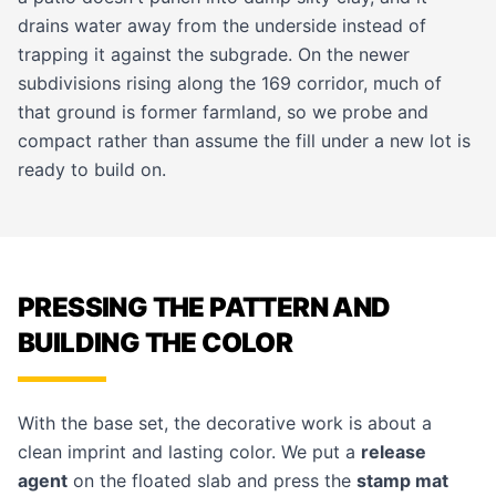
drains water away from the underside instead of
trapping it against the subgrade. On the newer
subdivisions rising along the 169 corridor, much of
that ground is former farmland, so we probe and
compact rather than assume the fill under a new lot is
ready to build on.
PRESSING THE PATTERN AND
BUILDING THE COLOR
With the base set, the decorative work is about a
clean imprint and lasting color. We put a
release
agent
on the floated slab and press the
stamp mat