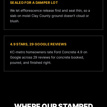
SEALED FOR A DAMPER LOT
We let efflorescence release first and seal thin, so a
slab on moist Clay County ground doesn't cloud or
blush.
4.9 STARS, 29 GOOGLE REVIEWS
KC-metro homeowners rate Ford Concrete 4.9 on
Google across 29 reviews for concrete booked,
poured, and finished right.
WHERE OUR STAMPED