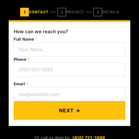
1
2
3
CONTACT
PROJECT
DETAILS
How can we reach you?
Full Name
*
Phone
*
Email
*
NEXT →
Or call us directly:
(816) 721-1699