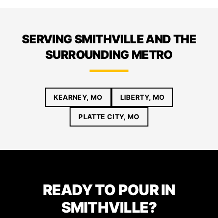
SERVING SMITHVILLE AND THE
SURROUNDING METRO
KEARNEY, MO
LIBERTY, MO
PLATTE CITY, MO
READY TO POUR IN
SMITHVILLE?