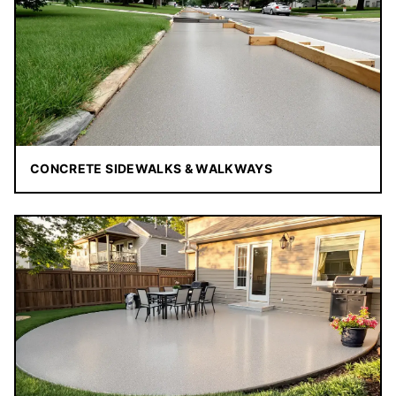
CONCRETE SIDEWALKS & WALKWAYS