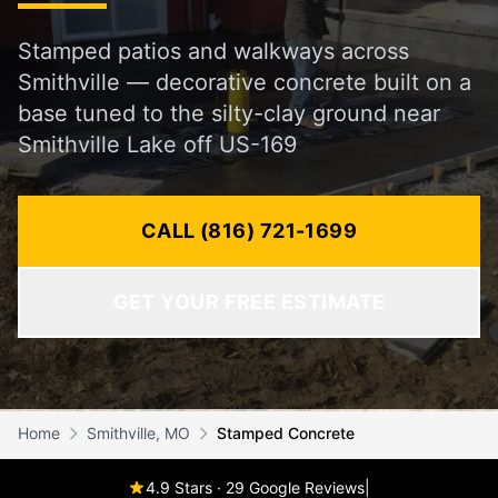
Stamped patios and walkways across
Smithville — decorative concrete built on a
base tuned to the silty-clay ground near
Smithville Lake off US-169
CALL (816) 721-1699
GET YOUR FREE ESTIMATE
Home
Smithville, MO
Stamped Concrete
4.9 Stars · 29 Google Reviews
|