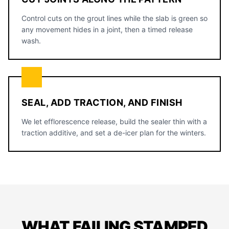
Control cuts on the grout lines while the slab is green so
any movement hides in a joint, then a timed release
wash.
SEAL, ADD TRACTION, AND FINISH
We let efflorescence release, build the sealer thin with a
traction additive, and set a de-icer plan for the winters.
WHAT FAILING STAMPED