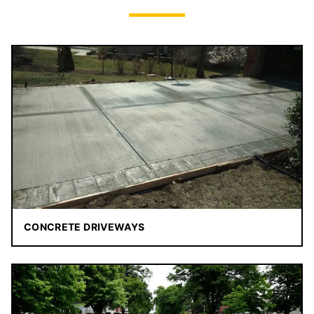
CONCRETE DRIVEWAYS