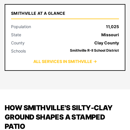
SMITHVILLE AT A GLANCE
Population
11,025
State
Missouri
County
Clay County
Smithville R-II School District
Schools
ALL SERVICES IN SMITHVILLE →
HOW SMITHVILLE'S SILTY-CLAY
GROUND SHAPES A STAMPED
PATIO