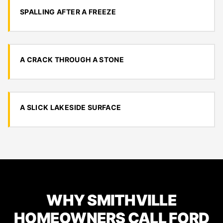
SPALLING AFTER A FREEZE
A CRACK THROUGH A STONE
A SLICK LAKESIDE SURFACE
WHY SMITHVILLE
HOMEOWNERS CALL FORD