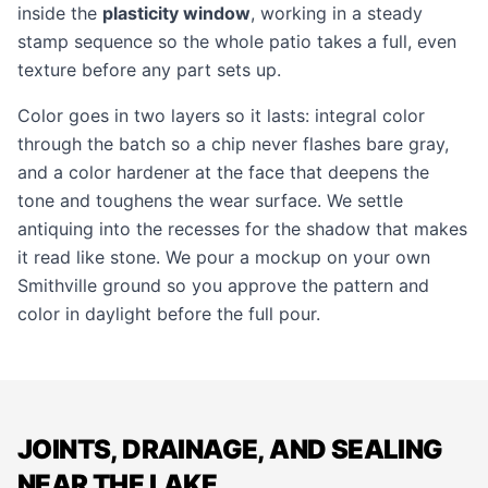
inside the
plasticity window
, working in a steady
stamp sequence so the whole patio takes a full, even
texture before any part sets up.
Color goes in two layers so it lasts: integral color
through the batch so a chip never flashes bare gray,
and a color hardener at the face that deepens the
tone and toughens the wear surface. We settle
antiquing into the recesses for the shadow that makes
it read like stone. We pour a mockup on your own
Smithville ground so you approve the pattern and
color in daylight before the full pour.
JOINTS, DRAINAGE, AND SEALING
NEAR THE LAKE