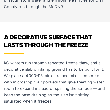
Missouri stormwater and environmental rules for Clay
County run through the MoDNR.
A DECORATIVE SURFACE THAT
LASTS THROUGH THE FREEZE
KC winters run through repeated freeze-thaw, and a
decorative slab on damp ground has to be built for it.
We place a 4,000-PSI air-entrained mix — concrete
with microscopic air pockets that give freezing water
room to expand instead of spalling the surface — and
keep the base draining so the slab isn't sitting
saturated when it freezes.