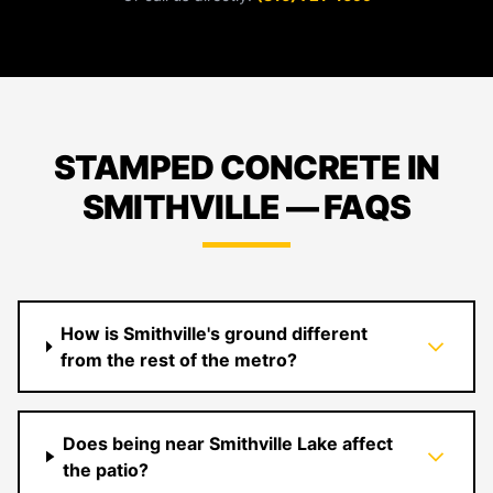
STAMPED CONCRETE IN
SMITHVILLE — FAQS
How is Smithville's ground different
from the rest of the metro?
Does being near Smithville Lake affect
the patio?