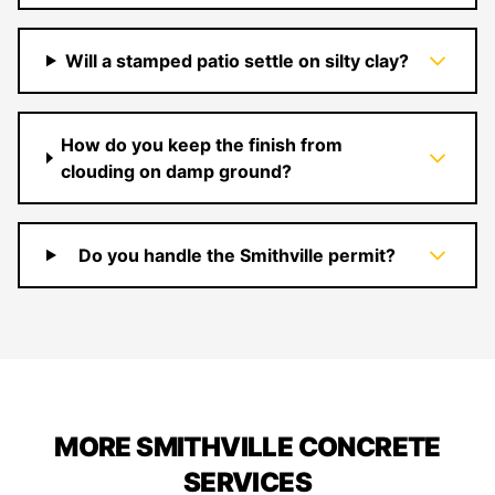
Will a stamped patio settle on silty clay?
How do you keep the finish from
clouding on damp ground?
Do you handle the Smithville permit?
MORE SMITHVILLE CONCRETE
SERVICES