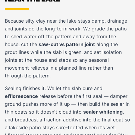
Because silty clay near the lake stays damp, drainage
and joints do the long-term work. We grade the patio
to shed water off the pattern and away from the
house, cut the
saw-cut vs pattern joint
along the
grout lines while the slab is green, and set isolation
joints at the house and steps so any seasonal
movement relieves in a planned line rather than
through the pattern.
Sealing finishes it. We let the slab cure and
efflorescence
release before the first seal — damper
ground pushes more of it up — then build the sealer in
thin coats so it doesn't cloud into
sealer whitening
,
and broadcast a traction additive into the final coat so
a lakeside patio stays sure-footed when it's wet.