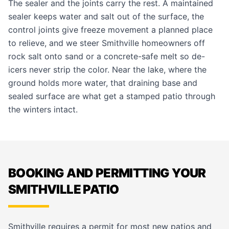
The sealer and the joints carry the rest. A maintained
sealer keeps water and salt out of the surface, the
control joints give freeze movement a planned place
to relieve, and we steer Smithville homeowners off
rock salt onto sand or a concrete-safe melt so de-
icers never strip the color. Near the lake, where the
ground holds more water, that draining base and
sealed surface are what get a stamped patio through
the winters intact.
BOOKING AND PERMITTING YOUR
SMITHVILLE PATIO
Smithville requires a permit for most new patios and