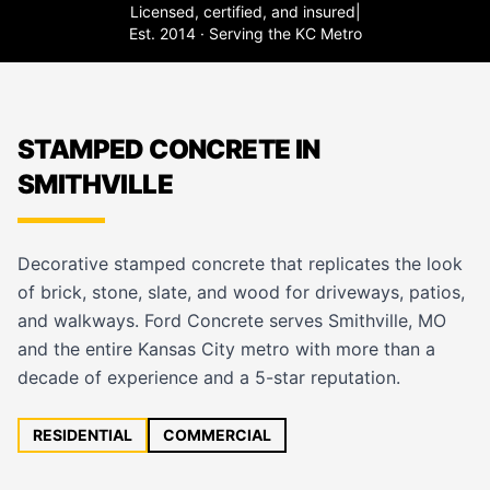
Licensed, certified, and insured
|
Est. 2014 · Serving the KC Metro
STAMPED CONCRETE IN
SMITHVILLE
Decorative stamped concrete that replicates the look
of brick, stone, slate, and wood for driveways, patios,
and walkways. Ford Concrete serves Smithville, MO
and the entire Kansas City metro with more than a
decade of experience and a 5-star reputation.
RESIDENTIAL
COMMERCIAL