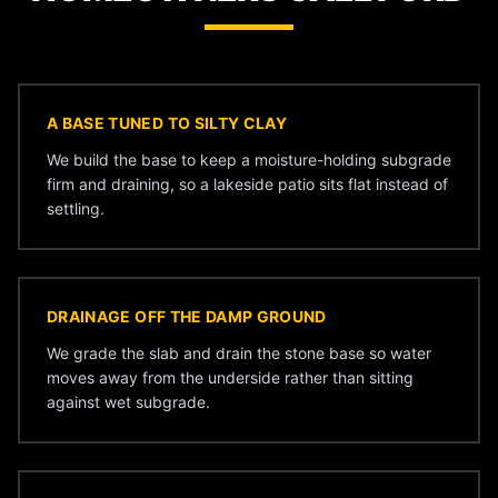
A BASE TUNED TO SILTY CLAY
We build the base to keep a moisture-holding subgrade
firm and draining, so a lakeside patio sits flat instead of
settling.
DRAINAGE OFF THE DAMP GROUND
We grade the slab and drain the stone base so water
moves away from the underside rather than sitting
against wet subgrade.