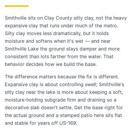
Smithville sits on Clay County silty clay, not the heavy
expansive clay that runs under much of the metro.
Silty clay moves less dramatically, but it holds
moisture and softens when it's wet — and near
Smithville Lake the ground stays damper and more
consistent than lots farther from the water. That
behavior decides how we build the base.
The difference matters because the fix is different.
Expansive clay is about controlling swell; Smithville's
silty clay near the lake is more about keeping a soft,
moisture-holding subgrade firm and draining so a
decorative slab doesn't settle. Get the base right for
the actual ground and a stamped patio here sits flat
and stable for years off US-169.