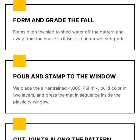
FORM AND GRADE THE FALL
Forms pitch the slab to shed water off the pattern and
away from the house so it isn't sitting on wet subgrade.
POUR AND STAMP TO THE WINDOW
We place the air-entrained 4,000-PSI mix, build color in
two layers, and press the mat in sequence inside the
plasticity window.
CUT JOINTS ALONG THE PATTERN