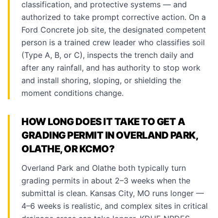
classification, and protective systems — and
authorized to take prompt corrective action. On a
Ford Concrete job site, the designated competent
person is a trained crew leader who classifies soil
(Type A, B, or C), inspects the trench daily and
after any rainfall, and has authority to stop work
and install shoring, sloping, or shielding the
moment conditions change.
HOW LONG DOES IT TAKE TO GET A
GRADING PERMIT IN OVERLAND PARK,
OLATHE, OR KCMO?
Overland Park and Olathe both typically turn
grading permits in about 2–3 weeks when the
submittal is clean. Kansas City, MO runs longer —
4–6 weeks is realistic, and complex sites in critical