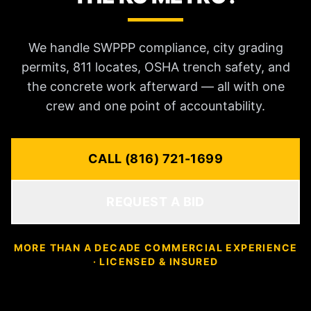
We handle SWPPP compliance, city grading
permits, 811 locates, OSHA trench safety, and
the concrete work afterward — all with one
crew and one point of accountability.
CALL (816) 721-1699
REQUEST A BID
MORE THAN A DECADE COMMERCIAL EXPERIENCE
· LICENSED & INSURED