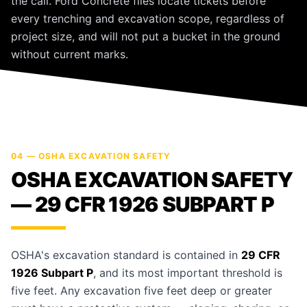
the call. Ford Concrete files locate tickets before
every trenching and excavation scope, regardless of
project size, and will not put a bucket in the ground
without current marks.
04 — OSHA EXCAVATION SAFETY
OSHA EXCAVATION SAFETY
— 29 CFR 1926 SUBPART P
OSHA's excavation standard is contained in
29 CFR
1926 Subpart P
, and its most important threshold is
five feet. Any excavation five feet deep or greater