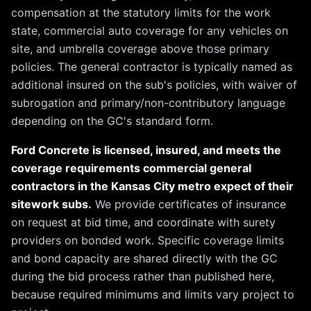
compensation at the statutory limits for the work
state, commercial auto coverage for any vehicles on
site, and umbrella coverage above those primary
policies. The general contractor is typically named as
additional insured on the sub's policies, with waiver of
subrogation and primary/non-contributory language
depending on the GC's standard form.
Ford Concrete is licensed, insured, and meets the
coverage requirements commercial general
contractors in the Kansas City metro expect of their
sitework subs.
We provide certificates of insurance
on request at bid time, and coordinate with surety
providers on bonded work. Specific coverage limits
and bond capacity are shared directly with the GC
during the bid process rather than published here,
because required minimums and limits vary project to