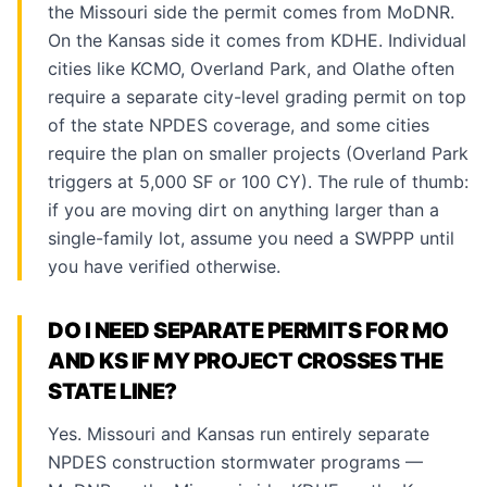
the Missouri side the permit comes from MoDNR.
On the Kansas side it comes from KDHE. Individual
cities like KCMO, Overland Park, and Olathe often
require a separate city-level grading permit on top
of the state NPDES coverage, and some cities
require the plan on smaller projects (Overland Park
triggers at 5,000 SF or 100 CY). The rule of thumb:
if you are moving dirt on anything larger than a
single-family lot, assume you need a SWPPP until
you have verified otherwise.
DO I NEED SEPARATE PERMITS FOR MO
AND KS IF MY PROJECT CROSSES THE
STATE LINE?
Yes. Missouri and Kansas run entirely separate
NPDES construction stormwater programs —