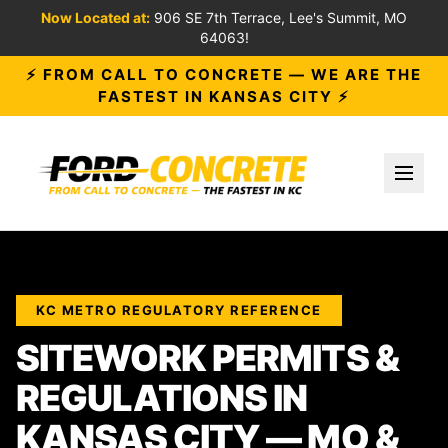
Now Located at:
906 SE 7th Terrace, Lee's Summit, MO
64063!
⚡ FROM CALL TO CONCRETE — WE ARE THE
FASTEST IN KANSAS CITY ⚡
Toggl
KC METRO REGULATORY REFERENCE
SITEWORK PERMITS &
REGULATIONS IN
KANSAS CITY — MO &