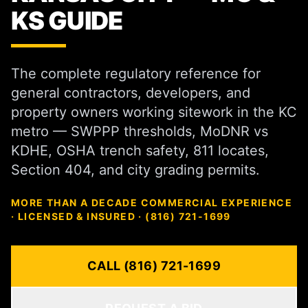
KS GUIDE
The complete regulatory reference for
general contractors, developers, and
property owners working sitework in the KC
metro — SWPPP thresholds, MoDNR vs
KDHE, OSHA trench safety, 811 locates,
Section 404, and city grading permits.
MORE THAN A DECADE COMMERCIAL EXPERIENCE
· LICENSED & INSURED · (816) 721-1699
CALL (816) 721-1699