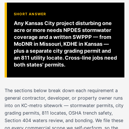
SHORT ANSWER
Any Kansas City project disturbing one
acre or more needs NPDES stormwater
coverage and a written SWPPP — from
MoDNR in Missouri, KDHE in Kansas —
plus a separate city grading permit and
an 811 utility locate. Cross-line jobs need
both states' permits.
The sections below break down each requirement a
general contractor, developer, or property owner runs
into on KC-metro sitework — stormwater permits, city
grading permits, 811 locates, OSHA trench safety,
Section 404 waters review, and bonding. We file these
on every commercial scope we self-perform, so the