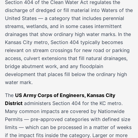
Section 404 of the Clean Water Act regulates the
discharge of dredged or fill material into Waters of the
United States — a category that includes perennial
streams, wetlands, and in some cases intermittent
drainages that show ordinary high water marks. In the
Kansas City metro, Section 404 typically becomes
relevant on stream crossings for new road or parking
access, culvert extensions that fill natural drainages,
bridge abutment work, and any floodplain
development that places fill below the ordinary high
water mark.
The
US Army Corps of Engineers, Kansas City
District
administers Section 404 for the KC metro.
Many common impacts are covered by Nationwide
Permits — pre-approved categories with defined size
limits — which can be processed in a matter of weeks
if the impact fits inside the category. Larger or more