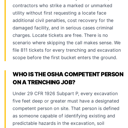
contractors who strike a marked or unmarked
utility without first requesting a locate face
additional civil penalties, cost recovery for the
damaged facility, and in serious cases criminal
charges. Locate tickets are free. There is no
scenario where skipping the call makes sense. We
file 811 tickets for every trenching and excavation
scope before the first bucket enters the ground.
WHO IS THE OSHA COMPETENT PERSON
ON A TRENCHING JOB?
Under 29 CFR 1926 Subpart P, every excavation
five feet deep or greater must have a designated
competent person on site. That person is defined
as someone capable of identifying existing and
predictable hazards in the excavation, soil