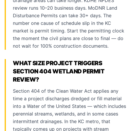
drainage areas can take longer. KDHE NPDES
review runs 10–20 business days. MoDNR Land
Disturbance Permits can take 30+ days. The
number one cause of schedule slip in the KC
market is permit timing. Start the permitting clock
the moment the civil plans are close to final — do
not wait for 100% construction documents.
WHAT SIZE PROJECT TRIGGERS
SECTION 404 WETLAND PERMIT
REVIEW?
Section 404 of the Clean Water Act applies any
time a project discharges dredged or fill material
into a Water of the United States — which includes
perennial streams, wetlands, and in some cases
intermittent drainages. In the KC metro, that
typically comes up on projects with stream