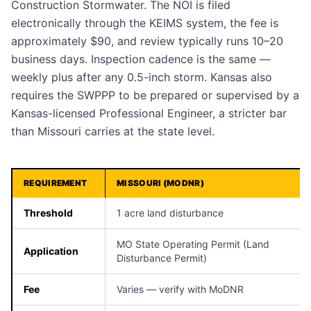
Construction Stormwater. The NOI is filed
electronically through the KEIMS system, the fee is
approximately $90, and review typically runs 10–20
business days. Inspection cadence is the same —
weekly plus after any 0.5-inch storm. Kansas also
requires the SWPPP to be prepared or supervised by a
Kansas-licensed Professional Engineer, a stricter bar
than Missouri carries at the state level.
REQUIREMENT
MISSOURI (MODNR)
Threshold
1 acre land disturbance
MO State Operating Permit (Land
Application
Disturbance Permit)
Fee
Varies — verify with MoDNR