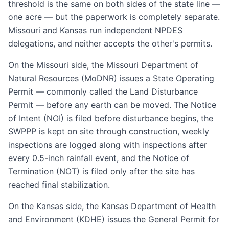
threshold is the same on both sides of the state line —
one acre — but the paperwork is completely separate.
Missouri and Kansas run independent NPDES
delegations, and neither accepts the other's permits.
On the Missouri side, the Missouri Department of
Natural Resources (MoDNR) issues a State Operating
Permit — commonly called the Land Disturbance
Permit — before any earth can be moved. The Notice
of Intent (NOI) is filed before disturbance begins, the
SWPPP is kept on site through construction, weekly
inspections are logged along with inspections after
every 0.5-inch rainfall event, and the Notice of
Termination (NOT) is filed only after the site has
reached final stabilization.
On the Kansas side, the Kansas Department of Health
and Environment (KDHE) issues the General Permit for