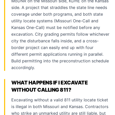
MoDNR on the Missouri side, KDHE on the Kansas
side. A project that straddles the state line needs
coverage under both programs, and both state
utility locate systems (Missouri One-Call and
Kansas One-Call) must be notified before any
excavation. City grading permits follow whichever
city the disturbance falls inside, and a cross-
border project can easily end up with four
different permit applications running in parallel.
Build permitting into the preconstruction schedule
accordingly.
WHAT HAPPENS IF I EXCAVATE
WITHOUT CALLING 811?
Excavating without a valid 811 utility locate ticket
is illegal in both Missouri and Kansas. Contractors
who strike an unmarked utility are still liable, but