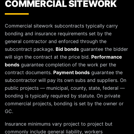
COMMERCIAL SITEWORK
Commercial sitework subcontracts typically carry
bonding and insurance requirements set by the
general contractor and enforced through the
subcontract package.
Bid bonds
guarantee the bidder
will sign the contract at the price bid.
Performance
bonds
guarantee completion of the work per the
contract documents.
Payment bonds
guarantee the
subcontractor will pay its own subs and suppliers. On
public projects — municipal, county, state, federal —
bonding is typically required by statute. On private
commercial projects, bonding is set by the owner or
GC.
Insurance minimums vary project to project but
commonly include general liability, workers