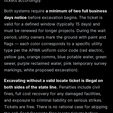
tickets accordingly.
Both systems require
a minimum of two full business
days notice
before excavation begins. The ticket is
valid for a defined window (typically 15 days) and
must be renewed for longer projects. During the wait
period, utility owners mark the ground with paint and
flags — each color corresponds to a specific utility
type per the APWA uniform color code (red electric,
yellow gas, orange comms, blue potable water, green
sewer, purple reclaimed water, pink temporary survey
markings, white proposed excavation).
Excavating without a valid locate ticket is illegal on
both sides of the state line.
Penalties include civil
fines, full cost recovery for any damaged facilities,
and exposure to criminal liability on serious strikes.
Tickets are free. There is no rational case for skipping