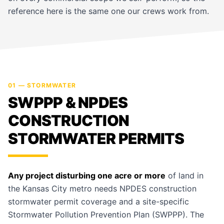
reference here is the same one our crews work from.
01 — STORMWATER
SWPPP & NPDES
CONSTRUCTION
STORMWATER PERMITS
Any project disturbing one acre or more
of land in
the Kansas City metro needs NPDES construction
stormwater permit coverage and a site-specific
Stormwater Pollution Prevention Plan (SWPPP). The