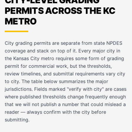
CITY-LEVEL GRADING
PERMITS ACROSS THE KC
METRO
City grading permits are separate from state NPDES
coverage and stack on top of it. Every major city in
the Kansas City metro requires some form of grading
permit for commercial work, but the thresholds,
review timelines, and submittal requirements vary city
to city. The table below summarizes the major
jurisdictions. Fields marked "verify with city" are cases
where published thresholds change frequently enough
that we will not publish a number that could mislead a
reader — always confirm with the city before
submitting.