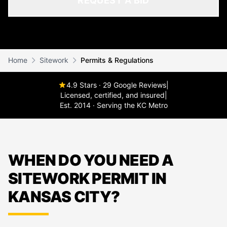
REQUEST A BID
Home
Sitework
Permits & Regulations
4.9 Stars · 29 Google Reviews
|
Licensed, certified, and insured
|
Est. 2014 · Serving the KC Metro
WHEN DO YOU NEED A
SITEWORK PERMIT IN
KANSAS CITY?