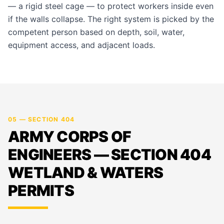
— a rigid steel cage — to protect workers inside even
if the walls collapse. The right system is picked by the
competent person based on depth, soil, water,
equipment access, and adjacent loads.
05 — SECTION 404
ARMY CORPS OF
ENGINEERS — SECTION 404
WETLAND & WATERS
PERMITS