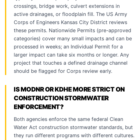
crossings, bridge work, culvert extensions in
active drainages, or floodplain fill. The US Army
Corps of Engineers Kansas City District reviews
these permits. Nationwide Permits (pre-approved
categories) cover many small impacts and can be
processed in weeks; an Individual Permit for a
larger impact can take six months or longer. Any
project that touches a defined drainage channel
should be flagged for Corps review early.
IS MODNR OR KDHE MORE STRICT ON
CONSTRUCTION STORMWATER
ENFORCEMENT?
Both agencies enforce the same federal Clean
Water Act construction stormwater standards, but
they run different programs with different cultures.