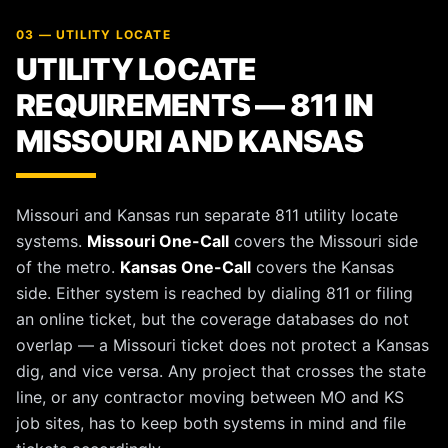
03 — UTILITY LOCATE
UTILITY LOCATE
REQUIREMENTS — 811 IN
MISSOURI AND KANSAS
Missouri and Kansas run separate 811 utility locate
systems.
Missouri One-Call
covers the Missouri side
of the metro.
Kansas One-Call
covers the Kansas
side. Either system is reached by dialing 811 or filing
an online ticket, but the coverage databases do not
overlap — a Missouri ticket does not protect a Kansas
dig, and vice versa. Any project that crosses the state
line, or any contractor moving between MO and KS
job sites, has to keep both systems in mind and file