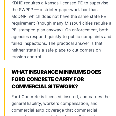
KDHE requires a Kansas-licensed PE to supervise
the SWPPP — a stricter paperwork bar than
MoDNR, which does not have the same state PE
requirement (though many Missouri cities require a
PE-stamped plan anyway). On enforcement, both
agencies respond quickly to public complaints and
failed inspections. The practical answer is that
neither state is a safe place to cut corners on
erosion control.
WHAT INSURANCE MINIMUMS DOES
FORD CONCRETE CARRY FOR
COMMERCIAL SITEWORK?
Ford Concrete is licensed, insured, and carries the
general liability, workers compensation, and
commercial auto coverage that commercial