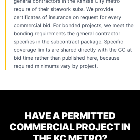
general contractors in the Kansas City metro
require of their sitework subs. We provide
certificates of insurance on request for every
commercial bid. For bonded projects, we meet the
bonding requirements the general contractor
specifies in the subcontract package. Specific
coverage limits are shared directly with the GC at
bid time rather than published here, because
required minimums vary by project.
HAVE A PERMITTED
COMMERCIAL PROJECT IN
THE KC METRO?