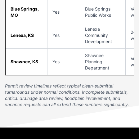
Blue Springs,
Blue Springs
Veri
Yes
MO
Public Works
with
Lenexa
2–3
Lenexa, KS
Yes
Community
wee
Development
Shawnee
Veri
Shawnee, KS
Yes
Planning
with
Department
Permit review timelines reflect typical clean-submittal
turnarounds under normal conditions. Incomplete submittals,
critical drainage area review, floodplain involvement, and
variance requests can all extend these numbers significantly.