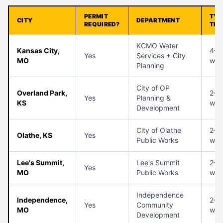
PERMIT
TYP
CITY
DEPARTMENT
REQUIRED?
TIM
KCMO Water
Kansas City,
4–6
Yes
Services + City
MO
wee
Planning
City of OP
Overland Park,
2–3
Yes
Planning &
KS
wee
Development
City of Olathe
2–3
Olathe, KS
Yes
Public Works
wee
Lee's Summit,
Lee's Summit
2–4
Yes
MO
Public Works
wee
Independence
Independence,
2–4
Yes
Community
MO
wee
Development