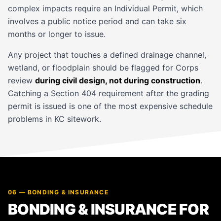
complex impacts require an Individual Permit, which
involves a public notice period and can take six
months or longer to issue.
Any project that touches a defined drainage channel,
wetland, or floodplain should be flagged for Corps
review
during civil design, not during construction
.
Catching a Section 404 requirement after the grading
permit is issued is one of the most expensive schedule
problems in KC sitework.
06 — BONDING & INSURANCE
BONDING & INSURANCE FOR