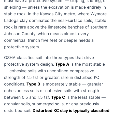
must have a protective system — sloping, shoring, or
shielding — unless the excavation is made entirely in
stable rock. In the Kansas City metro, where Wymore-
Ladoga clay dominates the near-surface soils, stable
rock is rare above the limestone benches of southern
Johnson County, which means almost every
commercial trench five feet or deeper needs a
protective system.
OSHA classifies soil into three types that drive
protective system design.
Type A
is the most stable
— cohesive soils with unconfined compressive
strength of 1.5 tsf or greater, rare in disturbed KC
conditions.
Type B
is moderately stable — granular
cohesionless soils or cohesive soils with strength
between 0.5 and 1.5 tsf.
Type C
is the least stable —
granular soils, submerged soils, or any previously
disturbed soil.
Disturbed KC clay is typically classified