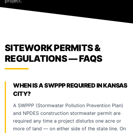
project.
SITEWORK PERMITS &
REGULATIONS — FAQS
WHEN IS A SWPPP REQUIRED IN KANSAS
CITY?
A SWPPP (Stormwater Pollution Prevention Plan)
and NPDES construction stormwater permit are
required any time a project disturbs one acre or
more of land — on either side of the state line. On