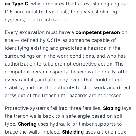
as Type C
, which requires the flattest sloping angles
(1.5 horizontal to 1 vertical), the heaviest shoring
systems, or a trench shield.
Every excavation must have a
competent person
on
site — defined by OSHA as someone capable of
identifying existing and predictable hazards in the
surroundings or in the work conditions, and who has
authorization to take prompt corrective action. The
competent person inspects the excavation daily, after
every rainfall, and after any event that could affect
stability, and has the authority to stop work and direct
crew out of the trench until hazards are addressed.
Protective systems fall into three families.
Sloping
lays
the trench walls back to a safe angle based on soil
type.
Shoring
uses hydraulic or timber supports to
brace the walls in place.
Shielding
uses a trench box