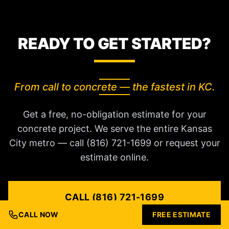
READY TO GET STARTED?
From call to concrete — the fastest in KC.
Get a free, no-obligation estimate for your
concrete project. We serve the entire Kansas
City metro — call (816) 721-1699 or request your
estimate online.
CALL (816) 721-1699
CALL NOW
FREE ESTIMATE