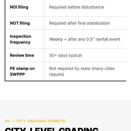
NOI filing
Required before disturbance
NOT filing
Required after final stabilization
Inspection
Weekly + after any 0.5" rainfall event
frequency
Review time
30+ days typical
PE stamp on
Not required by state (many cities
SWPPP
require)
02 — CITY GRADING PERMITS