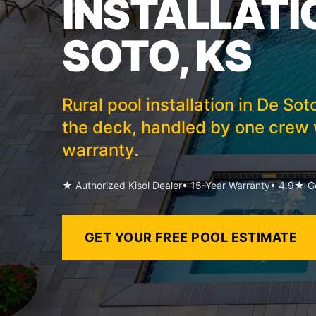
INSTALLATIO
SOTO, KS
Rural pool installation in De So
the deck, handled by one crew w
warranty.
★ Authorized Kisol Dealer
• 15-Year Warranty
• 4.9★ Go
GET YOUR FREE POOL ESTIMATE