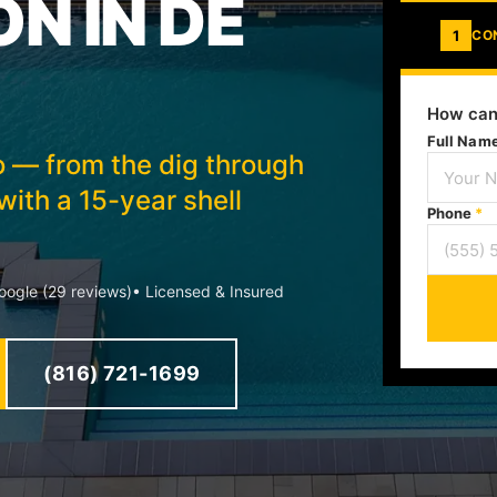
N IN DE
1
CO
How can
Full Nam
to — from the dig through
ith a 15-year shell
Phone
*
ogle (29 reviews)
• Licensed & Insured
(816) 721-1699