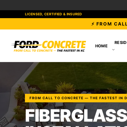
LICENSED, CERTIFIED & INSURED
⚡ FROM CALL
RESID
HOME
FROM CALL TO CONCRETE — THE FASTEST IN 
FIBERGLASS