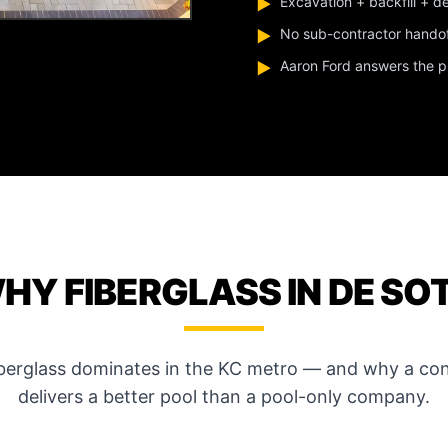
Excavation + backfill + d
▶
No sub-contractor hando
▶
Aaron Ford answers the pho
▶
HY FIBERGLASS IN DE SO
iberglass dominates in the KC metro — and why a con
delivers a better pool than a pool-only company.