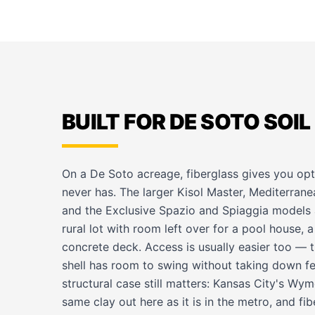
BUILT FOR DE SOTO SOIL
On a De Soto acreage, fiberglass gives you op
never has. The larger Kisol Master, Mediterran
and the Exclusive Spazio and Spiaggia models a
rural lot with room left over for a pool house, a
concrete deck. Access is usually easier too — t
shell has room to swing without taking down fe
structural case still matters: Kansas City's Wy
same clay out here as it is in the metro, and fi