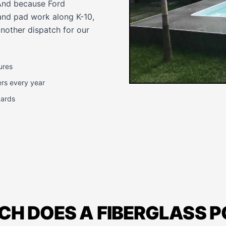
 And because Ford
and pad work along K-10,
another dispatch for our
ures
ers every year
dards
H DOES A FIBERGLASS 