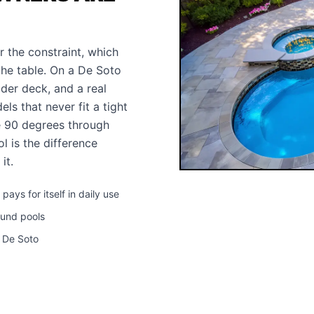
r the constraint, which
the table. On a De Soto
wider deck, and a real
s that never fit a tight
e 90 degrees through
l is the difference
it.
ys for itself in daily use
ound pools
n De Soto