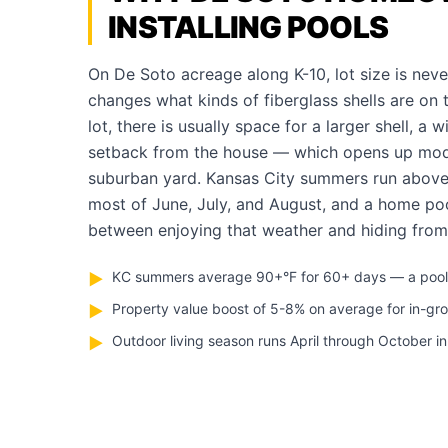
INSTALLING POOLS
On De Soto acreage along K-10, lot size is neve
changes what kinds of fiberglass shells are on 
lot, there is usually space for a larger shell, a 
setback from the house — which opens up model
suburban yard. Kansas City summers run abov
most of June, July, and August, and a home poo
between enjoying that weather and hiding from 
KC summers average 90+°F for 60+ days — a pool pa
▶
Property value boost of 5-8% on average for in-gr
▶
Outdoor living season runs April through October i
▶