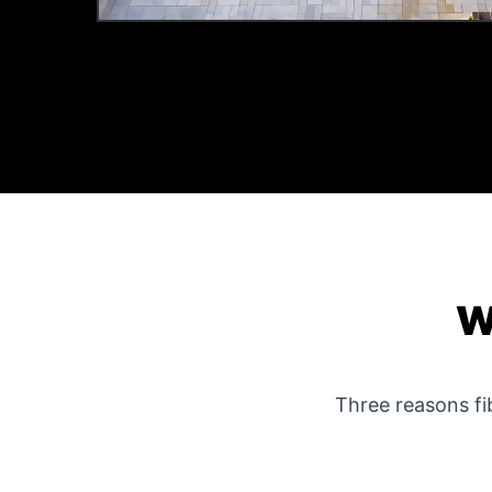
W
Three reasons f