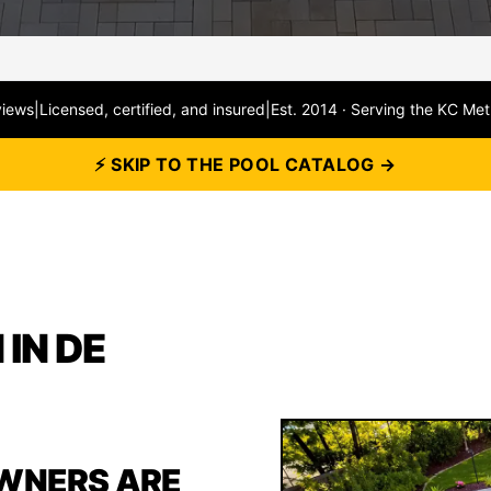
views
|
Licensed, certified, and insured
|
Est. 2014 · Serving the KC Met
⚡ SKIP TO THE POOL CATALOG →
IN DE
WNERS ARE