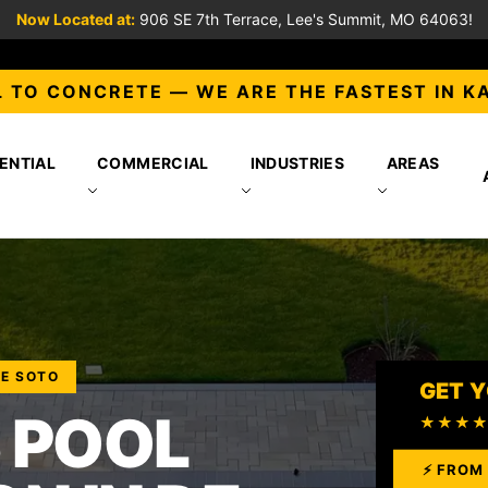
Now Located at:
906 SE 7th Terrace, Lee's Summit, MO 64063!
 TO CONCRETE — WE ARE THE FASTEST IN K
ENTIAL
COMMERCIAL
INDUSTRIES
AREAS
DE SOTO
GET Y
 POOL
★★★
⚡ FROM