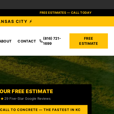
FREE ESTIMATES — CALL TODAY
ANSAS CITY ⚡
(816) 721-
FREE
ABOUT
CONTACT
1699
ESTIMATE
OUR FREE ESTIMATE
★★
29 Five-Star Google Reviews
 CALL TO CONCRETE — THE FASTEST IN KC