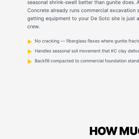
seasonal shrink-swell better than gunite does.
Concrete already runs commercial excavation 
getting equipment to your De Soto site is just 
crew.
No cracking — fiberglass flexes where gunite fract
▶
Handles seasonal soil movement that KC clay deliv
▶
Backfill compacted to commercial foundation stan
▶
HOW MUC