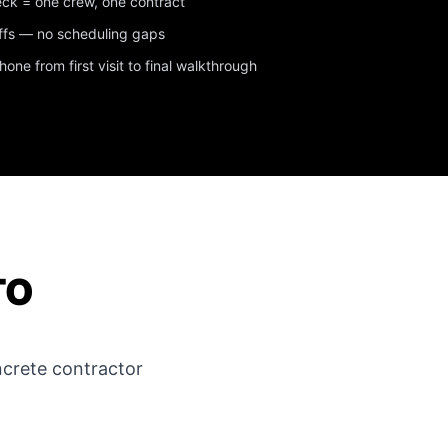
eck = one crew, one contract
ffs — no scheduling gaps
ne from first visit to final walkthrough
TO
crete contractor