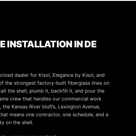
E INSTALLATION IN DE
rized dealer for Kisol, Elegance by Kisol, and
f the strongest factory-built fiberglass lines on
l the shell, plumb it, backfill it, and pour the
same crew that handles our commercial work
, the Kansas River bluffs, Lexington Avenue,
 that means one contractor, one schedule, and a
y on the shell.