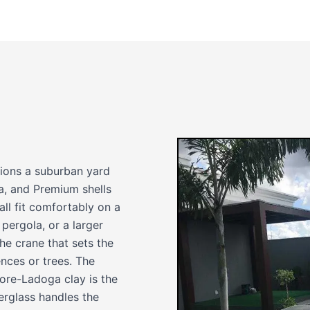
tions a suburban yard
ea, and Premium shells
ll fit comfortably on a
 pergola, or a larger
he crane that sets the
nces or trees. The
more-Ladoga clay is the
berglass handles the