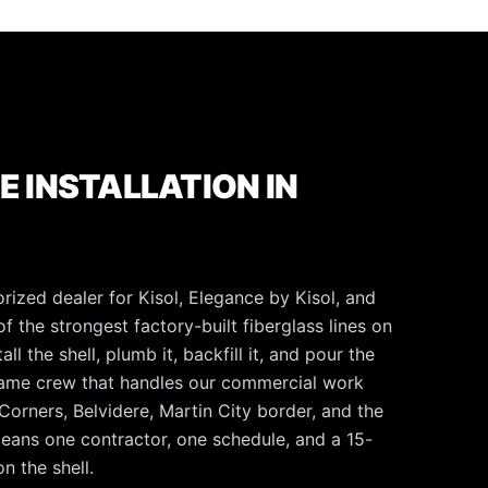
E INSTALLATION IN
rized dealer for Kisol, Elegance by Kisol, and
f the strongest factory-built fiberglass lines on
l the shell, plumb it, backfill it, and pour the
same crew that handles our commercial work
orners, Belvidere, Martin City border, and the
means one contractor, one schedule, and a 15-
n the shell.