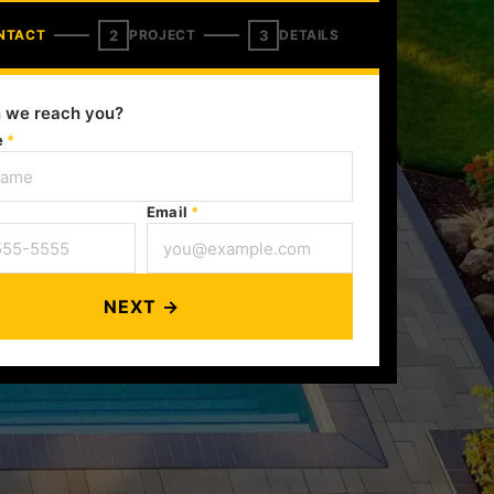
2
3
NTACT
PROJECT
DETAILS
 we reach you?
e
*
Email
*
NEXT →