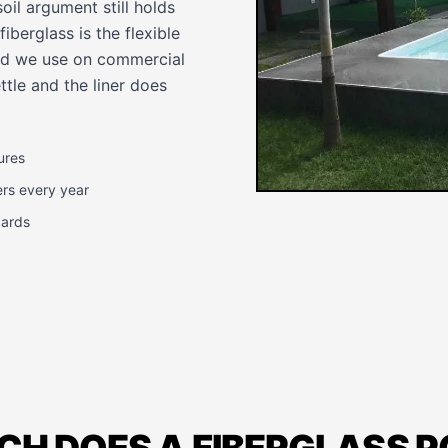
oil argument still holds
iberglass is the flexible
dard we use on commercial
tle and the liner does
ures
ers every year
dards