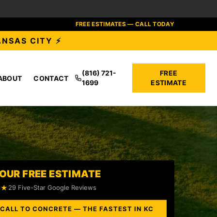
FREE ESTIMATES — CALL TODAY
ANSAS CITY ⚡
(816) 721-
FREE
ABOUT
CONTACT
1699
ESTIMATE
OUR FREE ESTIMATE
★★
29 Five-Star Google Reviews
 CALL TO CONCRETE — THE FASTEST IN KC