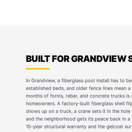
BUILT FOR GRANDVIEW 
In Grandview, a fiberglass pool install has to b
established beds, and older fence lines mean a f
months of forms, rebar, and concrete trucks is 
homeowners. A factory-built fiberglass shell fli
shows up on a truck, a crane sets it in the hol
and the neighborhood gets its peace back in a f
15-year structural warranty and the gelcoat su