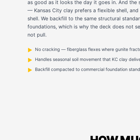
as good as it looks the day it goes in. And the s
— Kansas City clay prefers a flexible shell, and f
shell. We backfill to the same structural stan
foundations, which is why the deck does not set
not pull.
No cracking — fiberglass flexes where gunite fract
▶
Handles seasonal soil movement that KC clay deliv
▶
Backfill compacted to commercial foundation stan
▶