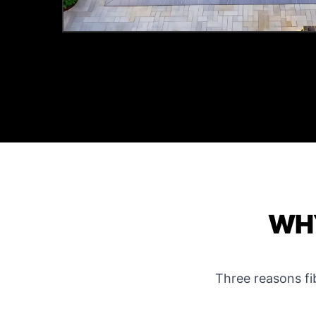
WHY
Three reasons f