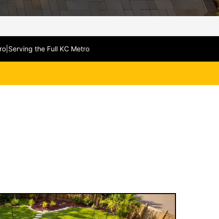
ro
|
Serving the Full KC Metro