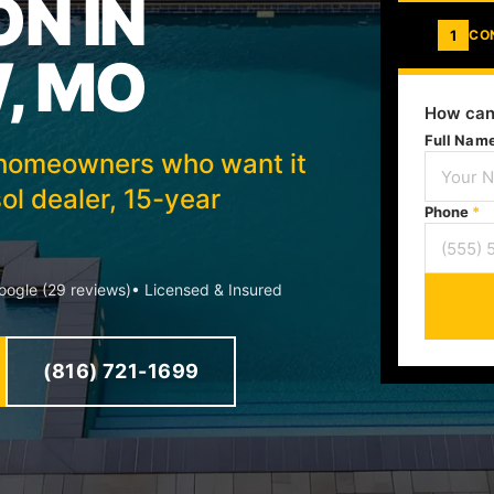
ON IN
1
CO
, MO
How can
Full Nam
w homeowners who want it
ol dealer, 15-year
Phone
*
ogle (29 reviews)
• Licensed & Insured
(816) 721-1699