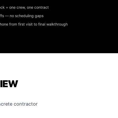
eck = one crew, one contract
ffs — no scheduling gaps
ne from first visit to final walkthrough
VIEW
crete contractor