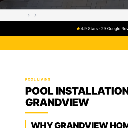
4.9 Stars · 29 Google Re
POOL LIVING
POOL INSTALLATION
GRANDVIEW
WHY GRANDVIEW HO