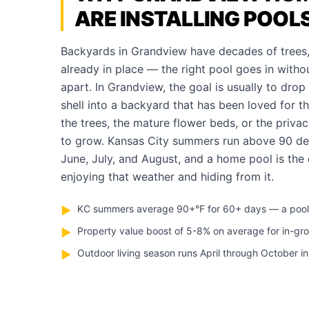
ARE INSTALLING POOL
Backyards in Grandview have decades of trees,
already in place — the right pool goes in withou
apart. In Grandview, the goal is usually to drop 
shell into a backyard that has been loved for th
the trees, the mature flower beds, or the priva
to grow. Kansas City summers run above 90 de
June, July, and August, and a home pool is the
enjoying that weather and hiding from it.
KC summers average 90+°F for 60+ days — a pool pa
▶
Property value boost of 5-8% on average for in-gr
▶
Outdoor living season runs April through October i
▶