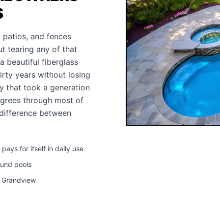
S
 patios, and fences
t tearing any of that
a beautiful fiberglass
irty years without losing
cy that took a generation
grees through most of
 difference between
ys for itself in daily use
ound pools
n Grandview