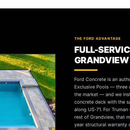
THE FORD ADVANTAGE
FULL-SERVIC
GRANDVIEW
Ford Concrete is an autho
Exclusive Pools — three o
the market — and we instal
concrete deck with the 
along US-71. For Truman C
rest of Grandview, that 
year structural warranty o