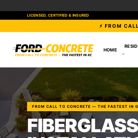
LICENSED, CERTIFIED & INSURED
⚡ FROM CALL
RESID
HOME
FROM CALL TO CONCRETE — THE FASTEST IN 
FIBERGLASS