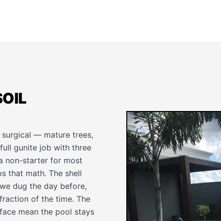
SOIL
e surgical — mature trees,
ull gunite job with three
a non-starter for most
ps that math. The shell
e we dug the day before,
raction of the time. The
rface mean the pool stays