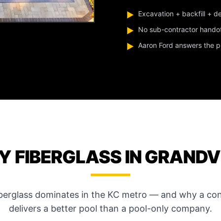
Excavation + backfill + d
▶
No sub-contractor hando
▶
Aaron Ford answers the pho
▶
 FIBERGLASS IN GRAND
iberglass dominates in the KC metro — and why a con
delivers a better pool than a pool-only company.