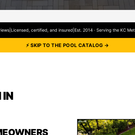
views
|
Licensed, certified, and insured
|
Est. 2014 · Serving the KC Met
⚡ SKIP TO THE POOL CATALOG →
 IN
MEOWNERS