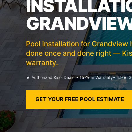
INSTALLATI
GRANDVIEW
Pool installation for Grandvie
done once and done right — Kis
warranty.
★ Authorized Kisol Dealer
• 15-Year Warranty
• 4.9★ Go
GET YOUR FREE POOL ESTIMATE