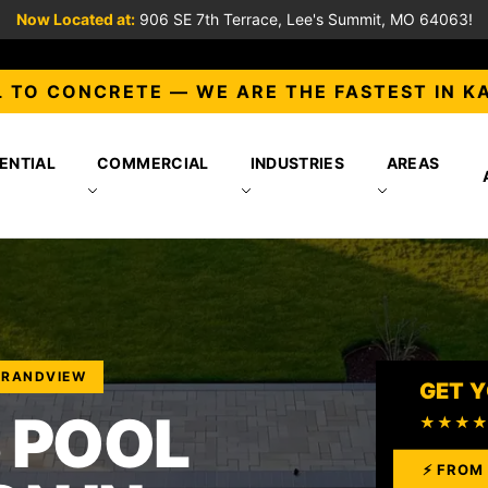
Now Located at:
906 SE 7th Terrace, Lee's Summit, MO 64063!
 TO CONCRETE — WE ARE THE FASTEST IN K
ENTIAL
COMMERCIAL
INDUSTRIES
AREAS
GRANDVIEW
GET Y
 POOL
★★★
⚡ FROM