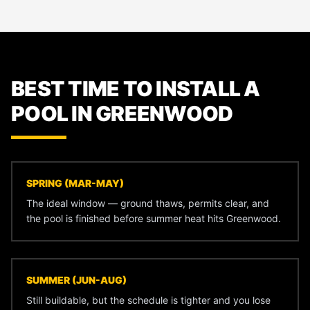
BEST TIME TO INSTALL A
POOL IN GREENWOOD
SPRING (MAR-MAY)
The ideal window — ground thaws, permits clear, and
the pool is finished before summer heat hits Greenwood.
SUMMER (JUN-AUG)
Still buildable, but the schedule is tighter and you lose