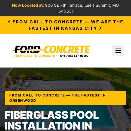
Now Located at:
906 SE 7th Terrace, Lee's Summit, MO
64063!
⚡ FROM CALL TO CONCRETE — WE ARE THE
FASTEST IN KANSAS CITY ⚡
Toggl
FROM CALL TO CONCRETE — THE FASTEST IN
GREENWOOD
FIBERGLASS POOL
INSTALLATION IN