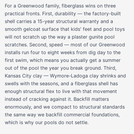
For a Greenwood family, fiberglass wins on three
practical fronts. First, durability — the factory-built
shell carries a 15-year structural warranty and a
smooth gelcoat surface that kids' feet and pool toys
will not scratch up the way a plaster gunite pool
scratches. Second, speed — most of our Greenwood
installs run four to eight weeks from dig day to the
first swim, which means you actually get a summer
out of the pool the year you break ground. Third,
Kansas City clay — Wymore-Ladoga clay shrinks and
swells with the seasons, and a fiberglass shell has
enough structural flex to live with that movement
instead of cracking against it. Backfill matters
enormously, and we compact to structural standards
the same way we backfill commercial foundations,
which is why our pools do not settle.