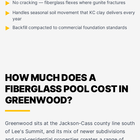
No cracking — fiberglass flexes where gunite fractures
▶
Handles seasonal soil movement that KC clay delivers every
▶
year
Backfill compacted to commercial foundation standards
▶
HOW MUCH DOES A
FIBERGLASS POOL COST IN
GREENWOOD?
Greenwood sits at the Jackson-Cass county line south
of Lee's Summit, and its mix of newer subdivisions
and rural-residential properties creates a range of