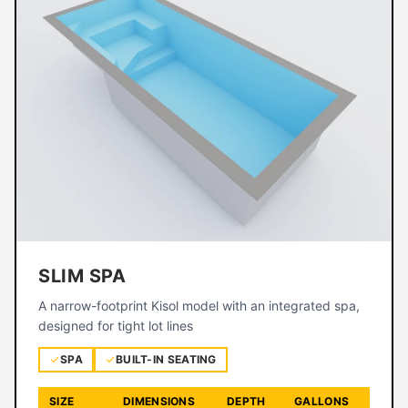
SLIM SPA
A narrow-footprint Kisol model with an integrated spa,
designed for tight lot lines
SPA
BUILT-IN SEATING
SIZE
DIMENSIONS
DEPTH
GALLONS