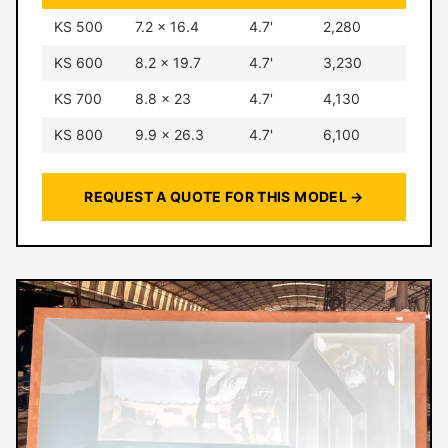
KS 500
7.2 × 16.4
4.7'
2,280
KS 600
8.2 × 19.7
4.7'
3,230
KS 700
8.8 × 23
4.7'
4,130
KS 800
9.9 × 26.3
4.7'
6,100
REQUEST A QUOTE FOR THIS MODEL →