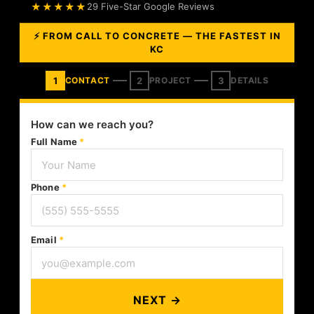
★★★★★
29 Five-Star Google Reviews
⚡ FROM CALL TO CONCRETE — THE FASTEST IN
KC
1
2
3
CONTACT
PROJECT
DETAILS
How can we reach you?
Full Name
*
Phone
*
Email
*
NEXT →