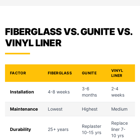
FIBERGLASS VS. GUNITE VS.
VINYL LINER
VINYL
FACTOR
FIBERGLASS
GUNITE
LINER
3-6
2-4
Installation
4-8 weeks
months
weeks
Maintenance
Lowest
Highest
Medium
Replace
Replaster
Durability
25+ years
liner 7-
10-15 yrs
10 yrs