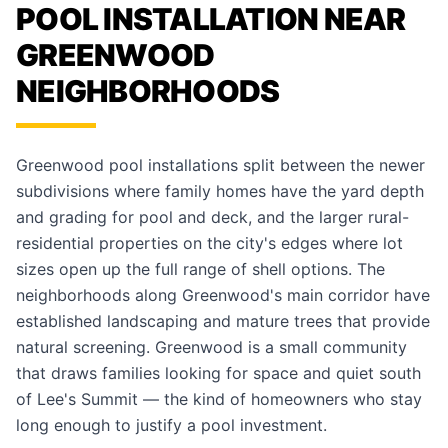
POOL INSTALLATION NEAR
GREENWOOD
NEIGHBORHOODS
Greenwood pool installations split between the newer
subdivisions where family homes have the yard depth
and grading for pool and deck, and the larger rural-
residential properties on the city's edges where lot
sizes open up the full range of shell options. The
neighborhoods along Greenwood's main corridor have
established landscaping and mature trees that provide
natural screening. Greenwood is a small community
that draws families looking for space and quiet south
of Lee's Summit — the kind of homeowners who stay
long enough to justify a pool investment.