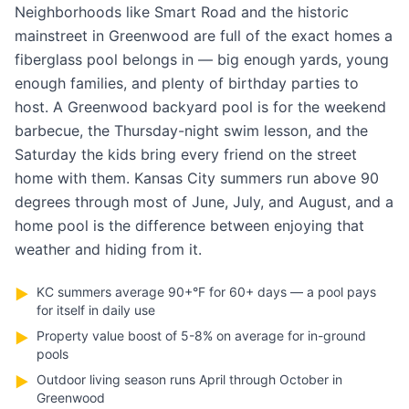
Neighborhoods like Smart Road and the historic
mainstreet in Greenwood are full of the exact homes a
fiberglass pool belongs in — big enough yards, young
enough families, and plenty of birthday parties to
host. A Greenwood backyard pool is for the weekend
barbecue, the Thursday-night swim lesson, and the
Saturday the kids bring every friend on the street
home with them. Kansas City summers run above 90
degrees through most of June, July, and August, and a
home pool is the difference between enjoying that
weather and hiding from it.
KC summers average 90+°F for 60+ days — a pool pays
▶
for itself in daily use
Property value boost of 5-8% on average for in-ground
▶
pools
Outdoor living season runs April through October in
▶
Greenwood