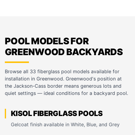
POOL MODELS FOR
GREENWOOD BACKYARDS
Browse all 33 fiberglass pool models available for
installation in Greenwood. Greenwood's position at
the Jackson-Cass border means generous lots and
quiet settings — ideal conditions for a backyard pool.
KISOL FIBERGLASS POOLS
Gelcoat finish available in White, Blue, and Grey