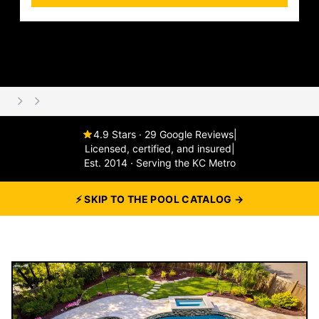
4.9 Stars · 29 Google Reviews
|
Licensed, certified, and insured
|
Est. 2014 · Serving the KC Metro
⚡ SKIP TO THE POOL CATALOG →