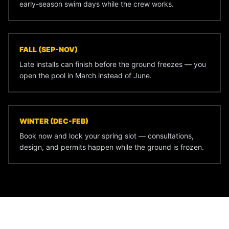
early-season swim days while the crew works.
FALL (SEP-NOV)
Late installs can finish before the ground freezes — you
open the pool in March instead of June.
WINTER (DEC-FEB)
Book now and lock your spring slot — consultations,
design, and permits happen while the ground is frozen.