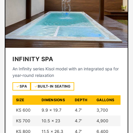
INFINITY SPA
An Infinity series Kisol model with an integrated spa for
year-round relaxation
SPA
BUILT-IN SEATING
SIZE
DIMENSIONS
DEPTH
GALLONS
KS 600
9.9 × 19.7
4.7'
3,700
KS 700
10.5 × 23
4.7'
4,900
KS 800
11.5 × 26.3
4.7'
6,400