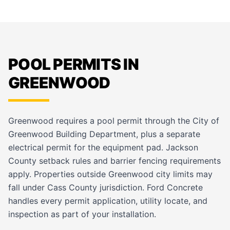
POOL PERMITS IN
GREENWOOD
Greenwood requires a pool permit through the City of
Greenwood Building Department, plus a separate
electrical permit for the equipment pad. Jackson
County setback rules and barrier fencing requirements
apply. Properties outside Greenwood city limits may
fall under Cass County jurisdiction. Ford Concrete
handles every permit application, utility locate, and
inspection as part of your installation.