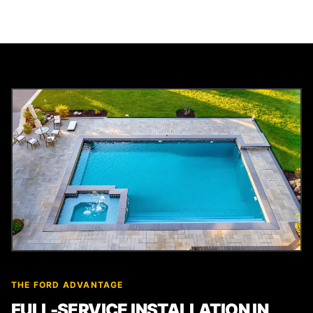
THE FORD ADVANTAGE
FULL-SERVICE INSTALLATION IN