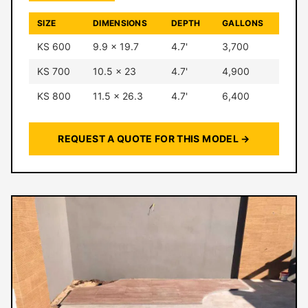
SIZE
DIMENSIONS
DEPTH
GALLONS
KS 600
9.9 × 19.7
4.7'
3,700
KS 700
10.5 × 23
4.7'
4,900
KS 800
11.5 × 26.3
4.7'
6,400
REQUEST A QUOTE FOR THIS MODEL →