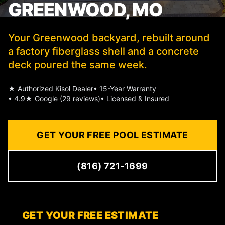
GREENWOOD, MO
Your Greenwood backyard, rebuilt around
a factory fiberglass shell and a concrete
deck poured the same week.
★ Authorized Kisol Dealer
• 15-Year Warranty
• 4.9★ Google (29 reviews)
• Licensed & Insured
GET YOUR FREE POOL ESTIMATE
(816) 721-1699
GET YOUR FREE ESTIMATE