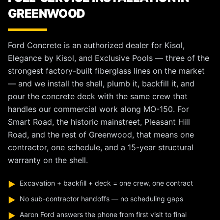
GREENWOOD
Ford Concrete is an authorized dealer for Kisol,
Elegance by Kisol, and Exclusive Pools — three of the
strongest factory-built fiberglass lines on the market
— and we install the shell, plumb it, backfill it, and
pour the concrete deck with the same crew that
handles our commercial work along MO-150. For
Smart Road, the historic mainstreet, Pleasant Hill
Road, and the rest of Greenwood, that means one
contractor, one schedule, and a 15-year structural
warranty on the shell.
Excavation + backfill + deck = one crew, one contract
▶
No sub-contractor handoffs — no scheduling gaps
▶
Aaron Ford answers the phone from first visit to final
▶