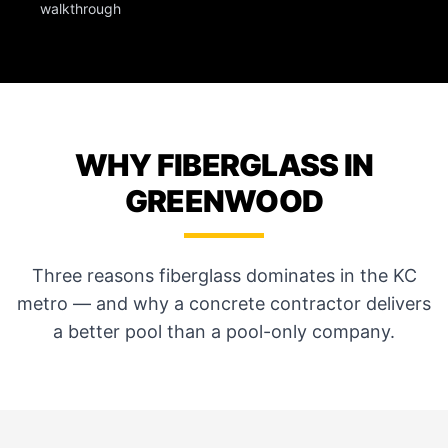
walkthrough
WHY FIBERGLASS IN
GREENWOOD
Three reasons fiberglass dominates in the KC
metro — and why a concrete contractor delivers
a better pool than a pool-only company.