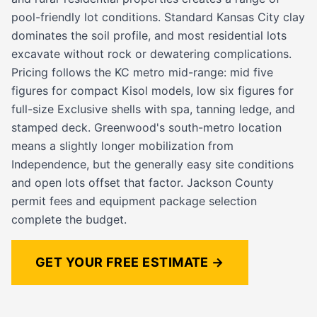
pool-friendly lot conditions. Standard Kansas City clay
dominates the soil profile, and most residential lots
excavate without rock or dewatering complications.
Pricing follows the KC metro mid-range: mid five
figures for compact Kisol models, low six figures for
full-size Exclusive shells with spa, tanning ledge, and
stamped deck. Greenwood's south-metro location
means a slightly longer mobilization from
Independence, but the generally easy site conditions
and open lots offset that factor. Jackson County
permit fees and equipment package selection
complete the budget.
GET YOUR FREE ESTIMATE →