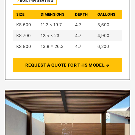
BUILT-IN SEATING
SIZE
DIMENSIONS
DEPTH
GALLONS
KS 600
11.2 × 19.7
4.7'
3,600
KS 700
12.5 × 23
4.7'
4,900
KS 800
13.8 × 26.3
4.7'
6,200
REQUEST A QUOTE FOR THIS MODEL →