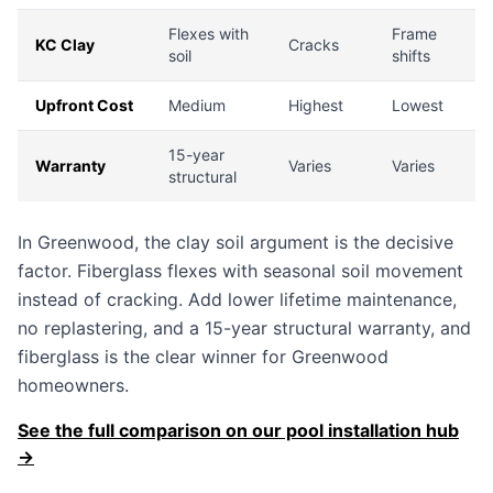
Flexes with
Frame
KC Clay
Cracks
soil
shifts
Upfront Cost
Medium
Highest
Lowest
15-year
Warranty
Varies
Varies
structural
In Greenwood, the clay soil argument is the decisive
factor. Fiberglass flexes with seasonal soil movement
instead of cracking. Add lower lifetime maintenance,
no replastering, and a 15-year structural warranty, and
fiberglass is the clear winner for Greenwood
homeowners.
See the full comparison on our pool installation hub
→