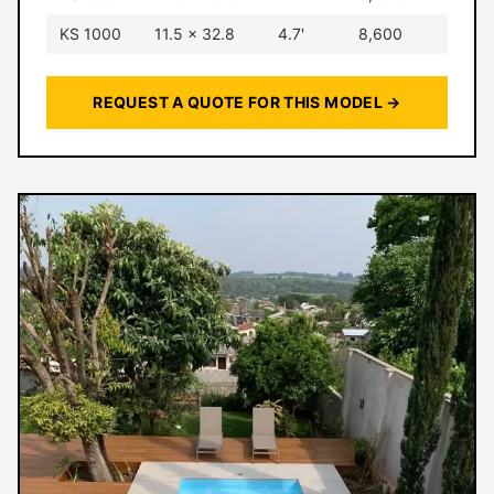
KS 1000
11.5 × 32.8
4.7'
8,600
REQUEST A QUOTE FOR THIS MODEL →