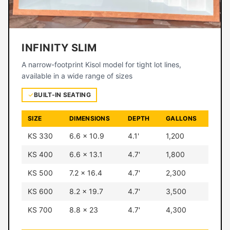
INFINITY SLIM
A narrow-footprint Kisol model for tight lot lines,
available in a wide range of sizes
BUILT-IN SEATING
SIZE
DIMENSIONS
DEPTH
GALLONS
KS 330
6.6 × 10.9
4.1'
1,200
KS 400
6.6 × 13.1
4.7'
1,800
KS 500
7.2 × 16.4
4.7'
2,300
KS 600
8.2 × 19.7
4.7'
3,500
KS 700
8.8 × 23
4.7'
4,300