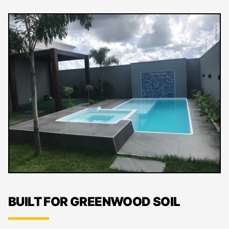
BUILT FOR GREENWOOD SOIL