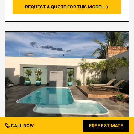
REQUEST A QUOTE FOR THIS MODEL →
CALL NOW
FREE ESTIMATE