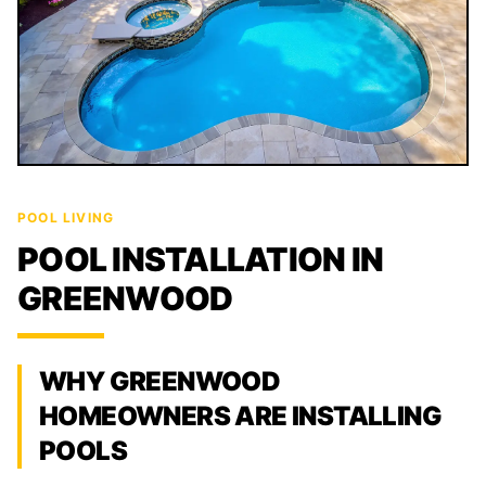
POOL LIVING
POOL INSTALLATION IN
GREENWOOD
WHY GREENWOOD
HOMEOWNERS ARE INSTALLING
POOLS