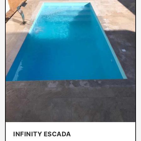
INFINITY ESCADA