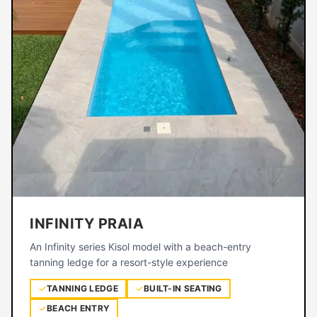
INFINITY PRAIA
An Infinity series Kisol model with a beach-entry
tanning ledge for a resort-style experience
TANNING LEDGE
BUILT-IN SEATING
BEACH ENTRY