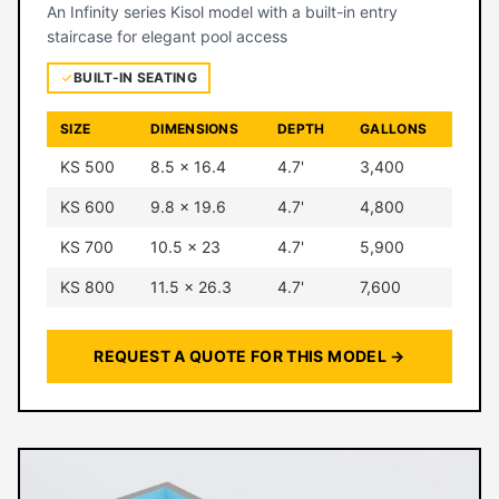
An Infinity series Kisol model with a built-in entry
staircase for elegant pool access
BUILT-IN SEATING
SIZE
DIMENSIONS
DEPTH
GALLONS
KS 500
8.5 × 16.4
4.7'
3,400
KS 600
9.8 × 19.6
4.7'
4,800
KS 700
10.5 × 23
4.7'
5,900
KS 800
11.5 × 26.3
4.7'
7,600
REQUEST A QUOTE FOR THIS MODEL →