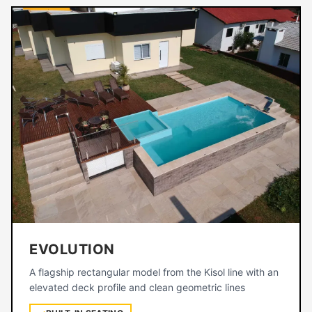
EVOLUTION
A flagship rectangular model from the Kisol line with an
elevated deck profile and clean geometric lines