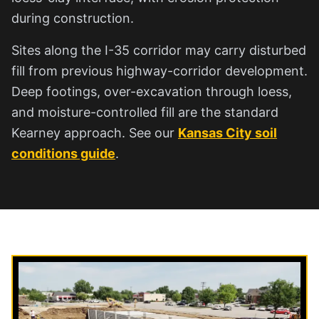
during construction.
Sites along the I-35 corridor may carry disturbed
fill from previous highway-corridor development.
Deep footings, over-excavation through loess,
and moisture-controlled fill are the standard
Kearney approach. See our
Kansas City soil
conditions guide
.