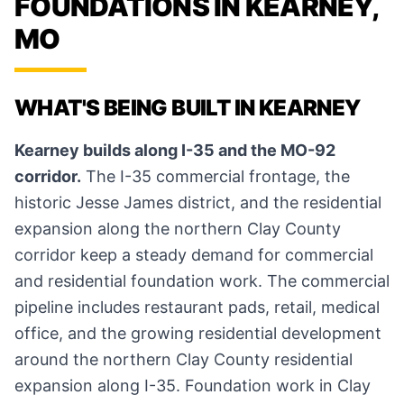
FOUNDATIONS IN KEARNEY,
MO
WHAT'S BEING BUILT IN KEARNEY
Kearney builds along I-35 and the MO-92
corridor.
The I-35 commercial frontage, the
historic Jesse James district, and the residential
expansion along the northern Clay County
corridor keep a steady demand for commercial
and residential foundation work. The commercial
pipeline includes restaurant pads, retail, medical
office, and the growing residential development
around the northern Clay County residential
expansion along I-35. Foundation work in Clay