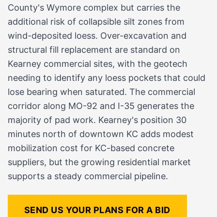
County's Wymore complex but carries the
additional risk of collapsible silt zones from
wind-deposited loess. Over-excavation and
structural fill replacement are standard on
Kearney commercial sites, with the geotech
needing to identify any loess pockets that could
lose bearing when saturated. The commercial
corridor along MO-92 and I-35 generates the
majority of pad work. Kearney's position 30
minutes north of downtown KC adds modest
mobilization cost for KC-based concrete
suppliers, but the growing residential market
supports a steady commercial pipeline.
SEND US YOUR PLANS FOR A BID