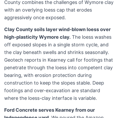
County combines the challenges of Wymore clay
with an overlying loess cap that erodes
aggressively once exposed.
Clay County soils layer wind-blown loess over
high-plasticity Wymore clay.
The loess washes
off exposed slopes in a single storm cycle, and
the clay beneath swells and shrinks seasonally.
Geotech reports in Kearney call for footings that
penetrate through the loess into competent clay
bearing, with erosion protection during
construction to keep the slopes stable. Deep
footings and over-excavation are standard
where the loess-clay interface is variable.
Ford Concrete serves Kearney from our
Independence yard.
We poured the Amazon