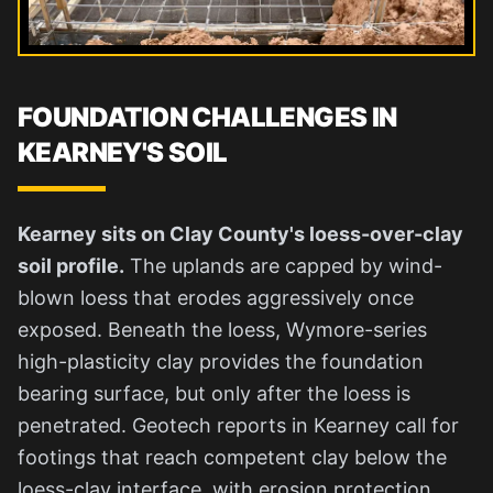
FOUNDATION CHALLENGES IN
KEARNEY'S SOIL
Kearney sits on Clay County's loess-over-clay
soil profile.
The uplands are capped by wind-
blown loess that erodes aggressively once
exposed. Beneath the loess, Wymore-series
high-plasticity clay provides the foundation
bearing surface, but only after the loess is
penetrated. Geotech reports in Kearney call for
footings that reach competent clay below the
loess-clay interface, with erosion protection