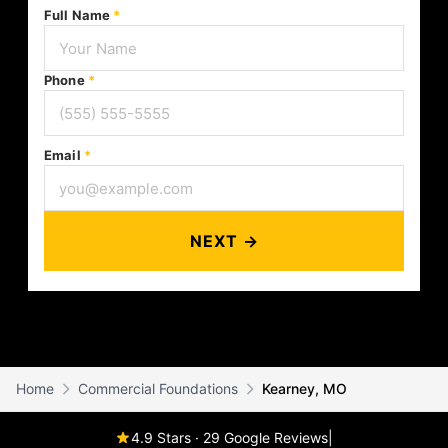
Full Name
*
Phone
*
Email
*
NEXT →
Home
Commercial Foundations
Kearney, MO
4.9 Stars · 29 Google Reviews
|