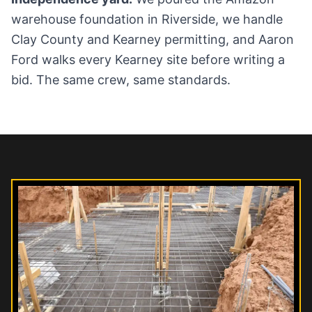
warehouse foundation in Riverside, we handle
Clay County and Kearney permitting, and Aaron
Ford walks every Kearney site before writing a
bid. The same crew, same standards.