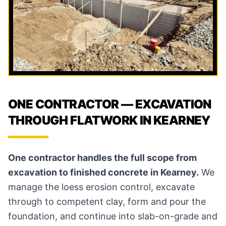
ONE CONTRACTOR — EXCAVATION
THROUGH FLATWORK IN KEARNEY
One contractor handles the full scope from
excavation to finished concrete in Kearney.
We
manage the loess erosion control, excavate
through to competent clay, form and pour the
foundation, and continue into slab-on-grade and