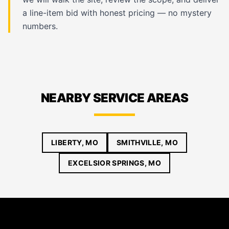
a line-item bid with honest pricing — no mystery
numbers.
NEARBY SERVICE AREAS
LIBERTY, MO
SMITHVILLE, MO
EXCELSIOR SPRINGS, MO