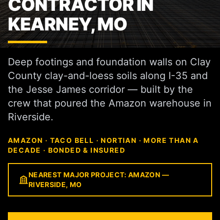
CONTRACTOR IN
KEARNEY, MO
Deep footings and foundation walls on Clay
County clay-and-loess soils along I-35 and
the Jesse James corridor — built by the
crew that poured the Amazon warehouse in
Riverside.
AMAZON · TACO BELL · NORTIAN · MORE THAN A
DECADE · BONDED & INSURED
NEAREST MAJOR PROJECT: AMAZON —
RIVERSIDE, MO