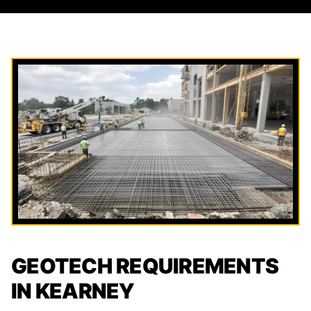
GEOTECH REQUIREMENTS
IN KEARNEY