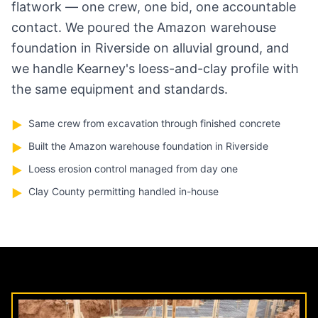
flatwork — one crew, one bid, one accountable
contact. We poured the Amazon warehouse
foundation in Riverside on alluvial ground, and
we handle Kearney's loess-and-clay profile with
the same equipment and standards.
Same crew from excavation through finished concrete
▶
Built the Amazon warehouse foundation in Riverside
▶
Loess erosion control managed from day one
▶
Clay County permitting handled in-house
▶