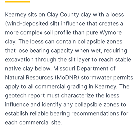
Kearney sits on Clay County clay with a loess
(wind-deposited silt) influence that creates a
more complex soil profile than pure Wymore
clay. The loess can contain collapsible zones
that lose bearing capacity when wet, requiring
excavation through the silt layer to reach stable
native clay below. Missouri Department of
Natural Resources (MoDNR) stormwater permits
apply to all commercial grading in Kearney. The
geotech report must characterize the loess
influence and identify any collapsible zones to
establish reliable bearing recommendations for
each commercial site.