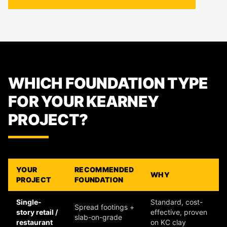
WHICH FOUNDATION TYPE
FOR YOUR KEARNEY
PROJECT?
YOUR
RECOMMENDED
WHY
PROJECT
FOUNDATION
Single-
Standard, cost-
Spread footings +
story retail /
effective, proven
slab-on-grade
restaurant
on KC clay