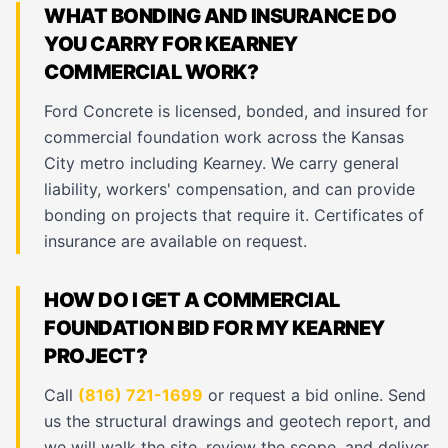
WHAT BONDING AND INSURANCE DO
YOU CARRY FOR KEARNEY
COMMERCIAL WORK?
Ford Concrete is licensed, bonded, and insured for
commercial foundation work across the Kansas
City metro including Kearney. We carry general
liability, workers' compensation, and can provide
bonding on projects that require it. Certificates of
insurance are available on request.
HOW DO I GET A COMMERCIAL
FOUNDATION BID FOR MY KEARNEY
PROJECT?
Call
(816) 721-1699
or request a bid online. Send
us the structural drawings and geotech report, and
we will walk the site, review the scope, and deliver