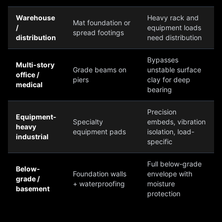
Warehouse
Heavy rack and
Mat foundation or
/
equipment loads
spread footings
distribution
need distribution
Bypasses
Multi-story
Grade beams on
unstable surface
office /
piers
clay for deep
medical
bearing
Precision
Equipment-
Specialty
embeds, vibration
heavy
equipment pads
isolation, load-
industrial
specific
Full below-grade
Below-
Foundation walls
envelope with
grade /
+ waterproofing
moisture
basement
protection