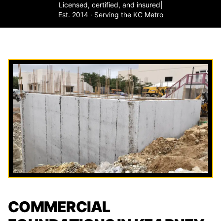
Licensed, certified, and insured
|
Est. 2014 · Serving the KC Metro
COMMERCIAL