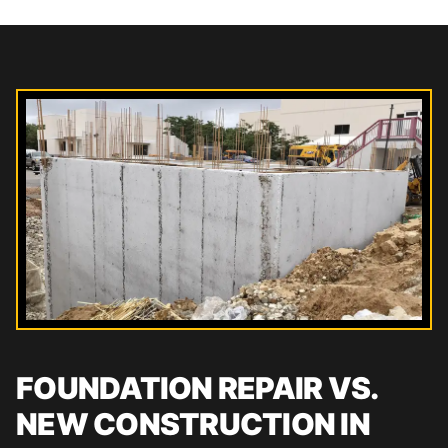
FOUNDATION REPAIR VS.
NEW CONSTRUCTION IN