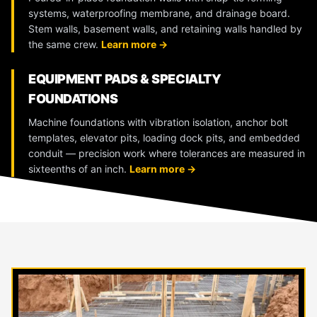
systems, waterproofing membrane, and drainage board.
Stem walls, basement walls, and retaining walls handled by
the same crew.
Learn more →
EQUIPMENT PADS & SPECIALTY
FOUNDATIONS
Machine foundations with vibration isolation, anchor bolt
templates, elevator pits, loading dock pits, and embedded
conduit — precision work where tolerances are measured in
sixteenths of an inch.
Learn more →