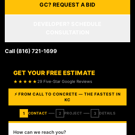
GC? REQUEST A BID
DEVELOPER? SCHEDULE
CONSULTATION
Call (816) 721-1699
GET YOUR FREE ESTIMATE
★★★★★
29 Five-Star Google Reviews
⚡ FROM CALL TO CONCRETE — THE FASTEST IN
KC
1
2
3
CONTACT
PROJECT
DETAILS
How can we reach you?