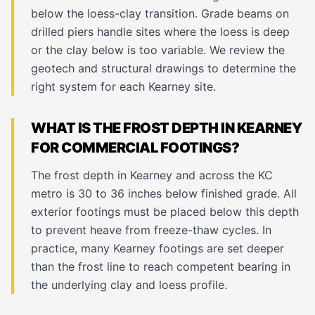
below the loess-clay transition. Grade beams on
drilled piers handle sites where the loess is deep
or the clay below is too variable. We review the
geotech and structural drawings to determine the
right system for each Kearney site.
WHAT IS THE FROST DEPTH IN KEARNEY
FOR COMMERCIAL FOOTINGS?
The frost depth in Kearney and across the KC
metro is 30 to 36 inches below finished grade. All
exterior footings must be placed below this depth
to prevent heave from freeze-thaw cycles. In
practice, many Kearney footings are set deeper
than the frost line to reach competent bearing in
the underlying clay and loess profile.