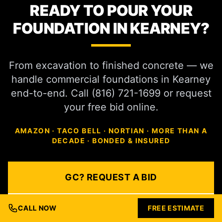
READY TO POUR YOUR
FOUNDATION IN KEARNEY?
From excavation to finished concrete — we
handle commercial foundations in Kearney
end-to-end. Call (816) 721-1699 or request
your free bid online.
AMAZON · TACO BELL · NORTIAN · MORE THAN A
DECADE · BONDED & INSURED
GC? REQUEST A BID
DEVELOPER? SCHEDULE
CALL NOW
FREE ESTIMATE