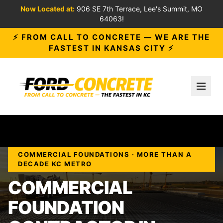
Now Located at:
906 SE 7th Terrace, Lee's Summit, MO
64063!
⚡ FROM CALL TO CONCRETE — WE ARE THE
FASTEST IN KANSAS CITY ⚡
Toggl
COMMERCIAL FOUNDATIONS · MORE THAN A
DECADE KC METRO
COMMERCIAL
FOUNDATION