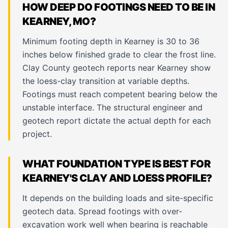
HOW DEEP DO FOOTINGS NEED TO BE IN
KEARNEY, MO?
Minimum footing depth in Kearney is 30 to 36
inches below finished grade to clear the frost line.
Clay County geotech reports near Kearney show
the loess-clay transition at variable depths.
Footings must reach competent bearing below the
unstable interface. The structural engineer and
geotech report dictate the actual depth for each
project.
WHAT FOUNDATION TYPE IS BEST FOR
KEARNEY'S CLAY AND LOESS PROFILE?
It depends on the building loads and site-specific
geotech data. Spread footings with over-
excavation work well when bearing is reachable