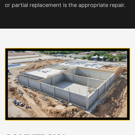
or partial replacement is the appropriate repair.