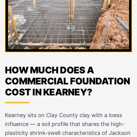
HOW MUCH DOES A
COMMERCIAL FOUNDATION
COST IN KEARNEY?
Kearney sits on Clay County clay with a loess
influence — a soil profile that shares the high-
plasticity shrink-swell characteristics of Jackson