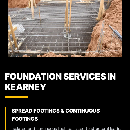
FOUNDATION SERVICES IN
KEARNEY
SPREAD FOOTINGS & CONTINUOUS
FOOTINGS
Isolated and continuous footings sized to structural loads,