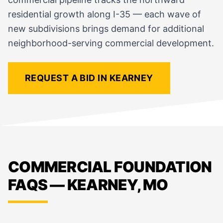
residential growth along I-35 — each wave of
new subdivisions brings demand for additional
neighborhood-serving commercial development.
REQUEST A BID IN KEARNEY
COMMERCIAL FOUNDATION
FAQS — KEARNEY, MO