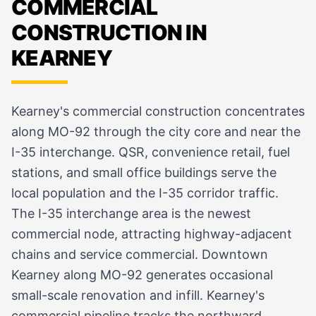
COMMERCIAL
CONSTRUCTION IN
KEARNEY
Kearney's commercial construction concentrates
along MO-92 through the city core and near the
I-35 interchange. QSR, convenience retail, fuel
stations, and small office buildings serve the
local population and the I-35 corridor traffic.
The I-35 interchange area is the newest
commercial node, attracting highway-adjacent
chains and service commercial. Downtown
Kearney along MO-92 generates occasional
small-scale renovation and infill. Kearney's
commercial pipeline tracks the northward