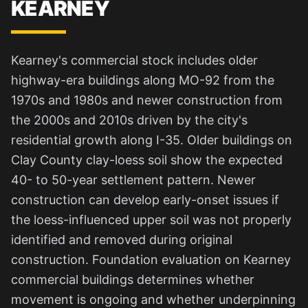
KEARNEY
Kearney's commercial stock includes older
highway-era buildings along MO-92 from the
1970s and 1980s and newer construction from
the 2000s and 2010s driven by the city's
residential growth along I-35. Older buildings on
Clay County clay-loess soil show the expected
40- to 50-year settlement pattern. Newer
construction can develop early-onset issues if
the loess-influenced upper soil was not properly
identified and removed during original
construction. Foundation evaluation on Kearney
commercial buildings determines whether
movement is ongoing and whether underpinning