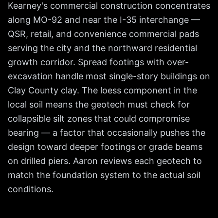
Kearney's commercial construction concentrates
along MO-92 and near the I-35 interchange —
QSR, retail, and convenience commercial pads
serving the city and the northward residential
growth corridor. Spread footings with over-
excavation handle most single-story buildings on
Clay County clay. The loess component in the
local soil means the geotech must check for
collapsible silt zones that could compromise
bearing — a factor that occasionally pushes the
design toward deeper footings or grade beams
on drilled piers. Aaron reviews each geotech to
match the foundation system to the actual soil
conditions.