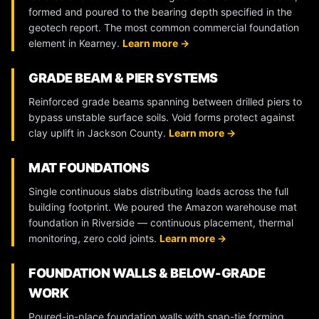
formed and poured to the bearing depth specified in the
geotech report. The most common commercial foundation
element in Kearney.
Learn more →
GRADE BEAM & PIER SYSTEMS
Reinforced grade beams spanning between drilled piers to
bypass unstable surface soils. Void forms protect against
clay uplift in Jackson County.
Learn more →
MAT FOUNDATIONS
Single continuous slabs distributing loads across the full
building footprint. We poured the Amazon warehouse mat
foundation in Riverside — continuous placement, thermal
monitoring, zero cold joints.
Learn more →
FOUNDATION WALLS & BELOW-GRADE
WORK
Poured-in-place foundation walls with snap-tie forming