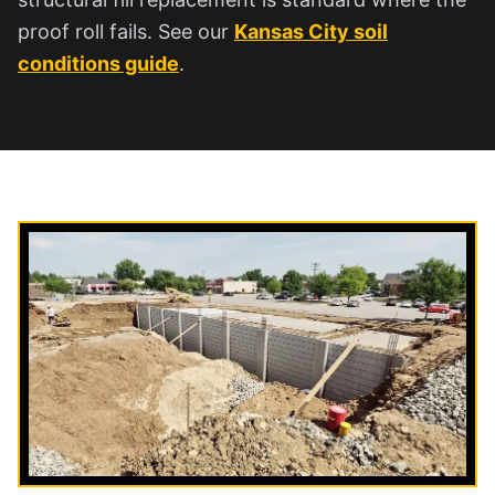
proof roll fails. See our
Kansas City soil
conditions guide
.