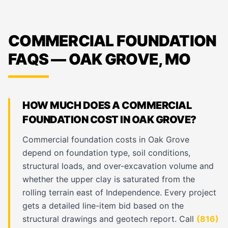
COMMERCIAL FOUNDATION
FAQS — OAK GROVE, MO
HOW MUCH DOES A COMMERCIAL
FOUNDATION COST IN OAK GROVE?
Commercial foundation costs in Oak Grove
depend on foundation type, soil conditions,
structural loads, and over-excavation volume and
whether the upper clay is saturated from the
rolling terrain east of Independence. Every project
gets a detailed line-item bid based on the
structural drawings and geotech report. Call
(816)