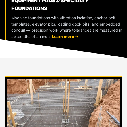
EQUIPMENT PADS & SPECIALTY
FOUNDATIONS
Machine foundations with vibration isolation, anchor bolt
templates, elevator pits, loading dock pits, and embedded
conduit — precision work where tolerances are measured in
sixteenths of an inch.
Learn more →