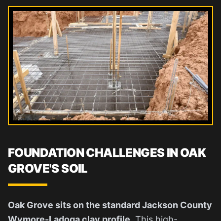
FOUNDATION CHALLENGES IN OAK
GROVE'S SOIL
Oak Grove sits on the standard Jackson County
Wymore-Ladoga clay profile.
This high-