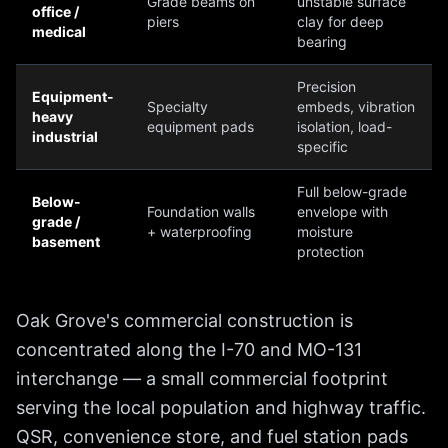
Grade beams on
unstable surface
office /
piers
clay for deep
medical
bearing
Precision
Equipment-
Specialty
embeds, vibration
heavy
equipment pads
isolation, load-
industrial
specific
Full below-grade
Below-
Foundation walls
envelope with
grade /
+ waterproofing
moisture
basement
protection
Oak Grove's commercial construction is
concentrated along the I-70 and MO-131
interchange — a small commercial footprint
serving the local population and highway traffic.
QSR, convenience store, and fuel station pads