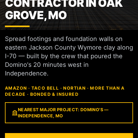
CONTRACTOR IN OAK
GROVE, MO
Spread footings and foundation walls on
eastern Jackson County Wymore clay along
I-70 — built by the crew that poured the
Domino's 20 minutes west in
Independence.
AMAZON · TACO BELL · NORTIAN · MORE THAN A
DECADE · BONDED & INSURED
NEAREST MAJOR PROJECT: DOMINO'S —
INDEPENDENCE, MO