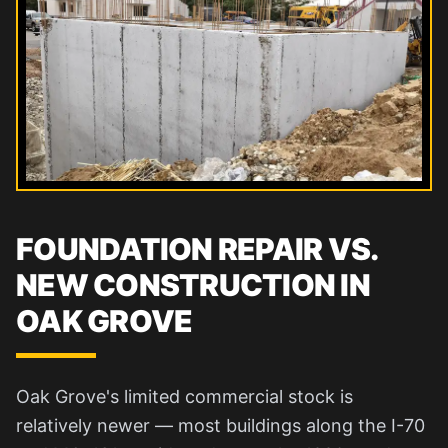
FOUNDATION REPAIR VS.
NEW CONSTRUCTION IN
OAK GROVE
Oak Grove's limited commercial stock is
relatively newer — most buildings along the I-70