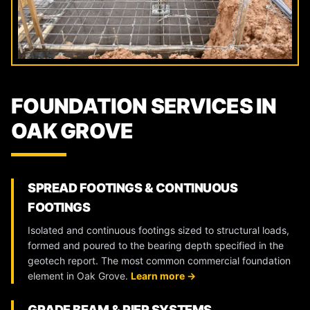
FOUNDATION SERVICES IN
OAK GROVE
SPREAD FOOTINGS & CONTINUOUS
FOOTINGS
Isolated and continuous footings sized to structural loads,
formed and poured to the bearing depth specified in the
geotech report. The most common commercial foundation
element in Oak Grove.
Learn more →
GRADE BEAM & PIER SYSTEMS