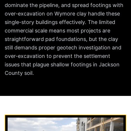
dominate the pipeline, and spread footings with
over-excavation on Wymore clay handle these
single-story buildings effectively. The limited
commercial scale means most projects are
straightforward pad foundations, but the clay
still demands proper geotech investigation and
over-excavation to prevent the settlement
issues that plague shallow footings in Jackson
County soil.