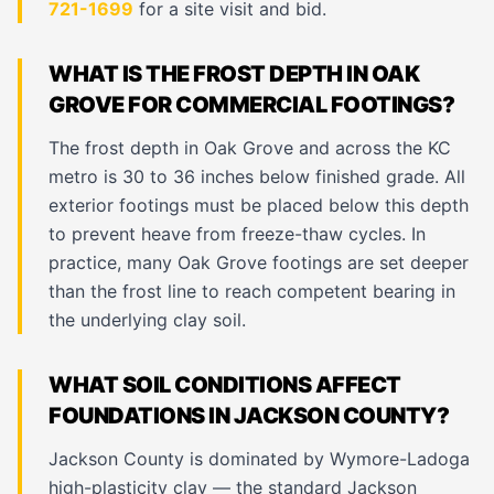
721-1699
for a site visit and bid.
WHAT IS THE FROST DEPTH IN OAK
GROVE FOR COMMERCIAL FOOTINGS?
The frost depth in Oak Grove and across the KC
metro is 30 to 36 inches below finished grade. All
exterior footings must be placed below this depth
to prevent heave from freeze-thaw cycles. In
practice, many Oak Grove footings are set deeper
than the frost line to reach competent bearing in
the underlying clay soil.
WHAT SOIL CONDITIONS AFFECT
FOUNDATIONS IN JACKSON COUNTY?
Jackson County is dominated by Wymore-Ladoga
high-plasticity clay — the standard Jackson