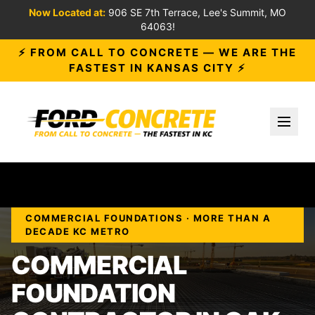
Now Located at:
906 SE 7th Terrace, Lee's Summit, MO
64063!
⚡ FROM CALL TO CONCRETE — WE ARE THE
FASTEST IN KANSAS CITY ⚡
Toggl
COMMERCIAL FOUNDATIONS · MORE THAN A
DECADE KC METRO
COMMERCIAL
FOUNDATION