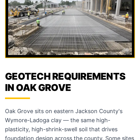
GEOTECH REQUIREMENTS
IN OAK GROVE
Oak Grove sits on eastern Jackson County's
Wymore-Ladoga clay — the same high-
plasticity, high-shrink-swell soil that drives
foundation design across the county. Some sites