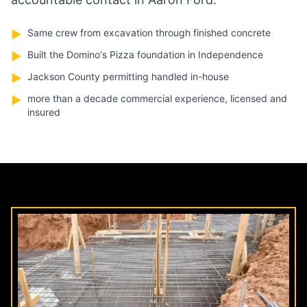
Same crew from excavation through finished concrete
▶
Built the Domino's Pizza foundation in Independence
▶
Jackson County permitting handled in-house
▶
more than a decade commercial experience, licensed and
▶
insured