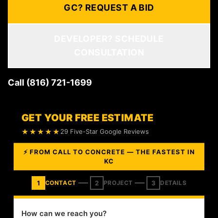
GC? REQUEST A BID
DEVELOPER? SCHEDULE
CONSULTATION
Call (816) 721-1699
GET YOUR FREE ESTIMATE
★★★★★
29 Five-Star Google Reviews
⚡ FROM CALL TO CONCRETE — THE FASTEST IN
KC
1
2
3
CONTACT
PROJECT
DETAILS
How can we reach you?