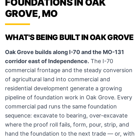
FOUNDATIONS IN OAK
GROVE, MO
WHAT'S BEING BUILT IN OAK GROVE
Oak Grove builds along I-70 and the MO-131
corridor east of Independence.
The I-70
commercial frontage and the steady conversion
of agricultural land into commercial and
residential development generate a growing
pipeline of foundation work in Oak Grove. Every
commercial pad runs the same foundation
sequence: excavate to bearing, over-excavate
where the proof roll fails, form, pour, strip, and
hand the foundation to the next trade — or, with