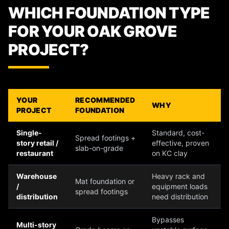
WHICH FOUNDATION TYPE
FOR YOUR OAK GROVE
PROJECT?
YOUR
RECOMMENDED
WHY
PROJECT
FOUNDATION
Single-
Standard, cost-
Spread footings +
story retail /
effective, proven
slab-on-grade
restaurant
on KC clay
Warehouse
Heavy rack and
Mat foundation or
/
equipment loads
spread footings
distribution
need distribution
Bypasses
Multi-story