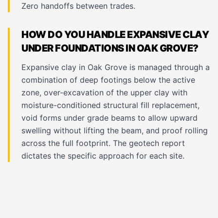
Zero handoffs between trades.
HOW DO YOU HANDLE EXPANSIVE CLAY
UNDER FOUNDATIONS IN OAK GROVE?
Expansive clay in Oak Grove is managed through a
combination of deep footings below the active
zone, over-excavation of the upper clay with
moisture-conditioned structural fill replacement,
void forms under grade beams to allow upward
swelling without lifting the beam, and proof rolling
across the full footprint. The geotech report
dictates the specific approach for each site.