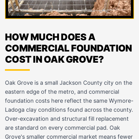
HOW MUCH DOES A
COMMERCIAL FOUNDATION
COST IN OAK GROVE?
Oak Grove is a small Jackson County city on the
eastern edge of the metro, and commercial
foundation costs here reflect the same Wymore-
Ladoga clay conditions found across the county.
Over-excavation and structural fill replacement
are standard on every commercial pad. Oak
Grove's smaller commercial market means fewer