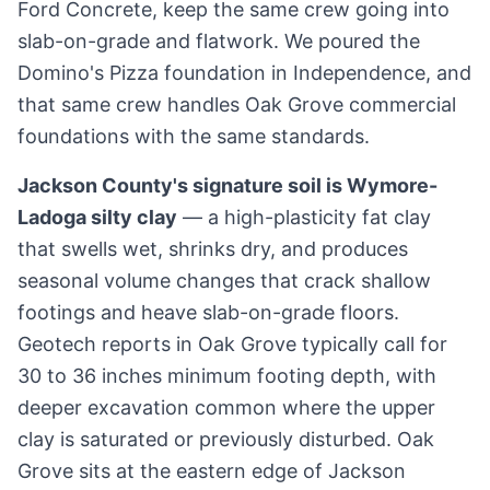
Ford Concrete, keep the same crew going into
slab-on-grade and flatwork. We poured the
Domino's Pizza foundation in Independence, and
that same crew handles Oak Grove commercial
foundations with the same standards.
Jackson County's signature soil is Wymore-
Ladoga silty clay
— a high-plasticity fat clay
that swells wet, shrinks dry, and produces
seasonal volume changes that crack shallow
footings and heave slab-on-grade floors.
Geotech reports in Oak Grove typically call for
30 to 36 inches minimum footing depth, with
deeper excavation common where the upper
clay is saturated or previously disturbed. Oak
Grove sits at the eastern edge of Jackson