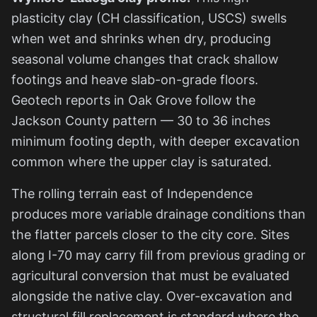
plasticity clay (CH classification, USCS) swells
when wet and shrinks when dry, producing
seasonal volume changes that crack shallow
footings and heave slab-on-grade floors.
Geotech reports in Oak Grove follow the
Jackson County pattern — 30 to 36 inches
minimum footing depth, with deeper excavation
common where the upper clay is saturated.
The rolling terrain east of Independence
produces more variable drainage conditions than
the flatter parcels closer to the city core. Sites
along I-70 may carry fill from previous grading or
agricultural conversion that must be evaluated
alongside the native clay. Over-excavation and
structural fill replacement is standard where the