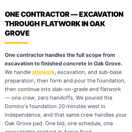
ONE CONTRACTOR — EXCAVATION
THROUGH FLATWORK IN OAK
GROVE
One contractor handles the full scope from
excavation to finished concrete in Oak Grove.
We handle
sitework
, excavation, and sub-base
preparation, then form and pour the foundation,
then continue into slab-on-grade and flatwork
— one crew, zero handoffs. We poured the
Domino's foundation 20 minutes west in
Independence, and that same crew handles your
Oak Grove pad. One bid, one schedule, one
accountable contact in Aaron Ford.