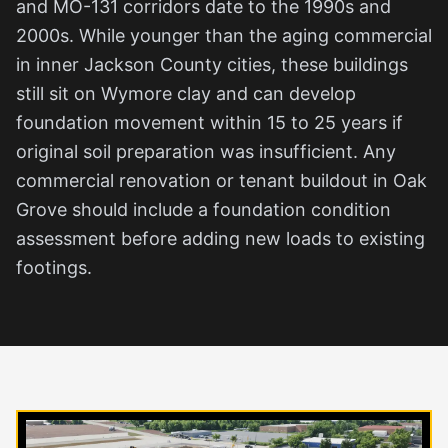
and MO-131 corridors date to the 1990s and
2000s. While younger than the aging commercial
in inner Jackson County cities, these buildings
still sit on Wymore clay and can develop
foundation movement within 15 to 25 years if
original soil preparation was insufficient. Any
commercial renovation or tenant buildout in Oak
Grove should include a foundation condition
assessment before adding new loads to existing
footings.