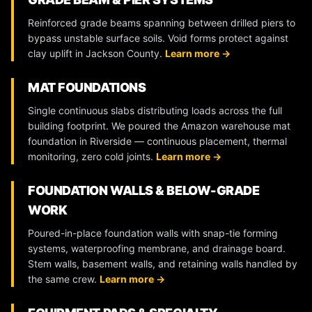
Reinforced grade beams spanning between drilled piers to
bypass unstable surface soils. Void forms protect against
clay uplift in Jackson County.
Learn more →
MAT FOUNDATIONS
Single continuous slabs distributing loads across the full
building footprint. We poured the Amazon warehouse mat
foundation in Riverside — continuous placement, thermal
monitoring, zero cold joints.
Learn more →
FOUNDATION WALLS & BELOW-GRADE
WORK
Poured-in-place foundation walls with snap-tie forming
systems, waterproofing membrane, and drainage board.
Stem walls, basement walls, and retaining walls handled by
the same crew.
Learn more →