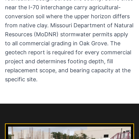
near the I-70 interchange carry agricultural-
conversion soil where the upper horizon differs
from native clay. Missouri Department of Natural
Resources (MoDNR) stormwater permits apply
to all commercial grading in Oak Grove. The
geotech report is required for every commercial
project and determines footing depth, fill
replacement scope, and bearing capacity at the
specific site.