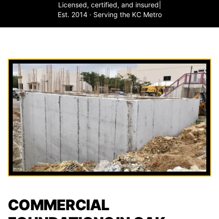
Licensed, certified, and insured
|
Est. 2014 · Serving the KC Metro
COMMERCIAL