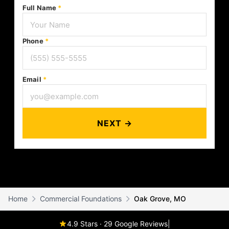
Full Name
*
Phone
*
Email
*
NEXT →
Home
Commercial Foundations
Oak Grove, MO
4.9 Stars · 29 Google Reviews
|