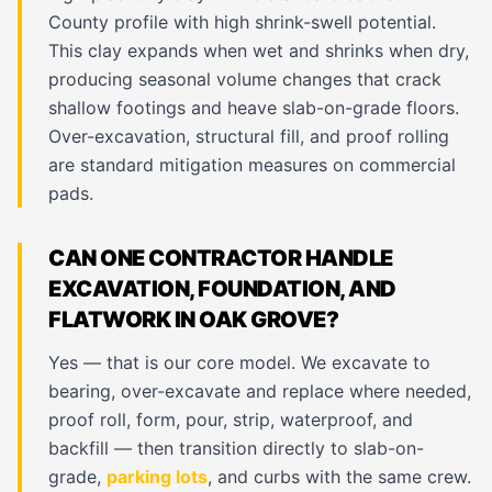
County profile with high shrink-swell potential.
This clay expands when wet and shrinks when dry,
producing seasonal volume changes that crack
shallow footings and heave slab-on-grade floors.
Over-excavation, structural fill, and proof rolling
are standard mitigation measures on commercial
pads.
CAN ONE CONTRACTOR HANDLE
EXCAVATION, FOUNDATION, AND
FLATWORK IN OAK GROVE?
Yes — that is our core model. We excavate to
bearing, over-excavate and replace where needed,
proof roll, form, pour, strip, waterproof, and
backfill — then transition directly to slab-on-
grade,
parking lots
, and curbs with the same crew.