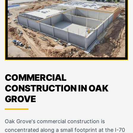
COMMERCIAL
CONSTRUCTION IN OAK
GROVE
Oak Grove's commercial construction is
concentrated along a small footprint at the I-70