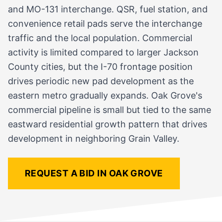
and MO-131 interchange. QSR, fuel station, and
convenience retail pads serve the interchange
traffic and the local population. Commercial
activity is limited compared to larger Jackson
County cities, but the I-70 frontage position
drives periodic new pad development as the
eastern metro gradually expands. Oak Grove's
commercial pipeline is small but tied to the same
eastward residential growth pattern that drives
development in neighboring Grain Valley.
REQUEST A BID IN OAK GROVE