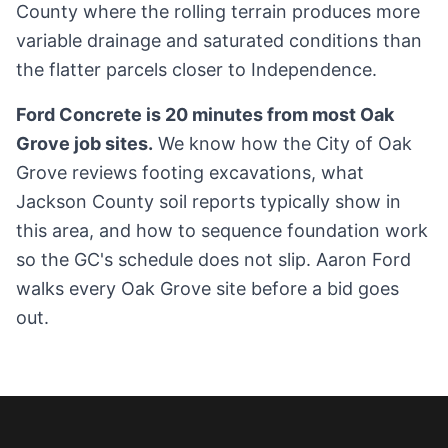
County where the rolling terrain produces more
variable drainage and saturated conditions than
the flatter parcels closer to Independence.
Ford Concrete is 20 minutes from most Oak
Grove job sites.
We know how the City of Oak
Grove reviews footing excavations, what
Jackson County soil reports typically show in
this area, and how to sequence foundation work
so the GC's schedule does not slip. Aaron Ford
walks every Oak Grove site before a bid goes
out.