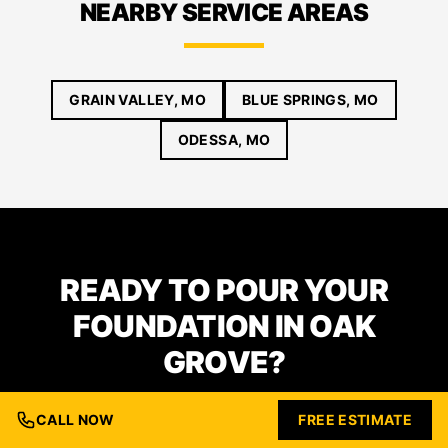
NEARBY SERVICE AREAS
GRAIN VALLEY, MO
BLUE SPRINGS, MO
ODESSA, MO
READY TO POUR YOUR
FOUNDATION IN OAK
GROVE?
CALL NOW
FREE ESTIMATE
From excavation to finished concrete — we