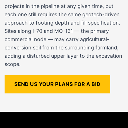
projects in the pipeline at any given time, but
each one still requires the same geotech-driven
approach to footing depth and fill specification.
Sites along I-70 and MO-131 — the primary
commercial node — may carry agricultural-
conversion soil from the surrounding farmland,
adding a disturbed upper layer to the excavation
scope.
SEND US YOUR PLANS FOR A BID