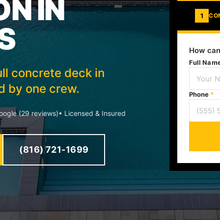
ON IN
1
CO
S
How can
Full Nam
ll concrete deck in
ed by one crew.
Phone
*
ogle (29 reviews)
• Licensed & Insured
(816) 721-1699