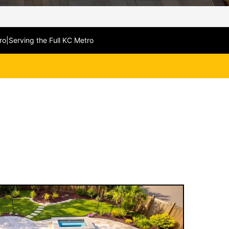
ro
|
Serving the Full KC Metro