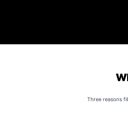
WH
Three reasons f