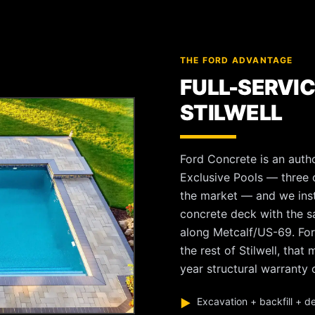
THE FORD ADVANTAGE
FULL-SERVIC
STILWELL
Ford Concrete is an autho
Exclusive Pools — three o
the market — and we instal
concrete deck with the 
along Metcalf/US-69. For
the rest of Stilwell, tha
year structural warranty o
Excavation + backfill + d
▶