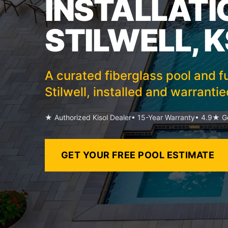
INSTALLATI
STILWELL, K
A curated fiberglass pool and fu
Stilwell, installed and warranti
★ Authorized Kisol Dealer
• 15-Year Warranty
• 4.9★ Go
GET YOUR FREE POOL ESTIMATE