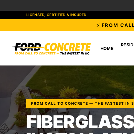
LICENSED, CERTIFIED & INSURED
⚡ FROM CALL
RESID
HOME
FROM CALL TO CONCRETE — THE FASTEST IN 
FIBERGLASS