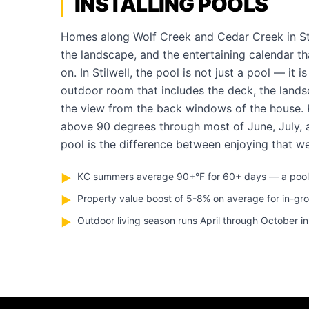
INSTALLING POOLS
Homes along Wolf Creek and Cedar Creek in Stil
the landscape, and the entertaining calendar th
on. In Stilwell, the pool is not just a pool — it i
outdoor room that includes the deck, the landsc
the view from the back windows of the house.
above 90 degrees through most of June, July,
pool is the difference between enjoying that we
KC summers average 90+°F for 60+ days — a pool pa
▶
Property value boost of 5-8% on average for in-gr
▶
Outdoor living season runs April through October in 
▶