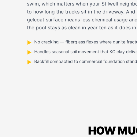
swim, which matters when your Stilwell neighbo
to how long the trucks sit in the driveway. An
gelcoat surface means less chemical usage and
the pool stays as clean in year ten as it does in
No cracking — fiberglass flexes where gunite fract
▶
Handles seasonal soil movement that KC clay deliv
▶
Backfill compacted to commercial foundation stan
▶
HOW MUC