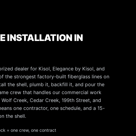
E INSTALLATION IN
rized dealer for Kisol, Elegance by Kisol, and
f the strongest factory-built fiberglass lines on
l the shell, plumb it, backfill it, and pour the
same crew that handles our commercial work
 Wolf Creek, Cedar Creek, 199th Street, and
t means one contractor, one schedule, and a 15-
n the shell.
eck = one crew, one contract