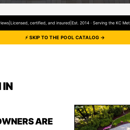
views
|
Licensed, certified, and insured
|
Est. 2014 · Serving the KC Met
⚡ SKIP TO THE POOL CATALOG →
 IN
OWNERS ARE