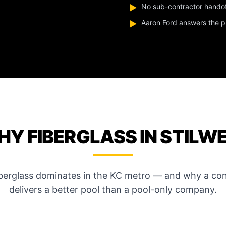
No sub-contractor hando
▶
Aaron Ford answers the pho
▶
Y FIBERGLASS IN STILW
iberglass dominates in the KC metro — and why a con
delivers a better pool than a pool-only company.