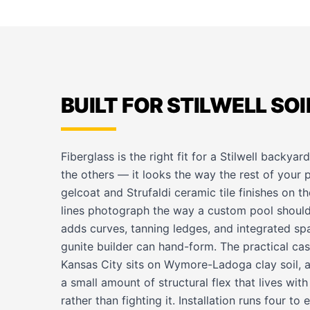
BUILT FOR STILWELL SOI
Fiberglass is the right fit for a Stilwell backya
the others — it looks the way the rest of your 
gelcoat and Strufaldi ceramic tile finishes on t
lines photograph the way a custom pool should,
adds curves, tanning ledges, and integrated spa
gunite builder can hand-form. The practical case
Kansas City sits on Wymore-Ladoga clay soil, an
a small amount of structural flex that lives wi
rather than fighting it. Installation runs four t