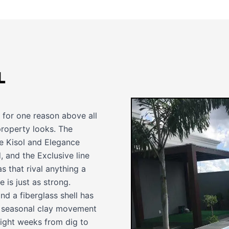
L
rd for one reason above all
property looks. The
he Kisol and Elegance
 and the Exclusive line
s that rival anything a
 is just as strong.
d a fiberglass shell has
th seasonal clay movement
o eight weeks from dig to