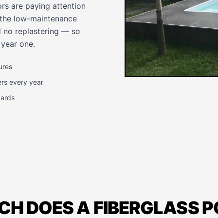
rs are paying attention
d the low-maintenance
 no replastering — so
 year one.
ures
ers every year
dards
H DOES A FIBERGLASS 