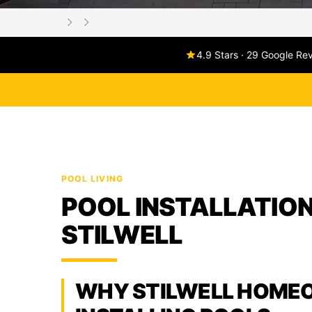
4.9 Stars · 29 Google Re
POOL LIVING
POOL INSTALLATION
STILWELL
WHY STILWELL HOME