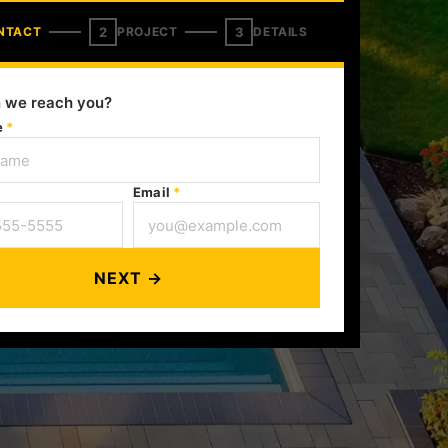
2
3
NTACT
PROJECT
DETAILS
 we reach you?
e
*
Email
*
NEXT →