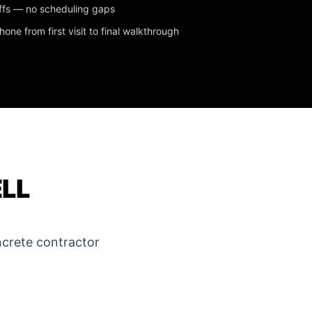
ffs — no scheduling gaps
ne from first visit to final walkthrough
ELL
crete contractor