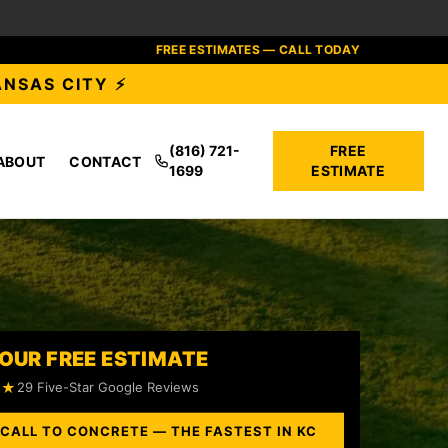
FREE ESTIMATES — CALL TODAY
ANSAS CITY ⚡
(816) 721-
FREE
ABOUT
CONTACT
1699
ESTIMATE
OUR FREE ESTIMATE
★★
29 Five-Star Google Reviews
 CALL TO CONCRETE — THE FASTEST IN KC