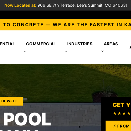
Now Located at:
906 SE 7th Terrace, Lee's Summit, MO 64063!
 TO CONCRETE — WE ARE THE FASTEST IN K
ENTIAL
COMMERCIAL
INDUSTRIES
AREAS
STILWELL
GET Y
 POOL
★★★
⚡ FROM