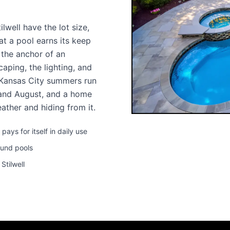
well have the lot size,
at a pool earns its keep
s the anchor of an
aping, the lighting, and
 Kansas City summers run
 and August, and a home
ather and hiding from it.
ys for itself in daily use
ound pools
Stilwell