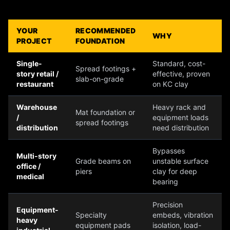
YOUR
RECOMMENDED
WHY
PROJECT
FOUNDATION
Single-
Standard, cost-
Spread footings +
story retail /
effective, proven
slab-on-grade
restaurant
on KC clay
Warehouse
Heavy rack and
Mat foundation or
/
equipment loads
spread footings
distribution
need distribution
Bypasses
Multi-story
Grade beams on
unstable surface
office /
piers
clay for deep
medical
bearing
Precision
Equipment-
Specialty
embeds, vibration
heavy
equipment pads
isolation, load-