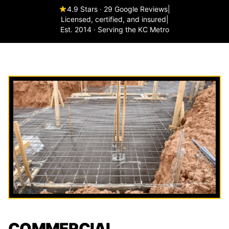
4.9 Stars · 29 Google Reviews
|
Licensed, certified, and insured
|
Est. 2014 · Serving the KC Metro
COMMERCIAL