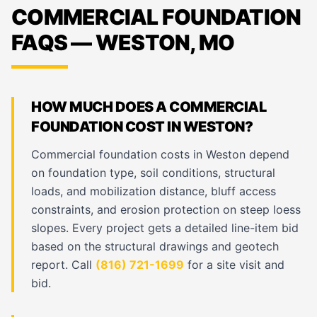
COMMERCIAL FOUNDATION
FAQS — WESTON, MO
HOW MUCH DOES A COMMERCIAL
FOUNDATION COST IN WESTON?
Commercial foundation costs in Weston depend
on foundation type, soil conditions, structural
loads, and mobilization distance, bluff access
constraints, and erosion protection on steep loess
slopes. Every project gets a detailed line-item bid
based on the structural drawings and geotech
report. Call
(816) 721-1699
for a site visit and
bid.