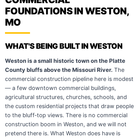
FOUNDATIONS IN WESTON,
MO
WHAT'S BEING BUILT IN WESTON
Weston is a small historic town on the Platte
County bluffs above the Missouri River.
The
commercial construction pipeline here is modest
— a few downtown commercial buildings,
agricultural structures, churches, schools, and
the custom residential projects that draw people
to the bluff-top views. There is no commercial
construction boom in Weston, and we will not
pretend there is. What Weston does have is