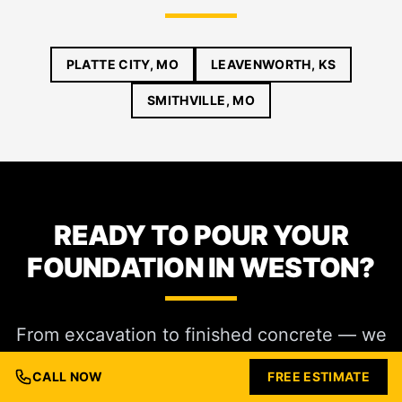
PLATTE CITY, MO
LEAVENWORTH, KS
SMITHVILLE, MO
READY TO POUR YOUR
FOUNDATION IN WESTON?
From excavation to finished concrete — we
handle commercial foundations in Weston
CALL NOW
FREE ESTIMATE
end-to-end. Call (816) 721-1699 or request