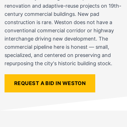
renovation and adaptive-reuse projects on 19th-
century commercial buildings. New pad
construction is rare. Weston does not have a
conventional commercial corridor or highway
interchange driving new development. The
commercial pipeline here is honest — small,
specialized, and centered on preserving and
repurposing the city's historic building stock.
REQUEST A BID IN WESTON