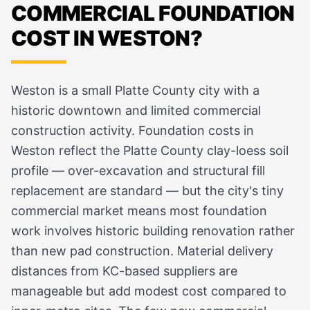
COMMERCIAL FOUNDATION
COST IN WESTON?
Weston is a small Platte County city with a
historic downtown and limited commercial
construction activity. Foundation costs in
Weston reflect the Platte County clay-loess soil
profile — over-excavation and structural fill
replacement are standard — but the city's tiny
commercial market means most foundation
work involves historic building renovation rather
than new pad construction. Material delivery
distances from KC-based suppliers are
manageable but add modest cost compared to