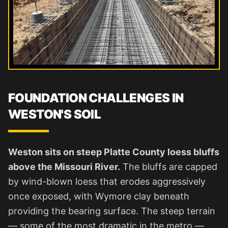
FOUNDATION CHALLENGES IN
WESTON'S SOIL
Weston sits on steep Platte County loess bluffs
above the Missouri River.
The bluffs are capped
by wind-blown loess that erodes aggressively
once exposed, with Wymore clay beneath
providing the bearing surface. The steep terrain
— some of the most dramatic in the metro —