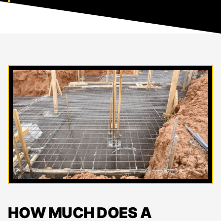
HOW MUCH DOES A