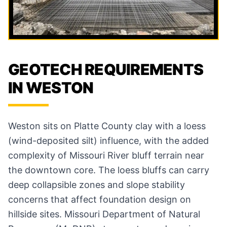
GEOTECH REQUIREMENTS
IN WESTON
Weston sits on Platte County clay with a loess
(wind-deposited silt) influence, with the added
complexity of Missouri River bluff terrain near
the downtown core. The loess bluffs can carry
deep collapsible zones and slope stability
concerns that affect foundation design on
hillside sites. Missouri Department of Natural