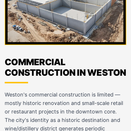
COMMERCIAL
CONSTRUCTION IN WESTON
Weston's commercial construction is limited —
mostly historic renovation and small-scale retail
or restaurant projects in the downtown core.
The city's identity as a historic destination and
wine/distillery district generates periodic