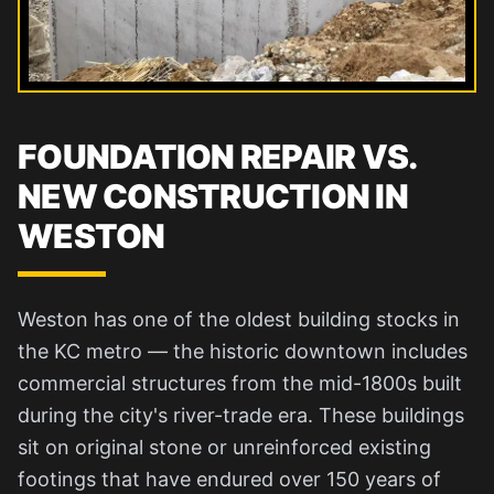
FOUNDATION REPAIR VS.
NEW CONSTRUCTION IN
WESTON
Weston has one of the oldest building stocks in
the KC metro — the historic downtown includes
commercial structures from the mid-1800s built
during the city's river-trade era. These buildings
sit on original stone or unreinforced existing
footings that have endured over 150 years of