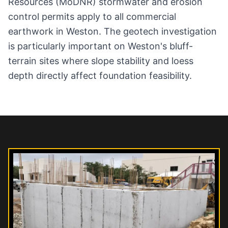
Resources (MoDNR) stormwater and erosion
control permits apply to all commercial
earthwork in Weston. The geotech investigation
is particularly important on Weston's bluff-
terrain sites where slope stability and loess
depth directly affect foundation feasibility.