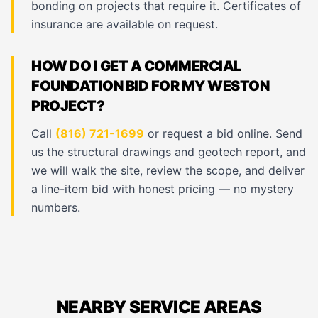
bonding on projects that require it. Certificates of
insurance are available on request.
HOW DO I GET A COMMERCIAL
FOUNDATION BID FOR MY WESTON
PROJECT?
Call
(816) 721-1699
or request a bid online. Send
us the structural drawings and geotech report, and
we will walk the site, review the scope, and deliver
a line-item bid with honest pricing — no mystery
numbers.
NEARBY SERVICE AREAS