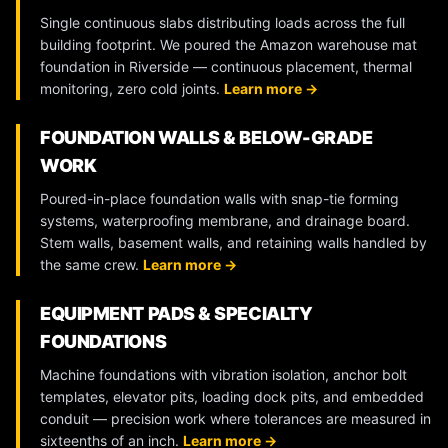
Single continuous slabs distributing loads across the full
building footprint. We poured the Amazon warehouse mat
foundation in Riverside — continuous placement, thermal
monitoring, zero cold joints.
Learn more →
FOUNDATION WALLS & BELOW-GRADE
WORK
Poured-in-place foundation walls with snap-tie forming
systems, waterproofing membrane, and drainage board.
Stem walls, basement walls, and retaining walls handled by
the same crew.
Learn more →
EQUIPMENT PADS & SPECIALTY
FOUNDATIONS
Machine foundations with vibration isolation, anchor bolt
templates, elevator pits, loading dock pits, and embedded
conduit — precision work where tolerances are measured in
sixteenths of an inch.
Learn more →