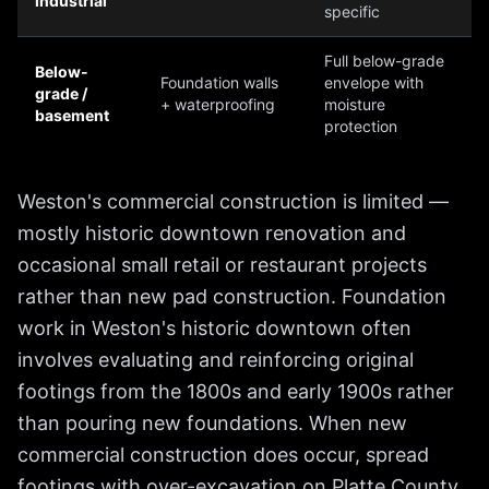
industrial
specific
Full below-grade
Below-
Foundation walls
envelope with
grade /
+ waterproofing
moisture
basement
protection
Weston's commercial construction is limited —
mostly historic downtown renovation and
occasional small retail or restaurant projects
rather than new pad construction. Foundation
work in Weston's historic downtown often
involves evaluating and reinforcing original
footings from the 1800s and early 1900s rather
than pouring new foundations. When new
commercial construction does occur, spread
footings with over-excavation on Platte County