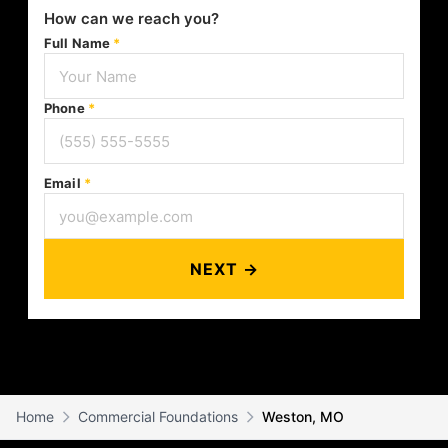
How can we reach you?
Full Name
*
Phone
*
Email
*
NEXT →
Home
Commercial Foundations
Weston, MO