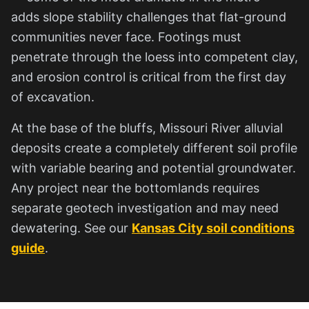
adds slope stability challenges that flat-ground
communities never face. Footings must
penetrate through the loess into competent clay,
and erosion control is critical from the first day
of excavation.
At the base of the bluffs, Missouri River alluvial
deposits create a completely different soil profile
with variable bearing and potential groundwater.
Any project near the bottomlands requires
separate geotech investigation and may need
dewatering. See our
Kansas City soil conditions
guide
.