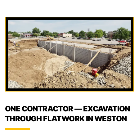
ONE CONTRACTOR — EXCAVATION
THROUGH FLATWORK IN WESTON