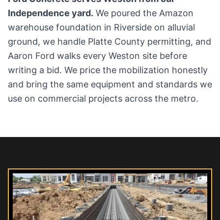
Independence yard.
We poured the Amazon
warehouse foundation in Riverside on alluvial
ground, we handle Platte County permitting, and
Aaron Ford walks every Weston site before
writing a bid. We price the mobilization honestly
and bring the same equipment and standards we
use on commercial projects across the metro.