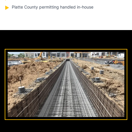
Platte County permitting handled in-house
▶