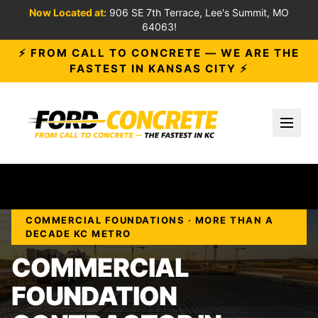
Now Located at:
906 SE 7th Terrace, Lee's Summit, MO
64063!
⚡ FROM CALL TO CONCRETE — WE ARE THE
FASTEST IN KANSAS CITY ⚡
Toggl
COMMERCIAL FOUNDATIONS · MORE THAN A
DECADE KC METRO
COMMERCIAL
FOUNDATION