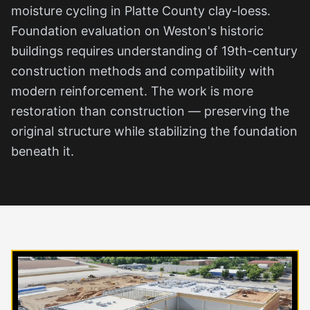
moisture cycling in Platte County clay-loess.
Foundation evaluation on Weston's historic
buildings requires understanding of 19th-century
construction methods and compatibility with
modern reinforcement. The work is more
restoration than construction — preserving the
original structure while stabilizing the foundation
beneath it.