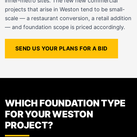
inner-metro sites. The few new commercial
projects that arise in Weston tend to be small-
scale — a restaurant conversion, a retail addition
— and foundation scope is priced accordingly.
SEND US YOUR PLANS FOR A BID
WHICH FOUNDATION TYPE
FOR YOUR WESTON
PROJECT?