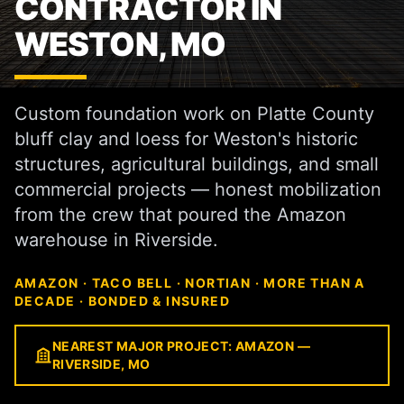
CONTRACTOR IN
WESTON, MO
Custom foundation work on Platte County
bluff clay and loess for Weston's historic
structures, agricultural buildings, and small
commercial projects — honest mobilization
from the crew that poured the Amazon
warehouse in Riverside.
AMAZON · TACO BELL · NORTIAN · MORE THAN A
DECADE · BONDED & INSURED
NEAREST MAJOR PROJECT: AMAZON —
RIVERSIDE, MO