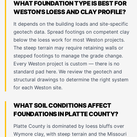
WHAT FOUNDATION TYPE IS BEST FOR
WESTON'S LOESS AND CLAY PROFILE?
It depends on the building loads and site-specific
geotech data. Spread footings on competent clay
below the loess work for most Weston projects.
The steep terrain may require retaining walls or
stepped footings to manage the grade change.
Every Weston project is custom — there is no
standard pad here. We review the geotech and
structural drawings to determine the right system
for each Weston site.
WHAT SOIL CONDITIONS AFFECT
FOUNDATIONS IN PLATTE COUNTY?
Platte County is dominated by loess bluffs over
Wymore clay, with steep terrain and the Missouri