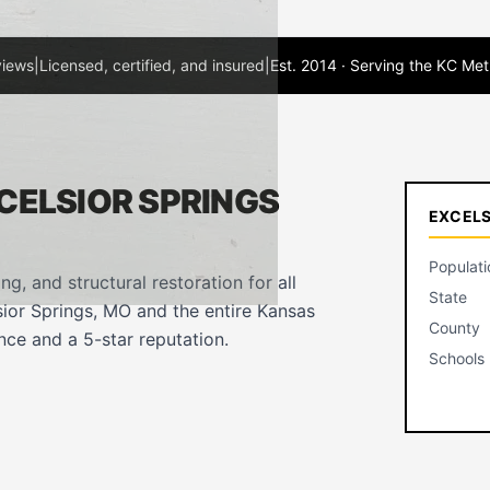
views
|
Licensed, certified, and insured
|
Est. 2014 · Serving the KC Met
CELSIOR SPRINGS
EXCELS
Populati
ing, and structural restoration for all
State
ior Springs, MO and the entire Kansas
County
ce and a 5-star reputation.
Schools