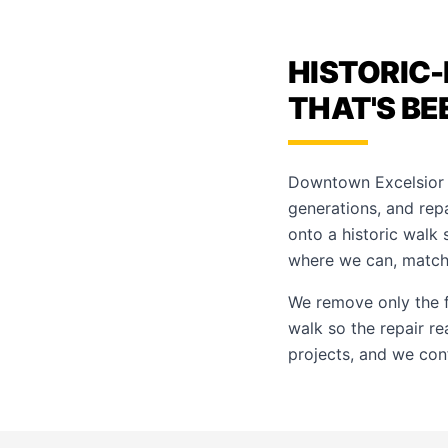
HISTORIC-
THAT'S BE
Downtown Excelsior S
generations, and rep
onto a historic walk
where we can, matchi
We remove only the f
walk so the repair re
projects, and we con