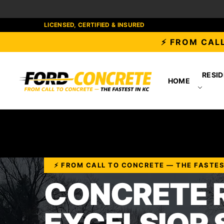
LICENSED, CERTIFIED & INSURED
⚡ FROM CALL
RESID
HOME
⚡ FROM CALL TO CONCRETE — THE FASTES
CONCRETE R