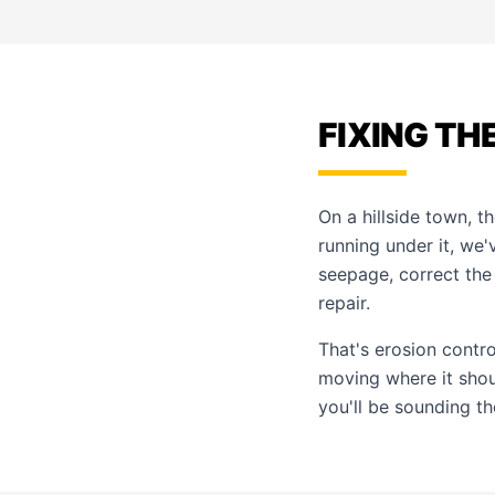
FIXING TH
On a hillside town, t
running under it, we'
seepage, correct the
repair.
That's
erosion contr
moving where it shou
you'll be sounding t