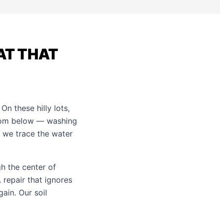
AT THAT
n these hilly lots,
from below — washing
o we trace the water
gh the center of
repair that ignores
gain. Our
soil