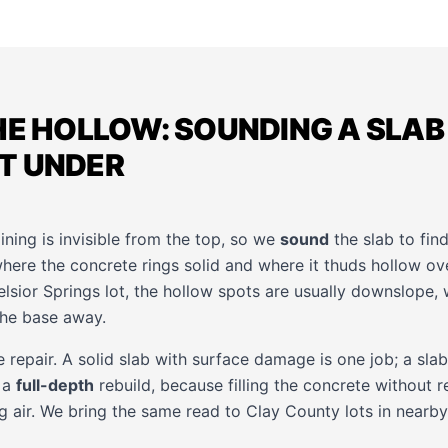
HE HOLLOW: SOUNDING A SLAB
T UNDER
ing is invisible from the top, so we
sound
the slab to fin
where the concrete rings solid and where it thuds hollow o
elsior Springs lot, the hollow spots are usually downslope
the base away.
repair. A solid slab with surface damage is one job; a slab
 a
full-depth
rebuild, because filling the concrete without r
ng air. We bring the same read to Clay County lots in nearb