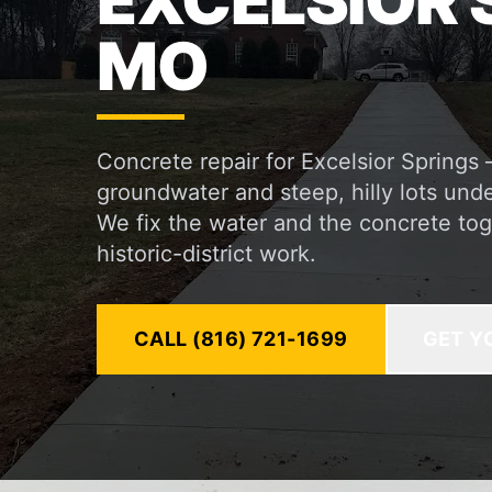
EXCELSIOR 
MO
Concrete repair for Excelsior Springs
groundwater and steep, hilly lots und
We fix the water and the concrete tog
historic-district work.
CALL (816) 721-1699
GET Y