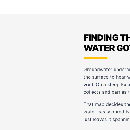
FINDING T
WATER GO
Groundwater undermin
the surface to hear 
void. On a steep Exc
collects and carries 
That map decides the 
water has scoured is
just leaves it spanni