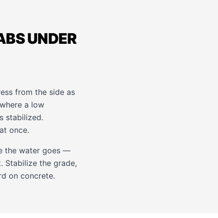
LABS UNDER
tress from the side as
 where a low
s stabilized.
at once.
re the water goes —
. Stabilize the grade,
rd on concrete.