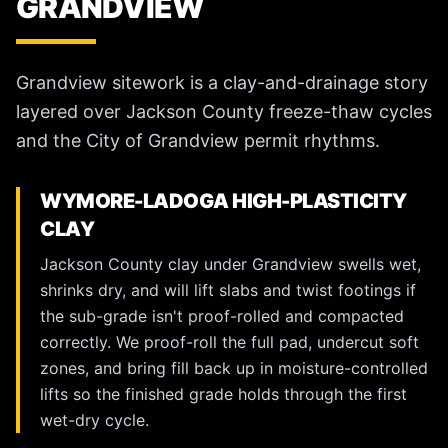
GRANDVIEW
Grandview sitework is a clay-and-drainage story
layered over Jackson County freeze-thaw cycles
and the City of Grandview permit rhythms.
WYMORE-LADOGA HIGH-PLASTICITY
CLAY
Jackson County clay under Grandview swells wet,
shrinks dry, and will lift slabs and twist footings if
the sub-grade isn't proof-rolled and compacted
correctly. We proof-roll the full pad, undercut soft
zones, and bring fill back up in moisture-controlled
lifts so the finished grade holds through the first
wet-dry cycle.