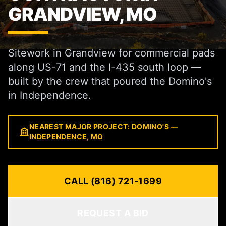
GRANDVIEW, MO
Sitework in Grandview for commercial pads
along US-71 and the I-435 south loop —
built by the crew that poured the Domino's
in Independence.
NEAREST MAJOR PROJECT: DOMINO'S —
INDEPENDENCE, MO
CALL (816) 721-1699
REQUEST A BID