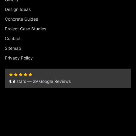
Design Ideas
Concrete Guides
Project Case Studies
Contact
Sitemap
Privacy Policy
4.9
stars — 29 Google Reviews