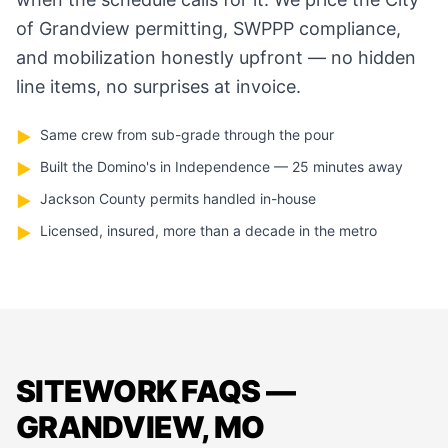
of Grandview permitting, SWPPP compliance,
and mobilization honestly upfront — no hidden
line items, no surprises at invoice.
Same crew from sub-grade through the pour
▶
Built the Domino's in Independence — 25 minutes away
▶
Jackson County permits handled in-house
▶
Licensed, insured, more than a decade in the metro
▶
SITEWORK FAQS —
GRANDVIEW, MO