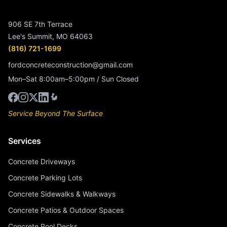
906 SE 7th Terrace
Lee's Summit, MO 64063
(816) 721-1699
fordconcreteconstruction@gmail.com
Mon–Sat 8:00am–5:00pm / Sun Closed
Service Beyond The Surface
Services
Concrete Driveways
Concrete Parking Lots
Concrete Sidewalks & Walkways
Concrete Patios & Outdoor Spaces
Concrete Pool Decks