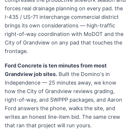
forces real drainage planning on every pad. the
I-435 / US-71 interchange commercial district
brings its own considerations — high-traffic
right-of-way coordination with MoDOT and the
City of Grandview on any pad that touches the
frontage.
Ford Concrete is ten minutes from most
Grandview job sites.
Built the Domino's in
Independence — 25 minutes away, we know
how the City of Grandview reviews grading,
right-of-way, and SWPPP packages, and Aaron
Ford answers the phone, walks the site, and
writes an honest line-item bid. The same crew
that ran that project will run yours.