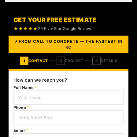
GET YOUR FREE ESTIMATE
★★★★★
29 Five-Star Google Reviews
⚡ FROM CALL TO CONCRETE — THE FASTEST IN
KC
1
2
3
CONTACT
PROJECT
DETAILS
How can we reach you?
Full Name
*
Phone
*
Email
*