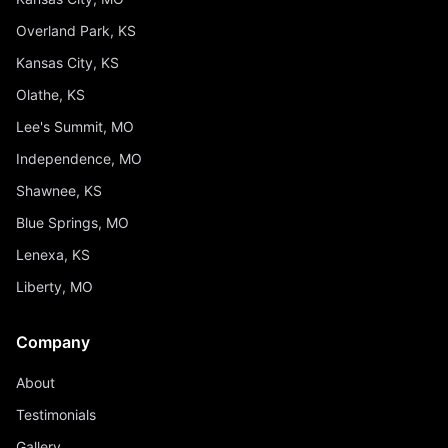
Overland Park, KS
Kansas City, KS
Olathe, KS
Lee's Summit, MO
Independence, MO
Shawnee, KS
Blue Springs, MO
Lenexa, KS
Liberty, MO
Company
About
Testimonials
Gallery