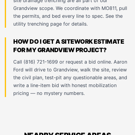
site drainage trenching are all part of our
Grandview scope. We coordinate with MO811, pull
the permits, and bed every line to spec. See the
utility trenching page
for details.
HOW DO I GET A SITEWORK ESTIMATE
FOR MY GRANDVIEW PROJECT?
Call (816) 721-1699 or request a bid online. Aaron
Ford will drive to Grandview, walk the site, review
the civil plan, test-pit any questionable areas, and
write a line-item bid with honest mobilization
pricing — no mystery numbers.