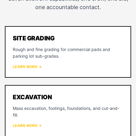
one accountable contact.
SITE GRADING
Rough and fine grading for commercial pads and
parking lot sub-grades.
LEARN MORE →
EXCAVATION
Mass excavation, footings, foundations, and cut-and-
fill.
LEARN MORE →