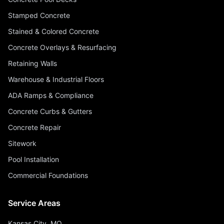
Stamped Concrete
Stained & Colored Concrete
Concrete Overlays & Resurfacing
Retaining Walls
Warehouse & Industrial Floors
ADA Ramps & Compliance
Concrete Curbs & Gutters
Concrete Repair
Sitework
Pool Installation
Commercial Foundations
Service Areas
Kansas City, MO