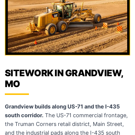
SITEWORK IN GRANDVIEW,
MO
Grandview builds along US-71 and the I-435
south corridor.
The US-71 commercial frontage,
the Truman Corners retail district, Main Street,
and the industrial pads along the I-435 south