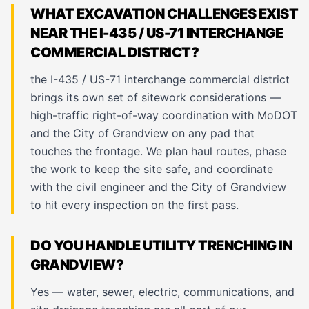
WHAT EXCAVATION CHALLENGES EXIST
NEAR THE I-435 / US-71 INTERCHANGE
COMMERCIAL DISTRICT?
the I-435 / US-71 interchange commercial district
brings its own set of sitework considerations —
high-traffic right-of-way coordination with MoDOT
and the City of Grandview on any pad that
touches the frontage. We plan haul routes, phase
the work to keep the site safe, and coordinate
with the civil engineer and the City of Grandview
to hit every inspection on the first pass.
DO YOU HANDLE UTILITY TRENCHING IN
GRANDVIEW?
Yes — water, sewer, electric, communications, and