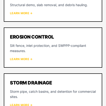
Structural demo, slab removal, and debris hauling.
LEARN MORE →
EROSION CONTROL
Silt fence, inlet protection, and SWPPP-compliant
measures.
LEARN MORE →
STORM DRAINAGE
Storm pipe, catch basins, and detention for commercial
sites.
LEARN MORE →