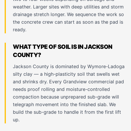
weather. Larger sites with deep utilities and storm
drainage stretch longer. We sequence the work so
the concrete crew can start as soon as the pad is
ready.
WHAT TYPE OF SOIL IS IN JACKSON
COUNTY?
Jackson County is dominated by Wymore-Ladoga
silty clay — a high-plasticity soil that swells wet
and shrinks dry. Every Grandview commercial pad
needs proof rolling and moisture-controlled
compaction because unprepared sub-grade will
telegraph movement into the finished slab. We
build the sub-grade to handle it from the first lift
up.