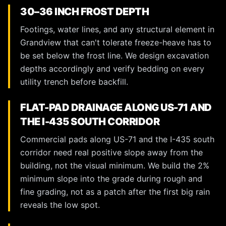
30–36 INCH FROST DEPTH
Footings, water lines, and any structural element in
Grandview that can't tolerate freeze-heave has to
be set below the frost line. We design excavation
depths accordingly and verify bedding on every
utility trench before backfill.
FLAT-PAD DRAINAGE ALONG US-71 AND
THE I-435 SOUTH CORRIDOR
Commercial pads along US-71 and the I-435 south
corridor need real positive slope away from the
building, not the visual minimum. We build the 2%
minimum slope into the grade during rough and
fine grading, not as a patch after the first big rain
reveals the low spot.