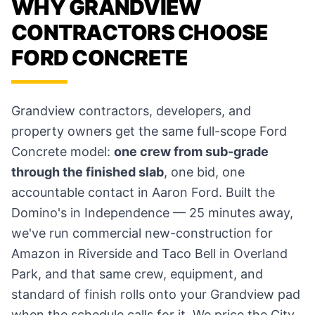
WHY GRANDVIEW
CONTRACTORS CHOOSE
FORD CONCRETE
Grandview contractors, developers, and
property owners get the same full-scope Ford
Concrete model:
one crew from sub-grade
through the finished slab
, one bid, one
accountable contact in Aaron Ford. Built the
Domino's in Independence — 25 minutes away,
we've run commercial new-construction for
Amazon in Riverside and Taco Bell in Overland
Park, and that same crew, equipment, and
standard of finish rolls onto your Grandview pad
when the schedule calls for it. We price the City