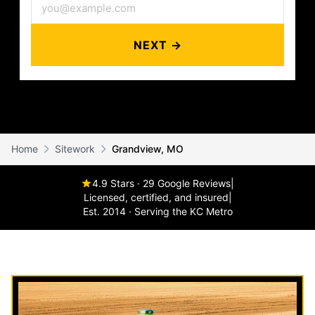
NEXT →
Home
Sitework
Grandview, MO
4.9 Stars · 29 Google Reviews
|
Licensed, certified, and insured
|
Est. 2014 · Serving the KC Metro