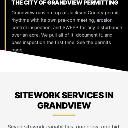
THE CITY OF GRANDVIEW PERMITTING
Grandview runs on top of Jackson County permit
rhythms with its own pre-con meeting, erosion
control inspection, and SWPPP for any disturbance
over an acre. We pull all of it, document it, and
pass inspection the first time. See the
permits
page
.
SITEWORK SERVICES IN
GRANDVIEW
Seven sitework capabilities, one crew, one bid,