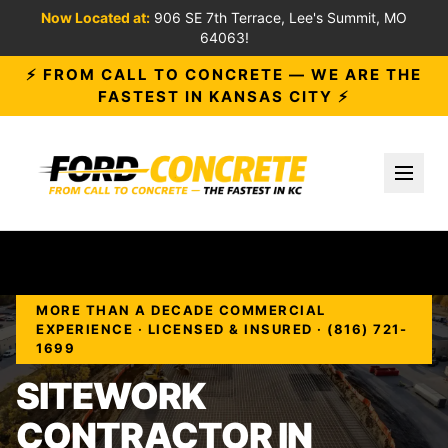
Now Located at:
906 SE 7th Terrace, Lee's Summit, MO
64063!
⚡ FROM CALL TO CONCRETE — WE ARE THE
FASTEST IN KANSAS CITY ⚡
Toggl
MORE THAN A DECADE COMMERCIAL
EXPERIENCE · LICENSED & INSURED · (816) 721-
1699
SITEWORK
CONTRACTOR IN