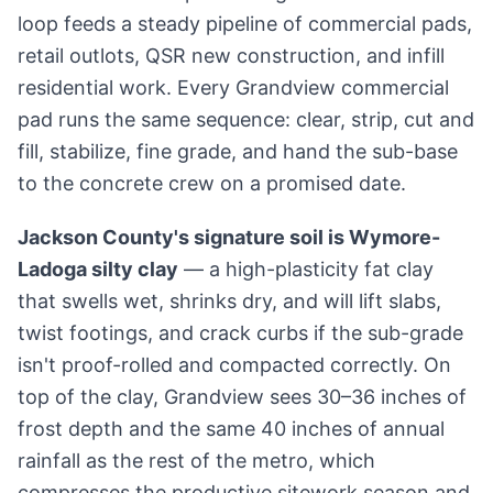
loop feeds a steady pipeline of commercial pads,
retail outlots, QSR new construction, and infill
residential work. Every Grandview commercial
pad runs the same sequence: clear, strip, cut and
fill, stabilize, fine grade, and hand the sub-base
to the concrete crew on a promised date.
Jackson County's signature soil is Wymore-
Ladoga silty clay
— a high-plasticity fat clay
that swells wet, shrinks dry, and will lift slabs,
twist footings, and crack curbs if the sub-grade
isn't proof-rolled and compacted correctly. On
top of the clay, Grandview sees 30–36 inches of
frost depth and the same 40 inches of annual
rainfall as the rest of the metro, which
compresses the productive sitework season and