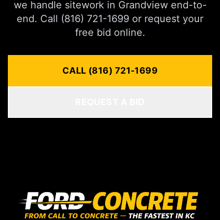
we handle sitework in Grandview end-to-
end. Call (816) 721-1699 or request your
free bid online.
CALL (816) 721-1699
REQUEST A BID