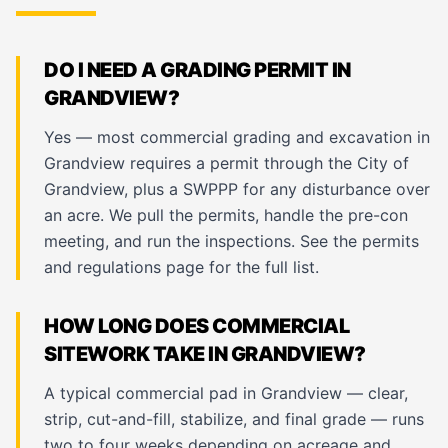
DO I NEED A GRADING PERMIT IN
GRANDVIEW?
Yes — most commercial grading and excavation in
Grandview requires a permit through the City of
Grandview, plus a SWPPP for any disturbance over
an acre. We pull the permits, handle the pre-con
meeting, and run the inspections. See the
permits
and regulations page
for the full list.
HOW LONG DOES COMMERCIAL
SITEWORK TAKE IN GRANDVIEW?
A typical commercial pad in Grandview — clear,
strip, cut-and-fill, stabilize, and final grade — runs
two to four weeks depending on acreage and