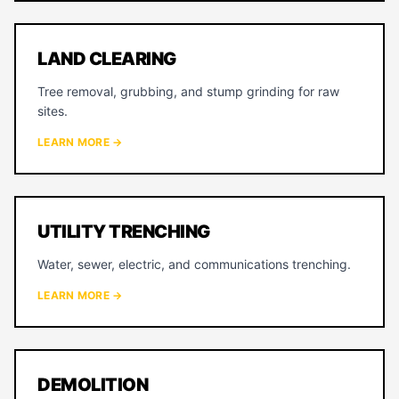
LAND CLEARING
Tree removal, grubbing, and stump grinding for raw
sites.
LEARN MORE →
UTILITY TRENCHING
Water, sewer, electric, and communications trenching.
LEARN MORE →
DEMOLITION