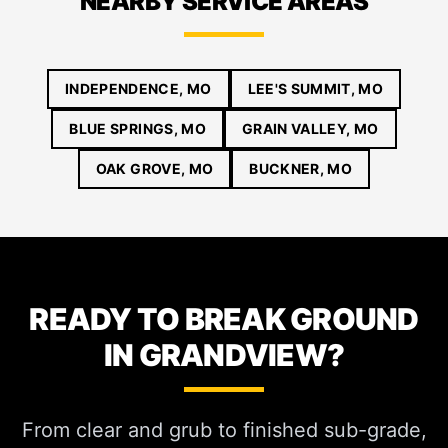
NEARBY SERVICE AREAS
INDEPENDENCE, MO
LEE'S SUMMIT, MO
BLUE SPRINGS, MO
GRAIN VALLEY, MO
OAK GROVE, MO
BUCKNER, MO
READY TO BREAK GROUND
IN GRANDVIEW?
From clear and grub to finished sub-grade,