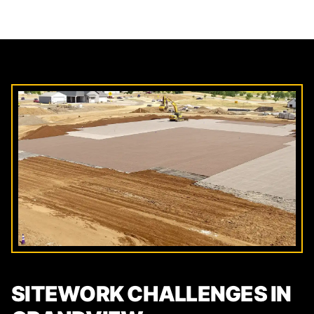
SITEWORK CHALLENGES IN