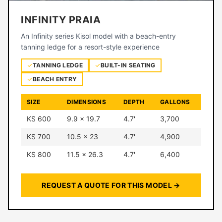
INFINITY PRAIA
An Infinity series Kisol model with a beach-entry
tanning ledge for a resort-style experience
TANNING LEDGE
BUILT-IN SEATING
BEACH ENTRY
SIZE
DIMENSIONS
DEPTH
GALLONS
KS 600
9.9 × 19.7
4.7'
3,700
KS 700
10.5 × 23
4.7'
4,900
KS 800
11.5 × 26.3
4.7'
6,400
REQUEST A QUOTE FOR THIS MODEL →