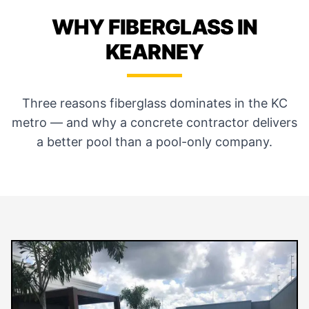
WHY FIBERGLASS IN
KEARNEY
Three reasons fiberglass dominates in the KC
metro — and why a concrete contractor delivers
a better pool than a pool-only company.