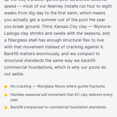
speed — most of our Kearney installs run four to eight
weeks from dig day to the first swim, which means
you actually get a summer out of the pool the year
you break ground. Third, Kansas City clay — Wymore-
Ladoga clay shrinks and swells with the seasons, and
a fiberglass shell has enough structural flex to live
with that movement instead of cracking against it.
Backfill matters enormously, and we compact to
structural standards the same way we backfill
commercial foundations, which is why our pools do
not settle.
No cracking — fiberglass flexes where gunite fractures
▶
Handles seasonal soil movement that KC clay delivers every
▶
year
Backfill compacted to commercial foundation standards
▶