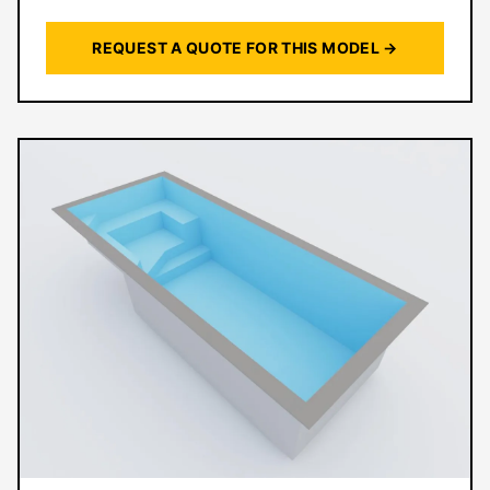
REQUEST A QUOTE FOR THIS MODEL →