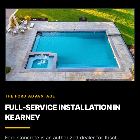
THE FORD ADVANTAGE
FULL-SERVICE INSTALLATION IN
KEARNEY
Ford Concrete is an authorized dealer for Kisol,