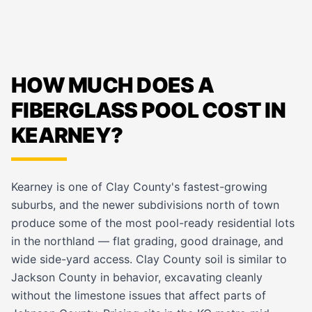
HOW MUCH DOES A
FIBERGLASS POOL COST IN
KEARNEY?
Kearney is one of Clay County's fastest-growing
suburbs, and the newer subdivisions north of town
produce some of the most pool-ready residential lots
in the northland — flat grading, good drainage, and
wide side-yard access. Clay County soil is similar to
Jackson County in behavior, excavating cleanly
without the limestone issues that affect parts of