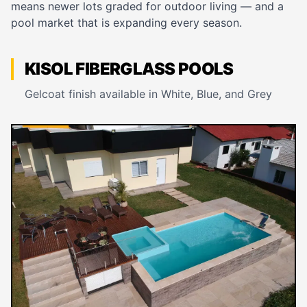
means newer lots graded for outdoor living — and a
pool market that is expanding every season.
KISOL FIBERGLASS POOLS
Gelcoat finish available in White, Blue, and Grey