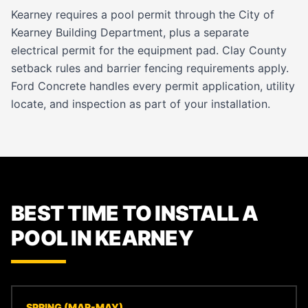
Kearney requires a pool permit through the City of
Kearney Building Department, plus a separate
electrical permit for the equipment pad. Clay County
setback rules and barrier fencing requirements apply.
Ford Concrete handles every permit application, utility
locate, and inspection as part of your installation.
BEST TIME TO INSTALL A
POOL IN KEARNEY
SPRING (MAR-MAY)