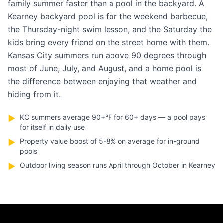
family summer faster than a pool in the backyard. A
Kearney backyard pool is for the weekend barbecue,
the Thursday-night swim lesson, and the Saturday the
kids bring every friend on the street home with them.
Kansas City summers run above 90 degrees through
most of June, July, and August, and a home pool is
the difference between enjoying that weather and
hiding from it.
KC summers average 90+°F for 60+ days — a pool pays
▶
for itself in daily use
Property value boost of 5-8% on average for in-ground
▶
pools
Outdoor living season runs April through October in Kearney
▶