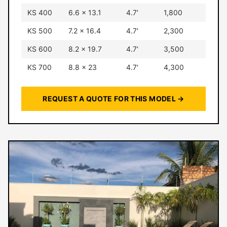
KS 400
6.6 × 13.1
4.7'
1,800
KS 500
7.2 × 16.4
4.7'
2,300
KS 600
8.2 × 19.7
4.7'
3,500
KS 700
8.8 × 23
4.7'
4,300
REQUEST A QUOTE FOR THIS MODEL →