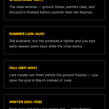
The ideal window — ground thaws, permits clear, and
the pool is finished before summer heat hits Kearney.
SUMMER (JUN-AUG)
Still buildable, but the schedule is tighter and you lose
early-season swim days while the crew works.
FALL (SEP-NOV)
Late installs can finish before the ground freezes — you
open the pool in March instead of June.
WINTER (DEC-FEB)
Book now and lock your spring slot — consultations,