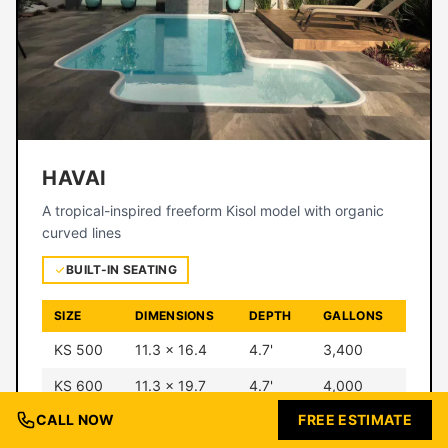
HAVAI
A tropical-inspired freeform Kisol model with organic
curved lines
BUILT-IN SEATING
SIZE
DIMENSIONS
DEPTH
GALLONS
KS 500
11.3 × 16.4
4.7'
3,400
KS 600
11.3 × 19.7
4.7'
4,000
CALL NOW
FREE ESTIMATE
KS 700
12.5 × 23
4.7'
5,700