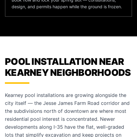
design, and permits happen while the ground is frozen.
POOL INSTALLATION NEAR
KEARNEY NEIGHBORHOODS
Kearney pool installations are growing alongside the
city itself — the Jesse James Farm Road corridor and
the subdivisions north of downtown are where most
residential pool interest is concentrated. Newer
developments along I-35 have the flat, well-graded
lots that simplify excavation and keep projects on