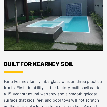
BUILT FOR KEARNEY SOIL
For a Kearney family, fiberglass wins on three practical
fronts. First, durability — the factory-built shell carries
a 15-year structural warranty and a smooth gelcoat
surface that kids' feet and pool toys will not scratch
up the way a plaster gunite pool scratches. Second,