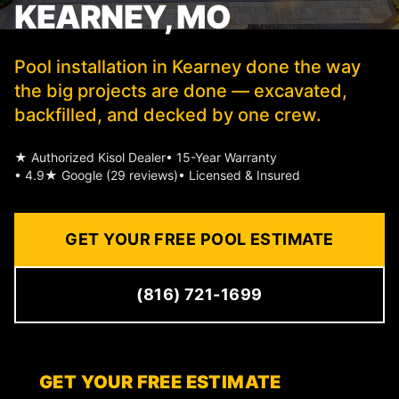
KEARNEY, MO
Pool installation in Kearney done the way
the big projects are done — excavated,
backfilled, and decked by one crew.
★ Authorized Kisol Dealer
• 15-Year Warranty
• 4.9★ Google (29 reviews)
• Licensed & Insured
GET YOUR FREE POOL ESTIMATE
(816) 721-1699
GET YOUR FREE ESTIMATE