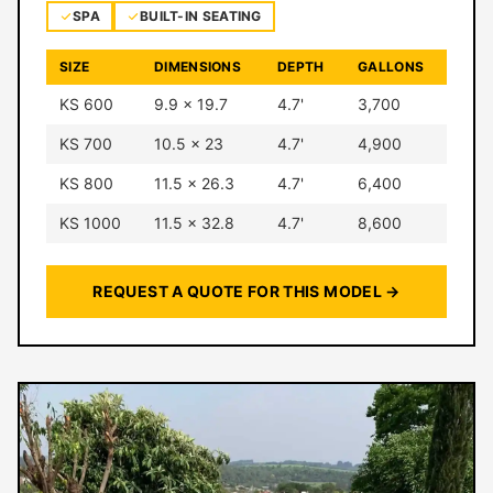
SPA
BUILT-IN SEATING
SIZE
DIMENSIONS
DEPTH
GALLONS
KS 600
9.9 × 19.7
4.7'
3,700
KS 700
10.5 × 23
4.7'
4,900
KS 800
11.5 × 26.3
4.7'
6,400
KS 1000
11.5 × 32.8
4.7'
8,600
REQUEST A QUOTE FOR THIS MODEL →