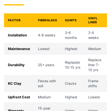
VINYL
FACTOR
FIBERGLASS
GUNITE
LINER
3-6
2-4
Installation
4-8 weeks
months
weeks
Maintenance
Lowest
Highest
Medium
Replace
Replaster
Durability
25+ years
liner 7-
10-15 yrs
10 yrs
Flexes with
Frame
KC Clay
Cracks
soil
shifts
Upfront Cost
Medium
Highest
Lowest
15-year
Warranty
Varies
Varies