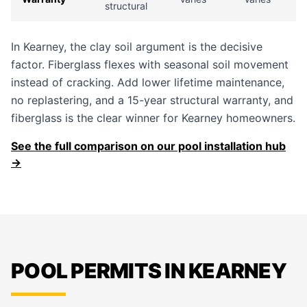
structural
In Kearney, the clay soil argument is the decisive
factor. Fiberglass flexes with seasonal soil movement
instead of cracking. Add lower lifetime maintenance,
no replastering, and a 15-year structural warranty, and
fiberglass is the clear winner for Kearney homeowners.
See the full comparison on our pool installation hub
→
POOL PERMITS IN KEARNEY