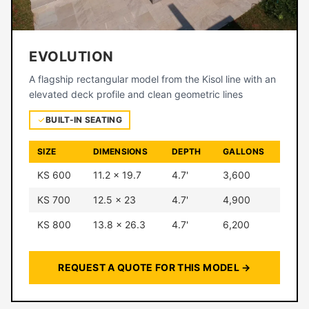
EVOLUTION
A flagship rectangular model from the Kisol line with an
elevated deck profile and clean geometric lines
BUILT-IN SEATING
SIZE
DIMENSIONS
DEPTH
GALLONS
KS 600
11.2 × 19.7
4.7'
3,600
KS 700
12.5 × 23
4.7'
4,900
KS 800
13.8 × 26.3
4.7'
6,200
REQUEST A QUOTE FOR THIS MODEL →