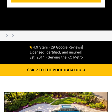
4.9 Stars · 29 Google Reviews
|
Licensed, certified, and insured
|
Est. 2014 · Serving the KC Metro
⚡ SKIP TO THE POOL CATALOG →