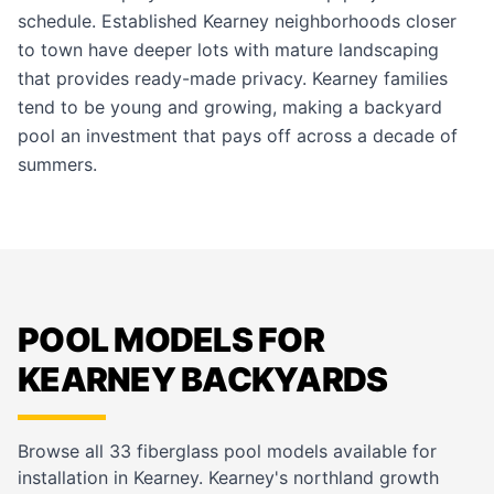
schedule. Established Kearney neighborhoods closer
to town have deeper lots with mature landscaping
that provides ready-made privacy. Kearney families
tend to be young and growing, making a backyard
pool an investment that pays off across a decade of
summers.
POOL MODELS FOR
KEARNEY BACKYARDS
Browse all 33 fiberglass pool models available for
installation in Kearney. Kearney's northland growth