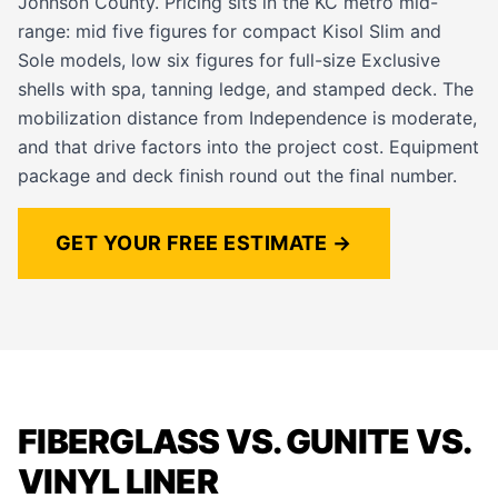
Johnson County. Pricing sits in the KC metro mid-
range: mid five figures for compact Kisol Slim and
Sole models, low six figures for full-size Exclusive
shells with spa, tanning ledge, and stamped deck. The
mobilization distance from Independence is moderate,
and that drive factors into the project cost. Equipment
package and deck finish round out the final number.
GET YOUR FREE ESTIMATE →
FIBERGLASS VS. GUNITE VS.
VINYL LINER