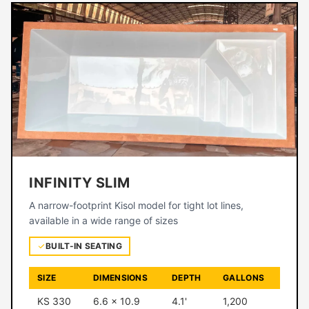
INFINITY SLIM
A narrow-footprint Kisol model for tight lot lines,
available in a wide range of sizes
BUILT-IN SEATING
SIZE
DIMENSIONS
DEPTH
GALLONS
KS 330
6.6 × 10.9
4.1'
1,200