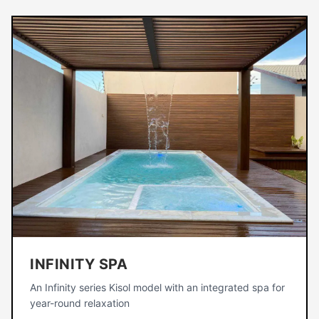
INFINITY SPA
An Infinity series Kisol model with an integrated spa for
year-round relaxation