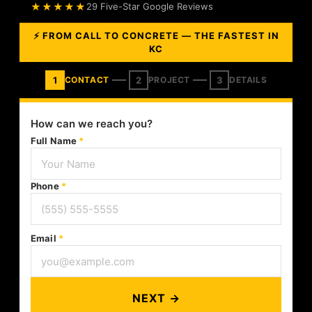
★★★★★
29 Five-Star Google Reviews
⚡ FROM CALL TO CONCRETE — THE FASTEST IN
KC
1
2
3
CONTACT
PROJECT
DETAILS
How can we reach you?
Full Name
*
Phone
*
Email
*
NEXT →