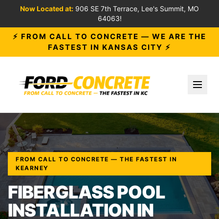
Now Located at:
906 SE 7th Terrace, Lee's Summit, MO
64063!
⚡ FROM CALL TO CONCRETE — WE ARE THE
FASTEST IN KANSAS CITY ⚡
Toggl
FROM CALL TO CONCRETE — THE FASTEST IN
KEARNEY
FIBERGLASS POOL
INSTALLATION IN