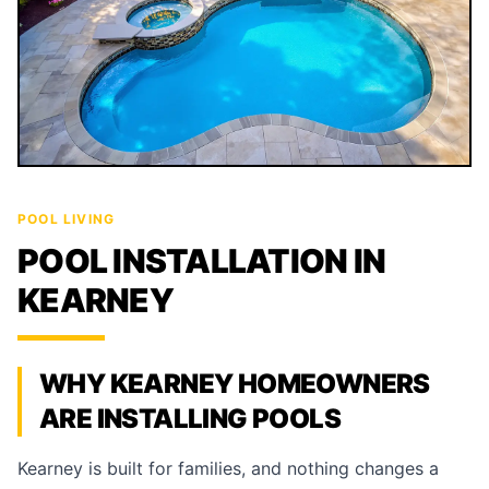
POOL LIVING
POOL INSTALLATION IN
KEARNEY
WHY KEARNEY HOMEOWNERS
ARE INSTALLING POOLS
Kearney is built for families, and nothing changes a