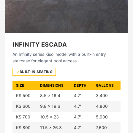
INFINITY ESCADA
An Infinity series Kisol model with a built-in entry
staircase for elegant pool access
BUILT-IN SEATING
SIZE
DIMENSIONS
DEPTH
GALLONS
KS 500
8.5 × 16.4
4.7'
3,400
KS 600
9.8 × 19.6
4.7'
4,800
KS 700
10.5 × 23
4.7'
5,900
KS 800
11.5 × 26.3
4.7'
7,600