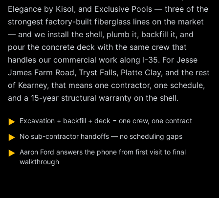
Elegance by Kisol, and Exclusive Pools — three of the
strongest factory-built fiberglass lines on the market
— and we install the shell, plumb it, backfill it, and
pour the concrete deck with the same crew that
handles our commercial work along I-35. For Jesse
James Farm Road, Tryst Falls, Platte Clay, and the rest
of Kearney, that means one contractor, one schedule,
and a 15-year structural warranty on the shell.
Excavation + backfill + deck = one crew, one contract
▶
No sub-contractor handoffs — no scheduling gaps
▶
Aaron Ford answers the phone from first visit to final
▶
walkthrough