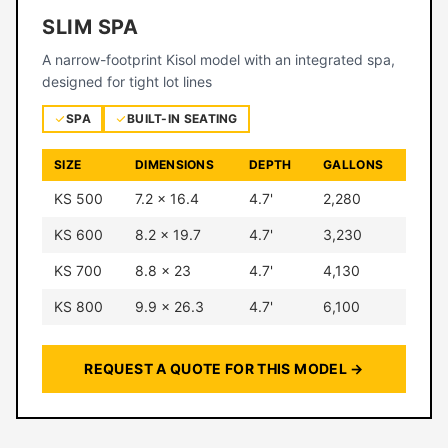
SLIM SPA
A narrow-footprint Kisol model with an integrated spa,
designed for tight lot lines
SPA
BUILT-IN SEATING
SIZE
DIMENSIONS
DEPTH
GALLONS
KS 500
7.2 × 16.4
4.7'
2,280
KS 600
8.2 × 19.7
4.7'
3,230
KS 700
8.8 × 23
4.7'
4,130
KS 800
9.9 × 26.3
4.7'
6,100
REQUEST A QUOTE FOR THIS MODEL →