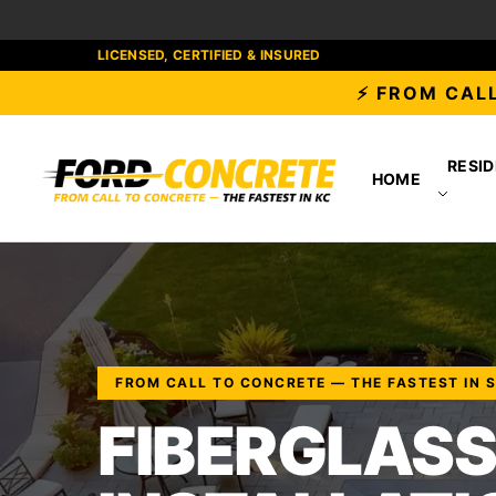
LICENSED, CERTIFIED & INSURED
⚡ FROM CALL
RESID
HOME
FROM CALL TO CONCRETE — THE FASTEST IN 
FIBERGLASS