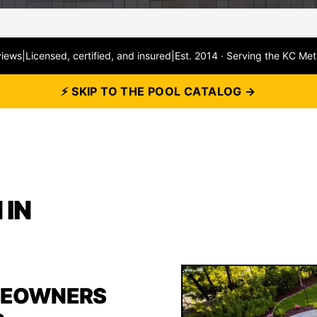
views
|
Licensed, certified, and insured
|
Est. 2014 · Serving the KC Met
⚡ SKIP TO THE POOL CATALOG →
 IN
MEOWNERS