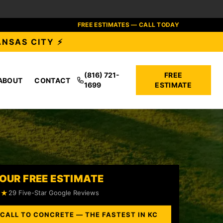
FREE ESTIMATES — CALL TODAY
ANSAS CITY ⚡
(816) 721-
FREE
ABOUT
CONTACT
1699
ESTIMATE
OUR FREE ESTIMATE
★★
29 Five-Star Google Reviews
 CALL TO CONCRETE — THE FASTEST IN KC