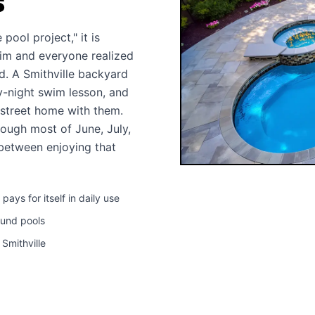
S
pool project," it is
wim and everyone realized
d. A Smithville backyard
y-night swim lesson, and
 street home with them.
ough most of June, July,
 between enjoying that
ys for itself in daily use
ound pools
 Smithville