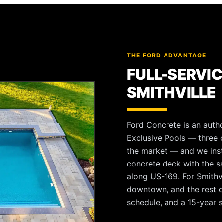
THE FORD ADVANTAGE
FULL-SERVIC
SMITHVILLE
Ford Concrete is an autho
Exclusive Pools — three o
the market — and we instal
concrete deck with the 
along US-169. For Smithvi
downtown, and the rest o
schedule, and a 15-year s