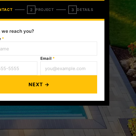
2
3
NTACT
PROJECT
DETAILS
 we reach you?
e
*
Email
*
NEXT →