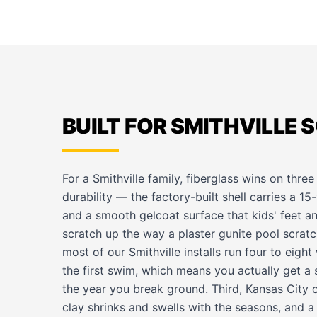
BUILT FOR SMITHVILLE S
For a Smithville family, fiberglass wins on three 
durability — the factory-built shell carries a 15
and a smooth gelcoat surface that kids' feet an
scratch up the way a plaster gunite pool scra
most of our Smithville installs run four to eigh
the first swim, which means you actually get a
the year you break ground. Third, Kansas Cit
clay shrinks and swells with the seasons, and a 