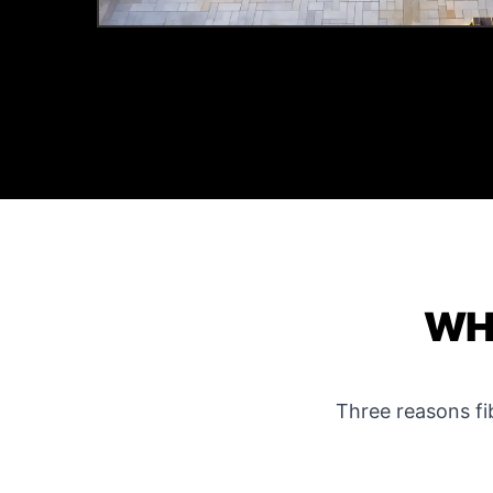
WHY
Three reasons f