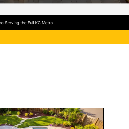
ro
|
Serving the Full KC Metro