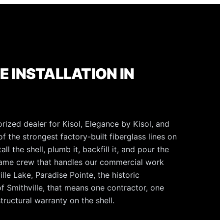
E INSTALLATION IN
rized dealer for Kisol, Elegance by Kisol, and
f the strongest factory-built fiberglass lines on
l the shell, plumb it, backfill it, and pour the
same crew that handles our commercial work
lle Lake, Paradise Pointe, the historic
f Smithville, that means one contractor, one
tructural warranty on the shell.