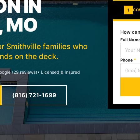
ON IN
1
CO
, MO
How can
Full Nam
or Smithville families who
ds on the deck.
Phone
*
ogle (29 reviews)
• Licensed & Insured
(816) 721-1699