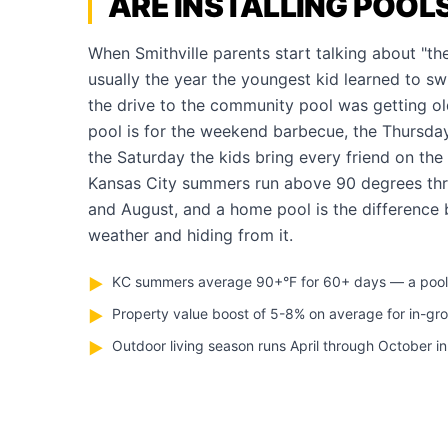
ARE INSTALLING POOL
When Smithville parents start talking about "the 
usually the year the youngest kid learned to s
the drive to the community pool was getting ol
pool is for the weekend barbecue, the Thursda
the Saturday the kids bring every friend on the
Kansas City summers run above 90 degrees thr
and August, and a home pool is the difference
weather and hiding from it.
KC summers average 90+°F for 60+ days — a pool pa
▶
Property value boost of 5-8% on average for in-gr
▶
Outdoor living season runs April through October in
▶