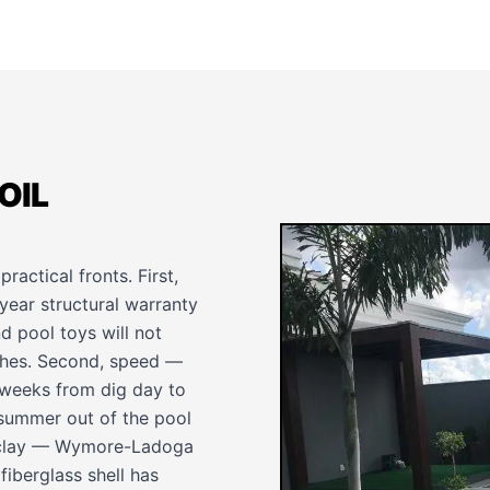
OIL
practical fronts. First,
-year structural warranty
d pool toys will not
tches. Second, speed —
t weeks from dig day to
 summer out of the pool
y clay — Wymore-Ladoga
fiberglass shell has