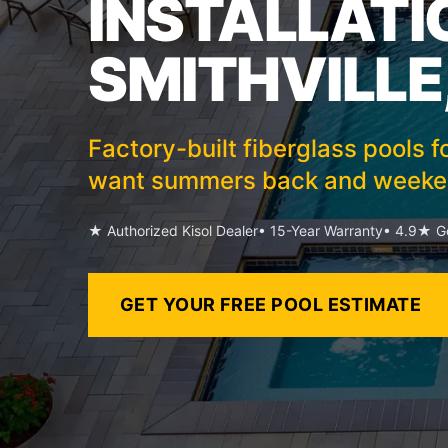
INSTALLATI
SMITHVILLE
Factory-built fiberglass pools f
want summers back and weeken
★ Authorized Kisol Dealer
• 15-Year Warranty
• 4.9★ Go
GET YOUR FREE POOL ESTIMATE