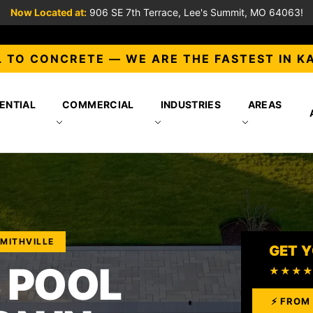
Now Located at:
906 SE 7th Terrace, Lee's Summit, MO 64063!
 TO CONCRETE — WE ARE THE FASTEST IN K
ENTIAL
COMMERCIAL
INDUSTRIES
AREAS
SMITHVILLE
GET Y
 POOL
★★★
⚡ FROM