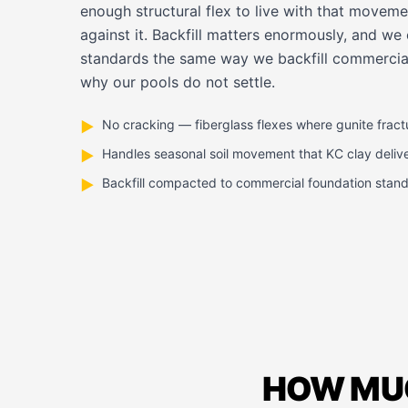
enough structural flex to live with that moveme
against it. Backfill matters enormously, and we
standards the same way we backfill commercial
why our pools do not settle.
No cracking — fiberglass flexes where gunite fract
▶
Handles seasonal soil movement that KC clay deliv
▶
Backfill compacted to commercial foundation stan
▶
HOW MUC