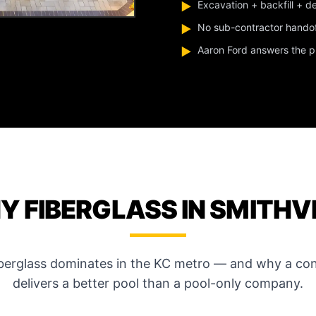
Excavation + backfill + d
▶
No sub-contractor hando
▶
Aaron Ford answers the pho
▶
 FIBERGLASS IN SMITHV
iberglass dominates in the KC metro — and why a con
delivers a better pool than a pool-only company.