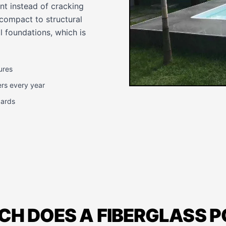
nt instead of cracking
 compact to structural
 foundations, which is
ures
ers every year
dards
H DOES A FIBERGLASS 