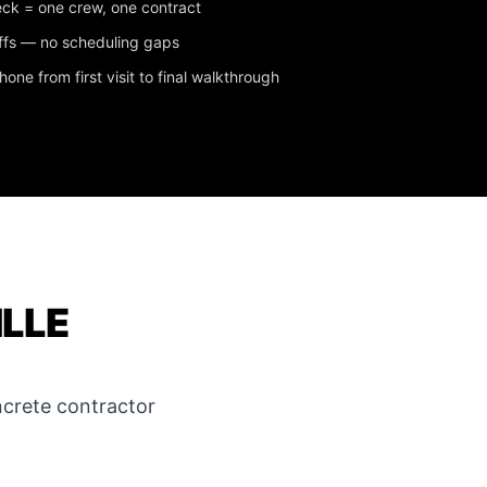
eck = one crew, one contract
ffs — no scheduling gaps
ne from first visit to final walkthrough
ILLE
crete contractor