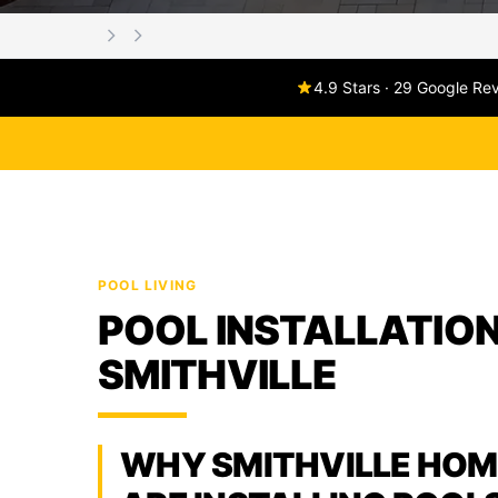
4.9 Stars · 29 Google Re
POOL LIVING
POOL INSTALLATION
SMITHVILLE
WHY SMITHVILLE HO