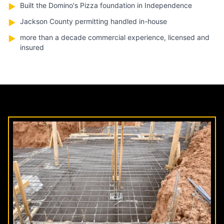
Built the Domino's Pizza foundation in Independence
▶
Jackson County permitting handled in-house
▶
more than a decade commercial experience, licensed and
▶
insured