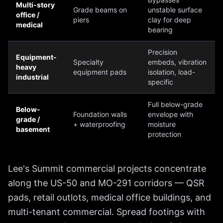
Multi-story
Grade beams on
unstable surface
office /
piers
clay for deep
medical
bearing
Precision
Equipment-
Specialty
embeds, vibration
heavy
equipment pads
isolation, load-
industrial
specific
Full below-grade
Below-
Foundation walls
envelope with
grade /
+ waterproofing
moisture
basement
protection
Lee's Summit commercial projects concentrate
along the US-50 and MO-291 corridors — QSR
pads, retail outlots, medical office buildings, and
multi-tenant commercial. Spread footings with