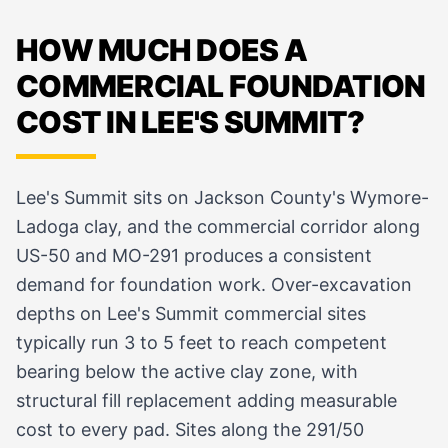
HOW MUCH DOES A
COMMERCIAL FOUNDATION
COST IN LEE'S SUMMIT?
Lee's Summit sits on Jackson County's Wymore-
Ladoga clay, and the commercial corridor along
US-50 and MO-291 produces a consistent
demand for foundation work. Over-excavation
depths on Lee's Summit commercial sites
typically run 3 to 5 feet to reach competent
bearing below the active clay zone, with
structural fill replacement adding measurable
cost to every pad. Sites along the 291/50