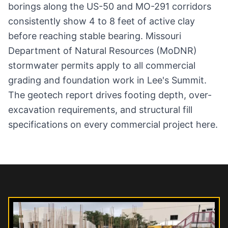
borings along the US-50 and MO-291 corridors
consistently show 4 to 8 feet of active clay
before reaching stable bearing. Missouri
Department of Natural Resources (MoDNR)
stormwater permits apply to all commercial
grading and foundation work in Lee's Summit.
The geotech report drives footing depth, over-
excavation requirements, and structural fill
specifications on every commercial project here.