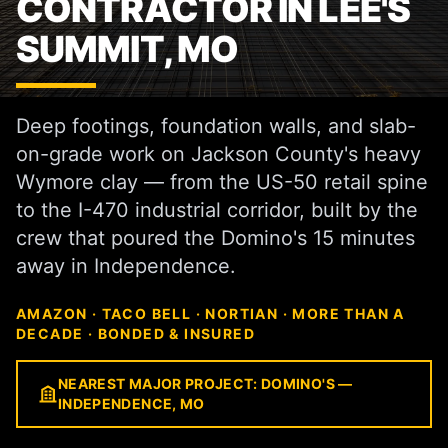
CONTRACTOR IN LEE'S
SUMMIT, MO
Deep footings, foundation walls, and slab-
on-grade work on Jackson County's heavy
Wymore clay — from the US-50 retail spine
to the I-470 industrial corridor, built by the
crew that poured the Domino's 15 minutes
away in Independence.
AMAZON · TACO BELL · NORTIAN · MORE THAN A
DECADE · BONDED & INSURED
NEAREST MAJOR PROJECT: DOMINO'S —
INDEPENDENCE, MO