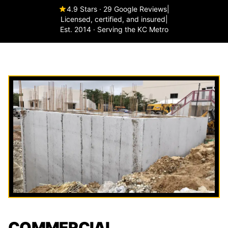
4.9 Stars · 29 Google Reviews
|
Licensed, certified, and insured
|
Est. 2014 · Serving the KC Metro
COMMERCIAL