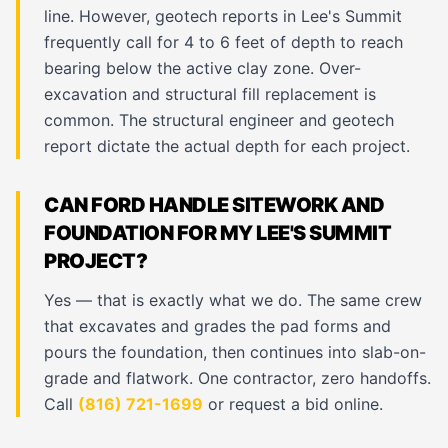
line. However, geotech reports in Lee's Summit
frequently call for 4 to 6 feet of depth to reach
bearing below the active clay zone. Over-
excavation and structural fill replacement is
common. The structural engineer and geotech
report dictate the actual depth for each project.
CAN FORD HANDLE SITEWORK AND
FOUNDATION FOR MY LEE'S SUMMIT
PROJECT?
Yes — that is exactly what we do. The same crew
that excavates and grades the pad forms and
pours the foundation, then continues into slab-on-
grade and flatwork. One contractor, zero handoffs.
Call
(816) 721-1699
or request a bid online.