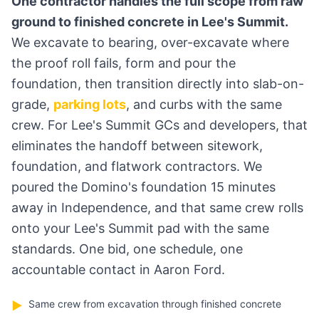
One contractor handles the full scope from raw
ground to finished concrete in Lee's Summit.
We excavate to bearing, over-excavate where
the proof roll fails, form and pour the
foundation, then transition directly into slab-on-
grade,
parking lots
, and curbs with the same
crew. For Lee's Summit GCs and developers, that
eliminates the handoff between sitework,
foundation, and flatwork contractors. We
poured the Domino's foundation 15 minutes
away in Independence, and that same crew rolls
onto your Lee's Summit pad with the same
standards. One bid, one schedule, one
accountable contact in Aaron Ford.
Same crew from excavation through finished concrete
▶