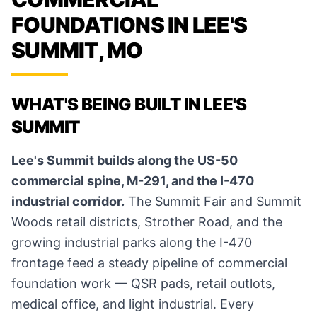
FOUNDATIONS IN LEE'S
SUMMIT, MO
WHAT'S BEING BUILT IN LEE'S
SUMMIT
Lee's Summit builds along the US-50
commercial spine, M-291, and the I-470
industrial corridor.
The Summit Fair and Summit
Woods retail districts, Strother Road, and the
growing industrial parks along the I-470
frontage feed a steady pipeline of commercial
foundation work — QSR pads, retail outlots,
medical office, and light industrial. Every