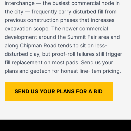
interchange — the busiest commercial node in
the city — frequently carry disturbed fill from
previous construction phases that increases
excavation scope. The newer commercial
development around the Summit Fair area and
along Chipman Road tends to sit on less-
disturbed clay, but proof-roll failures still trigger
fill replacement on most pads. Send us your
plans and geotech for honest line-item pricing.
SEND US YOUR PLANS FOR A BID