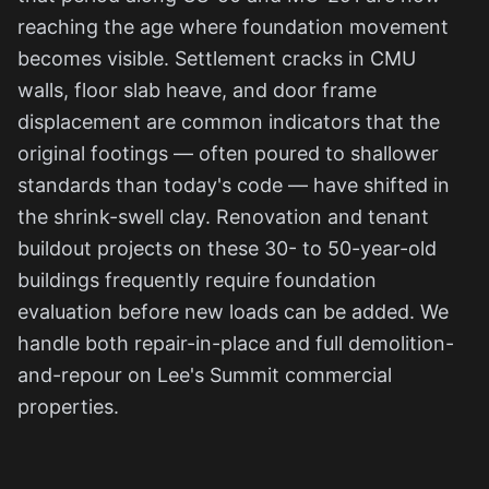
reaching the age where foundation movement
becomes visible. Settlement cracks in CMU
walls, floor slab heave, and door frame
displacement are common indicators that the
original footings — often poured to shallower
standards than today's code — have shifted in
the shrink-swell clay. Renovation and tenant
buildout projects on these 30- to 50-year-old
buildings frequently require foundation
evaluation before new loads can be added. We
handle both repair-in-place and full demolition-
and-repour on Lee's Summit commercial
properties.