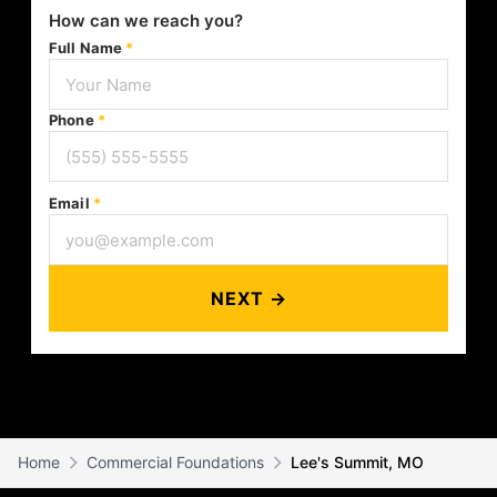
How can we reach you?
Full Name
*
Phone
*
Email
*
NEXT →
Home
Commercial Foundations
Lee's Summit, MO