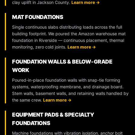
clay uplift in Jackson County.
Learn more →
MAT FOUNDATIONS
Single continuous slabs distributing loads across the full
building footprint. We poured the Amazon warehouse mat
foundation in Riverside — continuous placement, thermal
monitoring, zero cold joints.
Learn more →
FOUNDATION WALLS & BELOW-GRADE
WORK
Poured-in-place foundation walls with snap-tie forming
systems, waterproofing membrane, and drainage board.
Stem walls, basement walls, and retaining walls handled by
the same crew.
Learn more →
EQUIPMENT PADS & SPECIALTY
FOUNDATIONS
Machine foundations with vibration isolation, anchor bolt