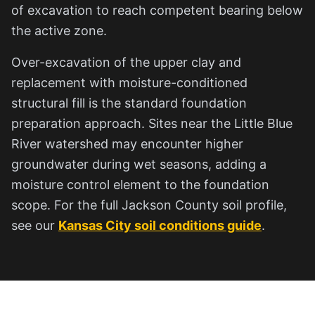
of excavation to reach competent bearing below
the active zone.
Over-excavation of the upper clay and
replacement with moisture-conditioned
structural fill is the standard foundation
preparation approach. Sites near the Little Blue
River watershed may encounter higher
groundwater during wet seasons, adding a
moisture control element to the foundation
scope. For the full Jackson County soil profile,
see our
Kansas City soil conditions guide
.