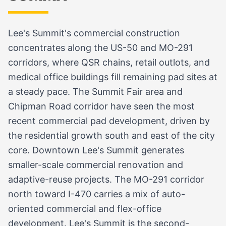
Lee's Summit's commercial construction
concentrates along the US-50 and MO-291
corridors, where QSR chains, retail outlots, and
medical office buildings fill remaining pad sites at
a steady pace. The Summit Fair area and
Chipman Road corridor have seen the most
recent commercial pad development, driven by
the residential growth south and east of the city
core. Downtown Lee's Summit generates
smaller-scale commercial renovation and
adaptive-reuse projects. The MO-291 corridor
north toward I-470 carries a mix of auto-
oriented commercial and flex-office
development. Lee's Summit is the second-