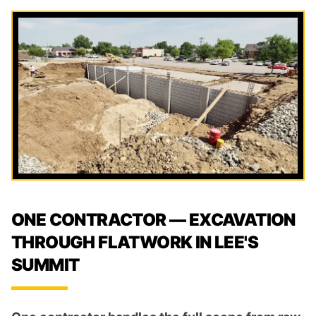
ONE CONTRACTOR — EXCAVATION
THROUGH FLATWORK IN LEE'S
SUMMIT