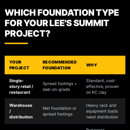
WHICH FOUNDATION TYPE
FOR YOUR LEE'S SUMMIT
PROJECT?
YOUR
RECOMMENDED
WHY
PROJECT
FOUNDATION
Single-
Standard, cost-
Spread footings +
story retail /
effective, proven
slab-on-grade
restaurant
on KC clay
Warehouse
Heavy rack and
Mat foundation or
/
equipment loads
spread footings
distribution
need distribution
Bypasses