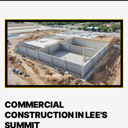
COMMERCIAL
CONSTRUCTION IN LEE'S
SUMMIT