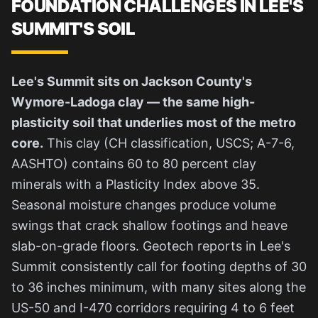
FOUNDATION CHALLENGES IN LEE'S
SUMMIT'S SOIL
Lee's Summit sits on Jackson County's
Wymore-Ladoga clay — the same high-
plasticity soil that underlies most of the metro
core.
This clay (CH classification, USCS; A-7-6,
AASHTO) contains 60 to 80 percent clay
minerals with a Plasticity Index above 35.
Seasonal moisture changes produce volume
swings that crack shallow footings and heave
slab-on-grade floors. Geotech reports in Lee's
Summit consistently call for footing depths of 30
to 36 inches minimum, with many sites along the
US-50 and I-470 corridors requiring 4 to 6 feet