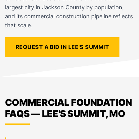
largest city in Jackson County by population,
and its commercial construction pipeline reflects
that scale.
REQUEST A BID IN LEE'S SUMMIT
COMMERCIAL FOUNDATION
FAQS — LEE'S SUMMIT, MO