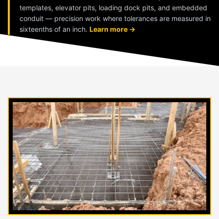
templates, elevator pits, loading dock pits, and embedded
conduit — precision work where tolerances are measured in
sixteenths of an inch.
Learn more →