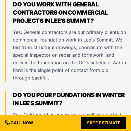
DO YOU WORK WITH GENERAL
CONTRACTORS ON COMMERCIAL
PROJECTS IN LEE'S SUMMIT?
Yes. General contractors are our primary clients on
commercial foundation work in Lee's Summit. We
bid from structural drawings, coordinate with the
special inspector on rebar and formwork, and
deliver the foundation on the GC's schedule. Aaron
Ford is the single point of contact from bid
through backfill.
DO YOU POUR FOUNDATIONS IN WINTER
IN LEE'S SUMMIT?
Yes. Cold-weather concrete is a well-established
practice and we pour foundations year-round in
CALL NOW
FREE ESTIMATE
Lee's Summit. We use accelerated admixtures,