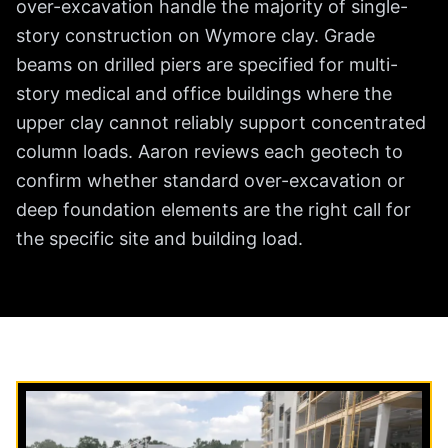
over-excavation handle the majority of single-
story construction on Wymore clay. Grade
beams on drilled piers are specified for multi-
story medical and office buildings where the
upper clay cannot reliably support concentrated
column loads. Aaron reviews each geotech to
confirm whether standard over-excavation or
deep foundation elements are the right call for
the specific site and building load.