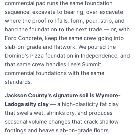
commercial pad runs the same foundation
sequence: excavate to bearing, over-excavate
where the proof roll fails, form, pour, strip, and
hand the foundation to the next trade — or, with
Ford Concrete, keep the same crew going into
slab-on-grade and flatwork. We poured the
Domino's Pizza foundation in Independence, and
that same crew handles Lee's Summit
commercial foundations with the same
standards.
Jackson County's signature soil is Wymore-
Ladoga silty clay
— a high-plasticity fat clay
that swells wet, shrinks dry, and produces
seasonal volume changes that crack shallow
footings and heave slab-on-grade floors.