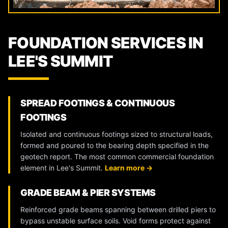
FOUNDATION SERVICES IN
LEE'S SUMMIT
SPREAD FOOTINGS & CONTINUOUS
FOOTINGS
Isolated and continuous footings sized to structural loads,
formed and poured to the bearing depth specified in the
geotech report. The most common commercial foundation
element in Lee's Summit.
Learn more →
GRADE BEAM & PIER SYSTEMS
Reinforced grade beams spanning between drilled piers to
bypass unstable surface soils. Void forms protect against