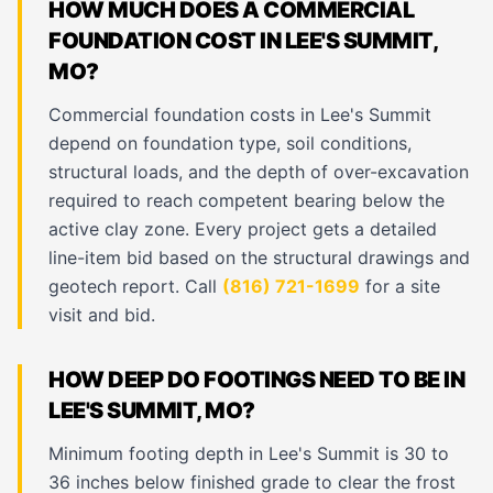
HOW MUCH DOES A COMMERCIAL
FOUNDATION COST IN LEE'S SUMMIT,
MO?
Commercial foundation costs in Lee's Summit
depend on foundation type, soil conditions,
structural loads, and the depth of over-excavation
required to reach competent bearing below the
active clay zone. Every project gets a detailed
line-item bid based on the structural drawings and
geotech report. Call
(816) 721-1699
for a site
visit and bid.
HOW DEEP DO FOOTINGS NEED TO BE IN
LEE'S SUMMIT, MO?
Minimum footing depth in Lee's Summit is 30 to
36 inches below finished grade to clear the frost