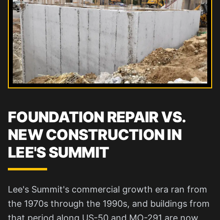
FOUNDATION REPAIR VS.
NEW CONSTRUCTION IN
LEE'S SUMMIT
Lee's Summit's commercial growth era ran from
the 1970s through the 1990s, and buildings from
that period along US-50 and MO-291 are now