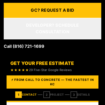
GC? REQUEST A BID
DEVELOPER? SCHEDULE
CONSULTATION
Call (816) 721-1699
GET YOUR FREE ESTIMATE
★★★★★
29 Five-Star Google Reviews
⚡ FROM CALL TO CONCRETE — THE FASTEST IN
KC
1
2
3
CONTACT
PROJECT
DETAILS