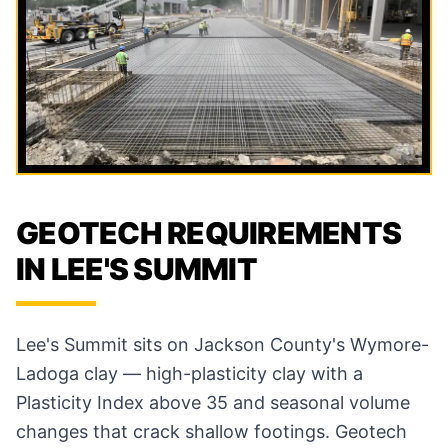
GEOTECH REQUIREMENTS
IN LEE'S SUMMIT
Lee's Summit sits on Jackson County's Wymore-
Ladoga clay — high-plasticity clay with a
Plasticity Index above 35 and seasonal volume
changes that crack shallow footings. Geotech