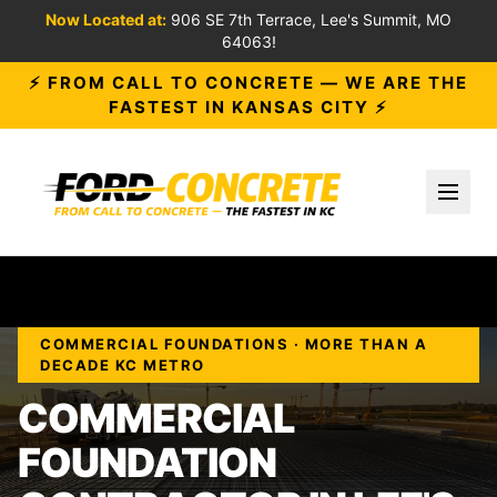
Now Located at:
906 SE 7th Terrace, Lee's Summit, MO
64063!
⚡ FROM CALL TO CONCRETE — WE ARE THE
FASTEST IN KANSAS CITY ⚡
Toggl
COMMERCIAL FOUNDATIONS · MORE THAN A
DECADE KC METRO
COMMERCIAL
FOUNDATION