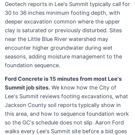
Geotech reports in Lee's Summit typically call for
30 to 36 inches minimum footing depth, with
deeper excavation common where the upper
clay is saturated or previously disturbed. Sites
near the Little Blue River watershed may
encounter higher groundwater during wet
seasons, adding moisture management to the
foundation sequence.
Ford Concrete is 15 minutes from most Lee's
Summit job sites.
We know how the City of
Lee's Summit reviews footing excavations, what
Jackson County soil reports typically show in
this area, and how to sequence foundation work
so the GC's schedule does not slip. Aaron Ford
walks every Lee's Summit site before a bid goes