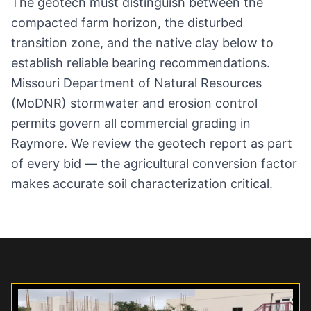
The geotech must distinguish between the
compacted farm horizon, the disturbed
transition zone, and the native clay below to
establish reliable bearing recommendations.
Missouri Department of Natural Resources
(MoDNR) stormwater and erosion control
permits govern all commercial grading in
Raymore. We review the geotech report as part
of every bid — the agricultural conversion factor
makes accurate soil characterization critical.