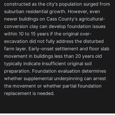
constructed as the city's population surged from
suburban residential growth. However, even
newer buildings on Cass County's agricultural-
conversion clay can develop foundation issues
within 10 to 15 years if the original over-
excavation did not fully address the disturbed
farm layer. Early-onset settlement and floor slab
movement in buildings less than 20 years old
typically indicate insufficient original soil
preparation. Foundation evaluation determines
whether supplemental underpinning can arrest
the movement or whether partial foundation
replacement is needed.