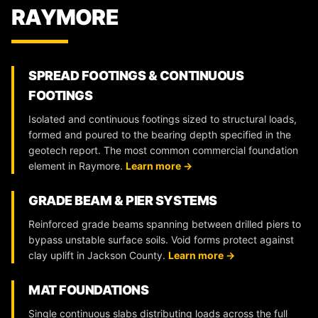
RAYMORE
SPREAD FOOTINGS & CONTINUOUS
FOOTINGS
Isolated and continuous footings sized to structural loads,
formed and poured to the bearing depth specified in the
geotech report. The most common commercial foundation
element in Raymore.
Learn more →
GRADE BEAM & PIER SYSTEMS
Reinforced grade beams spanning between drilled piers to
bypass unstable surface soils. Void forms protect against
clay uplift in Jackson County.
Learn more →
MAT FOUNDATIONS
Single continuous slabs distributing loads across the full