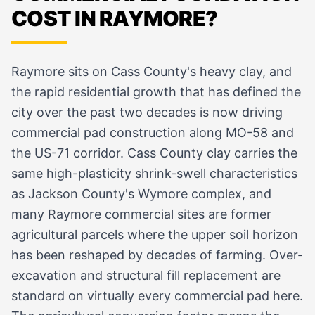
COST IN RAYMORE?
Raymore sits on Cass County's heavy clay, and
the rapid residential growth that has defined the
city over the past two decades is now driving
commercial pad construction along MO-58 and
the US-71 corridor. Cass County clay carries the
same high-plasticity shrink-swell characteristics
as Jackson County's Wymore complex, and
many Raymore commercial sites are former
agricultural parcels where the upper soil horizon
has been reshaped by decades of farming. Over-
excavation and structural fill replacement are
standard on virtually every commercial pad here.