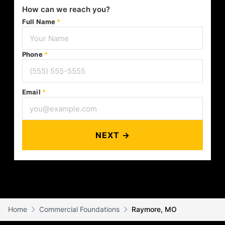
How can we reach you?
Full Name
*
Phone
*
Email
*
NEXT →
Home
Commercial Foundations
Raymore, MO