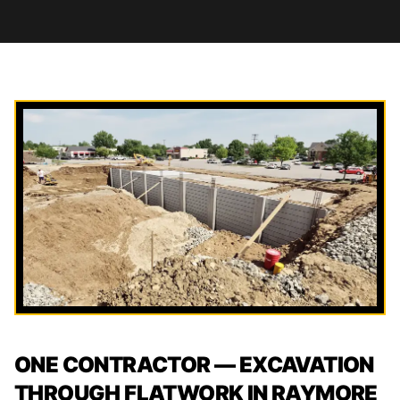
ONE CONTRACTOR — EXCAVATION
THROUGH FLATWORK IN RAYMORE