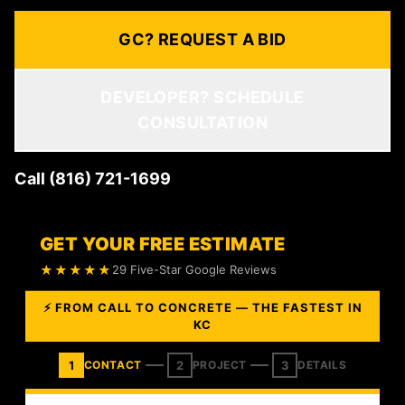
GC? REQUEST A BID
DEVELOPER? SCHEDULE
CONSULTATION
Call (816) 721-1699
GET YOUR FREE ESTIMATE
★★★★★
29 Five-Star Google Reviews
⚡ FROM CALL TO CONCRETE — THE FASTEST IN
KC
1
2
3
CONTACT
PROJECT
DETAILS