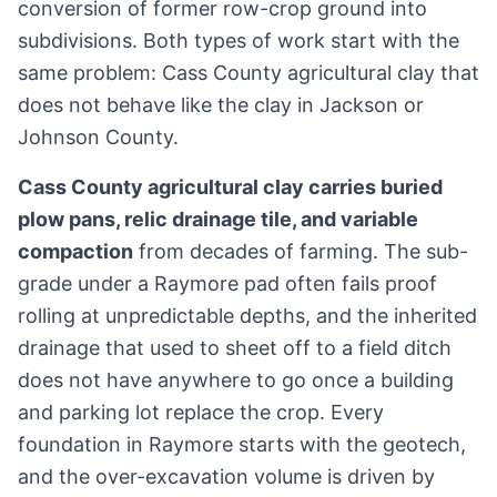
conversion of former row-crop ground into
subdivisions. Both types of work start with the
same problem: Cass County agricultural clay that
does not behave like the clay in Jackson or
Johnson County.
Cass County agricultural clay carries buried
plow pans, relic drainage tile, and variable
compaction
from decades of farming. The sub-
grade under a Raymore pad often fails proof
rolling at unpredictable depths, and the inherited
drainage that used to sheet off to a field ditch
does not have anywhere to go once a building
and parking lot replace the crop. Every
foundation in Raymore starts with the geotech,
and the over-excavation volume is driven by