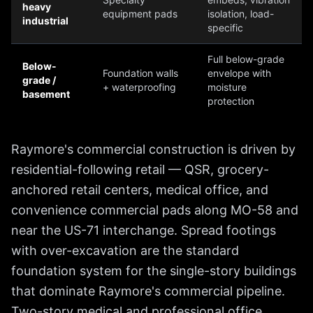
heavy
equipment pads
isolation, load-
industrial
specific
Full below-grade
Below-
Foundation walls
envelope with
grade /
+ waterproofing
moisture
basement
protection
Raymore's commercial construction is driven by
residential-following retail — QSR, grocery-
anchored retail centers, medical office, and
convenience commercial pads along MO-58 and
near the US-71 interchange. Spread footings
with over-excavation are the standard
foundation system for the single-story buildings
that dominate Raymore's commercial pipeline.
Two-story medical and professional office