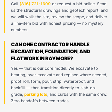
Call
(816) 721-1699
or request a bid online. Send
us the structural drawings and geotech report, and
we will walk the site, review the scope, and deliver
a line-item bid with honest pricing — no mystery
numbers.
CAN ONE CONTRACTOR HANDLE
EXCAVATION, FOUNDATION, AND
FLATWORK IN RAYMORE?
Yes — that is our core model. We excavate to
bearing, over-excavate and replace where needed,
proof roll, form, pour, strip, waterproof, and
backfill — then transition directly to slab-on-
grade,
parking lots
, and curbs with the same crew.
Zero handoffs between trades.