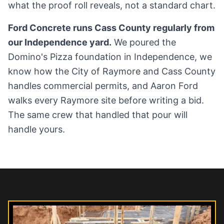
what the proof roll reveals, not a standard chart.
Ford Concrete runs Cass County regularly from
our Independence yard.
We poured the
Domino's Pizza foundation in Independence, we
know how the City of Raymore and Cass County
handles commercial permits, and Aaron Ford
walks every Raymore site before writing a bid.
The same crew that handled that pour will
handle yours.