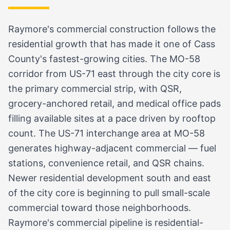
Raymore's commercial construction follows the
residential growth that has made it one of Cass
County's fastest-growing cities. The MO-58
corridor from US-71 east through the city core is
the primary commercial strip, with QSR,
grocery-anchored retail, and medical office pads
filling available sites at a pace driven by rooftop
count. The US-71 interchange area at MO-58
generates highway-adjacent commercial — fuel
stations, convenience retail, and QSR chains.
Newer residential development south and east
of the city core is beginning to pull small-scale
commercial toward those neighborhoods.
Raymore's commercial pipeline is residential-