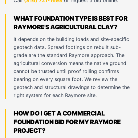
Call
(816) 721-1699
or request a bid online.
WHAT FOUNDATION TYPE IS BEST FOR
RAYMORE'S AGRICULTURAL CLAY?
It depends on the building loads and site-specific
geotech data. Spread footings on rebuilt sub-
grade are the standard Raymore approach. The
agricultural conversion means the native ground
cannot be trusted until proof rolling confirms
bearing on every square foot. We review the
geotech and structural drawings to determine the
right system for each Raymore site.
HOW DO I GET A COMMERCIAL
FOUNDATION BID FOR MY RAYMORE
PROJECT?