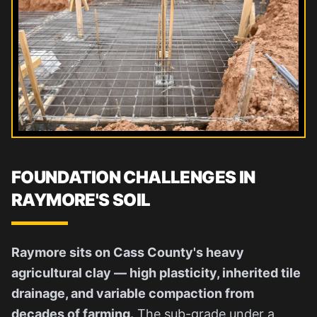
FOUNDATION CHALLENGES IN
RAYMORE'S SOIL
Raymore sits on Cass County's heavy
agricultural clay — high plasticity, inherited tile
drainage, and variable compaction from
decades of farming.
The sub-grade under a