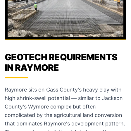
GEOTECH REQUIREMENTS
IN RAYMORE
Raymore sits on Cass County's heavy clay with
high shrink-swell potential — similar to Jackson
County's Wymore complex but often
complicated by the agricultural land conversion
that dominates Raymore's development pattern.