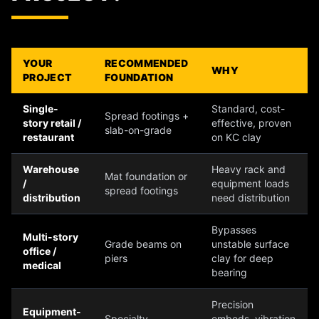
YOUR
RECOMMENDED
WHY
PROJECT
FOUNDATION
Single-
Standard, cost-
Spread footings +
story retail /
effective, proven
slab-on-grade
restaurant
on KC clay
Warehouse
Heavy rack and
Mat foundation or
/
equipment loads
spread footings
distribution
need distribution
Bypasses
Multi-story
Grade beams on
unstable surface
office /
piers
clay for deep
medical
bearing
Precision
Equipment-
Specialty
embeds, vibration