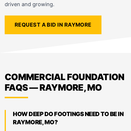
driven and growing.
REQUEST A BID IN RAYMORE
COMMERCIAL FOUNDATION
FAQS — RAYMORE, MO
HOW DEEP DO FOOTINGS NEED TO BE IN
RAYMORE, MO?