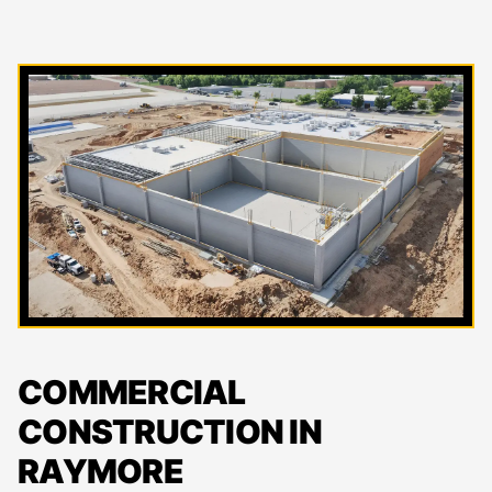
COMMERCIAL
CONSTRUCTION IN
RAYMORE