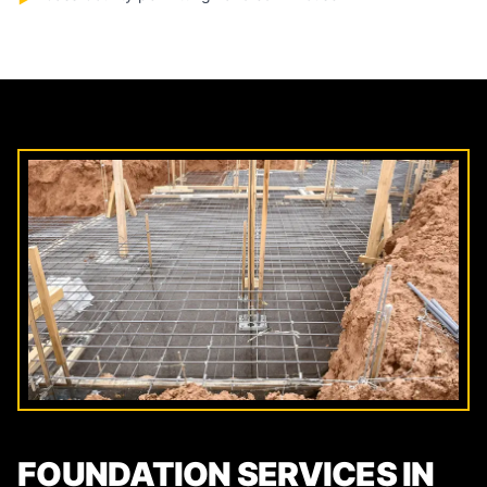
FOUNDATION SERVICES IN