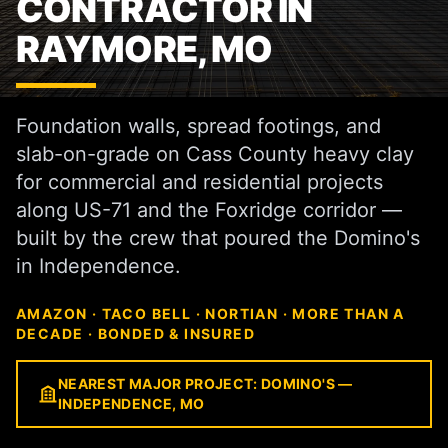
CONTRACTOR IN
RAYMORE, MO
Foundation walls, spread footings, and
slab-on-grade on Cass County heavy clay
for commercial and residential projects
along US-71 and the Foxridge corridor —
built by the crew that poured the Domino's
in Independence.
AMAZON · TACO BELL · NORTIAN · MORE THAN A
DECADE · BONDED & INSURED
NEAREST MAJOR PROJECT: DOMINO'S —
INDEPENDENCE, MO