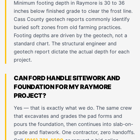
Minimum footing depth in Raymore is 30 to 36
inches below finished grade to clear the frost line.
Cass County geotech reports commonly identify
buried soft zones from old farming practices.
Footing depths are driven by the geotech, not a
standard chart. The structural engineer and
geotech report dictate the actual depth for each
project.
CAN FORD HANDLE SITEWORK AND
FOUNDATION FOR MY RAYMORE
PROJECT?
Yes — that is exactly what we do. The same crew
that excavates and grades the pad forms and
pours the foundation, then continues into slab-on-
grade and flatwork. One contractor, zero handoffs.