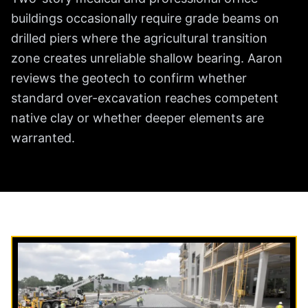
buildings occasionally require grade beams on
drilled piers where the agricultural transition
zone creates unreliable shallow bearing. Aaron
reviews the geotech to confirm whether
standard over-excavation reaches competent
native clay or whether deeper elements are
warranted.