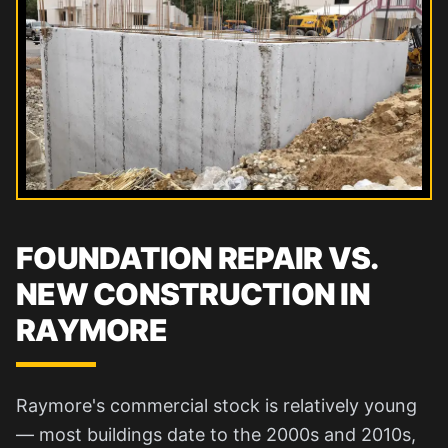
FOUNDATION REPAIR VS.
NEW CONSTRUCTION IN
RAYMORE
Raymore's commercial stock is relatively young
— most buildings date to the 2000s and 2010s,