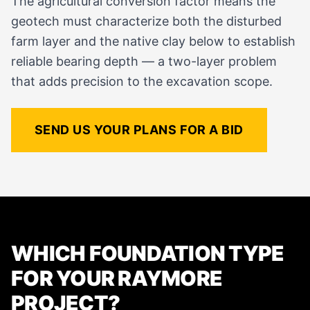
The agricultural conversion factor means the
geotech must characterize both the disturbed
farm layer and the native clay below to establish
reliable bearing depth — a two-layer problem
that adds precision to the excavation scope.
SEND US YOUR PLANS FOR A BID
WHICH FOUNDATION TYPE
FOR YOUR RAYMORE
PROJECT?