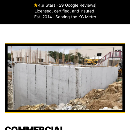
4.9 Stars · 29 Google Reviews
|
Licensed, certified, and insured
|
Est. 2014 · Serving the KC Metro
COMMERCIAL