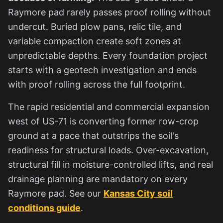
Raymore pad rarely passes proof rolling without
undercut. Buried plow pans, relic tile, and
variable compaction create soft zones at
unpredictable depths. Every foundation project
starts with a geotech investigation and ends
with proof rolling across the full footprint.
The rapid residential and commercial expansion
west of US-71 is converting former row-crop
ground at a pace that outstrips the soil's
readiness for structural loads. Over-excavation,
structural fill in moisture-controlled lifts, and real
drainage planning are mandatory on every
Raymore pad. See our
Kansas City soil
conditions guide
.