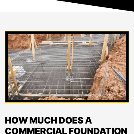
HOW MUCH DOES A
COMMERCIAL FOUNDATION