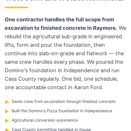
One contractor handles the full scope from
excavation to finished concrete in Raymore.
We
rebuild the agricultural sub-grade in engineered
lifts, form and pour the foundation, then
continue into slab-on-grade and flatwork — the
same crew handles every phase. We poured the
Domino's foundation in Independence and run
Cass County regularly. One bid, one schedule,
one accountable contact in Aaron Ford.
Same crew from excavation through finished concrete
▶
Built the Domino's Pizza foundation in Independence
▶
Agricultural conversion experience
▶
Cass County permitting handled in-house
▶