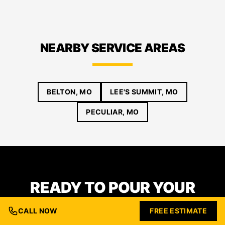
NEARBY SERVICE AREAS
BELTON, MO
LEE'S SUMMIT, MO
PECULIAR, MO
READY TO POUR YOUR
FOUNDATION IN RAYMORE?
CALL NOW
FREE ESTIMATE