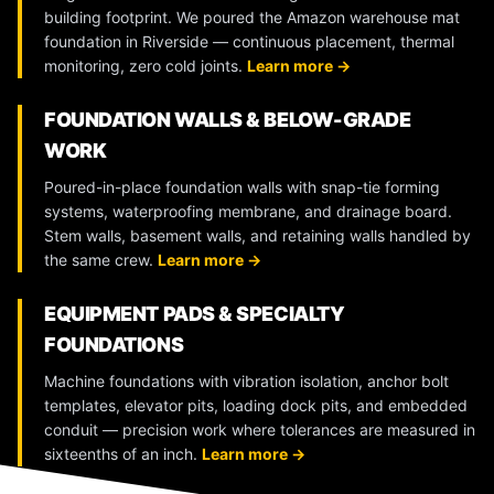
building footprint. We poured the Amazon warehouse mat
foundation in Riverside — continuous placement, thermal
monitoring, zero cold joints.
Learn more →
FOUNDATION WALLS & BELOW-GRADE
WORK
Poured-in-place foundation walls with snap-tie forming
systems, waterproofing membrane, and drainage board.
Stem walls, basement walls, and retaining walls handled by
the same crew.
Learn more →
EQUIPMENT PADS & SPECIALTY
FOUNDATIONS
Machine foundations with vibration isolation, anchor bolt
templates, elevator pits, loading dock pits, and embedded
conduit — precision work where tolerances are measured in
sixteenths of an inch.
Learn more →