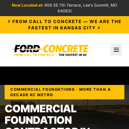
Now Located at:
906 SE 7th Terrace, Lee's Summit, MO
64063!
⚡ FROM CALL TO CONCRETE — WE ARE THE
FASTEST IN KANSAS CITY ⚡
Toggl
COMMERCIAL FOUNDATIONS · MORE THAN A
DECADE KC METRO
COMMERCIAL
FOUNDATION