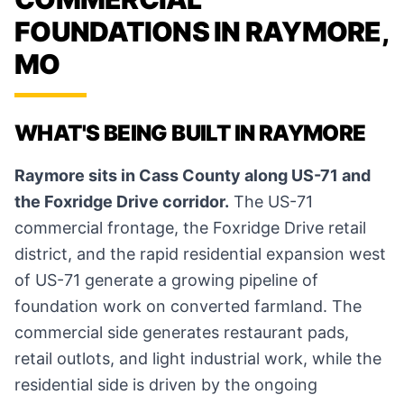
FOUNDATIONS IN RAYMORE,
MO
WHAT'S BEING BUILT IN RAYMORE
Raymore sits in Cass County along US-71 and
the Foxridge Drive corridor.
The US-71
commercial frontage, the Foxridge Drive retail
district, and the rapid residential expansion west
of US-71 generate a growing pipeline of
foundation work on converted farmland. The
commercial side generates restaurant pads,
retail outlots, and light industrial work, while the
residential side is driven by the ongoing