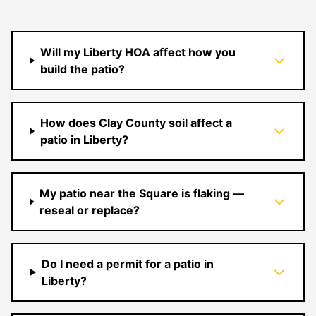
Will my Liberty HOA affect how you
build the patio?
How does Clay County soil affect a
patio in Liberty?
My patio near the Square is flaking —
reseal or replace?
Do I need a permit for a patio in
Liberty?