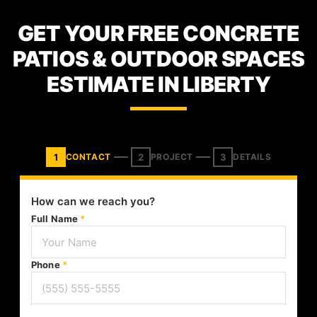
GET YOUR FREE CONCRETE
PATIOS & OUTDOOR SPACES
ESTIMATE IN LIBERTY
1
2
3
CONTACT
PROJECT
DETAILS
How can we reach you?
Full Name
*
Phone
*