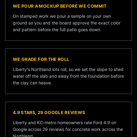
WE POUR A MOCKUP BEFORE WE COMMIT
On stamped work we pour a sample on your own
ground so you and the board approve the exact color
and pattern before the full patio goes down.
WE GRADE FOR THE ROLL
Liberty's Northland lots roll, so we set the slope to shed
water off the slab and away from the foundation before
the clay can heave.
4.9 STARS, 29 GOOGLE REVIEWS
Liberty and KC-metro homeowners rate Ford 4.9 on
Google across 29 reviews for concrete work across the
Northland.