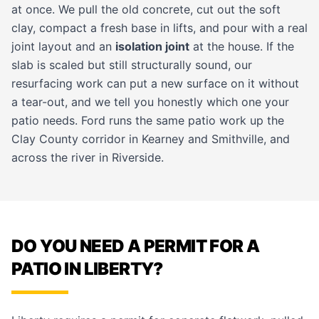
at once. We pull the old concrete, cut out the soft
clay, compact a fresh base in lifts, and pour with a real
joint layout and an
isolation joint
at the house. If the
slab is scaled but still structurally sound, our
resurfacing work
can put a new surface on it without
a tear-out, and we tell you honestly which one your
patio needs. Ford runs the same patio work up the
Clay County corridor in
Kearney
and
Smithville
, and
across the river in
Riverside
.
DO YOU NEED A PERMIT FOR A
PATIO IN LIBERTY?