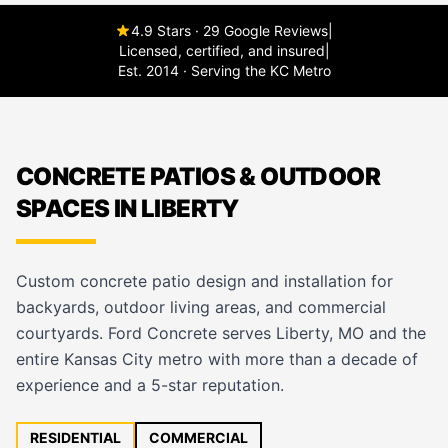
4.9 Stars · 29 Google Reviews
|
Licensed, certified, and insured
|
Est. 2014 · Serving the KC Metro
CONCRETE PATIOS & OUTDOOR
SPACES IN LIBERTY
Custom concrete patio design and installation for
backyards, outdoor living areas, and commercial
courtyards. Ford Concrete serves Liberty, MO and the
entire Kansas City metro with more than a decade of
experience and a 5-star reputation.
RESIDENTIAL
COMMERCIAL