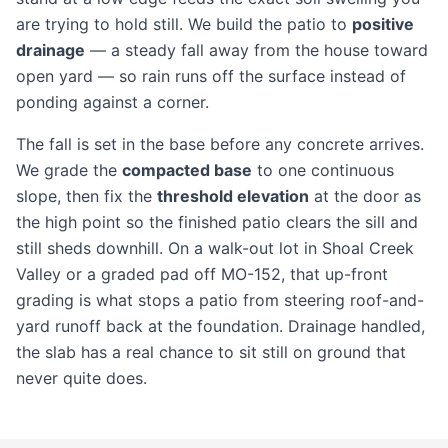
are trying to hold still. We build the patio to
positive
drainage
— a steady fall away from the house toward
open yard — so rain runs off the surface instead of
ponding against a corner.
The fall is set in the base before any concrete arrives.
We grade the
compacted base
to one continuous
slope, then fix the
threshold elevation
at the door as
the high point so the finished patio clears the sill and
still sheds downhill. On a walk-out lot in Shoal Creek
Valley or a graded pad off MO-152, that up-front
grading is what stops a patio from steering roof-and-
yard runoff back at the foundation. Drainage handled,
the slab has a real chance to sit still on ground that
never quite does.