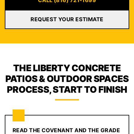
CALL (816) 721-1699
REQUEST YOUR ESTIMATE
THE LIBERTY CONCRETE
PATIOS & OUTDOOR SPACES
PROCESS, START TO FINISH
READ THE COVENANT AND THE GRADE