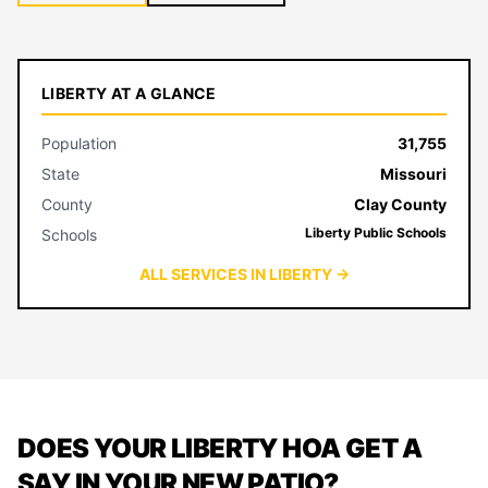
LIBERTY AT A GLANCE
Population
31,755
State
Missouri
County
Clay County
Liberty Public Schools
Schools
ALL SERVICES IN LIBERTY →
DOES YOUR LIBERTY HOA GET A
SAY IN YOUR NEW PATIO?