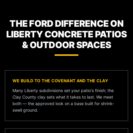
THE FORD DIFFERENCE ON
LIBERTY CONCRETE PATIOS
& OUTDOOR SPACES
WE BUILD TO THE COVENANT AND THE CLAY
Many Liberty subdivisions set your patio's finish; the
Clay County clay sets what it takes to last. We meet
both — the approved look on a base built for shrink-
swell ground.