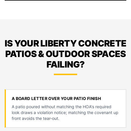
IS YOUR LIBERTY CONCRETE
PATIOS & OUTDOOR SPACES
FAILING?
A BOARD LETTER OVER YOUR PATIO FINISH
A patio poured without matching the HOA's required
look draws a violation notice; matching the covenant up
front avoids the tear-out.