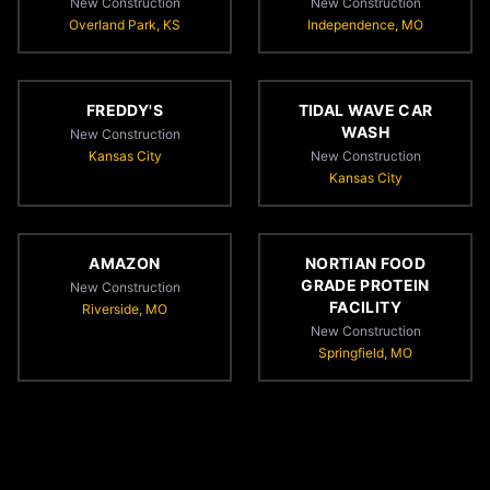
New Construction
New Construction
Overland Park, KS
Independence, MO
FREDDY'S
TIDAL WAVE CAR
WASH
New Construction
Kansas City
New Construction
Kansas City
AMAZON
NORTIAN FOOD
GRADE PROTEIN
New Construction
FACILITY
Riverside, MO
New Construction
Springfield, MO