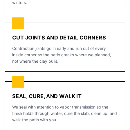
winters.
CUT JOINTS AND DETAIL CORNERS
Contraction joints go in early and run out of every
inside corner so the patio cracks where we planned,
not where the clay pulls.
SEAL, CURE, AND WALK IT
We seal with attention to vapor transmission so the
finish holds through winter, cure the slab, clean up, and
walk the patio with you.