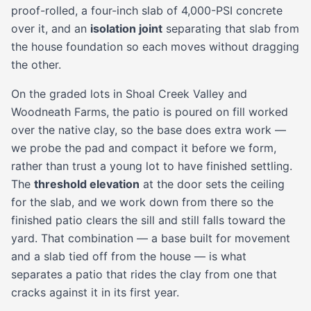
proof-rolled, a four-inch slab of 4,000-PSI concrete
over it, and an
isolation joint
separating that slab from
the house foundation so each moves without dragging
the other.
On the graded lots in Shoal Creek Valley and
Woodneath Farms, the patio is poured on fill worked
over the native clay, so the base does extra work —
we probe the pad and compact it before we form,
rather than trust a young lot to have finished settling.
The
threshold elevation
at the door sets the ceiling
for the slab, and we work down from there so the
finished patio clears the sill and still falls toward the
yard. That combination — a base built for movement
and a slab tied off from the house — is what
separates a patio that rides the clay from one that
cracks against it in its first year.