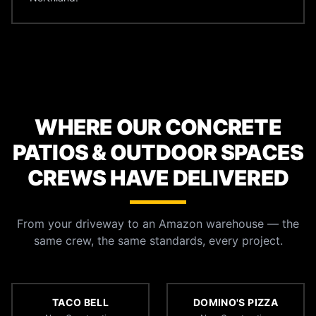
WHERE OUR CONCRETE
PATIOS & OUTDOOR SPACES
CREWS HAVE DELIVERED
From your driveway to an Amazon warehouse — the
same crew, the same standards, every project.
TACO BELL
DOMINO'S PIZZA