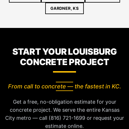
GARDNER, KS
START YOUR LOUISBURG
CONCRETE PROJECT
From call to concrete — the fastest in KC.
Get a free, no-obligation estimate for your
concrete project. We serve the entire Kansas
City metro — call (816) 721-1699 or request your
estimate online.