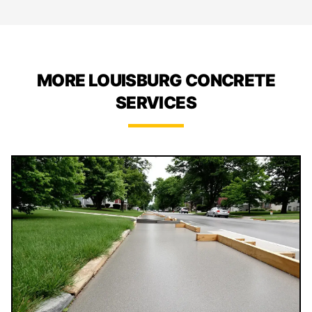
MORE LOUISBURG CONCRETE
SERVICES