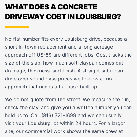
WHAT DOES A CONCRETE
DRIVEWAY COST IN LOUISBURG?
No flat number fits every Louisburg drive, because a
short in-town replacement and a long acreage
approach off US-69 are different jobs. Cost tracks the
size of the slab, how much soft claypan comes out,
drainage, thickness, and finish. A straight suburban
drive over sound base prices well below a rural
approach that needs a full base built up.
We do not quote from the street. We measure the run,
check the clay, and give you a written number you can
hold us to. Call (816) 721-1699 and we can usually
visit your Louisburg lot within 24 hours. For a larger
site, our
commercial work
shows the same crew at