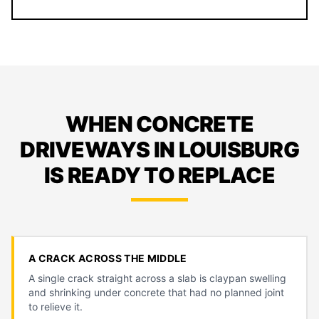
WHEN CONCRETE
DRIVEWAYS IN LOUISBURG
IS READY TO REPLACE
A CRACK ACROSS THE MIDDLE
A single crack straight across a slab is claypan swelling
and shrinking under concrete that had no planned joint
to relieve it.