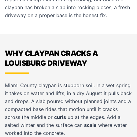
claypan has broken a slab into rocking pieces, a fresh
driveway
on a proper base is the honest fix.
WHY CLAYPAN CRACKS A
LOUISBURG DRIVEWAY
Miami County claypan is stubborn soil. In a wet spring
it takes on water and lifts; in a dry August it pulls back
and drops. A slab poured without planned joints and a
compacted base rides that motion until it cracks
across the middle or
curls
up at the edges. Add a
salted winter and the surface can
scale
where water
worked into the concrete.