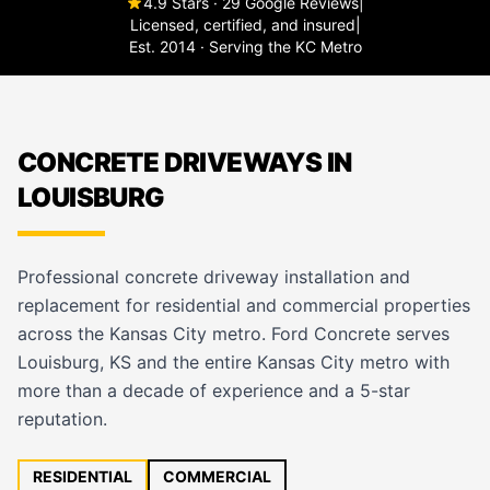
4.9 Stars · 29 Google Reviews
|
Licensed, certified, and insured
|
Est. 2014 · Serving the KC Metro
CONCRETE DRIVEWAYS IN
LOUISBURG
Professional concrete driveway installation and
replacement for residential and commercial properties
across the Kansas City metro. Ford Concrete serves
Louisburg, KS and the entire Kansas City metro with
more than a decade of experience and a 5-star
reputation.
RESIDENTIAL
COMMERCIAL