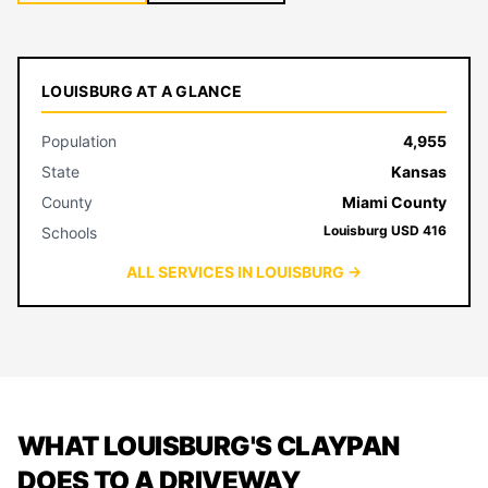
LOUISBURG AT A GLANCE
Population
4,955
State
Kansas
County
Miami County
Louisburg USD 416
Schools
ALL SERVICES IN LOUISBURG →
WHAT LOUISBURG'S CLAYPAN
DOES TO A DRIVEWAY