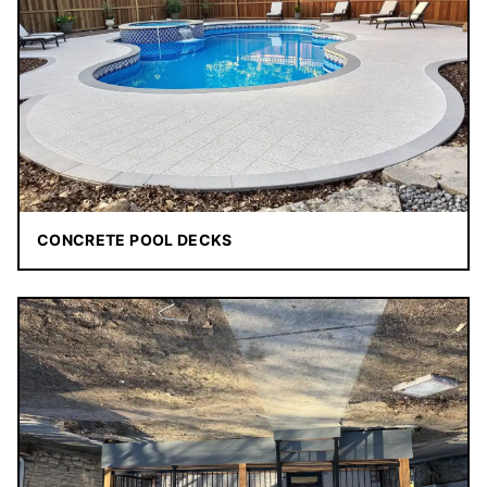
CONCRETE POOL DECKS