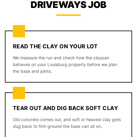
DRIVEWAYS JOB
READ THE CLAY ON YOUR LOT
We measure the run and check how the claypan
behaves on your Louisburg property before we plan
the base and joints.
TEAR OUT AND DIG BACK SOFT CLAY
Old concrete comes out, and soft or heaved clay gets
dug back to firm ground the base can sit on.