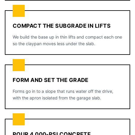
COMPACT THE SUBGRADE IN LIFTS
We build the base up in thin lifts and compact each one
so the claypan moves less under the slab.
FORM AND SET THE GRADE
Forms go in to a slope that runs water off the drive,
with the apron isolated from the garage slab.
POUR 4,000-PSI CONCRETE