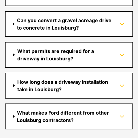
Can you convert a gravel acreage drive
to concrete in Louisburg?
What permits are required for a
driveway in Louisburg?
How long does a driveway installation
take in Louisburg?
What makes Ford different from other
Louisburg contractors?