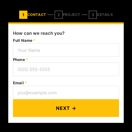
1
2
3
CONTACT
PROJECT
DETAILS
How can we reach you?
Full Name
*
Phone
*
Email
*
NEXT →