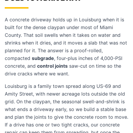
A concrete driveway holds up in Louisburg when it is
built for the dense claypan under most of Miami
County. That soil swells when it takes on water and
shrinks when it dries, and it moves a slab that was not
planned for it. The answer is a proof-rolled,
compacted
subgrade
, four-plus inches of 4,000-PSI
concrete, and
control joints
saw-cut on time so the
drive cracks where we want.
Louisburg is a family town spread along US-69 and
Amity Street, with newer acreage lots outside the old
grid. On the claypan, the seasonal swell-and-shrink is
what ends a driveway early, so we build a stable base
and plan the joints to give the concrete room to move.
If a drive has one or two tight cracks, our
concrete
repair
can keep them from spreading, but once the