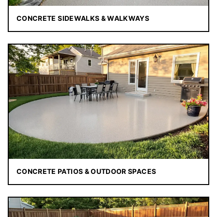
CONCRETE SIDEWALKS & WALKWAYS
CONCRETE PATIOS & OUTDOOR SPACES