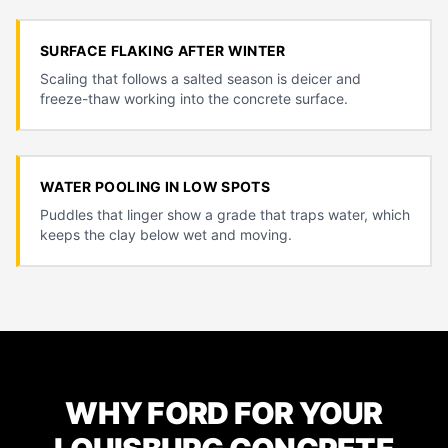
SURFACE FLAKING AFTER WINTER
Scaling that follows a salted season is deicer and
freeze-thaw working into the concrete surface.
WATER POOLING IN LOW SPOTS
Puddles that linger show a grade that traps water, which
keeps the clay below wet and moving.
WHY FORD FOR YOUR