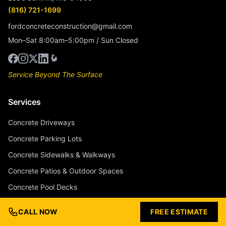
(816) 721-1699
fordconcreteconstruction@gmail.com
Mon–Sat 8:00am–5:00pm / Sun Closed
Service Beyond The Surface
Services
Concrete Driveways
Concrete Parking Lots
Concrete Sidewalks & Walkways
Concrete Patios & Outdoor Spaces
Concrete Pool Decks
Stamped Concrete
CALL NOW
FREE ESTIMATE
Stained & Colored Concrete