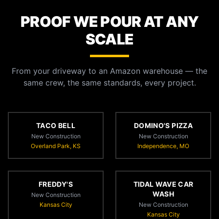
PROOF WE POUR AT ANY
SCALE
From your driveway to an Amazon warehouse — the
same crew, the same standards, every project.
TACO BELL
DOMINO'S PIZZA
New Construction
New Construction
Overland Park, KS
Independence, MO
FREDDY'S
TIDAL WAVE CAR
WASH
New Construction
Kansas City
New Construction
Kansas City