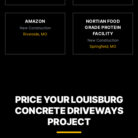
AMAZON
NORTIAN FOOD
GRADE PROTEIN
New Construction
FACILITY
Riverside, MO
New Construction
Springfield, MO
PRICE YOUR LOUISBURG
CONCRETE DRIVEWAYS
PROJECT