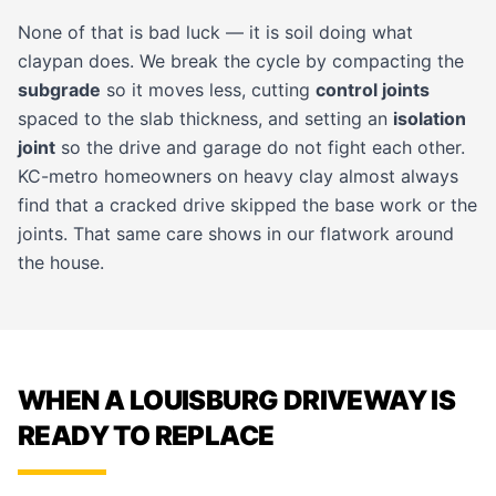
None of that is bad luck — it is soil doing what
claypan does. We break the cycle by compacting the
subgrade
so it moves less, cutting
control joints
spaced to the slab thickness, and setting an
isolation
joint
so the drive and garage do not fight each other.
KC-metro homeowners on heavy clay almost always
find that a cracked drive skipped the base work or the
joints. That same care shows in our
flatwork
around
the house.
WHEN A LOUISBURG DRIVEWAY IS
READY TO REPLACE