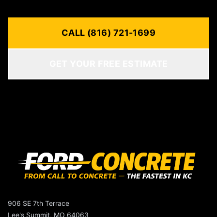
CALL (816) 721-1699
GET YOUR FREE ESTIMATE
906 SE 7th Terrace
Lee's Summit, MO 64063