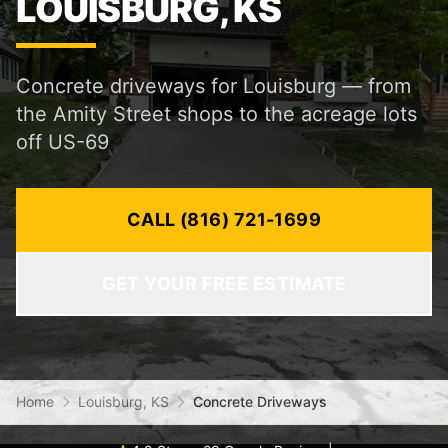
LOUISBURG, KS
Concrete driveways for Louisburg — from
the Amity Street shops to the acreage lots
off US-69
CALL (816) 721-1699
GET YOUR FREE ESTIMATE
Home
Louisburg, KS
Concrete Driveways