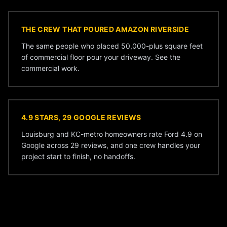
THE CREW THAT POURED AMAZON RIVERSIDE
The same people who placed 50,000-plus square feet
of commercial floor pour your driveway. See the
commercial work
.
4.9 STARS, 29 GOOGLE REVIEWS
Louisburg and KC-metro homeowners rate Ford 4.9 on
Google across 29 reviews, and one crew handles your
project start to finish, no handoffs.