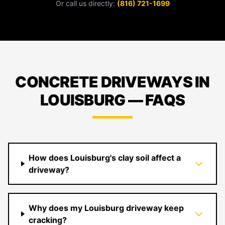
Or call us directly:
(816) 721-1699
CONCRETE DRIVEWAYS IN
LOUISBURG — FAQS
How does Louisburg's clay soil affect a
driveway?
Why does my Louisburg driveway keep
cracking?