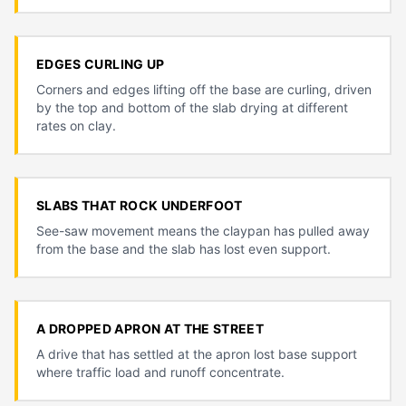
EDGES CURLING UP
Corners and edges lifting off the base are curling, driven
by the top and bottom of the slab drying at different
rates on clay.
SLABS THAT ROCK UNDERFOOT
See-saw movement means the claypan has pulled away
from the base and the slab has lost even support.
A DROPPED APRON AT THE STREET
A drive that has settled at the apron lost base support
where traffic load and runoff concentrate.