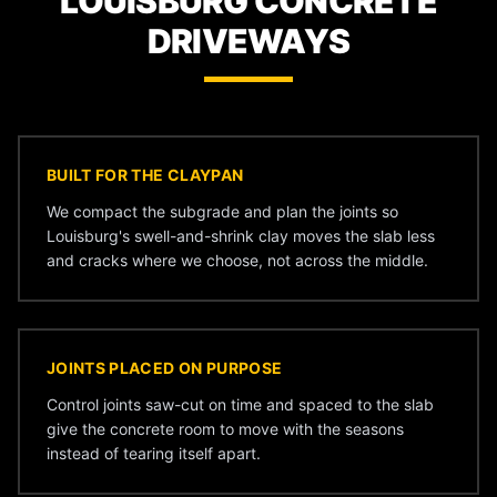
LOUISBURG CONCRETE
DRIVEWAYS
BUILT FOR THE CLAYPAN
We compact the subgrade and plan the joints so
Louisburg's swell-and-shrink clay moves the slab less
and cracks where we choose, not across the middle.
JOINTS PLACED ON PURPOSE
Control joints saw-cut on time and spaced to the slab
give the concrete room to move with the seasons
instead of tearing itself apart.