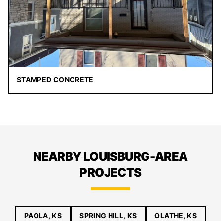
STAMPED CONCRETE
NEARBY LOUISBURG-AREA
PROJECTS
PAOLA, KS
SPRING HILL, KS
OLATHE, KS