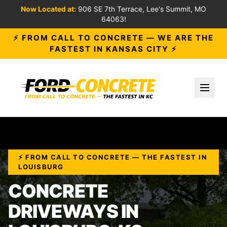
Now Located at:
906 SE 7th Terrace, Lee's Summit, MO
64063!
⚡ FROM CALL TO CONCRETE — WE ARE THE
FASTEST IN KANSAS CITY ⚡
Toggl
⚡ FROM CALL TO CONCRETE — THE FASTEST IN
LOUISBURG
CONCRETE
DRIVEWAYS IN