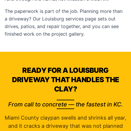
The paperwork is part of the job. Planning more than
a driveway? Our
Louisburg services page
sets out
drives, patios, and repair together, and you can see
finished work on the
project gallery
.
READY FOR A LOUISBURG
DRIVEWAY THAT HANDLES THE
CLAY?
From call to concrete — the fastest in KC.
Miami County claypan swells and shrinks all year,
and it cracks a driveway that was not planned