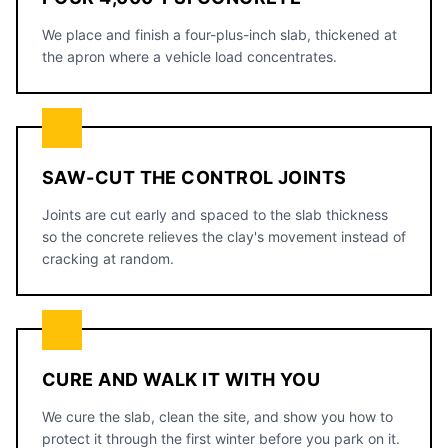
We place and finish a four-plus-inch slab, thickened at
the apron where a vehicle load concentrates.
SAW-CUT THE CONTROL JOINTS
Joints are cut early and spaced to the slab thickness
so the concrete relieves the clay's movement instead of
cracking at random.
CURE AND WALK IT WITH YOU
We cure the slab, clean the site, and show you how to
protect it through the first winter before you park on it.