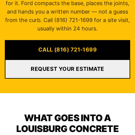
for it. Ford compacts the base, places the joints,
and hands you a written number — not a guess
from the curb. Call (816) 721-1699 for a site visit,
usually within 24 hours.
CALL (816) 721-1699
REQUEST YOUR ESTIMATE
WHAT GOES INTO A
LOUISBURG CONCRETE