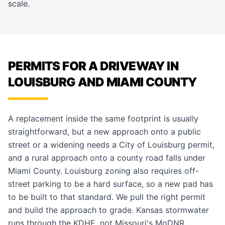
scale.
PERMITS FOR A DRIVEWAY IN
LOUISBURG AND MIAMI COUNTY
A replacement inside the same footprint is usually
straightforward, but a new approach onto a public
street or a widening needs a City of Louisburg permit,
and a rural approach onto a county road falls under
Miami County. Louisburg zoning also requires off-
street parking to be a hard surface, so a new pad has
to be built to that standard. We pull the right permit
and build the approach to grade. Kansas stormwater
runs through the KDHE, not Missouri's MoDNR.