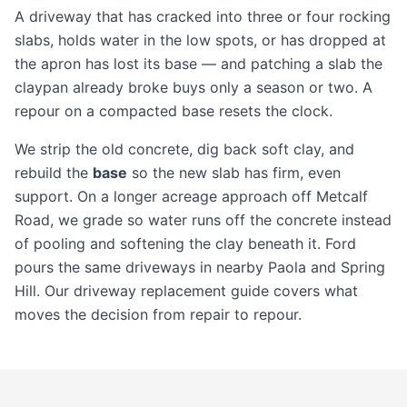
A driveway that has cracked into three or four rocking
slabs, holds water in the low spots, or has dropped at
the apron has lost its base — and patching a slab the
claypan already broke buys only a season or two. A
repour on a compacted base resets the clock.
We strip the old concrete, dig back soft clay, and
rebuild the
base
so the new slab has firm, even
support. On a longer acreage approach off Metcalf
Road, we grade so water runs off the concrete instead
of pooling and softening the clay beneath it. Ford
pours the same driveways in nearby
Paola
and
Spring
Hill
. Our
driveway replacement guide
covers what
moves the decision from repair to repour.