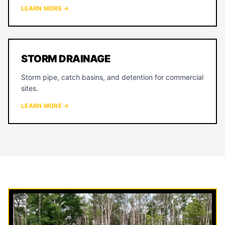
LEARN MORE →
STORM DRAINAGE
Storm pipe, catch basins, and detention for commercial
sites.
LEARN MORE →