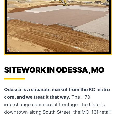
SITEWORK IN ODESSA, MO
Odessa is a separate market from the KC metro
core, and we treat it that way.
The I-70
interchange commercial frontage, the historic
downtown along South Street, the MO-131 retail