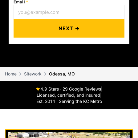
Email
*
NEXT →
Home
Sitework
Odessa, MO
4.9 Stars · 29 Google Reviews
|
Licensed, certified, and insured
|
Est. 2014 · Serving the KC Metro