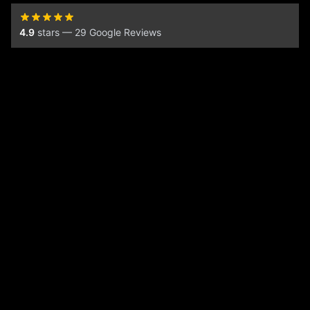
4.9
stars — 29 Google Reviews