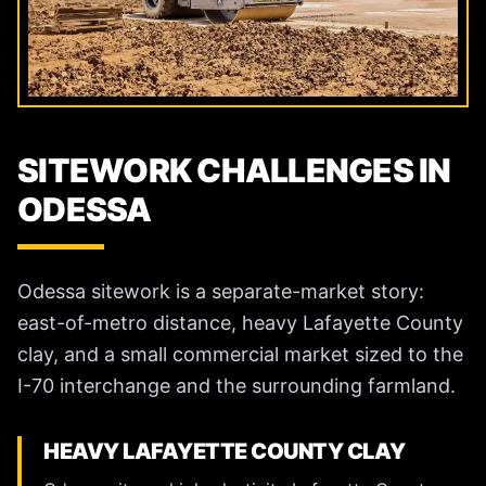
SITEWORK CHALLENGES IN
ODESSA
Odessa sitework is a separate-market story:
east-of-metro distance, heavy Lafayette County
clay, and a small commercial market sized to the
I-70 interchange and the surrounding farmland.
HEAVY LAFAYETTE COUNTY CLAY