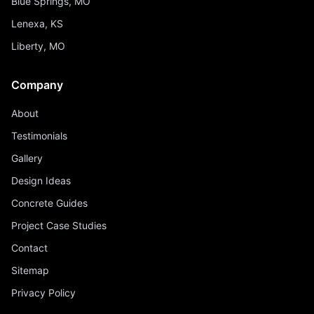
Blue Springs, MO
Lenexa, KS
Liberty, MO
Company
About
Testimonials
Gallery
Design Ideas
Concrete Guides
Project Case Studies
Contact
Sitemap
Privacy Policy