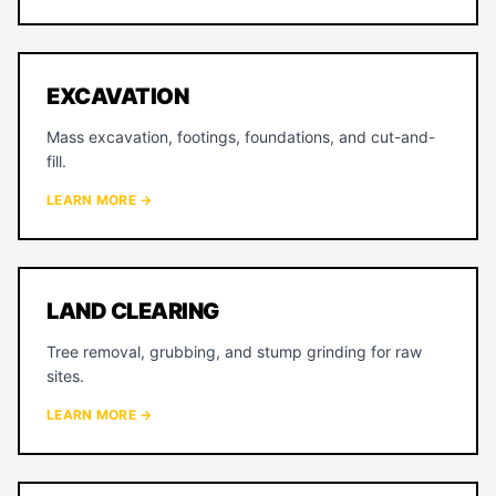
EXCAVATION
Mass excavation, footings, foundations, and cut-and-
fill.
LEARN MORE →
LAND CLEARING
Tree removal, grubbing, and stump grinding for raw
sites.
LEARN MORE →