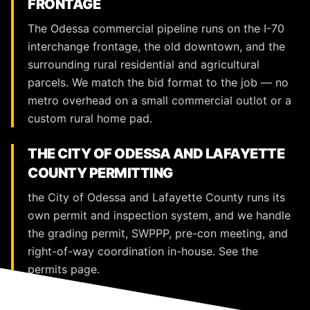
FRONTAGE
The Odessa commercial pipeline runs on the I-70
interchange frontage, the old downtown, and the
surrounding rural residential and agricultural
parcels. We match the bid format to the job — no
metro overhead on a small commercial outlot or a
custom rural home pad.
THE CITY OF ODESSA AND LAFAYETTE
COUNTY PERMITTING
the City of Odessa and Lafayette County runs its
own permit and inspection system, and we handle
the grading permit, SWPPP, pre-con meeting, and
right-of-way coordination in-house. See the
permits page
.