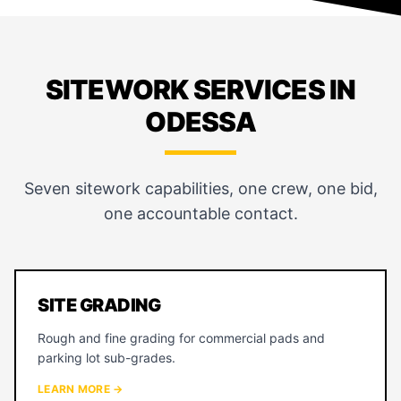
SITEWORK SERVICES IN
ODESSA
Seven sitework capabilities, one crew, one bid,
one accountable contact.
SITE GRADING
Rough and fine grading for commercial pads and
parking lot sub-grades.
LEARN MORE →