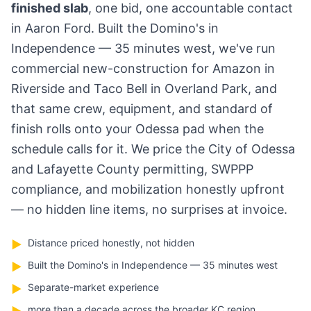
finished slab
, one bid, one accountable contact
in Aaron Ford. Built the Domino's in
Independence — 35 minutes west, we've run
commercial new-construction for Amazon in
Riverside and Taco Bell in Overland Park, and
that same crew, equipment, and standard of
finish rolls onto your Odessa pad when the
schedule calls for it. We price the City of Odessa
and Lafayette County permitting, SWPPP
compliance, and mobilization honestly upfront
— no hidden line items, no surprises at invoice.
Distance priced honestly, not hidden
▶
Built the Domino's in Independence — 35 minutes west
▶
Separate-market experience
▶
more than a decade across the broader KC region