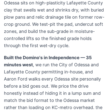
Odessa sits on high-plasticity Lafayette County
clay that swells wet and shrinks dry, with buried
plow pans and relic drainage tile on former row-
crop ground. We test-pit the pad, undercut soft
zones, and build the sub-grade in moisture-
controlled lifts so the finished grade holds
through the first wet-dry cycle.
Built the Domino's in Independence — 35
minutes west
, we run the City of Odessa and
Lafayette County permitting in-house, and
Aaron Ford walks every Odessa site personally
before a bid goes out. We price the drive
honestly instead of hiding it in a lump sum and
match the bid format to the Odessa market
rather than loading on KC-metro overhead. the