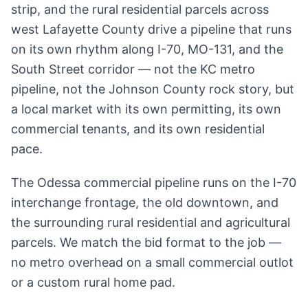
strip, and the rural residential parcels across
west Lafayette County drive a pipeline that runs
on its own rhythm along I-70, MO-131, and the
South Street corridor — not the KC metro
pipeline, not the Johnson County rock story, but
a local market with its own permitting, its own
commercial tenants, and its own residential
pace.
The Odessa commercial pipeline runs on the I-70
interchange frontage, the old downtown, and
the surrounding rural residential and agricultural
parcels. We match the bid format to the job —
no metro overhead on a small commercial outlot
or a custom rural home pad.