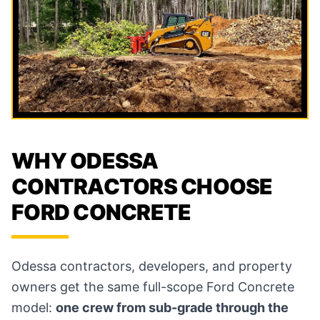
WHY ODESSA
CONTRACTORS CHOOSE
FORD CONCRETE
Odessa contractors, developers, and property
owners get the same full-scope Ford Concrete
model:
one crew from sub-grade through the