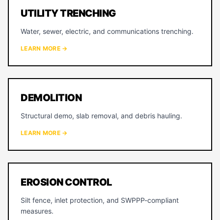
UTILITY TRENCHING
Water, sewer, electric, and communications trenching.
LEARN MORE →
DEMOLITION
Structural demo, slab removal, and debris hauling.
LEARN MORE →
EROSION CONTROL
Silt fence, inlet protection, and SWPPP-compliant
measures.