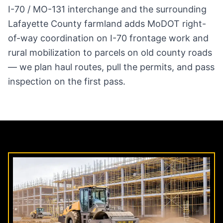
I-70 / MO-131 interchange and the surrounding
Lafayette County farmland adds MoDOT right-
of-way coordination on I-70 frontage work and
rural mobilization to parcels on old county roads
— we plan haul routes, pull the permits, and pass
inspection on the first pass.