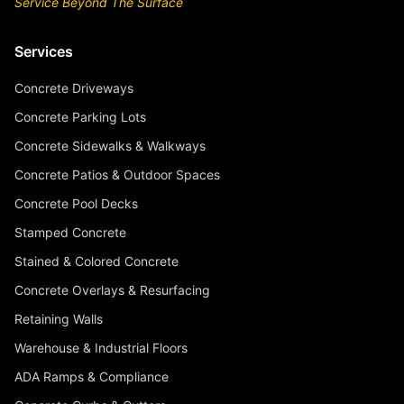
Service Beyond The Surface
Services
Concrete Driveways
Concrete Parking Lots
Concrete Sidewalks & Walkways
Concrete Patios & Outdoor Spaces
Concrete Pool Decks
Stamped Concrete
Stained & Colored Concrete
Concrete Overlays & Resurfacing
Retaining Walls
Warehouse & Industrial Floors
ADA Ramps & Compliance