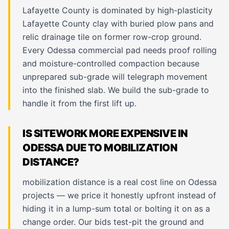
Lafayette County is dominated by high-plasticity
Lafayette County clay with buried plow pans and
relic drainage tile on former row-crop ground.
Every Odessa commercial pad needs proof rolling
and moisture-controlled compaction because
unprepared sub-grade will telegraph movement
into the finished slab. We build the sub-grade to
handle it from the first lift up.
IS SITEWORK MORE EXPENSIVE IN
ODESSA DUE TO MOBILIZATION
DISTANCE?
mobilization distance is a real cost line on Odessa
projects — we price it honestly upfront instead of
hiding it in a lump-sum total or bolting it on as a
change order. Our bids test-pit the ground and