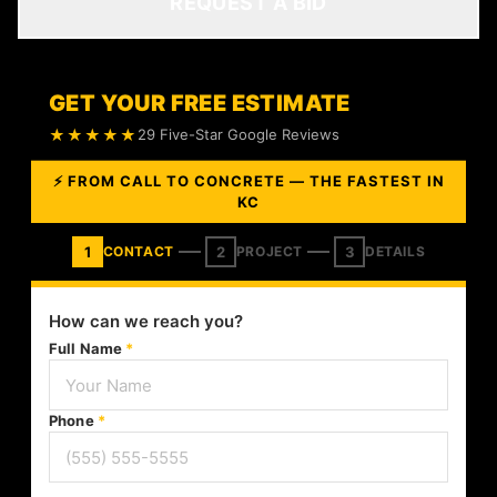
REQUEST A BID
GET YOUR FREE ESTIMATE
★★★★★
29 Five-Star Google Reviews
⚡ FROM CALL TO CONCRETE — THE FASTEST IN
KC
1
2
3
CONTACT
PROJECT
DETAILS
How can we reach you?
Full Name
*
Phone
*