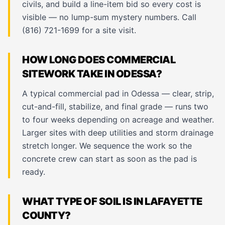
civils, and build a line-item bid so every cost is
visible — no lump-sum mystery numbers. Call
(816) 721-1699 for a site visit.
HOW LONG DOES COMMERCIAL
SITEWORK TAKE IN ODESSA?
A typical commercial pad in Odessa — clear, strip,
cut-and-fill, stabilize, and final grade — runs two
to four weeks depending on acreage and weather.
Larger sites with deep utilities and storm drainage
stretch longer. We sequence the work so the
concrete crew can start as soon as the pad is
ready.
WHAT TYPE OF SOIL IS IN LAFAYETTE
COUNTY?