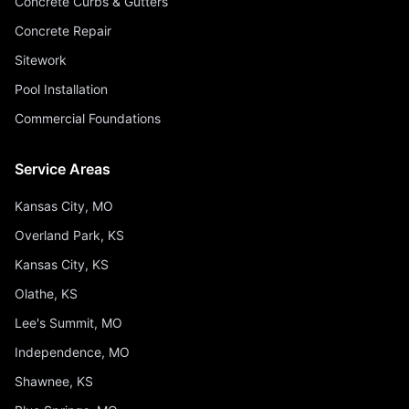
Concrete Curbs & Gutters
Concrete Repair
Sitework
Pool Installation
Commercial Foundations
Service Areas
Kansas City, MO
Overland Park, KS
Kansas City, KS
Olathe, KS
Lee's Summit, MO
Independence, MO
Shawnee, KS