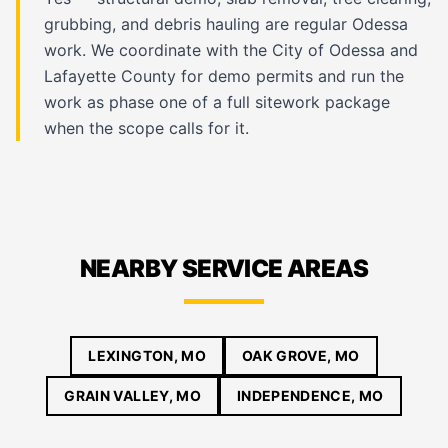
grubbing, and debris hauling are regular Odessa
work. We coordinate with the City of Odessa and
Lafayette County for demo permits and run the
work as phase one of a full sitework package
when the scope calls for it.
NEARBY SERVICE AREAS
LEXINGTON, MO
OAK GROVE, MO
GRAIN VALLEY, MO
INDEPENDENCE, MO