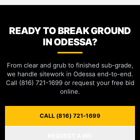
READY TO BREAK GROUND
IN ODESSA?
From clear and grub to finished sub-grade,
we handle sitework in Odessa end-to-end.
Call (816) 721-1699 or request your free bid
online.
CALL (816) 721-1699
REQUEST A BID