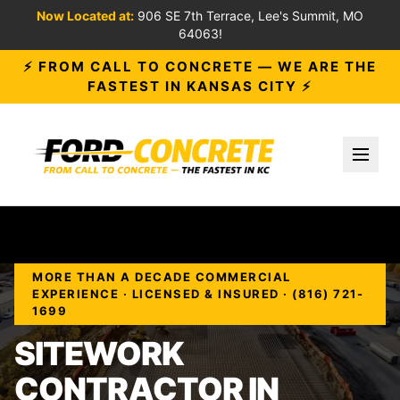
Now Located at:
906 SE 7th Terrace, Lee's Summit, MO
64063!
⚡ FROM CALL TO CONCRETE — WE ARE THE
FASTEST IN KANSAS CITY ⚡
Toggl
MORE THAN A DECADE COMMERCIAL
EXPERIENCE · LICENSED & INSURED · (816) 721-
1699
SITEWORK
CONTRACTOR IN