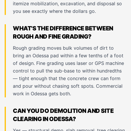
itemize mobilization, excavation, and disposal so
you see exactly where the dollars go.
WHAT'S THE DIFFERENCE BETWEEN
ROUGH AND FINE GRADING?
Rough grading moves bulk volumes of dirt to
bring an Odessa pad within a few tenths of a foot
of design. Fine grading uses laser or GPS machine
control to pull the sub-base to within hundredths
— tight enough that the concrete crew can form
and pour without chasing soft spots. Commercial
work in Odessa gets both.
CAN YOU DO DEMOLITION AND SITE
CLEARING IN ODESSA?
Yes — structural demo, slab removal, tree clearing,