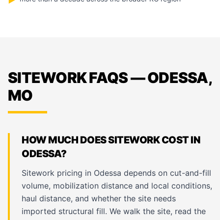
▶
SITEWORK FAQS — ODESSA,
MO
HOW MUCH DOES SITEWORK COST IN
ODESSA?
Sitework pricing in Odessa depends on cut-and-fill
volume, mobilization distance and local conditions,
haul distance, and whether the site needs
imported structural fill. We walk the site, read the