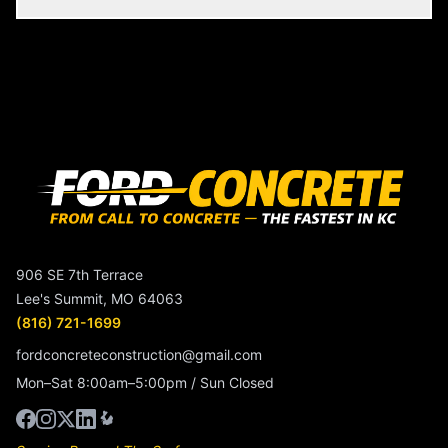
906 SE 7th Terrace
Lee's Summit, MO 64063
(816) 721-1699
fordconcreteconstruction@gmail.com
Mon–Sat 8:00am–5:00pm / Sun Closed