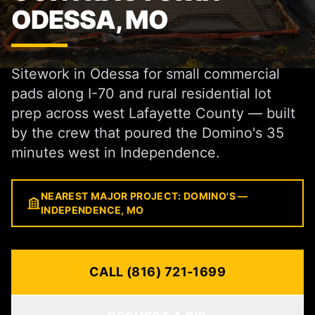
ODESSA, MO
Sitework in Odessa for small commercial
pads along I-70 and rural residential lot
prep across west Lafayette County — built
by the crew that poured the Domino's 35
minutes west in Independence.
NEAREST MAJOR PROJECT: DOMINO'S —
INDEPENDENCE, MO
CALL (816) 721-1699