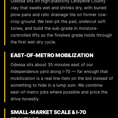
Odessa sits on high-plasticity Lafayette County
clay that swells wet and shrinks dry, with buried
plow pans and relic drainage tile on former row-
crop ground. We test-pit the pad, undercut soft
zones, and build the sub-grade in moisture-
controlled lifts so the finished grade holds through
the first wet-dry cycle.
EAST-OF-METRO MOBILIZATION
Odessa sits about 35 minutes east of our
Independence yard along I-70 — far enough that
mobilization is a real line item on the bid instead of
something to hide in a lump sum. We combine
east-of-metro jobs where possible and price the
drive honestly.
SMALL-MARKET SCALE & I-70