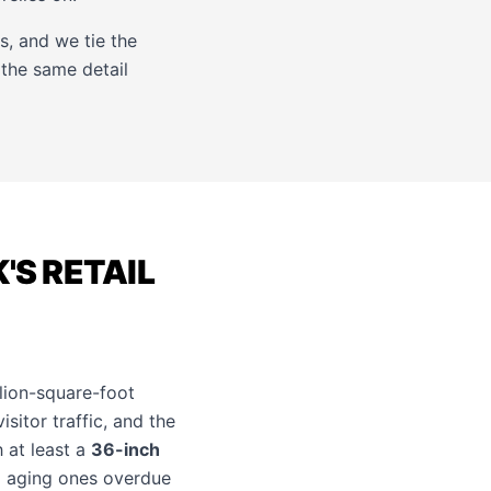
, and we tie the
 the same detail
'S RETAIL
lion-square-foot
itor traffic, and the
h at least a
36-inch
d aging ones overdue