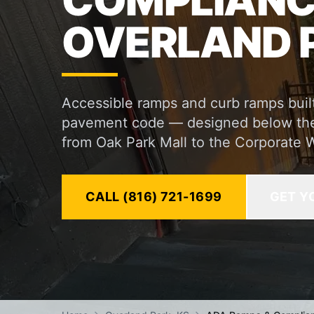
COMPLIANCE
OVERLAND P
Accessible ramps and curb ramps built
pavement code — designed below the s
from Oak Park Mall to the Corporate W
CALL (816) 721-1699
GET Y