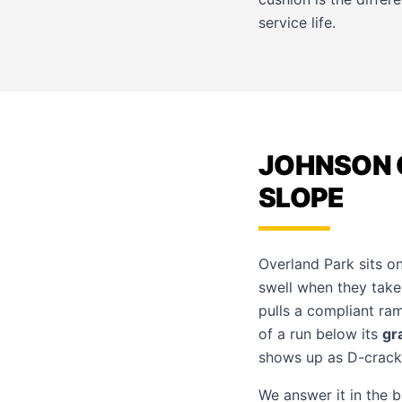
service life.
JOHNSON 
SLOPE
Overland Park sits 
swell when they take
pulls a compliant ram
of a run below its
gr
shows up as D-cracki
We answer it in the 