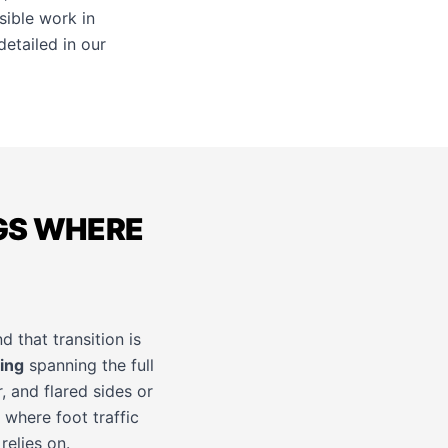
sible work in
etailed in our
GS WHERE
d that transition is
ing
spanning the full
, and flared sides or
 where foot traffic
relies on.