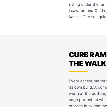
sitting under the ram
Leawood
and
Olathe
Kansas City soil guid
CURB RAM
THE WALK 
Every accessible route
its own build. A com
width at the bottom,
edge protection wher
crosses busy commerci