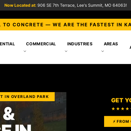
Now Located at:
906 SE 7th Terrace, Lee's Summit, MO 64063!
 TO CONCRETE — WE ARE THE FASTEST IN K
ENTIAL
COMMERCIAL
INDUSTRIES
AREAS
T IN OVERLAND PARK
GET Y
 &
★★★★
⚡ FROM 