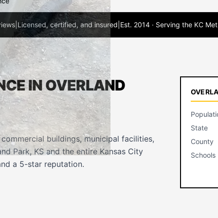
nce
views
|
Licensed, certified, and insured
|
Est. 2014 · Serving the KC Met
NCE IN OVERLAND
OVERLA
Populati
State
ommercial buildings, municipal facilities,
County
nd Park, KS and the entire Kansas City
Schools
nd a 5-star reputation.