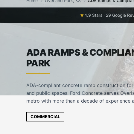
Home
Overland Park, KS
ADA Ramps & Complia
4.9 Stars · 29 Google Re
ADA RAMPS & COMPLIA
PARK
ADA-compliant concrete ramp construction for c
and public spaces. Ford Concrete serves Overla
metro with more than a decade of experience a
COMMERCIAL