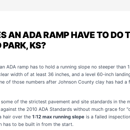
 AN ADA RAMP HAVE TO DO T
PARK, KS?
 an ADA ramp has to hold a running slope no steeper than 1:
clear width of at least 36 inches, and a level 60-inch landi
ne of those numbers after Johnson County clay has had a
 some of the strictest pavement and site standards in the 
 against the 2010 ADA Standards without much grace for "
 hair over the
1:12 max running slope
is a failed inspecti
in has to be built in from the start.