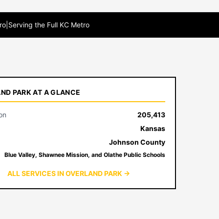
ro
|
Serving the Full KC Metro
ND PARK AT A GLANCE
on
205,413
Kansas
Johnson County
Blue Valley, Shawnee Mission, and Olathe Public Schools
ALL SERVICES IN OVERLAND PARK →