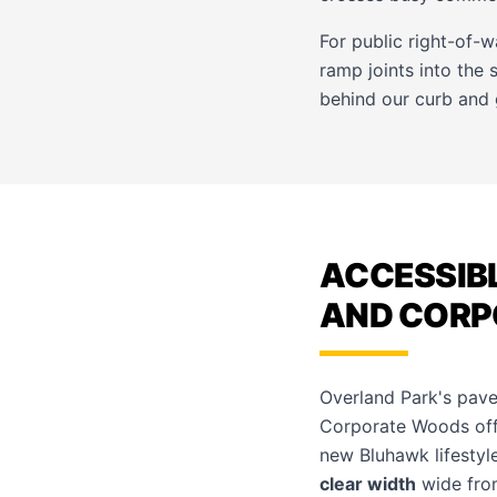
For public right-of-
ramp joints into the
behind our
curb and 
ACCESSIBL
AND CORP
Overland Park's pave
Corporate Woods offi
new Bluhawk lifestyle
clear width
wide from