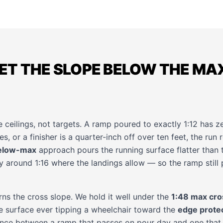
ET THE SLOPE BELOW THE MA
ceilings, not targets. A ramp poured to exactly 1:12 has ze
s, or a finisher is a quarter-inch off over ten feet, the run r
elow-max
approach pours the running surface flatter than t
round 1:16 where the landings allow — so the ramp still p
ns the cross slope. We hold it well under the
1:48 max cro
he surface ever tipping a wheelchair toward the
edge prote
rence between a ramp that passes on pour day and one that 