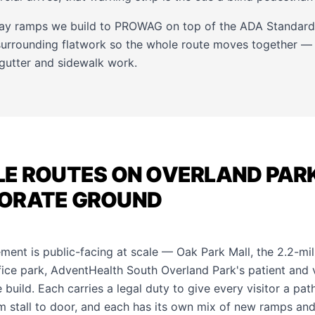
way ramps we build to PROWAG on top of the ADA Standards
 surrounding flatwork so the whole route moves together —
gutter
and
sidewalk
work.
E ROUTES ON OVERLAND PARK
ORATE GROUND
ment is public-facing at scale — Oak Park Mall, the 2.2-mil
ce park, AdventHealth South Overland Park's patient and vis
 build. Each carries a legal duty to give every visitor a pat
 stall to door, and each has its own mix of new ramps an