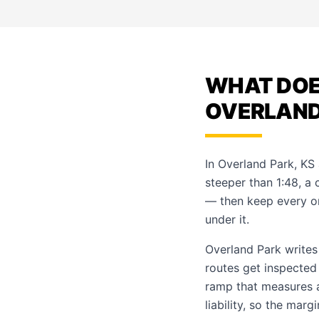
WHAT DOES
OVERLAND 
In Overland Park, KS
steeper than 1:48, a 
— then keep every o
under it.
Overland Park writes
routes get inspected
ramp that measures a
liability, so the marg