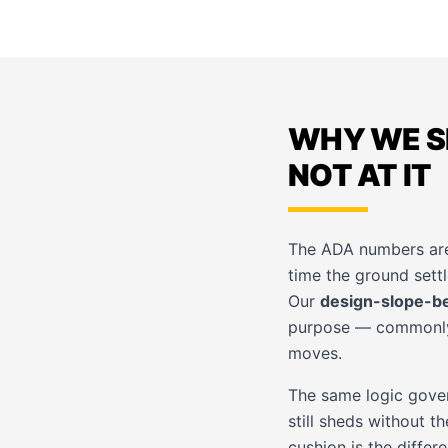
WHY WE S
NOT AT IT
The ADA numbers are 
time the ground settle
Our
design-slope-b
purpose — commonly a
moves.
The same logic gover
still sheds without t
cushion is the diffe