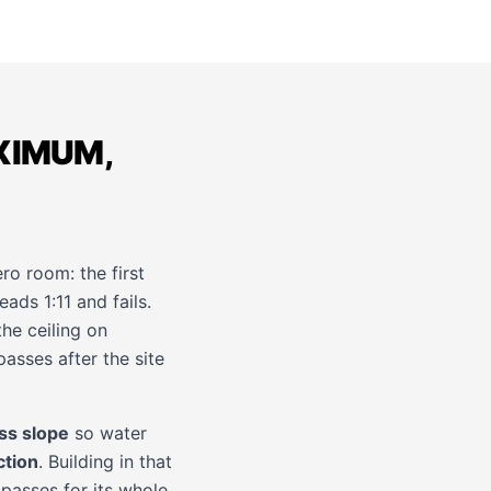
XIMUM,
ro room: the first
eads 1:11 and fails.
he ceiling on
asses after the site
ss slope
so water
ction
. Building in that
passes for its whole