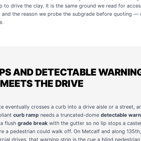
p to drive the clay. It is the same ground we read for acces
, and the reason we probe the subgrade before quoting — d
e
.
PS AND DETECTABLE WARNIN
MEETS THE DRIVE
 eventually crosses a curb into a drive aisle or a street, an
pliant
curb ramp
needs a truncated-dome
detectable warn
 a flush
grade break
with the gutter so no lip stops a caster
e a pedestrian could walk off. On Metcalf and along 135th,
al drives, that warning strip is the cue a blind pedestrian 