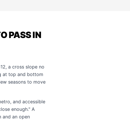
O PASS IN
12, a cross slope no
ng at top and bottom
 few seasons to move
metro, and accessible
close enough." A
on and an open