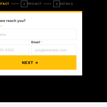
2
3
NTACT
PROJECT
DETAILS
we reach you?
e
*
Email
*
NEXT →