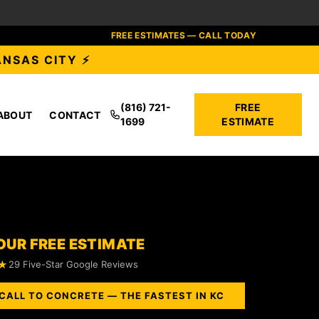
FREE ESTIMATES — CALL TODAY
ANSAS CITY ⚡
(816) 721-
FREE
ABOUT
CONTACT
1699
ESTIMATE
OUR FREE ESTIMATE
★
29 Five-Star Google Reviews
CALL TO CONCRETE — THE FASTEST IN KC