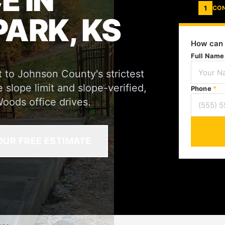
 IN
1
CO
ARK, KS
How can 
Full Nam
 to Johnson County's strictest
lope limit and slope-verified,
Phone
*
oods office drives.
OUR FREE ESTIMATE