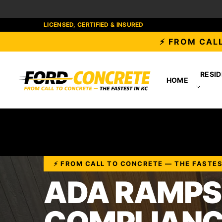
LICENSED, CERTIFIED & INSURED
⚡ FROM CALL
RESID
HOME
⚡ FROM CALL TO CONCRETE — THE FASTES
ADA RAMPS