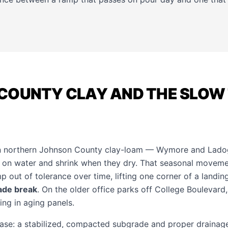
COUNTY CLAY AND THE SLOW 
on northern Johnson County clay-loam — Wymore and Ladog
 on water and shrink when they dry. That seasonal moveme
p out of tolerance over time, lifting one corner of a landin
ade break
. On the older office parks off College Boulevard
ng in aging panels.
base: a stabilized, compacted subgrade and proper drainage