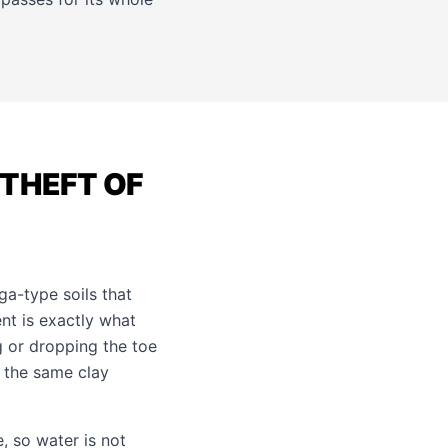
THEFT OF
a-type soils that
nt is exactly what
g or dropping the toe
, the same clay
, so water is not