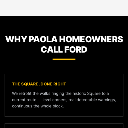
WHY PAOLA HOMEOWNERS
CALL FORD
THE SQUARE, DONE RIGHT
We retrofit the walks ringing the historic Square to a
current route — level corners, real detectable warnings,
continuous the whole block.