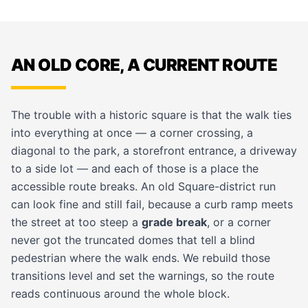
AN OLD CORE, A CURRENT ROUTE
The trouble with a historic square is that the walk ties
into everything at once — a corner crossing, a
diagonal to the park, a storefront entrance, a driveway
to a side lot — and each of those is a place the
accessible route breaks. An old Square-district run
can look fine and still fail, because a curb ramp meets
the street at too steep a
grade break
, or a corner
never got the truncated domes that tell a blind
pedestrian where the walk ends. We rebuild those
transitions level and set the warnings, so the route
reads continuous around the whole block.