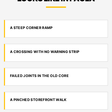
A STEEP CORNER RAMP
A CROSSING WITH NO WARNING STRIP
FAILED JOINTS IN THE OLD CORE
A PINCHED STOREFRONT WALK