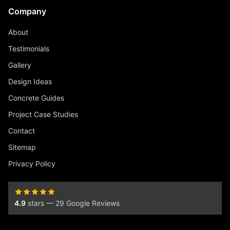
Company
About
Testimonials
Gallery
Design Ideas
Concrete Guides
Project Case Studies
Contact
Sitemap
Privacy Policy
4.9
stars — 29 Google Reviews