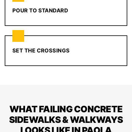
POUR TO STANDARD
SET THE CROSSINGS
WHAT FAILING CONCRETE
SIDEWALKS & WALKWAYS
LOOKS LIKE IN PAOLA