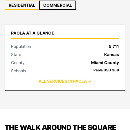
RESIDENTIAL
COMMERCIAL
PAOLA AT A GLANCE
Population
5,711
State
Kansas
County
Miami County
Paola USD 368
Schools
ALL SERVICES IN PAOLA →
THE WALK AROUND THE SQUARE