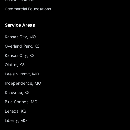
Commercial Foundations
Service Areas
Kansas City, MO
Overland Park, KS
Kansas City, KS
Olathe, KS
Lee's Summit, MO
Independence, MO
Shawnee, KS
Blue Springs, MO
Lenexa, KS
Liberty, MO