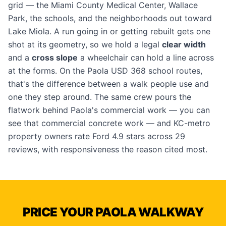
grid — the Miami County Medical Center, Wallace
Park, the schools, and the neighborhoods out toward
Lake Miola. A run going in or getting rebuilt gets one
shot at its geometry, so we hold a legal
clear width
and a
cross slope
a wheelchair can hold a line across
at the forms. On the Paola USD 368 school routes,
that's the difference between a walk people use and
one they step around. The same crew pours the
flatwork behind Paola's commercial work — you can
see that
commercial concrete work
— and KC-metro
property owners rate Ford 4.9 stars across 29
reviews, with responsiveness the reason cited most.
PRICE YOUR PAOLA WALKWAY