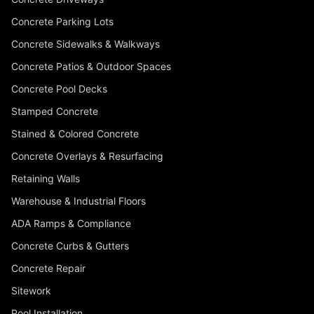
Concrete Parking Lots
Concrete Sidewalks & Walkways
Concrete Patios & Outdoor Spaces
Concrete Pool Decks
Stamped Concrete
Stained & Colored Concrete
Concrete Overlays & Resurfacing
Retaining Walls
Warehouse & Industrial Floors
ADA Ramps & Compliance
Concrete Curbs & Gutters
Concrete Repair
Sitework
Pool Installation