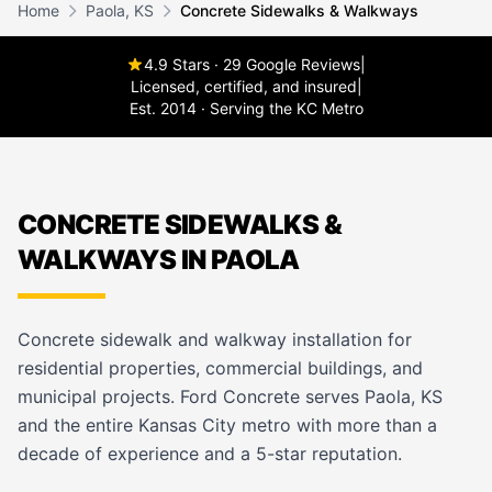
Home
Paola, KS
Concrete Sidewalks & Walkways
4.9 Stars · 29 Google Reviews
|
Licensed, certified, and insured
|
Est. 2014 · Serving the KC Metro
CONCRETE SIDEWALKS &
WALKWAYS IN PAOLA
Concrete sidewalk and walkway installation for
residential properties, commercial buildings, and
municipal projects. Ford Concrete serves Paola, KS
and the entire Kansas City metro with more than a
decade of experience and a 5-star reputation.