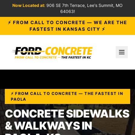
Now Located at:
906 SE 7th Terrace, Lee's Summit, MO
64063!
⚡ FROM CALL TO CONCRETE — WE ARE THE
FASTEST IN KANSAS CITY ⚡
Toggl
⚡ FROM CALL TO CONCRETE — THE FASTEST IN
PAOLA
CONCRETE SIDEWALKS
& WALKWAYS IN