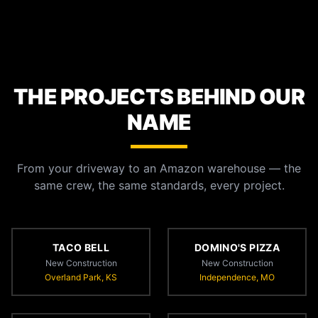
THE PROJECTS BEHIND OUR
NAME
From your driveway to an Amazon warehouse — the
same crew, the same standards, every project.
TACO BELL
DOMINO'S PIZZA
New Construction
New Construction
Overland Park, KS
Independence, MO