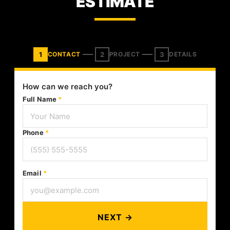
ESTIMATE
1
2
3
CONTACT
PROJECT
DETAILS
How can we reach you?
Full Name
*
Phone
*
Email
*
NEXT →