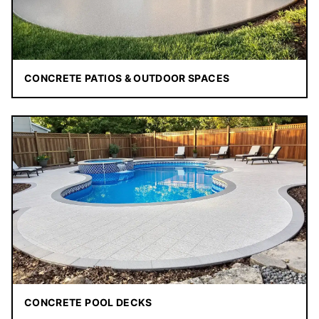
CONCRETE PATIOS & OUTDOOR SPACES
CONCRETE POOL DECKS