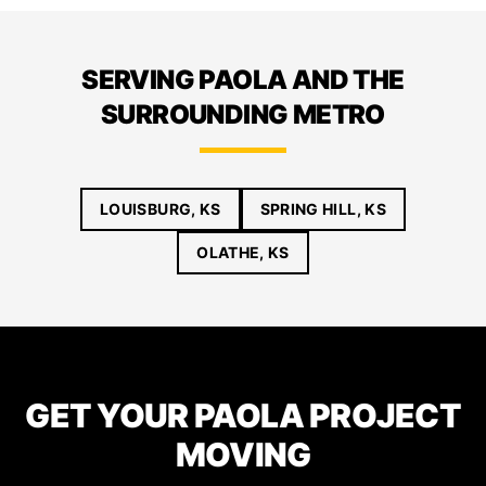
SERVING PAOLA AND THE
SURROUNDING METRO
LOUISBURG, KS
SPRING HILL, KS
OLATHE, KS
GET YOUR PAOLA PROJECT
MOVING