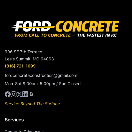
906 SE 7th Terrace
Lee's Summit, MO 64063
(816) 721-1699
fordconcreteconstruction@gmail.com
Mon–Sat 8:00am–5:00pm / Sun Closed
Service Beyond The Surface
Services
Concrete Driveways