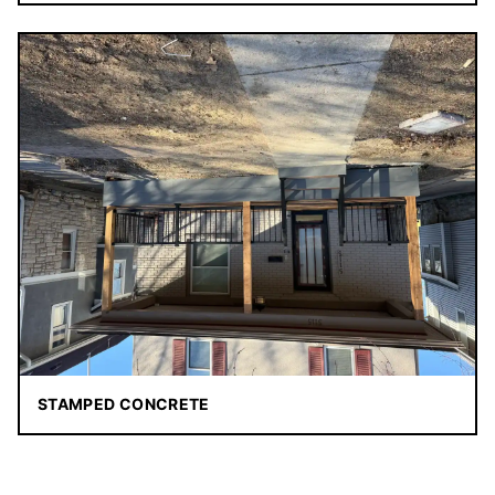
STAMPED CONCRETE