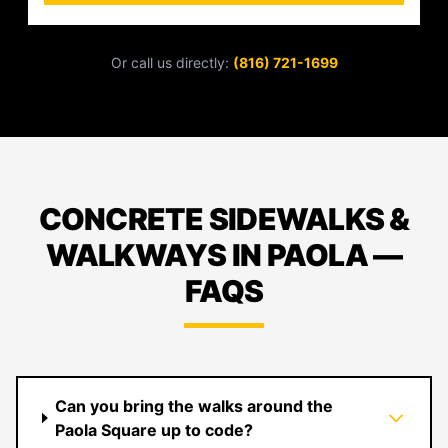
Or call us directly:
(816) 721-1699
CONCRETE SIDEWALKS &
WALKWAYS IN PAOLA —
FAQS
Can you bring the walks around the
Paola Square up to code?