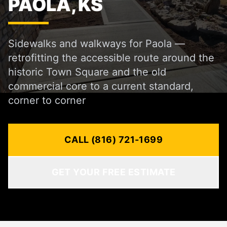
PAOLA, KS
Sidewalks and walkways for Paola —
retrofitting the accessible route around the
historic Town Square and the old
commercial core to a current standard,
corner to corner
CALL (816) 721-1699
GET YOUR FREE ESTIMATE