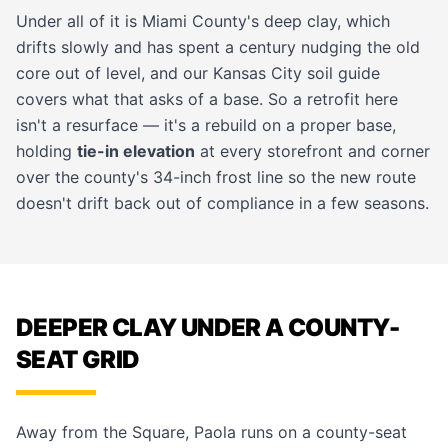
Under all of it is Miami County's deep clay, which
drifts slowly and has spent a century nudging the old
core out of level, and our
Kansas City soil guide
covers what that asks of a base. So a retrofit here
isn't a resurface — it's a rebuild on a proper base,
holding
tie-in elevation
at every storefront and corner
over the county's 34-inch frost line so the new route
doesn't drift back out of compliance in a few seasons.
DEEPER CLAY UNDER A COUNTY-
SEAT GRID
Away from the Square, Paola runs on a county-seat