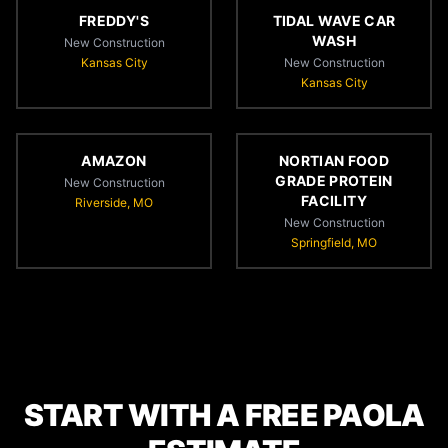
FREDDY'S
TIDAL WAVE CAR
WASH
New Construction
Kansas City
New Construction
Kansas City
AMAZON
NORTIAN FOOD
GRADE PROTEIN
New Construction
FACILITY
Riverside, MO
New Construction
Springfield, MO
START WITH A FREE PAOLA