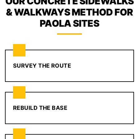
OUR CONCRETE SIDEWALKS
& WALKWAYS METHOD FOR
PAOLA SITES
SURVEY THE ROUTE
REBUILD THE BASE