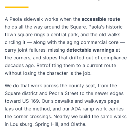
A Paola sidewalk works when the
accessible route
holds all the way around the Square. Paola's historic
town square rings a central park, and the old walks
circling it — along with the aging commercial core —
carry joint failures, missing
detectable warnings
at
the corners, and slopes that drifted out of compliance
decades ago. Retrofitting them to a current route
without losing the character is the job.
We do that work across the county seat, from the
Square district and Peoria Street to the newer edges
toward US-169. Our
sidewalks and walkways
page
lays out the method, and our
ADA ramp work
carries
the corner crossings. Nearby we build the same walks
in
Louisburg
,
Spring Hill
, and
Olathe
.