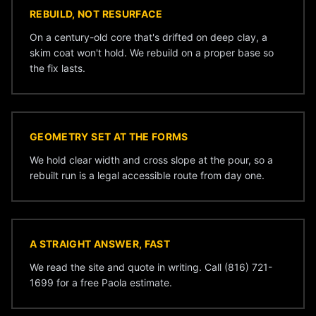
REBUILD, NOT RESURFACE
On a century-old core that's drifted on deep clay, a
skim coat won't hold. We rebuild on a proper base so
the fix lasts.
GEOMETRY SET AT THE FORMS
We hold clear width and cross slope at the pour, so a
rebuilt run is a legal accessible route from day one.
A STRAIGHT ANSWER, FAST
We read the site and quote in writing. Call (816) 721-
1699 for a free Paola estimate.