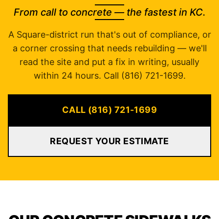
From call to concrete — the fastest in KC.
A Square-district run that's out of compliance, or
a corner crossing that needs rebuilding — we'll
read the site and put a fix in writing, usually
within 24 hours. Call (816) 721-1699.
CALL (816) 721-1699
REQUEST YOUR ESTIMATE