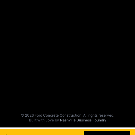
© 2026 Ford Concrete Construction. All rights reserved.
Built with Love by
Nashville Business Foundry