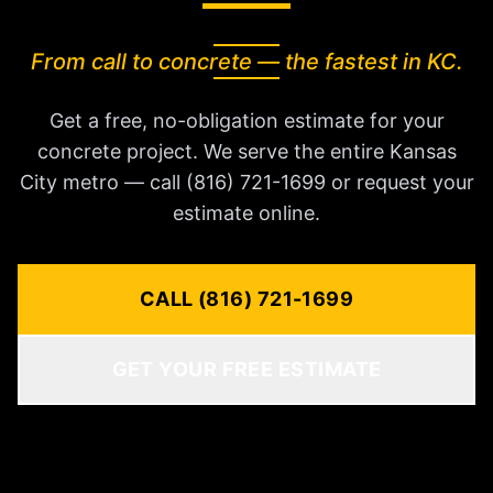
From call to concrete — the fastest in KC.
Get a free, no-obligation estimate for your
concrete project. We serve the entire Kansas
City metro — call (816) 721-1699 or request your
estimate online.
CALL (816) 721-1699
GET YOUR FREE ESTIMATE