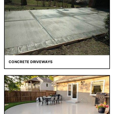
CONCRETE DRIVEWAYS