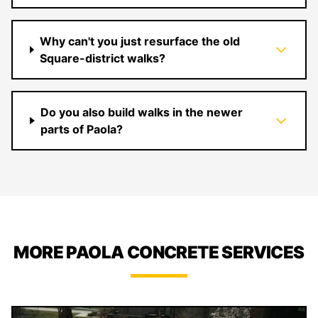
Why can't you just resurface the old
Square-district walks?
Do you also build walks in the newer
parts of Paola?
MORE PAOLA CONCRETE SERVICES