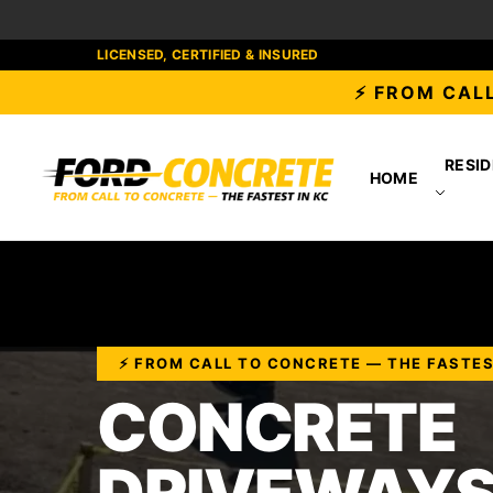
LICENSED, CERTIFIED & INSURED
⚡ FROM CALL
RESID
HOME
⚡ FROM CALL TO CONCRETE — THE FASTES
CONCRETE