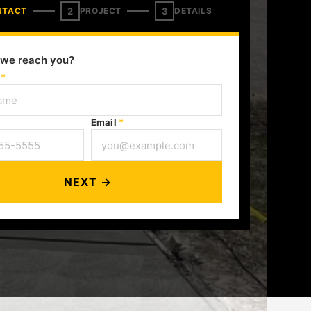
2
3
NTACT
PROJECT
DETAILS
we reach you?
e
*
Email
*
NEXT →