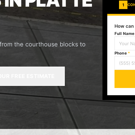
IN PLATTE
1
CO
How can 
Full Nam
 from the courthouse blocks to
Phone
*
OUR FREE ESTIMATE