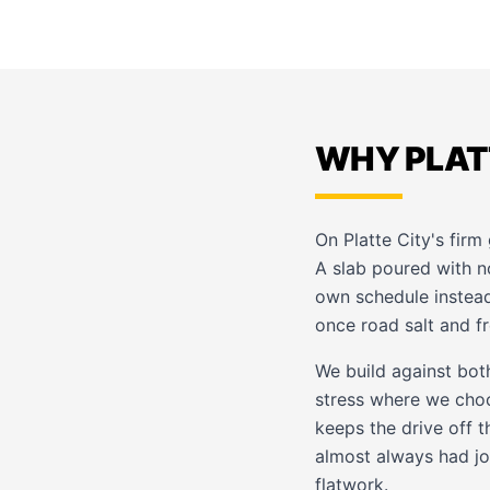
WHY PLAT
On Platte City's firm 
A slab poured with 
own schedule instead
once road salt and f
We build against both
stress where we choo
keeps the drive off 
almost always had joi
flatwork
.