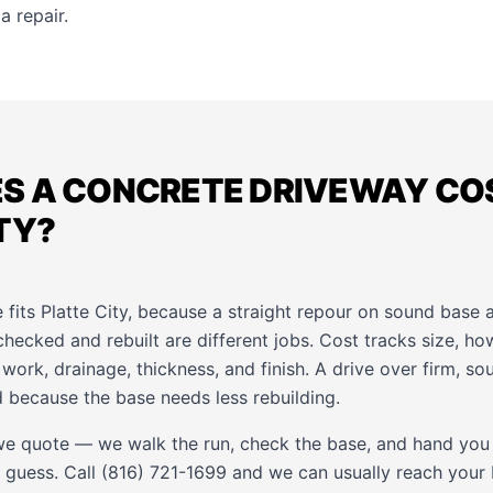
a repair.
S A CONCRETE DRIVEWAY COS
TY?
e fits Platte City, because a straight repour on sound base 
checked and rebuilt are different jobs. Cost tracks size, h
ork, drainage, thickness, and finish. A drive over firm, s
 because the base needs less rebuilding.
e quote — we walk the run, check the base, and hand you
 guess. Call (816) 721-1699 and we can usually reach your P