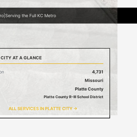
ro
|
Serving the Full KC Metro
 CITY AT A GLANCE
on
4,731
Missouri
Platte County
Platte County R-III School District
ALL SERVICES IN PLATTE CITY →