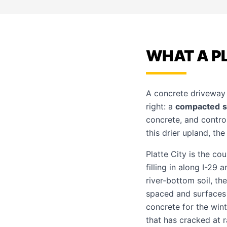
WHAT A PL
A concrete driveway l
right: a
compacted
concrete, and contro
this drier upland, th
Platte City is the co
filling in along I-29
river-bottom soil, t
spaced and surfaces f
concrete for the wint
that has cracked at 