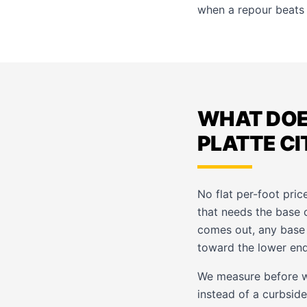
when a repour beats 
WHAT DOE
PLATTE CI
No flat per-foot pric
that needs the base 
comes out, any base w
toward the lower end
We measure before w
instead of a curbside