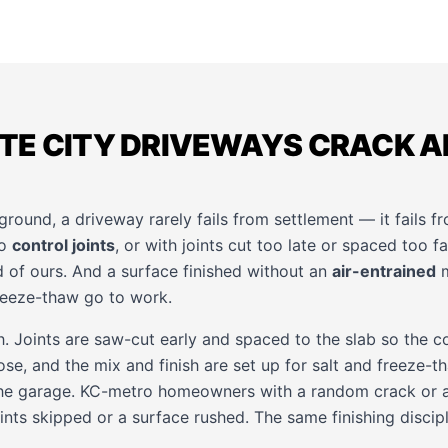
TE CITY DRIVEWAYS CRACK A
ground, a driveway rarely fails from settlement — it fails fr
no
control joints
, or with joints cut too late or spaced too fa
 of ours. And a surface finished without an
air-entrained
m
reeze-thaw go to work.
. Joints are saw-cut early and spaced to the slab so the co
se, and the mix and finish are set up for salt and freeze-
the garage. KC-metro homeowners with a random crack or a
nts skipped or a surface rushed. The same finishing discipl