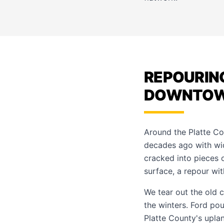
REPOURIN
DOWNTO
Around the Platte C
decades ago with wide
cracked into pieces 
surface, a repour with
We tear out the old 
the winters. Ford po
Platte County's upla