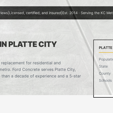
views
|
Licensed, certified, and insured
|
Est. 2014 · Serving the KC Met
N PLATTE CITY
PLATTE
Populati
 replacement for residential and
State
etro. Ford Concrete serves Platte City,
County
 than a decade of experience and a 5-star
Schools