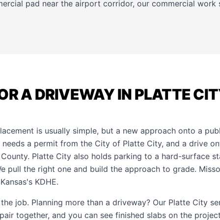
ercial pad near the airport corridor, our
commercial work
OR A DRIVEWAY IN PLATTE CI
lacement is usually simple, but a new approach onto a publi
 needs a permit from the City of Platte City, and a drive o
 County. Platte City also holds parking to a hard-surface s
We pull the right one and build the approach to grade. Miss
 Kansas's KDHE.
f the job. Planning more than a driveway? Our
Platte City s
epair together, and you can see finished slabs on the
project