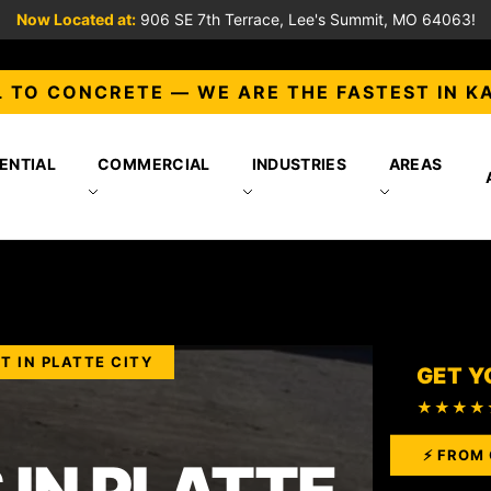
Now Located at:
906 SE 7th Terrace, Lee's Summit, MO 64063!
 TO CONCRETE — WE ARE THE FASTEST IN K
ENTIAL
COMMERCIAL
INDUSTRIES
AREAS
T IN PLATTE CITY
GET Y
★★★★
⚡ FROM 