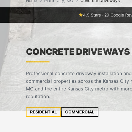
Home
Platte City, MO
Concrete Driveways
4.9 Stars · 29 Google Re
CONCRETE DRIVEWAYS I
Professional concrete driveway installation and
commercial properties across the Kansas City m
MO and the entire Kansas City metro with more
reputation.
RESIDENTIAL
COMMERCIAL