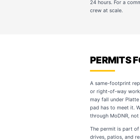
24 hours. For a comm
crew at scale.
PERMITS F
A same-footprint rep
or right-of-way work
may fall under Platte
pad has to meet it. 
through MoDNR, not
The permit is part o
drives, patios, and r