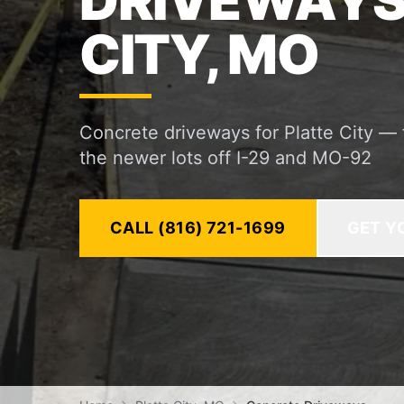
DRIVEWAYS 
CITY, MO
Concrete driveways for Platte City —
the newer lots off I-29 and MO-92
CALL (816) 721-1699
GET Y