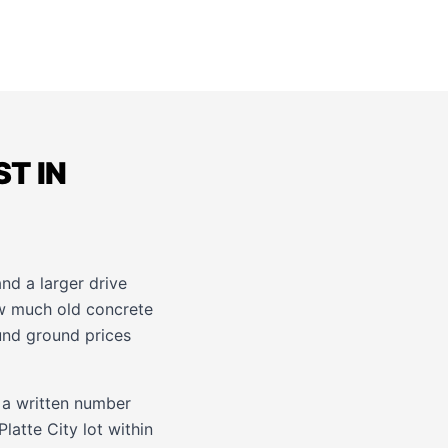
T IN
and a larger drive
ow much old concrete
ound ground prices
 a written number
latte City lot within