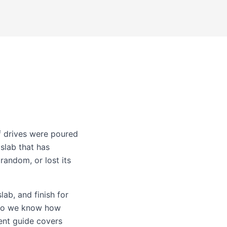
f drives were poured
slab that has
random, or lost its
lab, and finish for
 so we know how
ent guide
covers