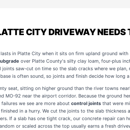
ATTE CITY DRIVEWAY NEEDS 
asts in Platte City when it sits on firm upland ground with 
subgrade
over Platte County's silty clay loam, four-plus in
l joints saw-cut on time so the slab cracks where we plan,
e base is often sound, so joints and finish decide how long a
unty seat, sitting on higher ground than the river towns nea
 and MO-92 near the airport corridor. Because the ground her
he failures we see are more about
control joints
that were mi
inished in a hurry. We cut the joints to the slab thickness a
ers. If a slab has one tight crack, our
concrete repair
can ho
random or scaled across the top usually earns a fresh
drive