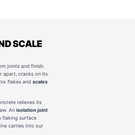
ND SCALE
om joints and finish.
r apart, cracks on its
ix flakes and
scales
ncrete relieves its
thaw. An
isolation joint
 flaking surface
ine carries into our