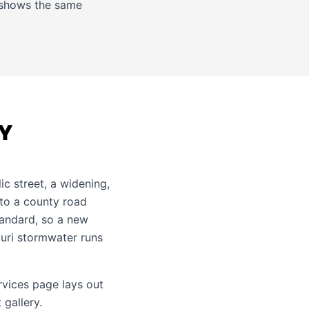
shows the same
TY
c street, a widening,
nto a county road
tandard, so a new
ouri stormwater runs
ervices page
lays out
 gallery
.