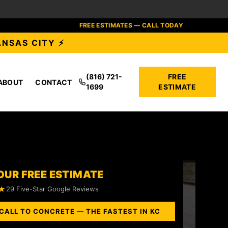
FREE ESTIMATES — CALL TODAY
ANSAS CITY ⚡
(816) 721-
FREE
ABOUT
CONTACT
1699
ESTIMATE
OUR FREE ESTIMATE
★
29 Five-Star Google Reviews
CALL TO CONCRETE — THE FASTEST IN KC