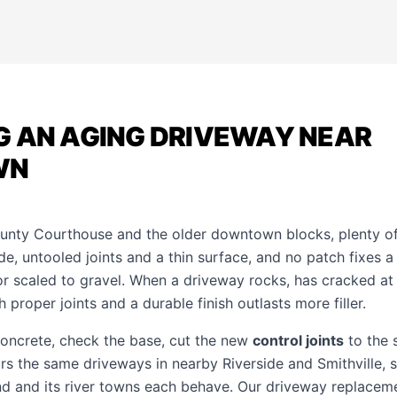
G AN AGING DRIVEWAY NEAR
WN
ounty Courthouse and the older downtown blocks, plenty o
, untooled joints and a thin surface, and no patch fixes a 
or scaled to gravel. When a driveway rocks, has cracked at 
 proper joints and a durable finish outlasts more filler.
concrete, check the base, cut the new
control joints
to the s
urs the same driveways in nearby
Riverside
and
Smithville
,
nd and its river towns each behave. Our
driveway replacem