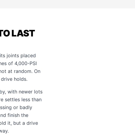
TO LAST
its joints placed
ches of 4,000-PSI
 not at random. On
 drive holds.
rby, with newer lots
e settles less than
ssing or badly
nd finish the
ld it, but a drive
way
.