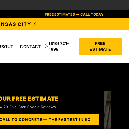
FREE ESTIMATES — CALL TODAY
ANSAS CITY ⚡
(816) 721-
FREE
ABOUT
CONTACT
1699
ESTIMATE
OUR FREE ESTIMATE
★
29 Five-Star Google Reviews
CALL TO CONCRETE — THE FASTEST IN KC