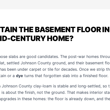
TAIN THE BASEMENT FLOOR IN 
MID-CENTURY HOME?
hose slabs are good candidates. The post-war homes throu
lat, settled Johnson County ground, and their basement floo
has been under carpet or tile for decades. Once we strip t
tain or a
dye
turns that forgotten slab into a finished floor.
th Johnson County clay-loam is stable and long-settled, so t
is about the finish, not the ground. That makes interior sta
upgrades in these homes: the floor is already down, and the