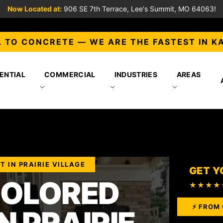
Now Located at:
906 SE 7th Terrace, Lee's Summit, MO 64063!
 TO CONCRETE — WE ARE THE FASTEST IN K
ENTIAL
COMMERCIAL
INDUSTRIES
AREAS
 IN PRAIRIE VILLAGE
GET Y
COLORED
★★★★
⚡ FROM 