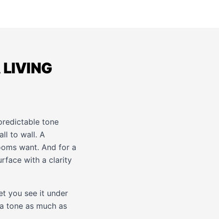
 LIVING
redictable tone
l to wall. A
rooms want. And for a
rface with a clarity
et you see it under
 a tone as much as