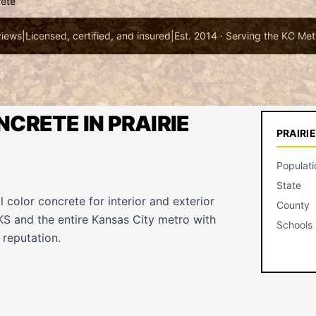
rete
views
|
Licensed, certified, and insured
|
Est. 2014 · Serving the KC Met
CRETE IN PRAIRIE
PRAIRI
Populati
State
l color concrete for interior and exterior
County
 KS and the entire Kansas City metro with
Schools
reputation.