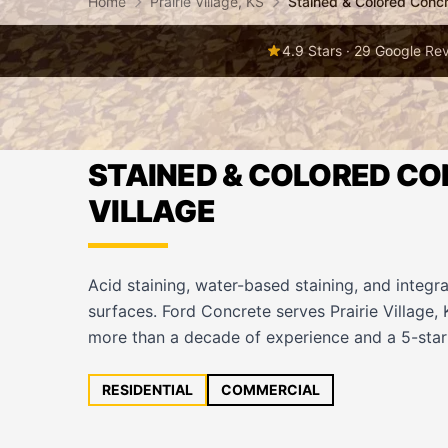
Home
Prairie Village, KS
Stained & Colored Conc
4.9 Stars · 29 Google Re
STAINED & COLORED CON
VILLAGE
Acid staining, water-based staining, and integra
surfaces. Ford Concrete serves Prairie Village,
more than a decade of experience and a 5-star 
RESIDENTIAL
COMMERCIAL