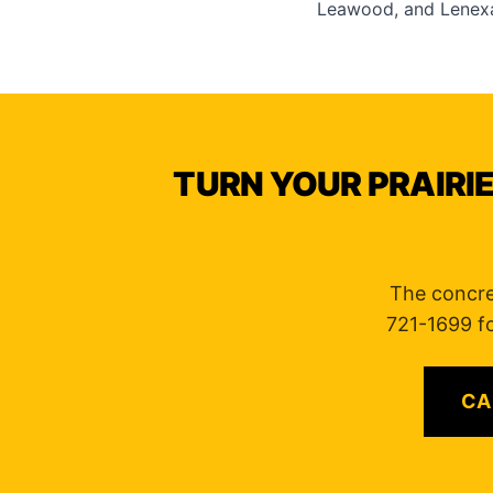
Leawood
, and
Lenex
TURN YOUR PRAIRIE
The concre
721-1699 fo
CA