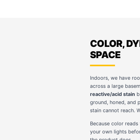
COLOR, DY
SPACE
Indoors, we have roo
across a large basem
reactive/acid stain
br
ground, honed, and p
stain cannot reach. 
Because color reads t
your own lights befo
the product does.