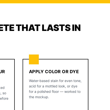
TE THAT LASTS IN
UR
APPLY COLOR OR DYE
Water-based stain for even tone,
acid for a mottled look, or dye
ked
for a polished floor — worked to
, so
the mockup.
before