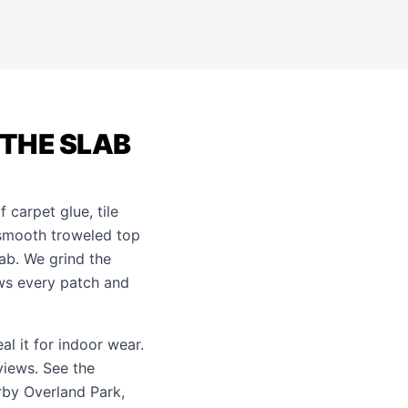
 THE SLAB
 carpet glue, tile
e smooth troweled top
ab. We grind the
ows every patch and
al it for indoor wear.
views. See the
arby
Overland Park
,