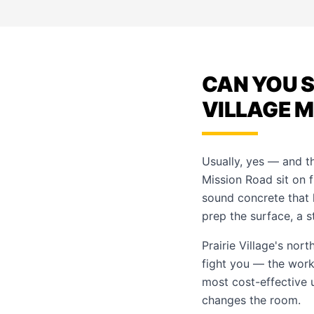
CAN YOU S
VILLAGE 
Usually, yes — and t
Mission Road sit on f
sound concrete that 
prep the surface, a s
Prairie Village's nor
fight you — the work 
most cost-effective 
changes the room.