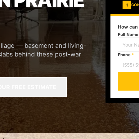
N PRAIRIE
1
CO
How can 
Full Nam
 Village — basement and living-
slabs behind these post-war
Phone
*
OUR FREE ESTIMATE