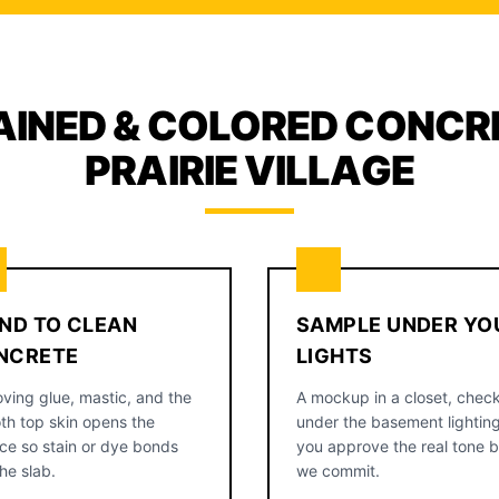
AINED & COLORED CONCRE
PRAIRIE VILLAGE
ND TO CLEAN
SAMPLE UNDER YO
NCRETE
LIGHTS
ving glue, mastic, and the
A mockup in a closet, chec
th top skin opens the
under the basement lighting
ce so stain or dye bonds
you approve the real tone 
the slab.
we commit.