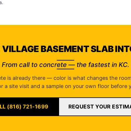
a
.
 VILLAGE BASEMENT SLAB INT
From call to concrete — the fastest in KC.
te is already there — color is what changes the room.
r a site visit and a sample on your own floor before
LL (816) 721-1699
REQUEST YOUR ESTIM