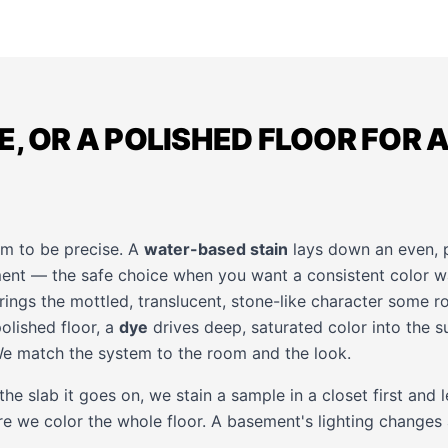
E, OR A POLISHED FLOOR FOR A
m to be precise. A
water-based stain
lays down an even, p
ent — the safe choice when you want a consistent color wal
ings the mottled, translucent, stone-like character some 
olished floor, a
dye
drives deep, saturated color into the su
We match the system to the room and the look.
he slab it goes on, we stain a sample in a closet first and l
re we color the whole floor. A basement's lighting changes