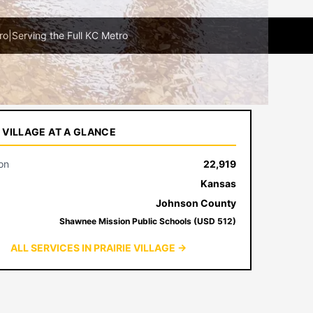
ro
|
Serving the Full KC Metro
E VILLAGE AT A GLANCE
on
22,919
Kansas
Johnson County
Shawnee Mission Public Schools (USD 512)
ALL SERVICES IN PRAIRIE VILLAGE →