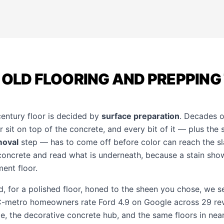
 OLD FLOORING AND PREPPING
century floor is decided by
surface preparation
. Decades of
r sit on top of the concrete, and every bit of it — plus th
moval
step — has to come off before color can reach the sl
 concrete and read what is underneath, because a stain sh
ent floor.
d, for a polished floor, honed to the sheen you chose, we se
KC-metro homeowners rate Ford 4.9 on Google across 29 re
ge
, the
decorative concrete hub
, and the same floors in ne