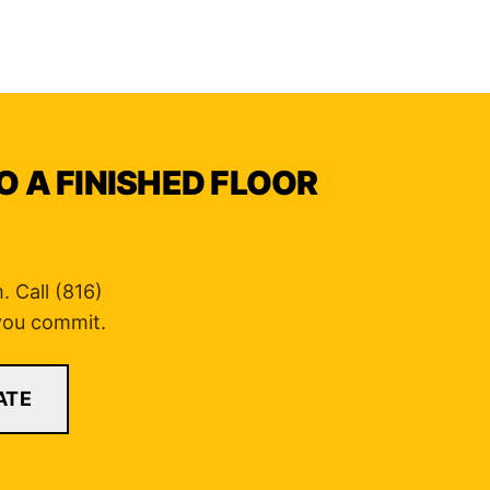
O A FINISHED FLOOR
 Call (816)
 you commit.
ATE