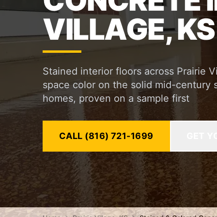
CONCRETE I
VILLAGE, KS
Stained interior floors across Prairie
space color on the solid mid-century 
homes, proven on a sample first
CALL (816) 721-1699
GET Y