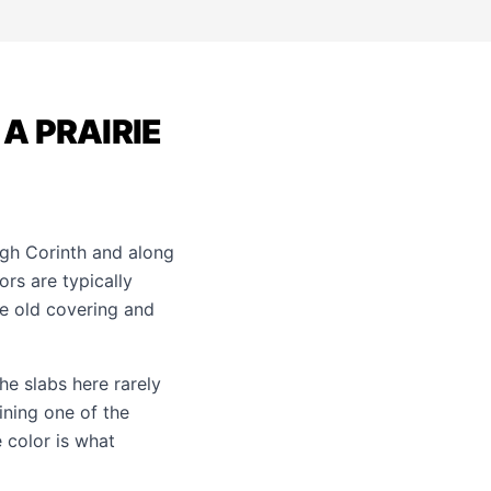
A PRAIRIE
gh Corinth and along
rs are typically
he old covering and
he slabs here rarely
ining one of the
 color is what