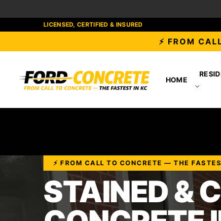
LICENSED, CERTIFIED & INSURED
⚡ FROM CALL
RESID
HOME
⚡ FROM CALL TO CONCRETE — THE FASTEST
STAINED & 