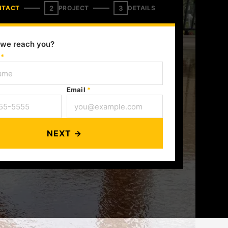
2
3
NTACT
PROJECT
DETAILS
we reach you?
e
*
Email
*
NEXT →