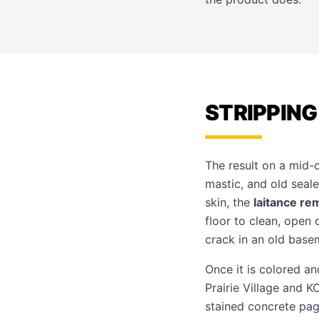
STRIPPING
The result on a mid-
mastic, and old seale
skin, the
laitance re
floor to clean, open
crack in an old basem
Once it is colored an
Prairie Village and 
stained concrete pa