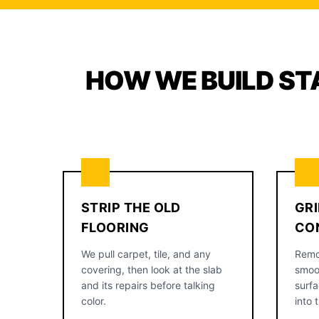
HOW WE BUILD ST
STRIP THE OLD
GRI
FLOORING
CO
We pull carpet, tile, and any
Remo
covering, then look at the slab
smoo
and its repairs before talking
surfa
color.
into 