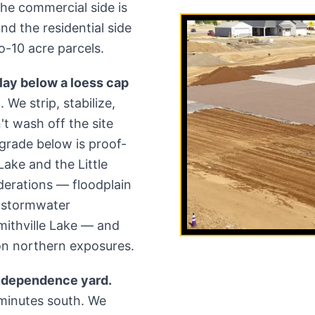
 The commercial side is
nd the residential side
-10 acre parcels.
ay below a loess cap
 We strip, stabilize,
t wash off the site
-grade below is proof-
 Lake and the Little
derations — floodplain
d stormwater
mithville Lake — and
on northern exposures.
Independence yard.
minutes south. We