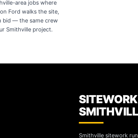
hville-area jobs where
ron Ford walks the site,
em bid — the same crew
 Smithville project.
SITEWORK
SMITHVIL
Smithville sitework ru