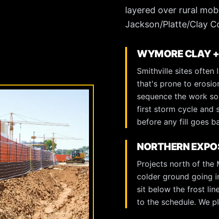
layered over rural mob
Jackson/Platte/Clay C
WYMORE CLAY +
Smithville sites often
that's prone to erosio
sequence the work so 
first storm cycle and 
before any fill goes b
NORTHERN EXPOS
Projects north of the
colder ground going in
sit below the frost li
to the schedule. We pla