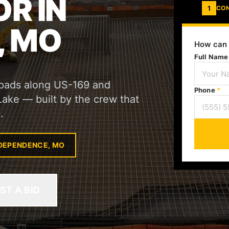
R IN
1
CO
, MO
How can 
Full Nam
l pads along US-169 and
Phone
*
 Lake — built by the crew that
.
NDEPENDENCE, MO
ST A BID