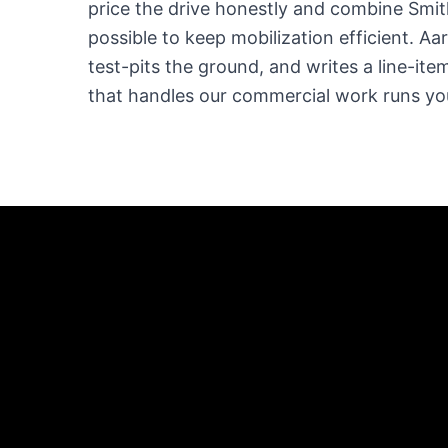
price the drive honestly and combine Smit
possible to keep mobilization efficient. Aa
test-pits the ground, and writes a line-it
that handles our commercial work runs your