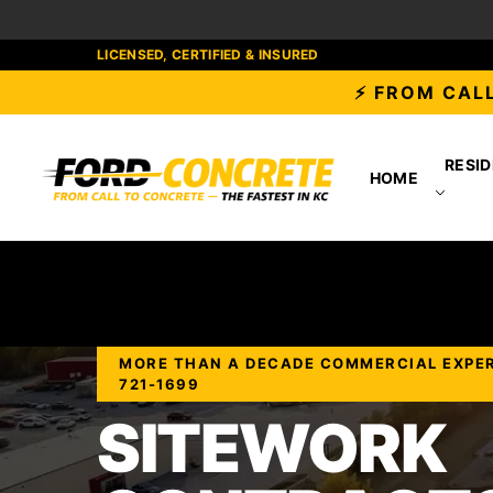
LICENSED, CERTIFIED & INSURED
⚡ FROM CALL
RESID
HOME
MORE THAN A DECADE COMMERCIAL EXPERIE
721-1699
SITEWORK