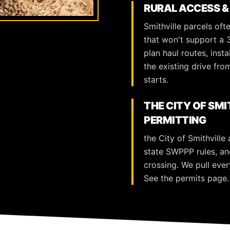
RURAL ACCESS &
Smithville parcels oft
that won't support a 
plan haul routes, inst
the existing drive fr
starts.
THE CITY OF SM
PERMITTING
the City of Smithville
state SWPPP rules, an
crossing. We pull ever
See the
permits page
.