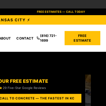
FREE ESTIMATES — CALL TODAY
ANSAS CITY ⚡
(816) 721-
FREE
ABOUT
CONTACT
1699
ESTIMATE
OUR FREE ESTIMATE
★
29 Five-Star Google Reviews
CALL TO CONCRETE — THE FASTEST IN KC