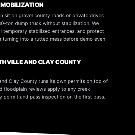
 MOBILIZATION
en sit on gravel county roads or private drives
30-ton dump truck without stabilization. We
all temporary stabilized entrances, and protect
om turning into a rutted mess before demo even
ITHVILLE AND CLAY COUNTY
 and Clay County runs its own permits on top of
d floodplain reviews apply to any creek
y permit and pass inspection on the first pass.