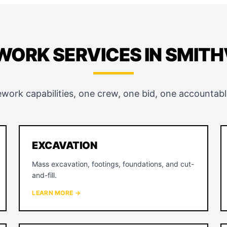
WORK SERVICES IN SMITH
ework capabilities, one crew, one bid, one accountabl
EXCAVATION
Mass excavation, footings, foundations, and cut-
and-fill.
LEARN MORE →