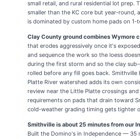
small retail, and rural residential lot prep.
smaller than the KC core but year-round, a
is dominated by custom home pads on 1-to
Clay County ground combines Wymore cl
that erodes aggressively once it's exposed.
and sequence the work so the loess doesn'
during the first storm and so the clay sub
rolled before any fill goes back. Smithville
Platte River watershed adds its own consi
review near the Little Platte crossings an
requirements on pads that drain toward S
cold-weather grading timing gets tighter 
Smithville is about 25 minutes from our 
Built the Domino's in Independence — 35 