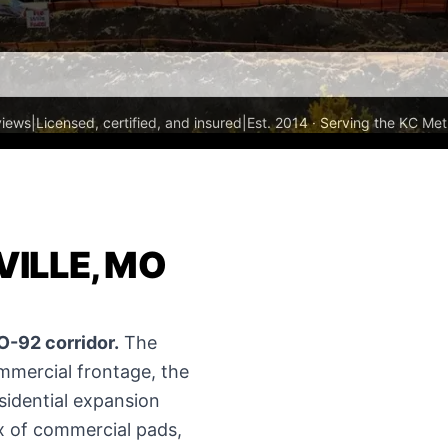
views
|
Licensed, certified, and insured
|
Est. 2014 · Serving the KC Met
VILLE, MO
O-92 corridor.
The
mmercial frontage, the
esidential expansion
ix of commercial pads,