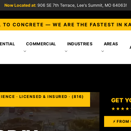
Now Located at:
906 SE 7th Terrace, Lee's Summit, MO 64063!
 TO CONCRETE — WE ARE THE FASTEST IN K
ENTIAL
COMMERCIAL
INDUSTRIES
AREAS
NCE · LICENSED & INSURED · (816)
GET Y
★★★★
⚡ FROM 