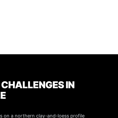
 CHALLENGES IN
LE
ns on a northern clay-and-loess profile