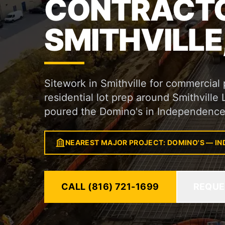
CONTRACTO
SMITHVILLE
Sitework in Smithville for commercia
residential lot prep around Smithville
poured the Domino's in Independence
NEAREST MAJOR PROJECT: DOMINO'S — I
CALL (816) 721-1699
REQUE