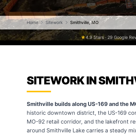
Home
Sitework
Smithville, MO
4.9 Stars · 29 Google Re
SITEWORK IN SMITH
Smithville builds along US-169 and the M
historic downtown district, the US-169 co
MO-92 retail corridor, and the lakefront r
around Smithville Lake carries a steady m