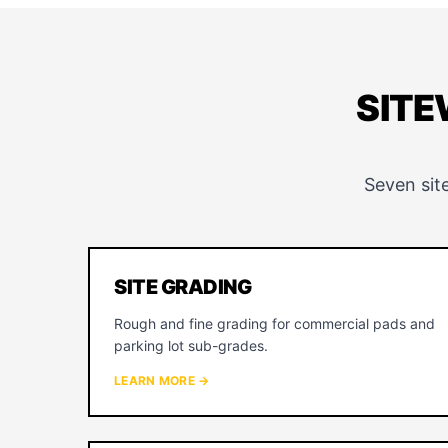
SITE
Seven sit
SITE GRADING
Rough and fine grading for commercial pads and
parking lot sub-grades.
LEARN MORE →