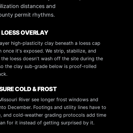
ilization distances and
ounty permit rhythms.
 LOESS OVERLAY
 layer high-plasticity clay beneath a loess cap
n once it's exposed. We strip, stabilize, and
the loess doesn't wash off the site during the
so the clay sub-grade below is proof-rolled
ack.
URE COLD & FROST
 Missouri River see longer frost windows and
to December. Footings and utility lines have to
ne, and cold-weather grading protocols add time
n for it instead of getting surprised by it.