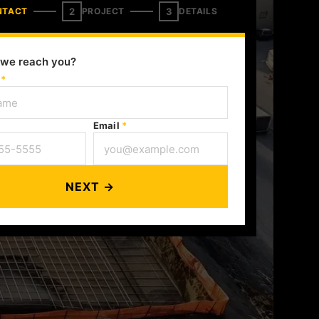
2
3
NTACT
PROJECT
DETAILS
we reach you?
e
*
Email
*
NEXT →