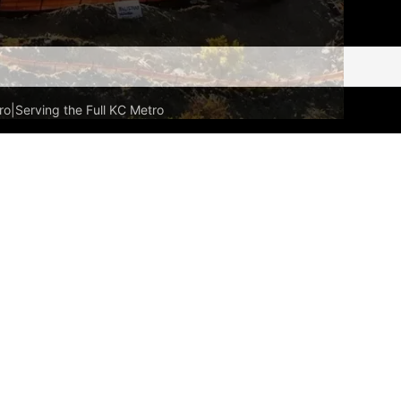
ro
|
Serving the Full KC Metro