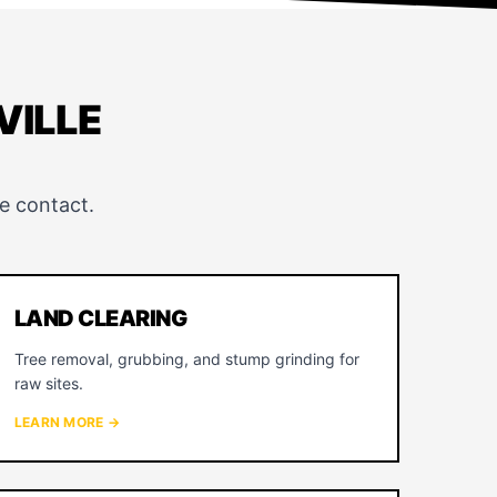
VILLE
e contact.
LAND CLEARING
Tree removal, grubbing, and stump grinding for
raw sites.
LEARN MORE →