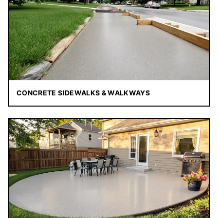
CONCRETE SIDEWALKS & WALKWAYS