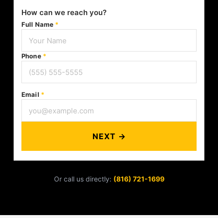
How can we reach you?
Full Name
*
Phone
*
Email
*
NEXT →
Or call us directly:
(816) 721-1699