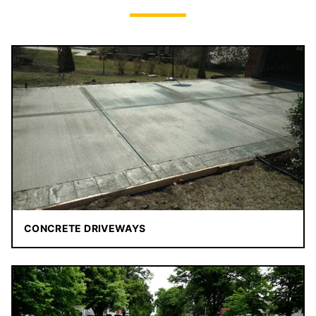
CONCRETE DRIVEWAYS