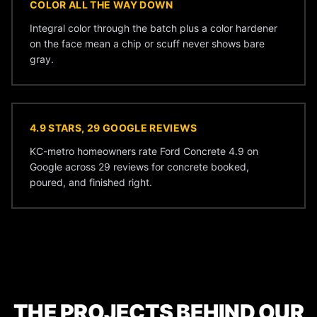
COLOR ALL THE WAY DOWN
Integral color through the batch plus a color hardener
on the face mean a chip or scuff never shows bare
gray.
4.9 STARS, 29 GOOGLE REVIEWS
KC-metro homeowners rate Ford Concrete 4.9 on
Google across 29 reviews for concrete booked,
poured, and finished right.
THE PROJECTS BEHIND OUR