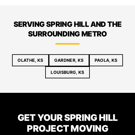
SERVING SPRING HILL AND THE
SURROUNDING METRO
OLATHE, KS
GARDNER, KS
PAOLA, KS
LOUISBURG, KS
GET YOUR SPRING HILL
PROJECT MOVING