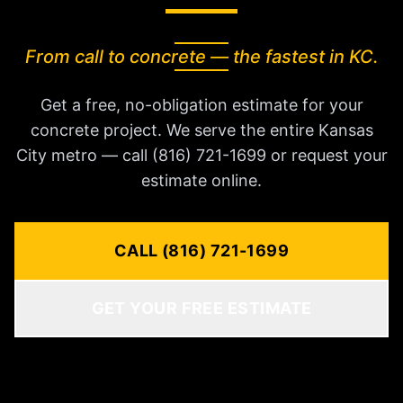
From call to concrete — the fastest in KC.
Get a free, no-obligation estimate for your
concrete project. We serve the entire Kansas
City metro — call (816) 721-1699 or request your
estimate online.
CALL (816) 721-1699
GET YOUR FREE ESTIMATE