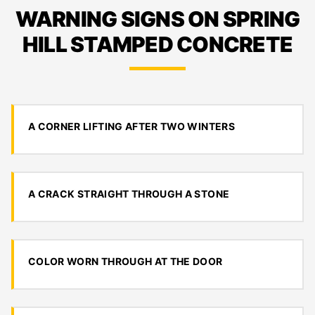
WARNING SIGNS ON SPRING
HILL STAMPED CONCRETE
A CORNER LIFTING AFTER TWO WINTERS
A CRACK STRAIGHT THROUGH A STONE
COLOR WORN THROUGH AT THE DOOR