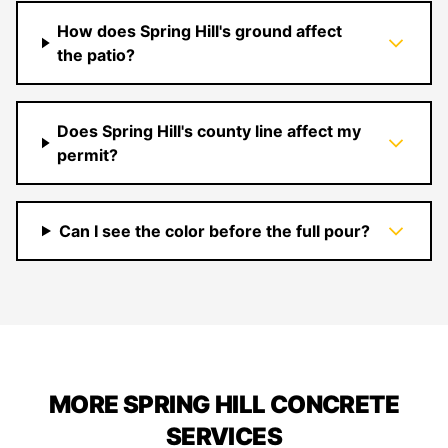
How does Spring Hill's ground affect
the patio?
Does Spring Hill's county line affect my
permit?
Can I see the color before the full pour?
MORE SPRING HILL CONCRETE
SERVICES