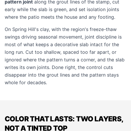
pattern joint
along the grout lines of the stamp, cut
early while the slab is green, and set isolation joints
where the patio meets the house and any footing.
On Spring Hill's clay, with the region's freeze-thaw
swings driving seasonal movement, joint discipline is
most of what keeps a decorative slab intact for the
long run. Cut too shallow, spaced too far apart, or
ignored where the pattern turns a corner, and the slab
writes its own joints. Done right, the control cuts
disappear into the grout lines and the pattern stays
whole for decades.
COLOR THAT LASTS: TWO LAYERS,
NOT A TINTED TOP