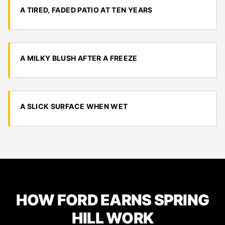
A TIRED, FADED PATIO AT TEN YEARS
A MILKY BLUSH AFTER A FREEZE
A SLICK SURFACE WHEN WET
HOW FORD EARNS SPRING
HILL WORK