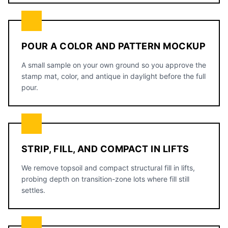
POUR A COLOR AND PATTERN MOCKUP
A small sample on your own ground so you approve the
stamp mat, color, and antique in daylight before the full
pour.
STRIP, FILL, AND COMPACT IN LIFTS
We remove topsoil and compact structural fill in lifts,
probing depth on transition-zone lots where fill still
settles.