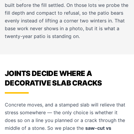
built before the fill settled. On those lots we probe the
fill depth and compact to refusal, so the patio bears
evenly instead of lifting a corner two winters in. That
base work never shows in a photo, but it is what a
twenty-year patio is standing on.
JOINTS DECIDE WHERE A
DECORATIVE SLAB CRACKS
Concrete moves, and a stamped slab will relieve that
stress somewhere — the only choice is whether it
does so on a line you planned or a crack through the
middle of a stone. So we place the
saw-cut vs