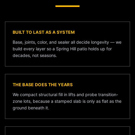
BUILT TO LAST AS A SYSTEM
Base, joints, color, and sealer all decide longevity — we
build every layer so a Spring Hill patio holds up for
decades, not seasons.
THE BASE DOES THE YEARS
We compact structural fill in lifts and probe transition-
zone lots, because a stamped slab is only as flat as the
ground beneath it.