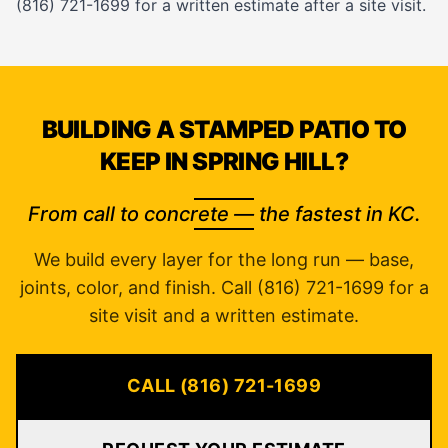
(816) 721-1699 for a written estimate after a site visit.
BUILDING A STAMPED PATIO TO
KEEP IN SPRING HILL?
From call to concrete — the fastest in KC.
We build every layer for the long run — base,
joints, color, and finish. Call (816) 721-1699 for a
site visit and a written estimate.
CALL (816) 721-1699