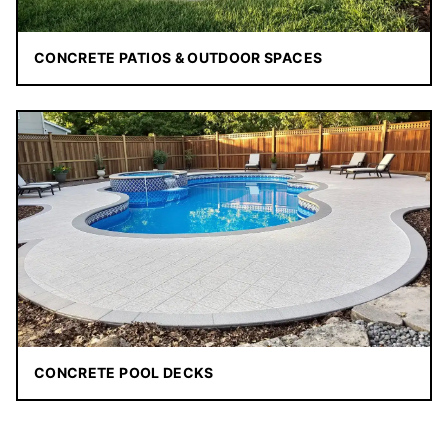
CONCRETE PATIOS & OUTDOOR SPACES
CONCRETE POOL DECKS