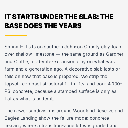
IT STARTS UNDER THE SLAB: THE
BASE DOES THE YEARS
Spring Hill sits on southern Johnson County clay-loam
over shallow limestone — the same ground as Gardner
and Olathe, moderate-expansion clay on what was
farmland a generation ago. A decorative slab lasts or
fails on how that base is prepared. We strip the
topsoil, compact structural fill in lifts, and pour 4,000-
PSI concrete, because a stamped surface is only as
flat as what is under it.
The newer subdivisions around Woodland Reserve and
Eagles Landing show the failure mode: concrete
heaving where a transition-zone lot was graded and