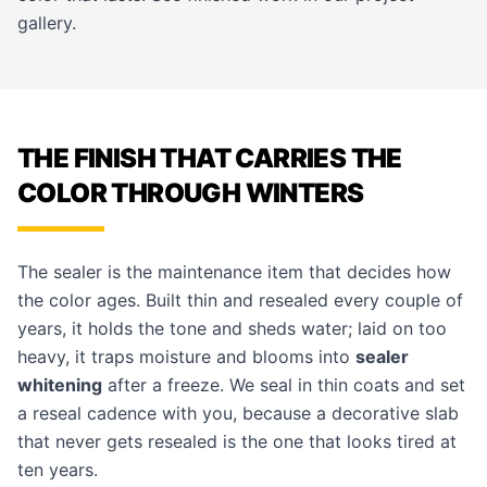
gallery
.
THE FINISH THAT CARRIES THE
COLOR THROUGH WINTERS
The sealer is the maintenance item that decides how
the color ages. Built thin and resealed every couple of
years, it holds the tone and sheds water; laid on too
heavy, it traps moisture and blooms into
sealer
whitening
after a freeze. We seal in thin coats and set
a reseal cadence with you, because a decorative slab
that never gets resealed is the one that looks tired at
ten years.