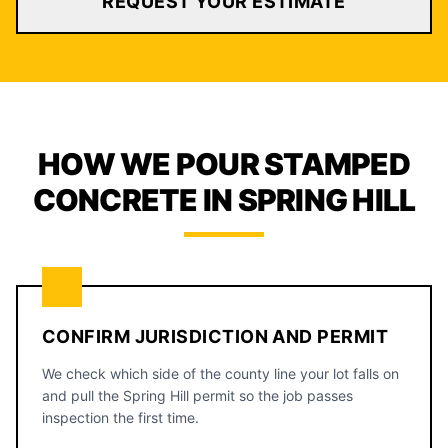
REQUEST YOUR ESTIMATE
HOW WE POUR STAMPED
CONCRETE IN SPRING HILL
CONFIRM JURISDICTION AND PERMIT
We check which side of the county line your lot falls on
and pull the Spring Hill permit so the job passes
inspection the first time.