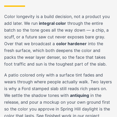
Color longevity is a build decision, not a product you
add later. We run
integral color
through the entire
batch so the tone goes all the way down — a chip, a
scuff, or a future saw cut never exposes bare gray.
Over that we broadcast a
color hardener
into the
fresh surface, which both deepens the color and
packs the wear layer denser, so the face that takes
foot traffic and sun is the toughest part of the slab.
A patio colored only with a surface tint fades and
wears through where people actually walk. Two layers
is why a Ford stamped slab still reads rich years on.
We settle the shadow tones with
antiquing
in the
release, and pour a mockup on your own ground first
so the color you approve in Spring Hill daylight is the
color that lasts. See finished work in our
project