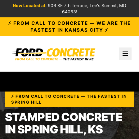
Now Located at:
906 SE 7th Terrace, Lee's Summit, MO
64063!
⚡ FROM CALL TO CONCRETE — WE ARE THE
FASTEST IN KANSAS CITY ⚡
Toggl
⚡ FROM CALL TO CONCRETE — THE FASTEST IN
SPRING HILL
STAMPED CONCRETE
IN SPRING HILL, KS