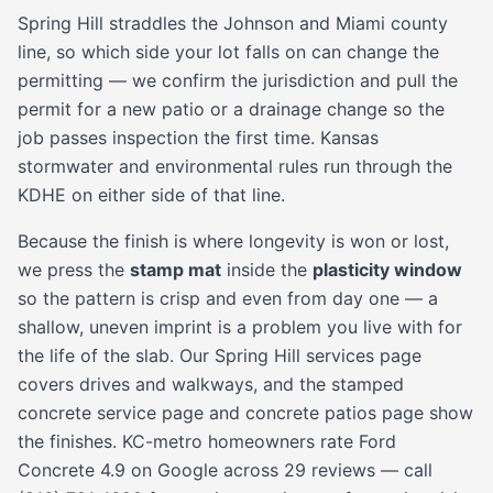
Spring Hill straddles the Johnson and Miami county
line, so which side your lot falls on can change the
permitting — we confirm the jurisdiction and pull the
permit for a new patio or a drainage change so the
job passes inspection the first time. Kansas
stormwater and environmental rules run through the
KDHE on either side of that line.
Because the finish is where longevity is won or lost,
we press the
stamp mat
inside the
plasticity window
so the pattern is crisp and even from day one — a
shallow, uneven imprint is a problem you live with for
the life of the slab. Our
Spring Hill services page
covers drives and walkways, and the
stamped
concrete service page
and
concrete patios
page show
the finishes. KC-metro homeowners rate Ford
Concrete 4.9 on Google across 29 reviews — call