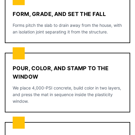
FORM, GRADE, AND SET THE FALL
Forms pitch the slab to drain away from the house, with
an isolation joint separating it from the structure.
POUR, COLOR, AND STAMP TO THE
WINDOW
We place 4,000-PSI concrete, build color in two layers,
and press the mat in sequence inside the plasticity
window.