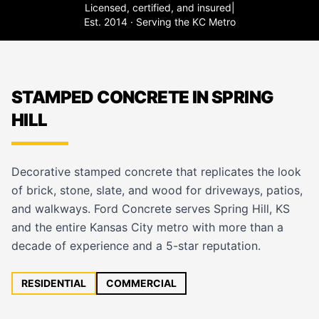
Licensed, certified, and insured
|
Est. 2014 · Serving the KC Metro
STAMPED CONCRETE IN SPRING
HILL
Decorative stamped concrete that replicates the look
of brick, stone, slate, and wood for driveways, patios,
and walkways. Ford Concrete serves Spring Hill, KS
and the entire Kansas City metro with more than a
decade of experience and a 5-star reputation.
RESIDENTIAL
COMMERCIAL