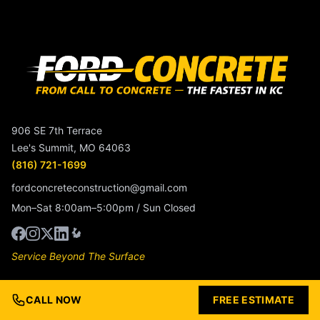
906 SE 7th Terrace
Lee's Summit, MO 64063
(816) 721-1699
fordconcreteconstruction@gmail.com
Mon–Sat 8:00am–5:00pm / Sun Closed
Service Beyond The Surface
Services
CALL NOW
FREE ESTIMATE