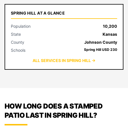
SPRING HILL AT A GLANCE
Population
10,200
State
Kansas
County
Johnson County
Spring Hill USD 230
Schools
ALL SERVICES IN SPRING HILL →
HOW LONG DOES A STAMPED
PATIO LAST IN SPRING HILL?