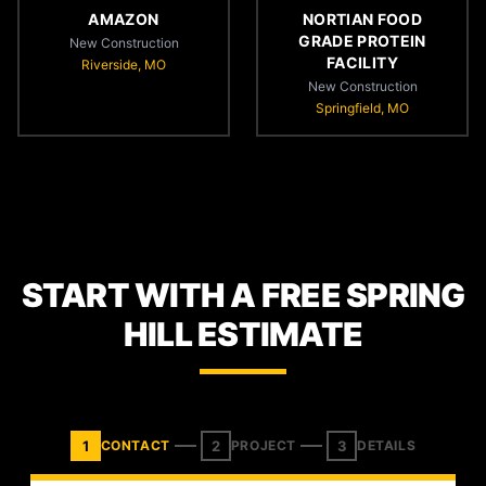
AMAZON
NORTIAN FOOD
GRADE PROTEIN
New Construction
FACILITY
Riverside, MO
New Construction
Springfield, MO
START WITH A FREE SPRING
HILL ESTIMATE
1
2
3
CONTACT
PROJECT
DETAILS