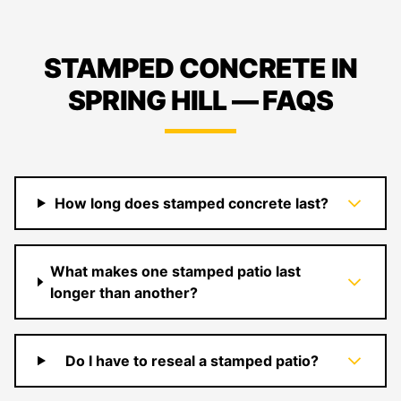
STAMPED CONCRETE IN
SPRING HILL — FAQS
How long does stamped concrete last?
What makes one stamped patio last
longer than another?
Do I have to reseal a stamped patio?