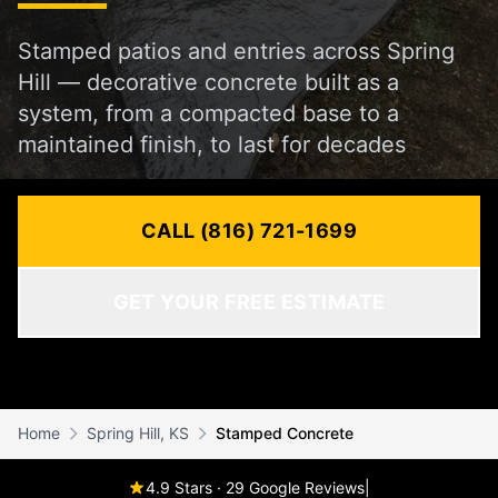
Stamped patios and entries across Spring
Hill — decorative concrete built as a
system, from a compacted base to a
maintained finish, to last for decades
CALL (816) 721-1699
GET YOUR FREE ESTIMATE
Home
Spring Hill, KS
Stamped Concrete
4.9 Stars · 29 Google Reviews
|