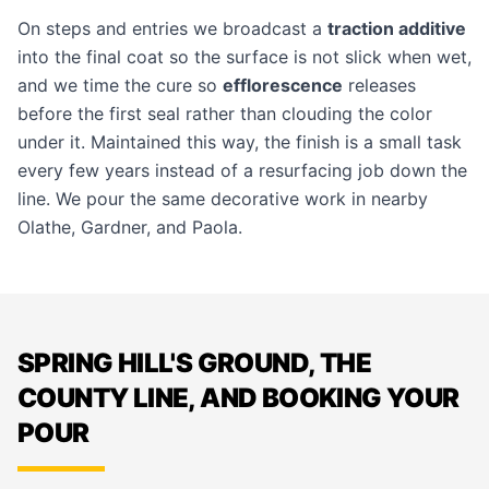
On steps and entries we broadcast a
traction additive
into the final coat so the surface is not slick when wet,
and we time the cure so
efflorescence
releases
before the first seal rather than clouding the color
under it. Maintained this way, the finish is a small task
every few years instead of a resurfacing job down the
line. We pour the same decorative work in nearby
Olathe
,
Gardner
, and
Paola
.
SPRING HILL'S GROUND, THE
COUNTY LINE, AND BOOKING YOUR
POUR