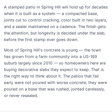
A stamped patio in Spring Hill will hold up for decades
when it is built as a system — a compacted base,
joints cut to control cracking, color built in two layers,
and a sealer maintained on a cadence. The finish gets
the attention, but longevity is decided under the slab,
before the first stamp ever goes down.
Most of Spring Hill's concrete is young — the town
has grown from a farm community into a US-169
suburb largely since 2010 — so homeowners here are
buying decorative slabs they expect to keep. That is
the right way to think about it. The patios that fail
early were not poured with worse concrete; they were
poured on a base that was rushed, jointed carelessly,
or never resealed.