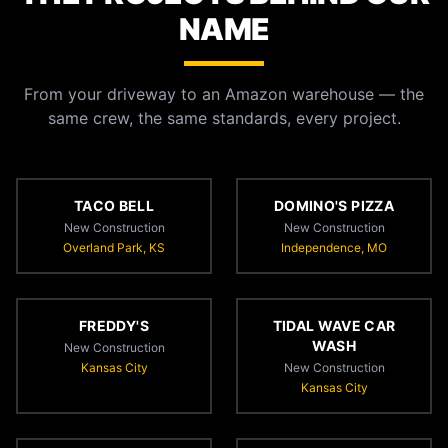
NAME
From your driveway to an Amazon warehouse — the
same crew, the same standards, every project.
TACO BELL
DOMINO'S PIZZA
New Construction
New Construction
Overland Park, KS
Independence, MO
FREDDY'S
TIDAL WAVE CAR
WASH
New Construction
Kansas City
New Construction
Kansas City