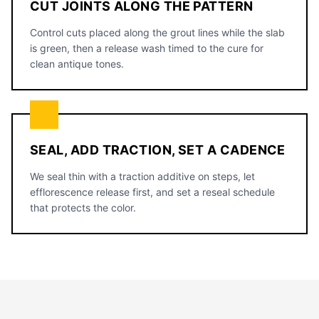
CUT JOINTS ALONG THE PATTERN
Control cuts placed along the grout lines while the slab
is green, then a release wash timed to the cure for
clean antique tones.
SEAL, ADD TRACTION, SET A CADENCE
We seal thin with a traction additive on steps, let
efflorescence release first, and set a reseal schedule
that protects the color.