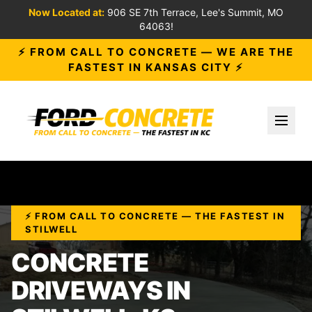
Now Located at:
906 SE 7th Terrace, Lee's Summit, MO
64063!
⚡ FROM CALL TO CONCRETE — WE ARE THE
FASTEST IN KANSAS CITY ⚡
Toggl
⚡ FROM CALL TO CONCRETE — THE FASTEST IN
STILWELL
CONCRETE
DRIVEWAYS IN