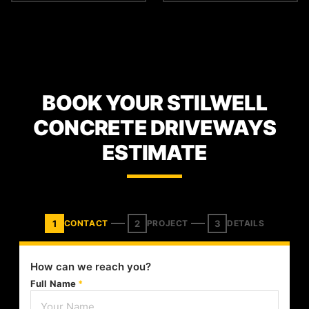
BOOK YOUR STILWELL
CONCRETE DRIVEWAYS
ESTIMATE
1
2
3
CONTACT
PROJECT
DETAILS
How can we reach you?
Full Name
*