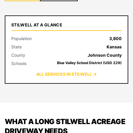
STILWELL AT A GLANCE
Population
3,800
State
Kansas
County
Johnson County
Blue Valley School District (USD 229)
Schools
ALL SERVICES IN STILWELL →
WHAT A LONG STILWELL ACREAGE
DRIVEWAY NEEDS