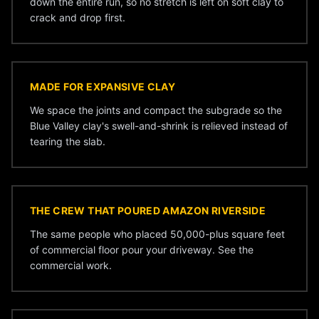
down the entire run, so no stretch is left on soft clay to
crack and drop first.
MADE FOR EXPANSIVE CLAY
We space the joints and compact the subgrade so the
Blue Valley clay's swell-and-shrink is relieved instead of
tearing the slab.
THE CREW THAT POURED AMAZON RIVERSIDE
The same people who placed 50,000-plus square feet
of commercial floor pour your driveway. See the
commercial work
.