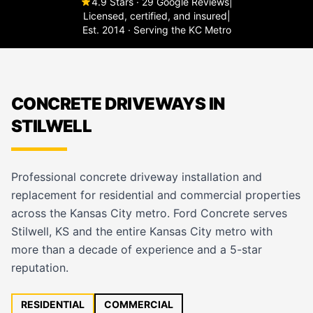
4.9 Stars · 29 Google Reviews
|
Licensed, certified, and insured
|
Est. 2014 · Serving the KC Metro
CONCRETE DRIVEWAYS IN
STILWELL
Professional concrete driveway installation and
replacement for residential and commercial properties
across the Kansas City metro. Ford Concrete serves
Stilwell, KS and the entire Kansas City metro with
more than a decade of experience and a 5-star
reputation.
RESIDENTIAL
COMMERCIAL