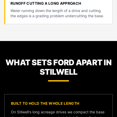
RUNOFF CUTTING A LONG APPROACH
Water running down the length of a drive and cutting
the edges is a grading problem undercutting the base.
WHAT SETS FORD APART IN
STILWELL
BUILT TO HOLD THE WHOLE LENGTH
On Stilwell's long acreage drives we compact the base