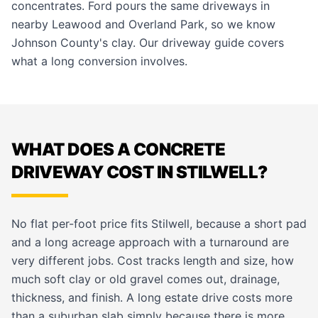
concentrates. Ford pours the same driveways in
nearby
Leawood
and
Overland Park
, so we know
Johnson County's clay. Our
driveway guide
covers
what a long conversion involves.
WHAT DOES A CONCRETE
DRIVEWAY COST IN STILWELL?
No flat per-foot price fits Stilwell, because a short pad
and a long acreage approach with a turnaround are
very different jobs. Cost tracks length and size, how
much soft clay or old gravel comes out, drainage,
thickness, and finish. A long estate drive costs more
than a suburban slab simply because there is more