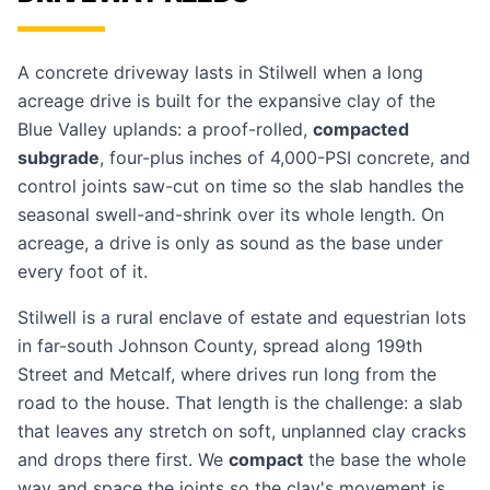
A concrete driveway lasts in Stilwell when a long
acreage drive is built for the expansive clay of the
Blue Valley uplands: a proof-rolled,
compacted
subgrade
, four-plus inches of 4,000-PSI concrete, and
control joints saw-cut on time so the slab handles the
seasonal swell-and-shrink over its whole length. On
acreage, a drive is only as sound as the base under
every foot of it.
Stilwell is a rural enclave of estate and equestrian lots
in far-south Johnson County, spread along 199th
Street and Metcalf, where drives run long from the
road to the house. That length is the challenge: a slab
that leaves any stretch on soft, unplanned clay cracks
and drops there first. We
compact
the base the whole
way and space the joints so the clay's movement is