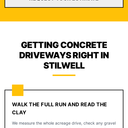
GETTING CONCRETE
DRIVEWAYS RIGHT IN
STILWELL
WALK THE FULL RUN AND READ THE
CLAY
We measure the whole acreage drive, check any gravel