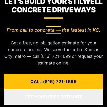
LET'S BUILD YOUR STILWELL
CONCRETE DRIVEWAYS
From call to concrete — the fastest in KC.
Get a free, no-obligation estimate for your
concrete project. We serve the entire Kansas
City metro — call (816) 721-1699 or request your
estimate online.
CALL (816) 721-1699
GET YOUR FREE ESTIMATE