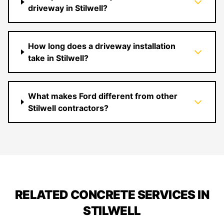
driveway in Stilwell?
How long does a driveway installation
take in Stilwell?
What makes Ford different from other
Stilwell contractors?
RELATED CONCRETE SERVICES IN
STILWELL