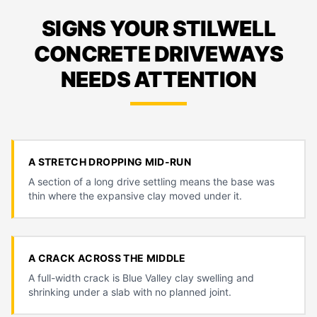
SIGNS YOUR STILWELL
CONCRETE DRIVEWAYS
NEEDS ATTENTION
A STRETCH DROPPING MID-RUN
A section of a long drive settling means the base was
thin where the expansive clay moved under it.
A CRACK ACROSS THE MIDDLE
A full-width crack is Blue Valley clay swelling and
shrinking under a slab with no planned joint.