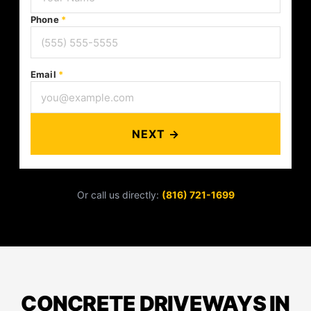
Phone
*
Email
*
NEXT →
Or call us directly:
(816) 721-1699
CONCRETE DRIVEWAYS IN