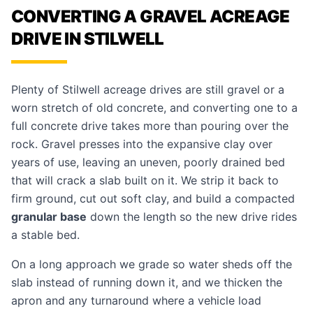
CONVERTING A GRAVEL ACREAGE
DRIVE IN STILWELL
Plenty of Stilwell acreage drives are still gravel or a
worn stretch of old concrete, and converting one to a
full concrete drive takes more than pouring over the
rock. Gravel presses into the expansive clay over
years of use, leaving an uneven, poorly drained bed
that will crack a slab built on it. We strip it back to
firm ground, cut out soft clay, and build a compacted
granular base
down the length so the new drive rides
a stable bed.
On a long approach we grade so water sheds off the
slab instead of running down it, and we thicken the
apron and any turnaround where a vehicle load