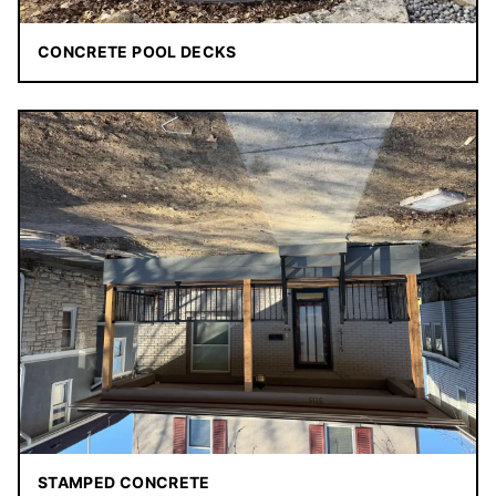
CONCRETE POOL DECKS
STAMPED CONCRETE