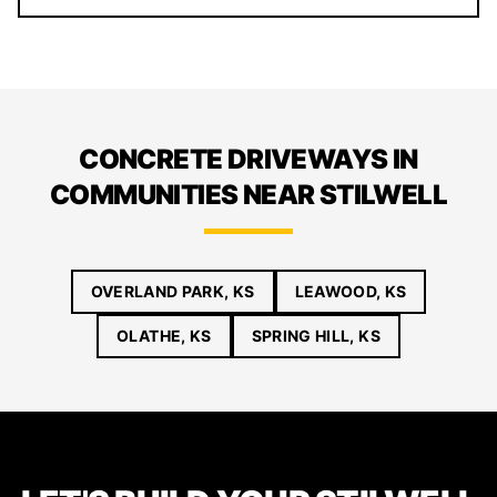
CONCRETE DRIVEWAYS IN
COMMUNITIES NEAR STILWELL
OVERLAND PARK, KS
LEAWOOD, KS
OLATHE, KS
SPRING HILL, KS