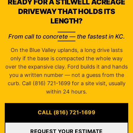
READY FOR A STILWELL ACREAGE
DRIVEWAY THAT HOLDS ITS
LENGTH?
From call to concrete — the fastest in KC.
On the Blue Valley uplands, a long drive lasts
only if the base is compacted the whole way
over the expansive clay. Ford builds it and hands
you a written number — not a guess from the
curb. Call (816) 721-1699 for a site visit, usually
within 24 hours.
CALL (816) 721-1699
REQUEST YOUR ESTIMATE