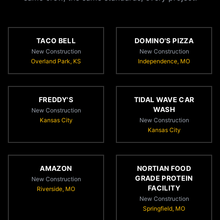
TACO BELL
DOMINO'S PIZZA
New Construction
New Construction
Overland Park, KS
Independence, MO
FREDDY'S
TIDAL WAVE CAR
WASH
New Construction
Kansas City
New Construction
Kansas City
AMAZON
NORTIAN FOOD
GRADE PROTEIN
New Construction
FACILITY
Riverside, MO
New Construction
Springfield, MO