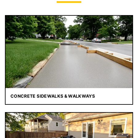
CONCRETE SIDEWALKS & WALKWAYS