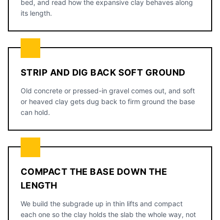
bed, and read how the expansive clay behaves along
its length.
STRIP AND DIG BACK SOFT GROUND
Old concrete or pressed-in gravel comes out, and soft
or heaved clay gets dug back to firm ground the base
can hold.
COMPACT THE BASE DOWN THE
LENGTH
We build the subgrade up in thin lifts and compact
each one so the clay holds the slab the whole way, not