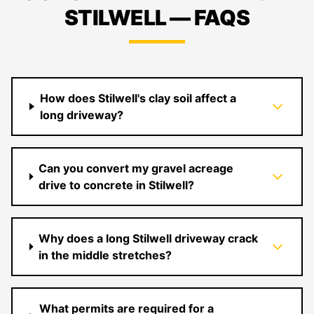
STILWELL — FAQS
How does Stilwell's clay soil affect a
long driveway?
Can you convert my gravel acreage
drive to concrete in Stilwell?
Why does a long Stilwell driveway crack
in the middle stretches?
What permits are required for a