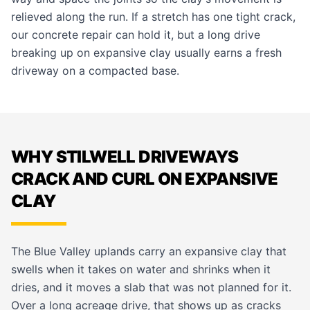
relieved along the run. If a stretch has one tight crack,
our
concrete repair
can hold it, but a long drive
breaking up on expansive clay usually earns a fresh
driveway
on a compacted base.
WHY STILWELL DRIVEWAYS
CRACK AND CURL ON EXPANSIVE
CLAY
The Blue Valley uplands carry an expansive clay that
swells when it takes on water and shrinks when it
dries, and it moves a slab that was not planned for it.
Over a long acreage drive, that shows up as cracks