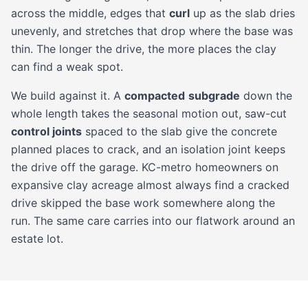
across the middle, edges that
curl
up as the slab dries
unevenly, and stretches that drop where the base was
thin. The longer the drive, the more places the clay
can find a weak spot.
We build against it. A
compacted
subgrade
down the
whole length takes the seasonal motion out, saw-cut
control joints
spaced to the slab give the concrete
planned places to crack, and an isolation joint keeps
the drive off the garage. KC-metro homeowners on
expansive clay acreage almost always find a cracked
drive skipped the base work somewhere along the
run. The same care carries into our
flatwork
around an
estate lot.