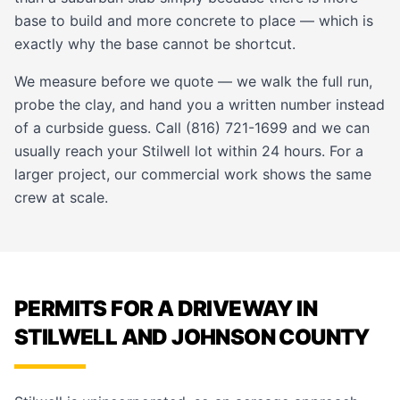
base to build and more concrete to place — which is
exactly why the base cannot be shortcut.
We measure before we quote — we walk the full run,
probe the clay, and hand you a written number instead
of a curbside guess. Call (816) 721-1699 and we can
usually reach your Stilwell lot within 24 hours. For a
larger project, our
commercial work
shows the same
crew at scale.
PERMITS FOR A DRIVEWAY IN
STILWELL AND JOHNSON COUNTY