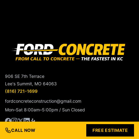
906 SE 7th Terrace
Lee's Summit, MO 64063
(816) 721-1699
fordconcreteconstruction@gmail.com
Mon–Sat 8:00am–5:00pm / Sun Closed
CALL NOW
FREE ESTIMATE
Service Beyond The Surface