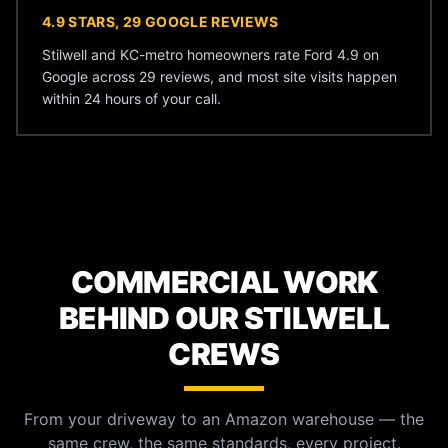
4.9 STARS, 29 GOOGLE REVIEWS
Stilwell and KC-metro homeowners rate Ford 4.9 on
Google across 29 reviews, and most site visits happen
within 24 hours of your call.
COMMERCIAL WORK
BEHIND OUR STILWELL
CREWS
From your driveway to an Amazon warehouse — the
same crew, the same standards, every project.