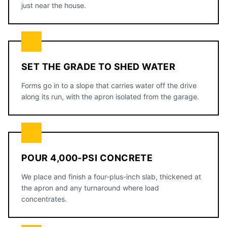
just near the house.
SET THE GRADE TO SHED WATER
Forms go in to a slope that carries water off the drive
along its run, with the apron isolated from the garage.
POUR 4,000-PSI CONCRETE
We place and finish a four-plus-inch slab, thickened at
the apron and any turnaround where load
concentrates.