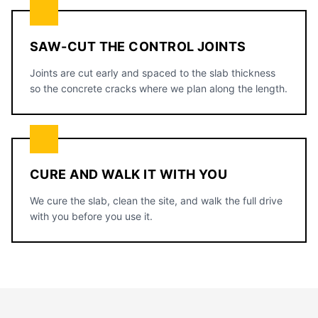
SAW-CUT THE CONTROL JOINTS
Joints are cut early and spaced to the slab thickness
so the concrete cracks where we plan along the length.
CURE AND WALK IT WITH YOU
We cure the slab, clean the site, and walk the full drive
with you before you use it.