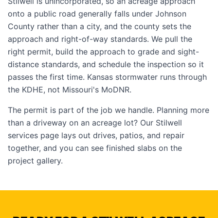
Stilwell is unincorporated, so an acreage approach
onto a public road generally falls under Johnson
County rather than a city, and the county sets the
approach and right-of-way standards. We pull the
right permit, build the approach to grade and sight-
distance standards, and schedule the inspection so it
passes the first time. Kansas stormwater runs through
the KDHE, not Missouri's MoDNR.
The permit is part of the job we handle. Planning more
than a driveway on an acreage lot? Our
Stilwell
services page
lays out drives, patios, and repair
together, and you can see finished slabs on the
project gallery
.