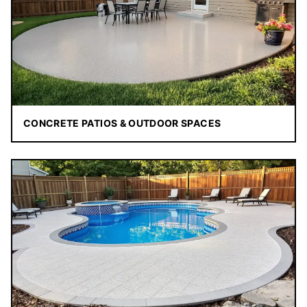
CONCRETE PATIOS & OUTDOOR SPACES