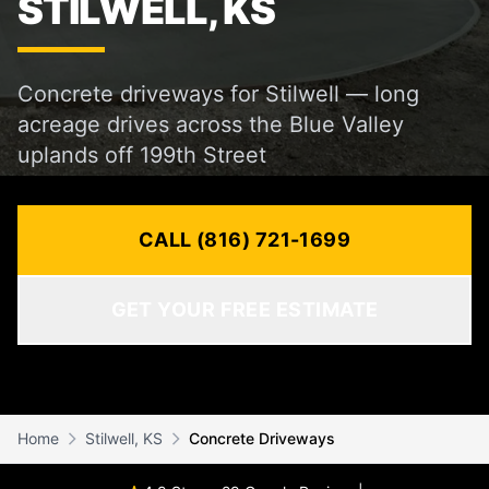
STILWELL, KS
Concrete driveways for Stilwell — long
acreage drives across the Blue Valley
uplands off 199th Street
CALL (816) 721-1699
GET YOUR FREE ESTIMATE
Home
Stilwell, KS
Concrete Driveways