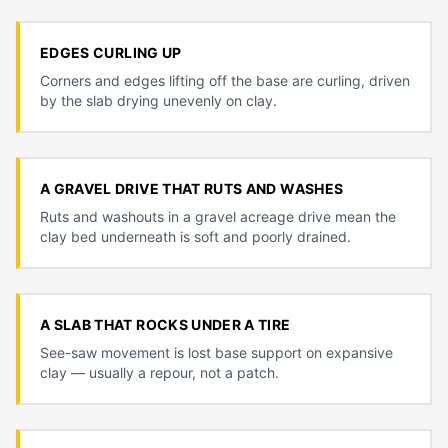
EDGES CURLING UP
Corners and edges lifting off the base are curling, driven
by the slab drying unevenly on clay.
A GRAVEL DRIVE THAT RUTS AND WASHES
Ruts and washouts in a gravel acreage drive mean the
clay bed underneath is soft and poorly drained.
A SLAB THAT ROCKS UNDER A TIRE
See-saw movement is lost base support on expansive
clay — usually a repour, not a patch.