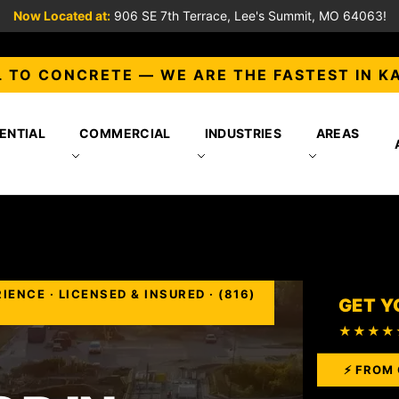
Now Located at:
906 SE 7th Terrace, Lee's Summit, MO 64063!
 TO CONCRETE — WE ARE THE FASTEST IN K
ENTIAL
COMMERCIAL
INDUSTRIES
AREAS
NCE · LICENSED & INSURED · (816)
GET Y
★★★★
⚡ FROM 