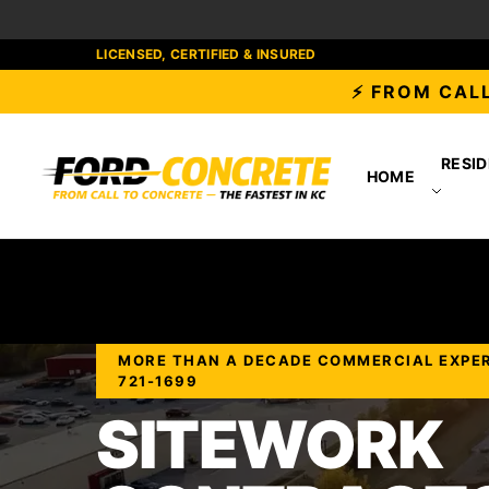
LICENSED, CERTIFIED & INSURED
⚡ FROM CALL
RESID
HOME
MORE THAN A DECADE COMMERCIAL EXPERIE
721-1699
SITEWORK