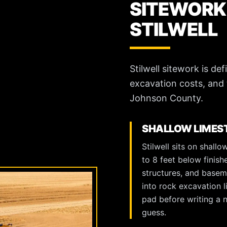
SITEWORK
STILWELL
Stilwell sitework is d
excavation costs, and 
Johnson County.
SHALLOW LIMEST
Stilwell sits on shal
to 8 feet below finish
structures, and baseme
into rock excavation l
pad before writing a n
guess.