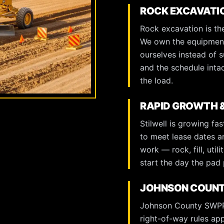
ROCK EXCAVATI
Rock excavation is the
We own the equipment 
ourselves instead of s
and the schedule inta
the load.
RAPID GROWTH &
Stilwell is growing f
to meet lease dates 
work — rock, fill, uti
start the day the pad 
JOHNSON COUNT
Johnson County SWPPP
right-of-way rules ap