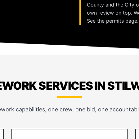
County and the City o
own review on top. We
See the
permits page
.
EWORK SERVICES IN STIL
ework capabilities, one crew, one bid, one accountabl