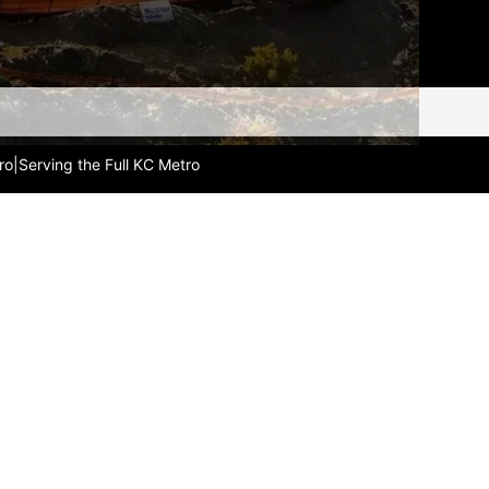
ro
|
Serving the Full KC Metro