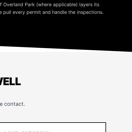
f Overland Park (where applicable) layers its
 pull every permit and handle the inspections.
WELL
e contact.