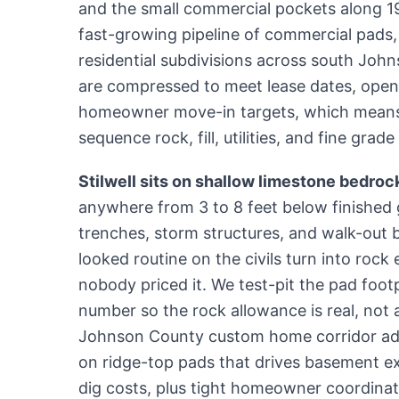
and the small commercial pockets along 19
fast-growing pipeline of commercial pads
residential subdivisions across south Joh
are compressed to meet lease dates, open
homeowner move-in targets, which means 
sequence rock, fill, utilities, and fine gra
Stilwell sits on shallow limestone bedroc
anywhere from 3 to 8 feet below finished g
trenches, storm structures, and walk-out 
looked routine on the civils turn into rock 
nobody priced it. We test-pit the pad footp
number so the rock allowance is real, not 
Johnson County custom home corridor ad
on ridge-top pads that drives basement e
dig costs, plus tight homeowner coordinat