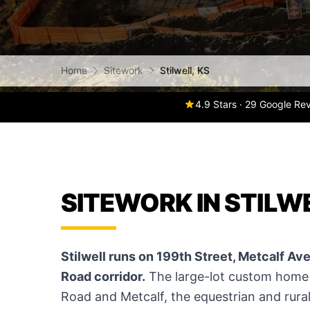
Home
Sitework
Stilwell, KS
4.9 Stars · 29 Google Re
SITEWORK IN STILWE
Stilwell runs on 199th Street, Metcalf Av
Road corridor.
The large-lot custom home 
Road and Metcalf, the equestrian and rural 