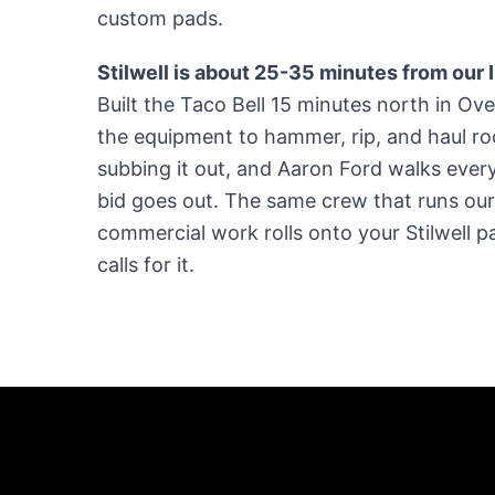
custom pads.
Stilwell is about 25-35 minutes from our
Built the Taco Bell 15 minutes north in O
the equipment to hammer, rip, and haul ro
subbing it out, and Aaron Ford walks every 
bid goes out. The same crew that runs o
commercial work rolls onto your Stilwell 
calls for it.