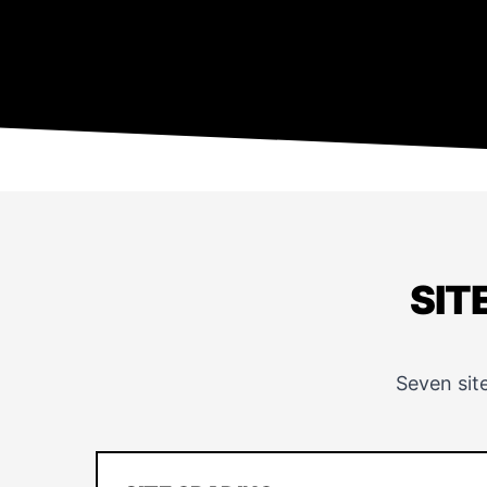
SIT
Seven sit