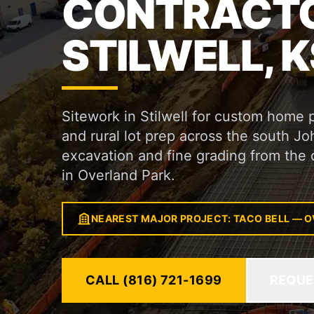
CONTRACTO
STILWELL, K
Sitework in Stilwell for custom home 
and rural lot prep across the south J
excavation and fine grading from the 
in Overland Park.
NEAREST MAJOR PROJECT: TACO BELL — O
CALL (816) 721-1699
REQUE