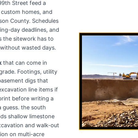
9th Street feed a
, custom homes, and
nson County. Schedules
ing-day deadlines, and
the sitework has to
de without wasted days.
k
that can come in
rade. Footings, utility
basement digs that
excavation line items if
rint before writing a
a guess. the south
ds shallow limestone
xcavation and walk-out
ion on multi-acre