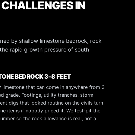
 CHALLENGES IN
efined by shallow limestone bedrock, rock
the rapid growth pressure of south
ONE BEDROCK 3–8 FEET
low limestone that can come in anywhere from 3
ed grade. Footings, utility trenches, storm
nt digs that looked routine on the civils turn
ine items if nobody priced it. We test-pit the
umber so the rock allowance is real, not a