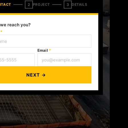
2
3
NTACT
PROJECT
DETAILS
we reach you?
e
*
Email
*
NEXT →