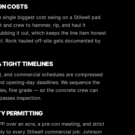
ON COSTS
 single biggest cost swing on a Stilwell pad.
and crew to hammer, rip, and haul it
ubbing it out, which keeps the line item honest
ct. Rock hauled off-site gets documented by
 TIGHT TIMELINES
ast, and commercial schedules are compressed
and opening-day deadlines. We sequence the
lities, fine grade — so the concrete crew can
passes inspection.
Y PERMITTING
 over an acre, a pre-con meeting, and strict
ply to every Stilwell commercial job. Johnson