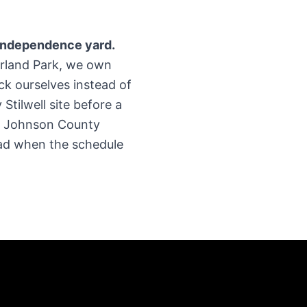
 Independence yard.
verland Park, we own
ck ourselves instead of
Stilwell site before a
ur Johnson County
pad when the schedule