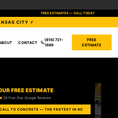
FREE ESTIMATES — CALL TODAY
ANSAS CITY ⚡
(816) 721-
FREE
ABOUT
CONTACT
1699
ESTIMATE
OUR FREE ESTIMATE
★
29 Five-Star Google Reviews
CALL TO CONCRETE — THE FASTEST IN KC