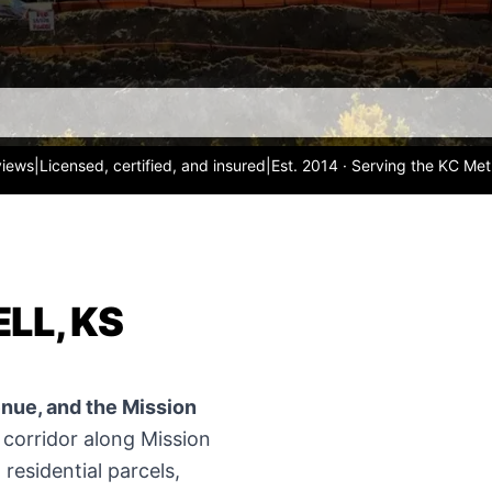
views
|
Licensed, certified, and insured
|
Est. 2014 · Serving the KC Met
LL, KS
enue, and the Mission
corridor along Mission
residential parcels,