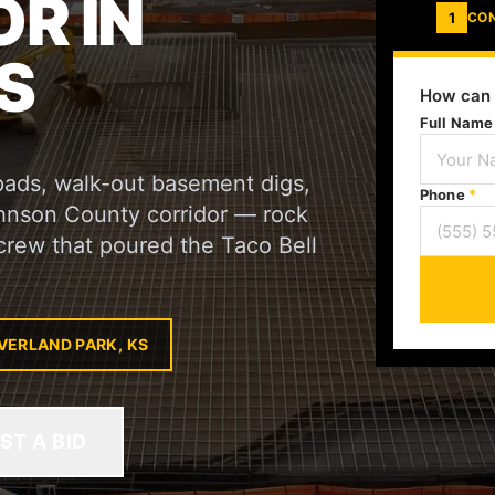
R IN
1
CO
S
How can 
Full Nam
pads, walk-out basement digs,
Phone
*
ohnson County corridor — rock
crew that poured the Taco Bell
VERLAND PARK, KS
ST A BID