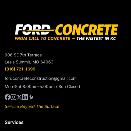
906 SE 7th Terrace
Lee's Summit, MO 64063
(816) 721-1699
fordconcreteconstruction@gmail.com
Mon–Sat 8:00am–5:00pm / Sun Closed
Service Beyond The Surface
Services