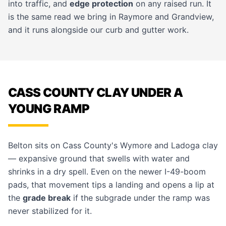
into traffic, and
edge protection
on any raised run. It
is the same read we bring in
Raymore
and
Grandview
,
and it runs alongside our
curb and gutter
work.
CASS COUNTY CLAY UNDER A
YOUNG RAMP
Belton sits on Cass County's Wymore and Ladoga clay
— expansive ground that swells with water and
shrinks in a dry spell. Even on the newer I-49-boom
pads, that movement tips a landing and opens a lip at
the
grade break
if the subgrade under the ramp was
never stabilized for it.