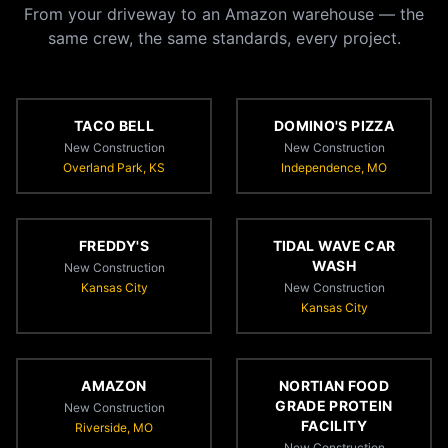
From your driveway to an Amazon warehouse — the
same crew, the same standards, every project.
TACO BELL
DOMINO'S PIZZA
New Construction
New Construction
Overland Park, KS
Independence, MO
FREDDY'S
TIDAL WAVE CAR
WASH
New Construction
Kansas City
New Construction
Kansas City
AMAZON
NORTIAN FOOD
GRADE PROTEIN
New Construction
FACILITY
Riverside, MO
New Construction