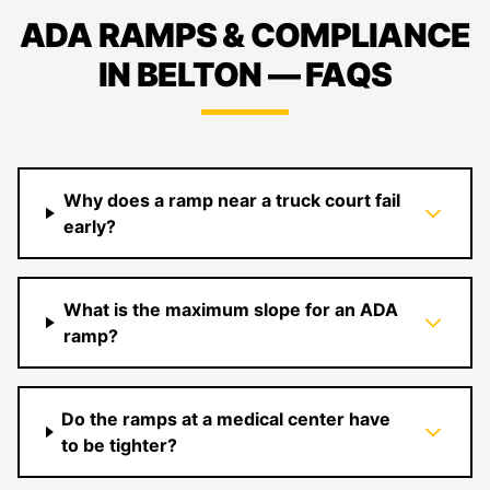
ADA RAMPS & COMPLIANCE
IN BELTON — FAQS
Why does a ramp near a truck court fail
early?
What is the maximum slope for an ADA
ramp?
Do the ramps at a medical center have
to be tighter?