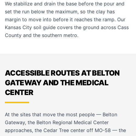
We stabilize and drain the base before the pour and
set the run below the maximum, so the clay has
margin to move into before it reaches the ramp. Our
Kansas City soil guide
covers the ground across Cass
County and the southern metro.
ACCESSIBLE ROUTES AT BELTON
GATEWAY AND THE MEDICAL
CENTER
At the sites that move the most people — Belton
Gateway, the Belton Regional Medical Center
approaches, the Cedar Tree center off MO-58 — the