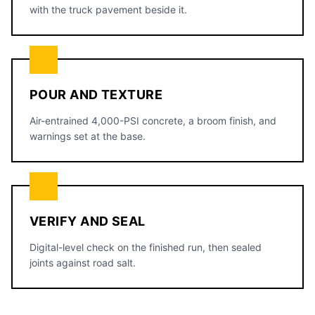
with the truck pavement beside it.
POUR AND TEXTURE
Air-entrained 4,000-PSI concrete, a broom finish, and
warnings set at the base.
VERIFY AND SEAL
Digital-level check on the finished run, then sealed
joints against road salt.