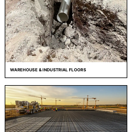
WAREHOUSE & INDUSTRIAL FLOORS