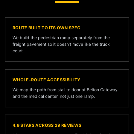
ROUTE BUILT TO ITS OWN SPEC
We build the pedestrian ramp separately from the
freight pavement so it doesn't move like the truck
court.
WHOLE-ROUTE ACCESSIBILITY
We map the path from stall to door at Belton Gateway
and the medical center, not just one ramp.
4.9 STARS ACROSS 29 REVIEWS