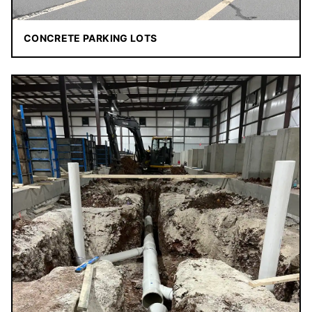
CONCRETE PARKING LOTS