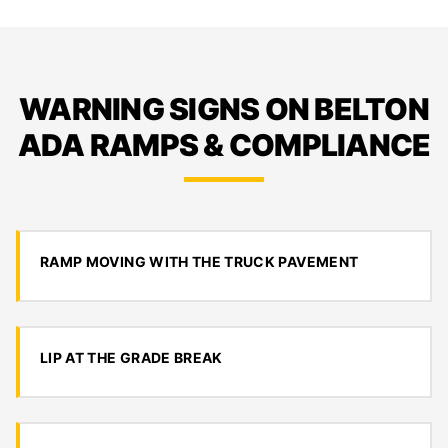
WARNING SIGNS ON BELTON
ADA RAMPS & COMPLIANCE
RAMP MOVING WITH THE TRUCK PAVEMENT
LIP AT THE GRADE BREAK