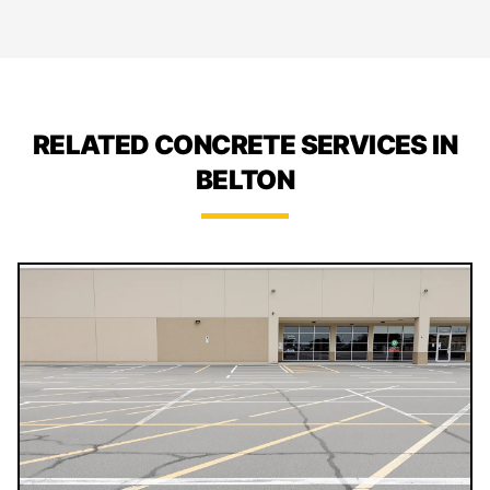
RELATED CONCRETE SERVICES IN
BELTON