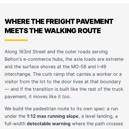
WHERE THE FREIGHT PAVEMENT
MEETS THE WALKING ROUTE
Along 163rd Street and the outer roads serving
Belton's e-commerce hubs, the axle loads are extreme
and the surface shoves at the MO-58 and I-49
interchange. The curb ramp that carries a worker or a
visitor from the lot to the door lives at that boundary
— and if the transition is built like the rest of the truck
pavement, it moves like it too.
We build the pedestrian route to its own spec: a run
under the
1:12 max running slope
, a level landing, a
full-width
detectable warning
where the path crosses