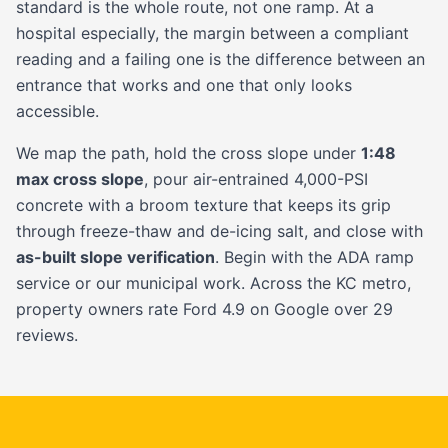
standard is the whole route, not one ramp. At a
hospital especially, the margin between a compliant
reading and a failing one is the difference between an
entrance that works and one that only looks
accessible.
We map the path, hold the cross slope under
1:48
max cross slope
, pour air-entrained 4,000-PSI
concrete with a broom texture that keeps its grip
through freeze-thaw and de-icing salt, and close with
as-built slope verification
. Begin with the
ADA ramp
service
or our
municipal
work. Across the KC metro,
property owners rate Ford 4.9 on Google over 29
reviews.