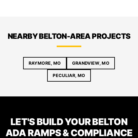
NEARBY BELTON-AREA PROJECTS
RAYMORE, MO
GRANDVIEW, MO
PECULIAR, MO
LET'S BUILD YOUR BELTON
ADA RAMPS & COMPLIANCE