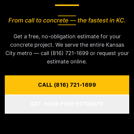
From call to concrete — the fastest in KC.
Get a free, no-obligation estimate for your
concrete project. We serve the entire Kansas
City metro — call (816) 721-1699 or request your
estimate online.
CALL (816) 721-1699
GET YOUR FREE ESTIMATE