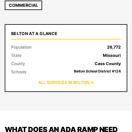
COMMERCIAL
BELTON AT A GLANCE
Population
26,772
State
Missouri
County
Cass County
Belton School District #124
Schools
ALL SERVICES IN BELTON →
WHAT DOES AN ADA RAMP NEED