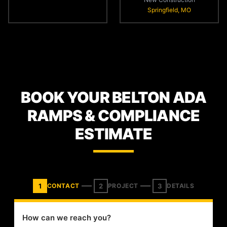
Springfield, MO
BOOK YOUR BELTON ADA
RAMPS & COMPLIANCE
ESTIMATE
1
2
3
CONTACT
PROJECT
DETAILS
How can we reach you?