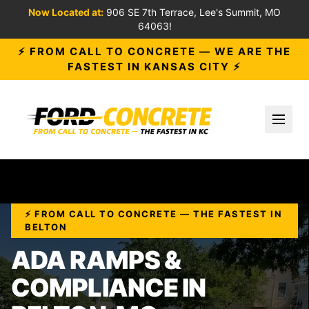
Now Located at:
906 SE 7th Terrace, Lee's Summit, MO
64063!
⚡ FROM CALL TO CONCRETE — WE ARE THE
FASTEST IN KANSAS CITY ⚡
Toggl
⚡ FROM CALL TO CONCRETE — THE FASTEST IN
BELTON
ADA RAMPS &
COMPLIANCE IN