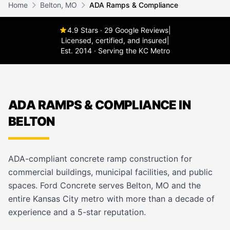
Home
Belton, MO
ADA Ramps & Compliance
4.9 Stars · 29 Google Reviews
|
Licensed, certified, and insured
|
Est. 2014 · Serving the KC Metro
ADA RAMPS & COMPLIANCE IN
BELTON
ADA-compliant concrete ramp construction for
commercial buildings, municipal facilities, and public
spaces. Ford Concrete serves Belton, MO and the
entire Kansas City metro with more than a decade of
experience and a 5-star reputation.