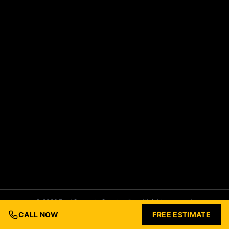
© 2026 Ford Concrete Construction. All rights reserved.
Built with Love by
Nashville Business Foundry
CALL NOW
FREE ESTIMATE