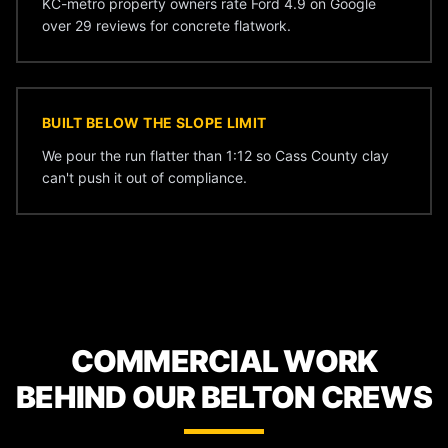
KC-metro property owners rate Ford 4.9 on Google
over 29 reviews for concrete flatwork.
BUILT BELOW THE SLOPE LIMIT
We pour the run flatter than 1:12 so Cass County clay
can't push it out of compliance.
COMMERCIAL WORK
BEHIND OUR BELTON CREWS