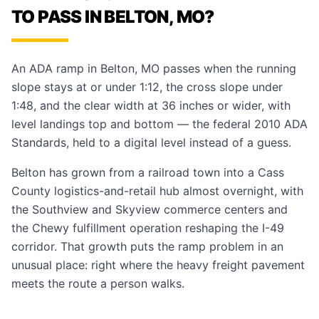
TO PASS IN BELTON, MO?
An ADA ramp in Belton, MO passes when the running
slope stays at or under 1:12, the cross slope under
1:48, and the clear width at 36 inches or wider, with
level landings top and bottom — the federal 2010 ADA
Standards, held to a digital level instead of a guess.
Belton has grown from a railroad town into a Cass
County logistics-and-retail hub almost overnight, with
the Southview and Skyview commerce centers and
the Chewy fulfillment operation reshaping the I-49
corridor. That growth puts the ramp problem in an
unusual place: right where the heavy freight pavement
meets the route a person walks.