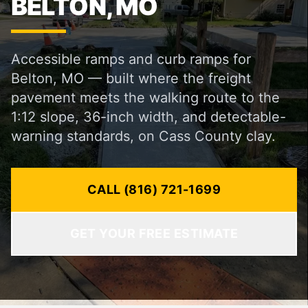
BELTON, MO
Accessible ramps and curb ramps for
Belton, MO — built where the freight
pavement meets the walking route to the
1:12 slope, 36-inch width, and detectable-
warning standards, on Cass County clay.
CALL (816) 721-1699
GET YOUR FREE ESTIMATE