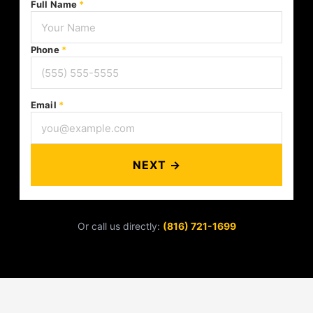
Full Name
*
Phone
*
Email
*
NEXT →
Or call us directly:
(816) 721-1699