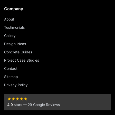
Company
About
Testimonials
Gallery
Design Ideas
Concrete Guides
Project Case Studies
Contact
Sitemap
Privacy Policy
4.9
stars — 29 Google Reviews