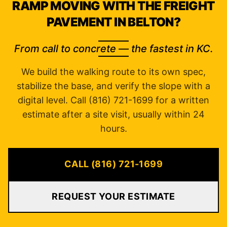
RAMP MOVING WITH THE FREIGHT
PAVEMENT IN BELTON?
From call to concrete — the fastest in KC.
We build the walking route to its own spec,
stabilize the base, and verify the slope with a
digital level. Call (816) 721-1699 for a written
estimate after a site visit, usually within 24
hours.
CALL (816) 721-1699
REQUEST YOUR ESTIMATE