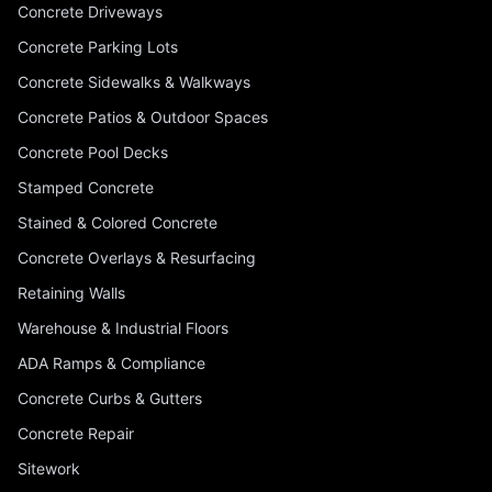
Concrete Driveways
Concrete Parking Lots
Concrete Sidewalks & Walkways
Concrete Patios & Outdoor Spaces
Concrete Pool Decks
Stamped Concrete
Stained & Colored Concrete
Concrete Overlays & Resurfacing
Retaining Walls
Warehouse & Industrial Floors
ADA Ramps & Compliance
Concrete Curbs & Gutters
Concrete Repair
Sitework