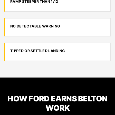
RAMP STEEPER THAN 1:12
NO DETECTABLE WARNING
TIPPED OR SETTLED LANDING
HOW FORD EARNS BELTON
WORK