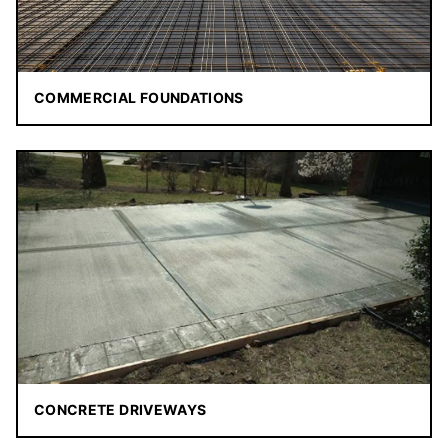
COMMERCIAL FOUNDATIONS
CONCRETE DRIVEWAYS