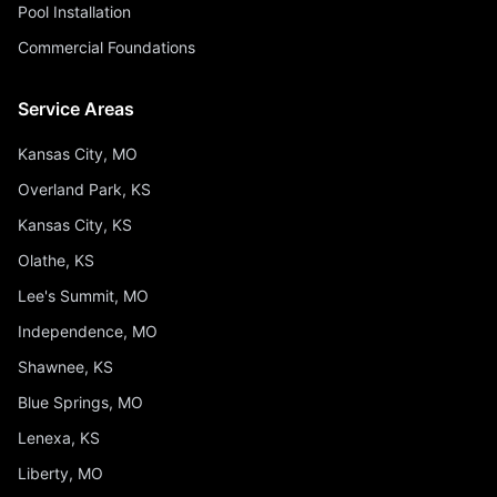
Pool Installation
Commercial Foundations
Service Areas
Kansas City, MO
Overland Park, KS
Kansas City, KS
Olathe, KS
Lee's Summit, MO
Independence, MO
Shawnee, KS
Blue Springs, MO
Lenexa, KS
Liberty, MO