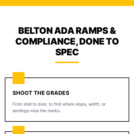
BELTON ADA RAMPS &
COMPLIANCE, DONE TO
SPEC
SHOOT THE GRADES
From stall to door, to find where slope, width, or
landings miss the marks.