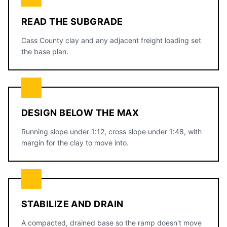
READ THE SUBGRADE
Cass County clay and any adjacent freight loading set
the base plan.
DESIGN BELOW THE MAX
Running slope under 1:12, cross slope under 1:48, with
margin for the clay to move into.
STABILIZE AND DRAIN
A compacted, drained base so the ramp doesn't move