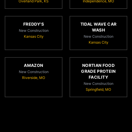
Overland Park, KS
Independence, MO
FREDDY'S
TIDAL WAVE CAR
WASH
New Construction
Kansas City
New Construction
Kansas City
AMAZON
NORTIAN FOOD
GRADE PROTEIN
New Construction
FACILITY
Riverside, MO
New Construction
Springfield, MO