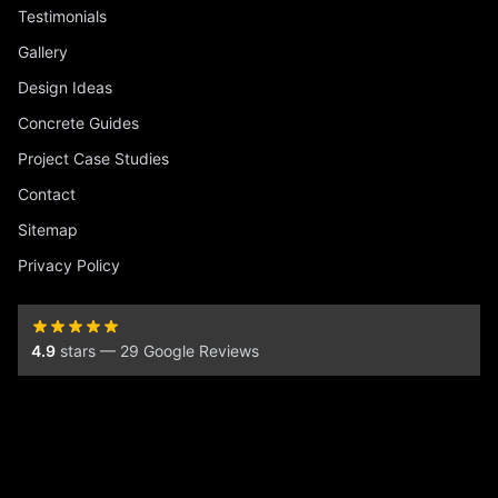
Testimonials
Gallery
Design Ideas
Concrete Guides
Project Case Studies
Contact
Sitemap
Privacy Policy
4.9
stars — 29 Google Reviews