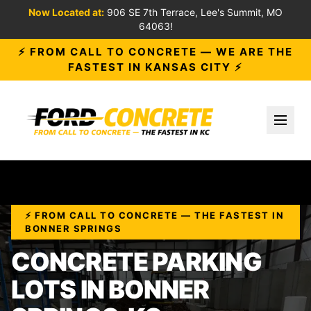
Now Located at:
906 SE 7th Terrace, Lee's Summit, MO
64063!
⚡ FROM CALL TO CONCRETE — WE ARE THE
FASTEST IN KANSAS CITY ⚡
Toggl
⚡ FROM CALL TO CONCRETE — THE FASTEST IN
BONNER SPRINGS
CONCRETE PARKING
LOTS IN BONNER