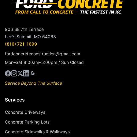
906 SE 7th Terrace
Lee's Summit, MO 64063
(816) 721-1699
fordconcreteconstruction@gmail.com
Mon–Sat 8:00am–5:00pm / Sun Closed
Service Beyond The Surface
Services
Concrete Driveways
Concrete Parking Lots
Concrete Sidewalks & Walkways