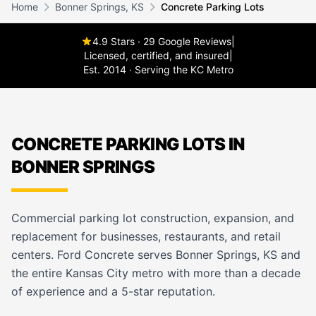
Home
Bonner Springs, KS
Concrete Parking Lots
4.9 Stars · 29 Google Reviews
|
Licensed, certified, and insured
|
Est. 2014 · Serving the KC Metro
CONCRETE PARKING LOTS IN
BONNER SPRINGS
Commercial parking lot construction, expansion, and
replacement for businesses, restaurants, and retail
centers. Ford Concrete serves Bonner Springs, KS and
the entire Kansas City metro with more than a decade
of experience and a 5-star reputation.