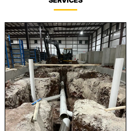
SERVICES