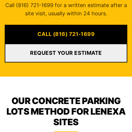
Call (816) 721-1699 for a written estimate after a
site visit, usually within 24 hours.
CALL (816) 721-1699
REQUEST YOUR ESTIMATE
OUR CONCRETE PARKING
LOTS METHOD FOR LENEXA
SITES