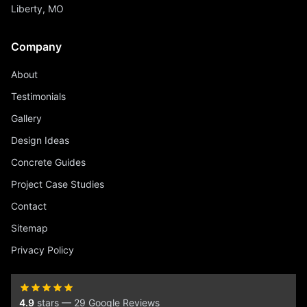
Liberty, MO
Company
About
Testimonials
Gallery
Design Ideas
Concrete Guides
Project Case Studies
Contact
Sitemap
Privacy Policy
4.9
stars — 29 Google Reviews