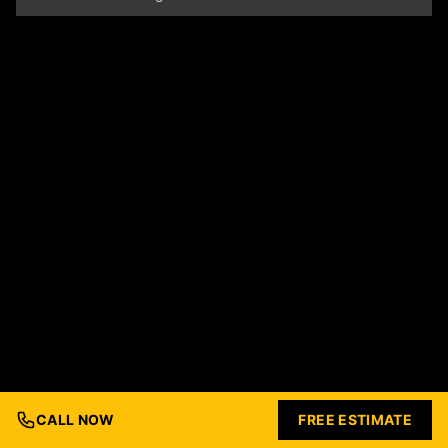
CALL NOW
FREE ESTIMATE
© 2026 Ford Concrete Construction. All rights reserved.
Built with Love by
Nashville Business Foundry