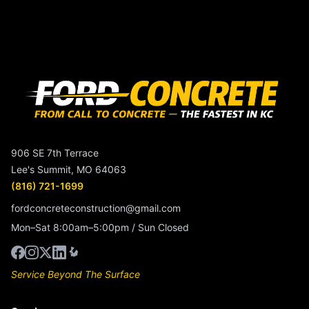
906 SE 7th Terrace
Lee's Summit, MO 64063
(816) 721-1699
fordconcreteconstruction@gmail.com
Mon–Sat 8:00am–5:00pm / Sun Closed
Service Beyond The Surface