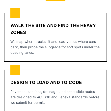
WALK THE SITE AND FIND THE HEAVY
ZONES
We map where trucks sit and load versus where cars
park, then probe the subgrade for soft spots under the
queuing lanes.
DESIGN TO LOAD AND TO CODE
Pavement sections, drainage, and accessible routes
are designed to ACI 330 and Lenexa standards before
we submit for permit.