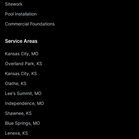
Sitework
Pool Installation
Commercial Foundations
Service Areas
Kansas City, MO
Overland Park, KS
Kansas City, KS
Olathe, KS
Lee's Summit, MO
Independence, MO
Shawnee, KS
Blue Springs, MO
Lenexa, KS