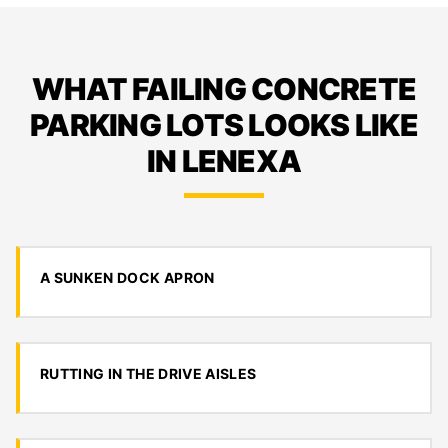
WHAT FAILING CONCRETE
PARKING LOTS LOOKS LIKE
IN LENEXA
A SUNKEN DOCK APRON
RUTTING IN THE DRIVE AISLES