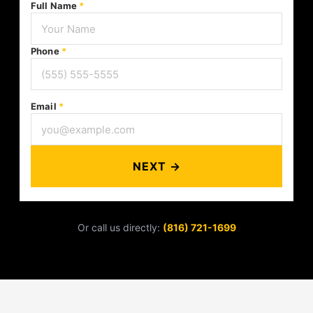
Full Name
*
Phone
*
Email
*
NEXT →
Or call us directly:
(816) 721-1699