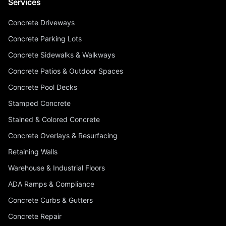
Services
Concrete Driveways
Concrete Parking Lots
Concrete Sidewalks & Walkways
Concrete Patios & Outdoor Spaces
Concrete Pool Decks
Stamped Concrete
Stained & Colored Concrete
Concrete Overlays & Resurfacing
Retaining Walls
Warehouse & Industrial Floors
ADA Ramps & Compliance
Concrete Curbs & Gutters
Concrete Repair