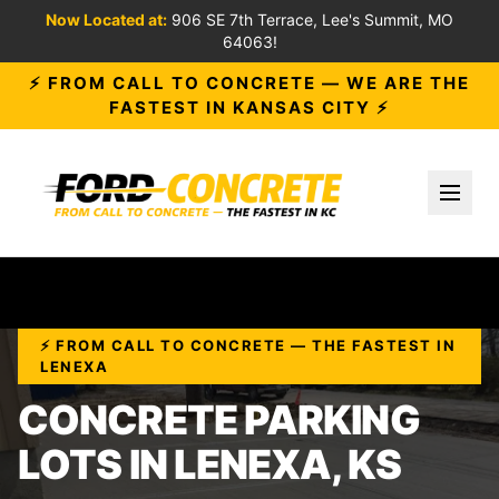
Now Located at:
906 SE 7th Terrace, Lee's Summit, MO
64063!
⚡ FROM CALL TO CONCRETE — WE ARE THE
FASTEST IN KANSAS CITY ⚡
Toggl
⚡ FROM CALL TO CONCRETE — THE FASTEST IN
LENEXA
CONCRETE PARKING
LOTS IN LENEXA, KS