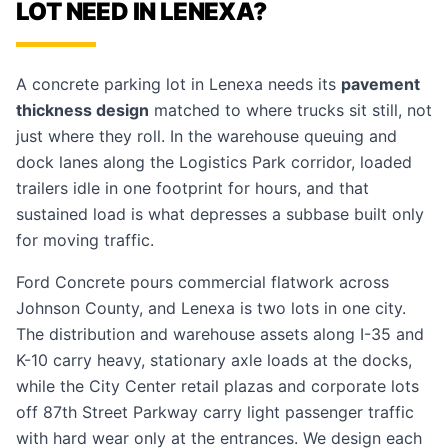
LOT NEED IN LENEXA?
A concrete parking lot in Lenexa needs its
pavement
thickness design
matched to where trucks sit still, not
just where they roll. In the warehouse queuing and
dock lanes along the Logistics Park corridor, loaded
trailers idle in one footprint for hours, and that
sustained load is what depresses a subbase built only
for moving traffic.
Ford Concrete pours commercial flatwork across
Johnson County, and Lenexa is two lots in one city.
The distribution and warehouse assets along I-35 and
K-10 carry heavy, stationary axle loads at the docks,
while the City Center retail plazas and corporate lots
off 87th Street Parkway carry light passenger traffic
with hard wear only at the entrances. We design each