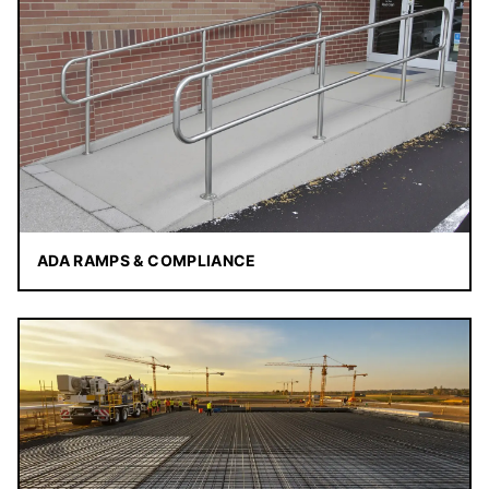
ADA RAMPS & COMPLIANCE