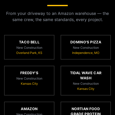
From your driveway to an Amazon warehouse — the
same crew, the same standards, every project.
TACO BELL
DOMINO'S PIZZA
New Construction
New Construction
Overland Park, KS
Independence, MO
FREDDY'S
TIDAL WAVE CAR
WASH
New Construction
Kansas City
New Construction
Kansas City
AMAZON
NORTIAN FOOD
GRADE PROTEIN
New Construction