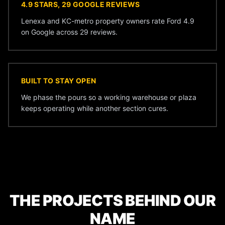
4.9 STARS, 29 GOOGLE REVIEWS
Lenexa and KC-metro property owners rate Ford 4.9
on Google across 29 reviews.
BUILT TO STAY OPEN
We phase the pours so a working warehouse or plaza
keeps operating while another section cures.
THE PROJECTS BEHIND OUR
NAME