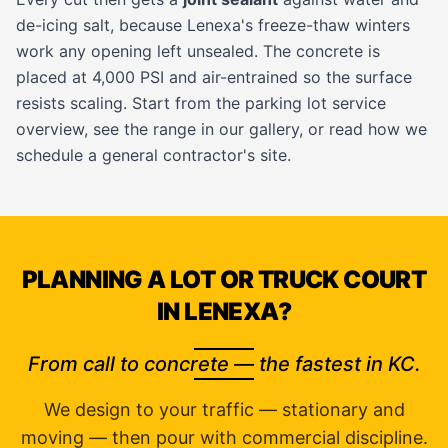
de-icing salt, because Lenexa's freeze-thaw winters
work any opening left unsealed. The concrete is
placed at 4,000 PSI and air-entrained so the surface
resists scaling. Start from the
parking lot service
overview, see the range in our
gallery
, or read how we
schedule a
general contractor's
site.
PLANNING A LOT OR TRUCK COURT
IN LENEXA?
From call to concrete — the fastest in KC.
We design to your traffic — stationary and
moving — then pour with commercial discipline.