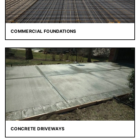
COMMERCIAL FOUNDATIONS
CONCRETE DRIVEWAYS