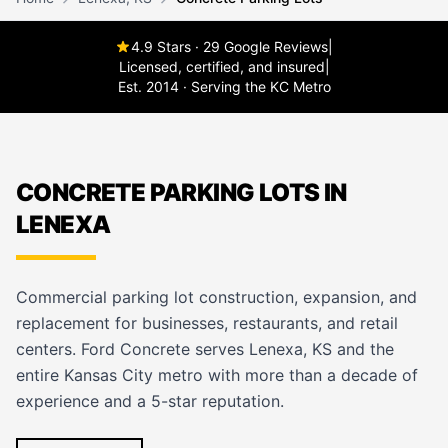
4.9 Stars · 29 Google Reviews
|
Licensed, certified, and insured
|
Est. 2014 · Serving the KC Metro
CONCRETE PARKING LOTS IN
LENEXA
Commercial parking lot construction, expansion, and
replacement for businesses, restaurants, and retail
centers. Ford Concrete serves Lenexa, KS and the
entire Kansas City metro with more than a decade of
experience and a 5-star reputation.