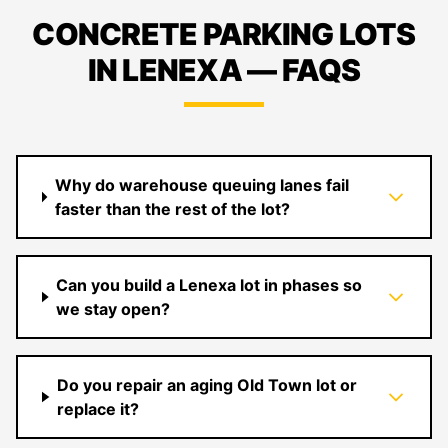
CONCRETE PARKING LOTS
IN LENEXA — FAQS
Why do warehouse queuing lanes fail
faster than the rest of the lot?
Can you build a Lenexa lot in phases so
we stay open?
Do you repair an aging Old Town lot or
replace it?