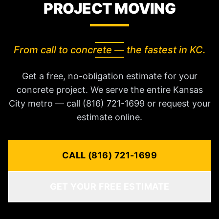
PROJECT MOVING
From call to concrete — the fastest in KC.
Get a free, no-obligation estimate for your
concrete project. We serve the entire Kansas
City metro — call (816) 721-1699 or request your
estimate online.
CALL (816) 721-1699
GET YOUR FREE ESTIMATE