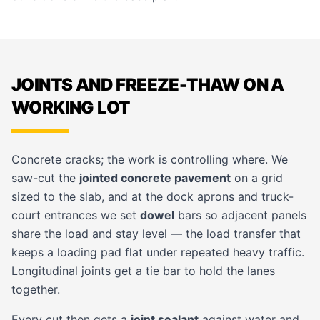
JOINTS AND FREEZE-THAW ON A
WORKING LOT
Concrete cracks; the work is controlling where. We
saw-cut the
jointed concrete pavement
on a grid
sized to the slab, and at the dock aprons and truck-
court entrances we set
dowel
bars so adjacent panels
share the load and stay level — the load transfer that
keeps a loading pad flat under repeated heavy traffic.
Longitudinal joints get a tie bar to hold the lanes
together.
Every cut then gets a
joint sealant
against water and