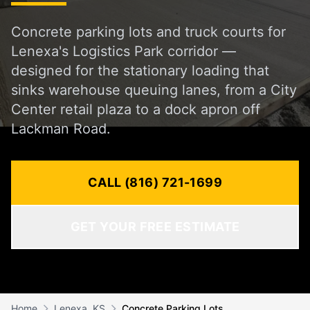
Concrete parking lots and truck courts for
Lenexa's Logistics Park corridor —
designed for the stationary loading that
sinks warehouse queuing lanes, from a City
Center retail plaza to a dock apron off
Lackman Road.
CALL (816) 721-1699
GET YOUR FREE ESTIMATE
Home
Lenexa, KS
Concrete Parking Lots