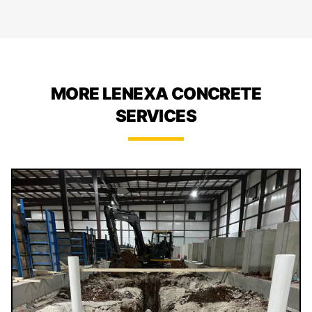
MORE LENEXA CONCRETE
SERVICES