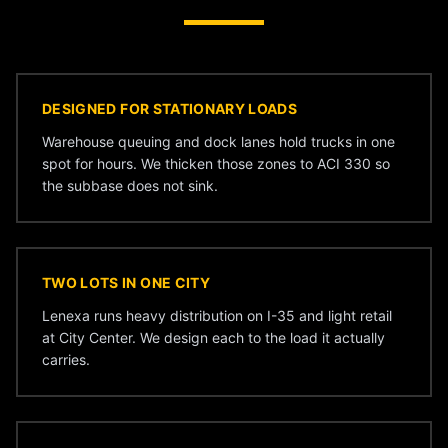
DESIGNED FOR STATIONARY LOADS
Warehouse queuing and dock lanes hold trucks in one
spot for hours. We thicken those zones to ACI 330 so
the subbase does not sink.
TWO LOTS IN ONE CITY
Lenexa runs heavy distribution on I-35 and light retail
at City Center. We design each to the load it actually
carries.