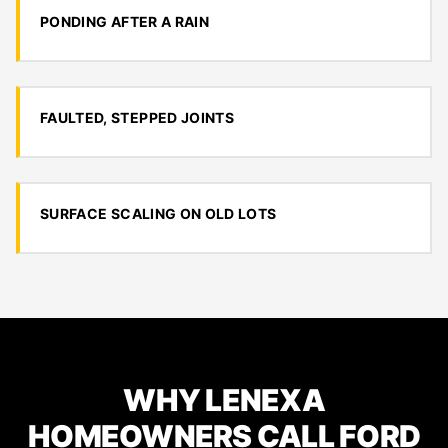
PONDING AFTER A RAIN
FAULTED, STEPPED JOINTS
SURFACE SCALING ON OLD LOTS
WHY LENEXA
HOMEOWNERS CALL FORD