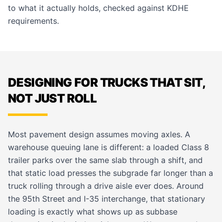
to what it actually holds, checked against KDHE
requirements.
DESIGNING FOR TRUCKS THAT SIT,
NOT JUST ROLL
Most pavement design assumes moving axles. A
warehouse queuing lane is different: a loaded Class 8
trailer parks over the same slab through a shift, and
that static load presses the subgrade far longer than a
truck rolling through a drive aisle ever does. Around
the 95th Street and I-35 interchange, that stationary
loading is exactly what shows up as subbase