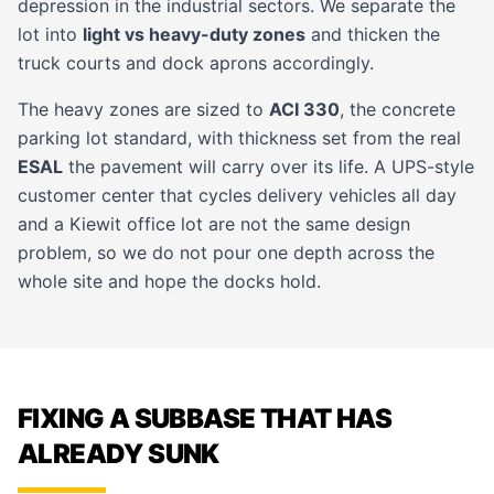
depression in the industrial sectors. We separate the
lot into
light vs heavy-duty zones
and thicken the
truck courts and dock aprons accordingly.
The heavy zones are sized to
ACI 330
, the concrete
parking lot standard, with thickness set from the real
ESAL
the pavement will carry over its life. A UPS-style
customer center that cycles delivery vehicles all day
and a Kiewit office lot are not the same design
problem, so we do not pour one depth across the
whole site and hope the docks hold.
FIXING A SUBBASE THAT HAS
ALREADY SUNK