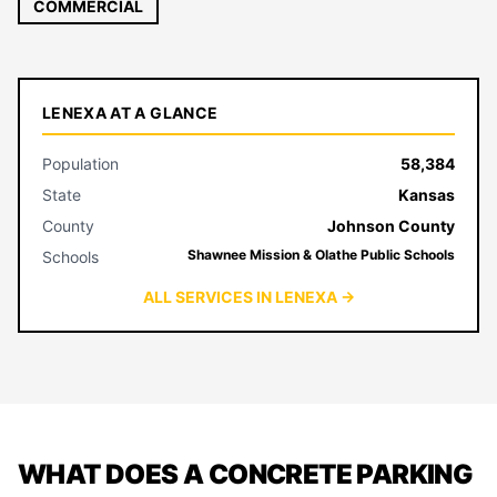
COMMERCIAL
LENEXA AT A GLANCE
Population
58,384
State
Kansas
County
Johnson County
Shawnee Mission & Olathe Public Schools
Schools
ALL SERVICES IN LENEXA →
WHAT DOES A CONCRETE PARKING