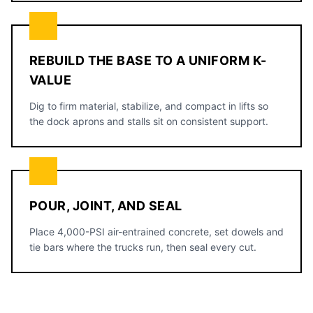
REBUILD THE BASE TO A UNIFORM K-
VALUE
Dig to firm material, stabilize, and compact in lifts so
the dock aprons and stalls sit on consistent support.
POUR, JOINT, AND SEAL
Place 4,000-PSI air-entrained concrete, set dowels and
tie bars where the trucks run, then seal every cut.