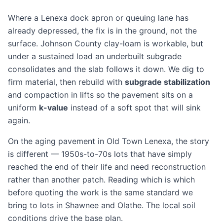
Where a Lenexa dock apron or queuing lane has
already depressed, the fix is in the ground, not the
surface. Johnson County clay-loam is workable, but
under a sustained load an underbuilt subgrade
consolidates and the slab follows it down. We dig to
firm material, then rebuild with
subgrade stabilization
and compaction in lifts so the pavement sits on a
uniform
k-value
instead of a soft spot that will sink
again.
On the aging pavement in Old Town Lenexa, the story
is different — 1950s-to-70s lots that have simply
reached the end of their life and need
reconstruction
rather than another patch. Reading which is which
before quoting the work is the same standard we
bring to lots in
Shawnee
and
Olathe
. The
local soil
conditions
drive the base plan.