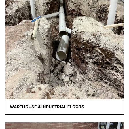
WAREHOUSE & INDUSTRIAL FLOORS