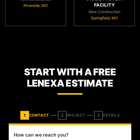
FACILITY
Riverside, MO
New Construction
Springfield, MO
START WITH A FREE
LENEXA ESTIMATE
1
2
3
CONTACT
PROJECT
DETAILS
How can we reach you?