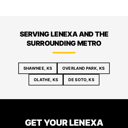
SERVING LENEXA AND THE
SURROUNDING METRO
SHAWNEE, KS
OVERLAND PARK, KS
OLATHE, KS
DE SOTO, KS
GET YOUR LENEXA