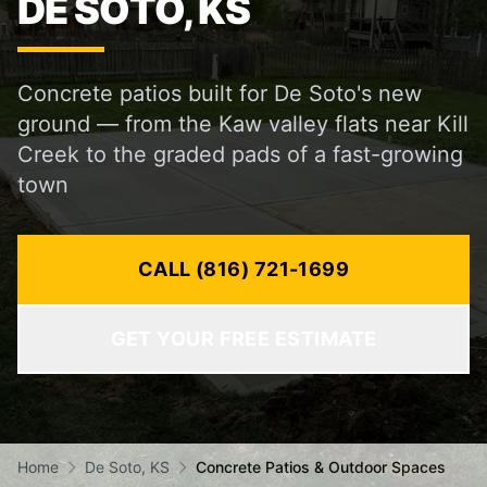
DE SOTO, KS
Concrete patios built for De Soto's new
ground — from the Kaw valley flats near Kill
Creek to the graded pads of a fast-growing
town
CALL (816) 721-1699
GET YOUR FREE ESTIMATE
Home
De Soto, KS
Concrete Patios & Outdoor Spaces