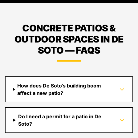
CONCRETE PATIOS &
OUTDOOR SPACES IN DE
SOTO — FAQS
How does De Soto's building boom
affect a new patio?
Do I need a permit for a patio in De
Soto?