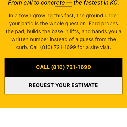
From call to concrete — the fastest in KC.
In a town growing this fast, the ground under
your patio is the whole question. Ford probes
the pad, builds the base in lifts, and hands you a
written number instead of a guess from the
curb. Call (816) 721-1699 for a site visit.
CALL (816) 721-1699
REQUEST YOUR ESTIMATE