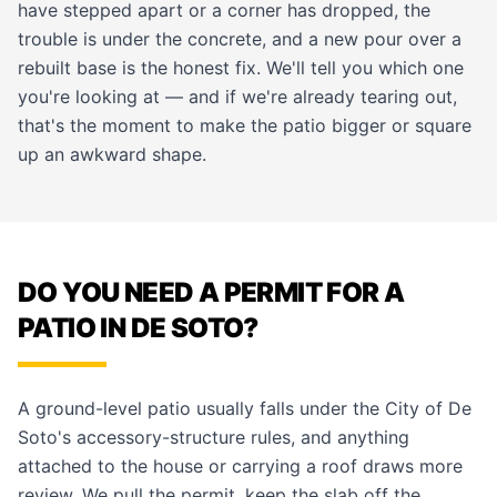
have stepped apart or a corner has dropped, the
trouble is under the concrete, and a new pour over a
rebuilt base is the honest fix. We'll tell you which one
you're looking at — and if we're already tearing out,
that's the moment to make the patio bigger or square
up an awkward shape.
DO YOU NEED A PERMIT FOR A
PATIO IN DE SOTO?
A ground-level patio usually falls under the City of De
Soto's accessory-structure rules, and anything
attached to the house or carrying a roof draws more
review. We pull the permit, keep the slab off the