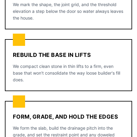
We mark the shape, the joint grid, and the threshold
elevation a step below the door so water always leaves
the house.
REBUILD THE BASE IN LIFTS
We compact clean stone in thin lifts to a firm, even
base that won't consolidate the way loose builder's fill
does.
FORM, GRADE, AND HOLD THE EDGES
We form the slab, build the drainage pitch into the
grade, and set the restraint point and any doweled