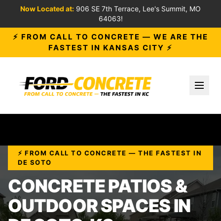
Now Located at:
906 SE 7th Terrace, Lee's Summit, MO
64063!
⚡ FROM CALL TO CONCRETE — WE ARE THE
FASTEST IN KANSAS CITY ⚡
Toggl
⚡ FROM CALL TO CONCRETE — THE FASTEST IN
DE SOTO
CONCRETE PATIOS &
OUTDOOR SPACES IN