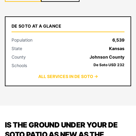
DE SOTO AT A GLANCE
Population
6,539
State
Kansas
County
Johnson County
De Soto USD 232
Schools
ALL SERVICES IN DE SOTO →
IS THE GROUND UNDER YOUR DE
SOTO PATIO AS NEW AS THE