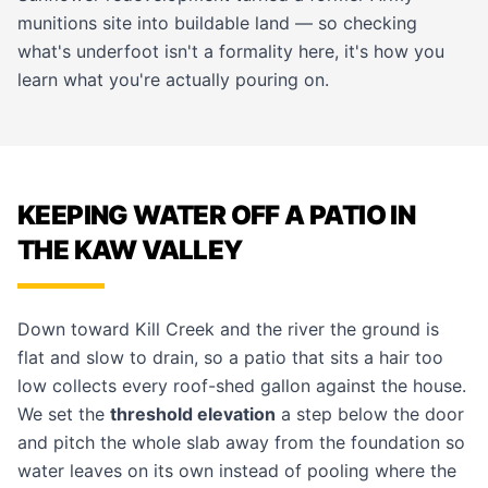
munitions site into buildable land — so checking
what's underfoot isn't a formality here, it's how you
learn what you're actually pouring on.
KEEPING WATER OFF A PATIO IN
THE KAW VALLEY
Down toward Kill Creek and the river the ground is
flat and slow to drain, so a patio that sits a hair too
low collects every roof-shed gallon against the house.
We set the
threshold elevation
a step below the door
and pitch the whole slab away from the foundation so
water leaves on its own instead of pooling where the