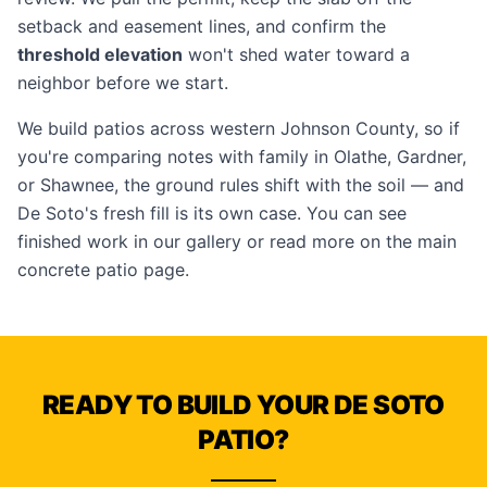
setback and easement lines, and confirm the
threshold elevation
won't shed water toward a
neighbor before we start.
We build patios across western Johnson County, so if
you're comparing notes with family in
Olathe
,
Gardner
,
or
Shawnee
, the ground rules shift with the soil — and
De Soto's fresh fill is its own case. You can see
finished work in our
gallery
or read more on the main
concrete patio
page.
READY TO BUILD YOUR DE SOTO
PATIO?