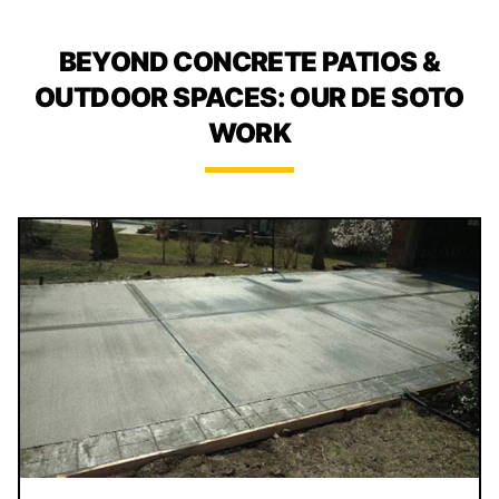
BEYOND CONCRETE PATIOS &
OUTDOOR SPACES: OUR DE SOTO
WORK