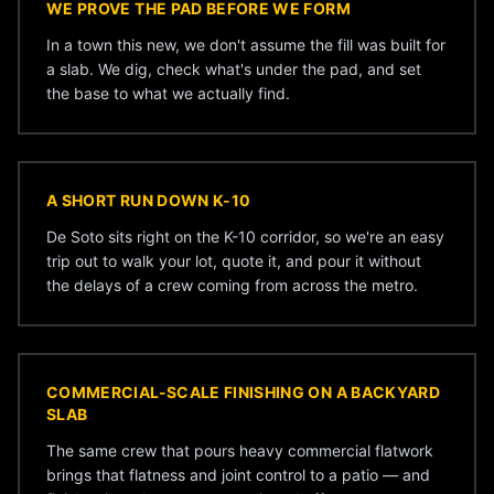
WE PROVE THE PAD BEFORE WE FORM
In a town this new, we don't assume the fill was built for
a slab. We dig, check what's under the pad, and set
the base to what we actually find.
A SHORT RUN DOWN K-10
De Soto sits right on the K-10 corridor, so we're an easy
trip out to walk your lot, quote it, and pour it without
the delays of a crew coming from across the metro.
COMMERCIAL-SCALE FINISHING ON A BACKYARD
SLAB
The same crew that pours heavy commercial flatwork
brings that flatness and joint control to a patio — and