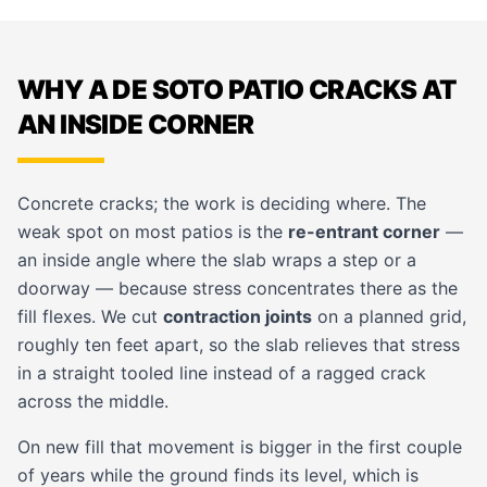
WHY A DE SOTO PATIO CRACKS AT
AN INSIDE CORNER
Concrete cracks; the work is deciding where. The
weak spot on most patios is the
re-entrant corner
—
an inside angle where the slab wraps a step or a
doorway — because stress concentrates there as the
fill flexes. We cut
contraction joints
on a planned grid,
roughly ten feet apart, so the slab relieves that stress
in a straight tooled line instead of a ragged crack
across the middle.
On new fill that movement is bigger in the first couple
of years while the ground finds its level, which is