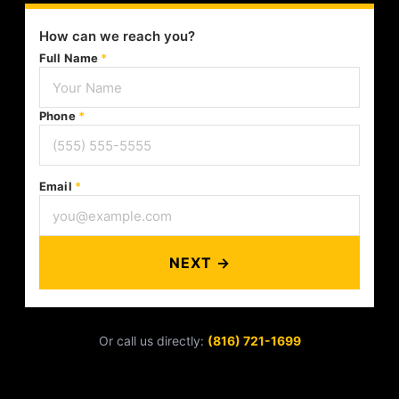
How can we reach you?
Full Name
*
Phone
*
Email
*
NEXT →
Or call us directly:
(816) 721-1699