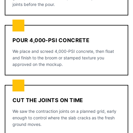
joints before the pour.
POUR 4,000-PSI CONCRETE
We place and screed 4,000-PSI concrete, then float
and finish to the broom or stamped texture you
approved on the mockup.
CUT THE JOINTS ON TIME
We saw the contraction joints on a planned grid, early
enough to control where the slab cracks as the fresh
ground moves.