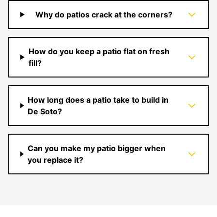
Why do patios crack at the corners?
How do you keep a patio flat on fresh
fill?
How long does a patio take to build in
De Soto?
Can you make my patio bigger when
you replace it?