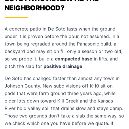
NEIGHBORHOOD?
A concrete patio in De Soto lasts when the ground
under it is proven before the pour, not assumed. In a
town being regraded around the Panasonic build, a
backyard pad may sit on fill only a season or two old,
so we probe it, build a
compacted base
in lifts, and
pitch the slab for
positive drainage
.
De Soto has changed faster than almost any town in
Johnson County. New subdivisions off K-10 sit on
pads that were farm ground three years ago, while
older lots down toward Kill Creek and the Kansas
River hold valley soil that drains slow and stays damp.
Those two grounds don't take a slab the same way, so
we check which one you have before we quote. If