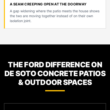
A SEAM CREEPING OPEN AT THE DOORWAY
A gap widening where the patio meets the house shows
the two are moving together instead of on their own
isolation joint.
THE FORD DIFFERENCE ON
DE SOTO CONCRETE PATIOS
& OUTDOOR SPACES