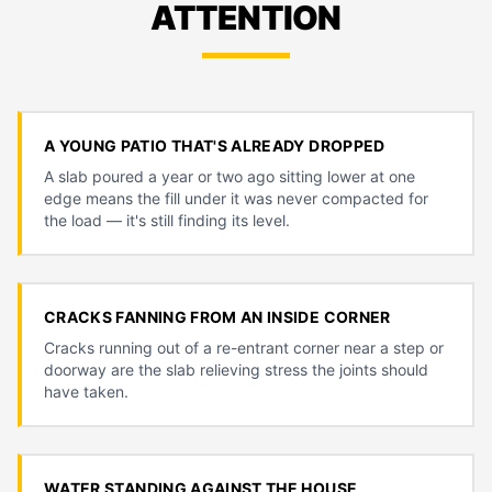
ATTENTION
A YOUNG PATIO THAT'S ALREADY DROPPED
A slab poured a year or two ago sitting lower at one
edge means the fill under it was never compacted for
the load — it's still finding its level.
CRACKS FANNING FROM AN INSIDE CORNER
Cracks running out of a re-entrant corner near a step or
doorway are the slab relieving stress the joints should
have taken.
WATER STANDING AGAINST THE HOUSE