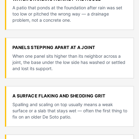
A patio that ponds at the foundation after rain was set
too low or pitched the wrong way — a drainage
problem, not a concrete one.
PANELS STEPPING APART AT A JOINT
When one panel sits higher than its neighbor across a
joint, the base under the low side has washed or settled
and lost its support.
A SURFACE FLAKING AND SHEDDING GRIT
Spalling and scaling on top usually means a weak
surface or a slab that stays wet — often the first thing to
fix on an older De Soto patio.