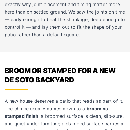
exactly why joint placement and timing matter more
here than on settled ground. We saw the joints on time
— early enough to beat the shrinkage, deep enough to
control it — and lay them out to fit the shape of your
patio rather than a default square.
BROOM OR STAMPED FOR A NEW
DE SOTO BACKYARD
A new house deserves a patio that reads as part of it.
The choice usually comes down to a
broom vs
stamped finish
: a broomed surface is clean, slip-sure,
and quiet under furniture; a stamped surface carries a