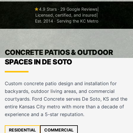
4.9 Stars · 29 Google Reviews
|
Licensed, certified, and insured
|
Est. 2014 · Serving the KC Metro
CONCRETE PATIOS & OUTDOOR
SPACES IN DE SOTO
Custom concrete patio design and installation for
backyards, outdoor living areas, and commercial
courtyards. Ford Concrete serves De Soto, KS and the
entire Kansas City metro with more than a decade of
experience and a 5-star reputation.
RESIDENTIAL
COMMERCIAL