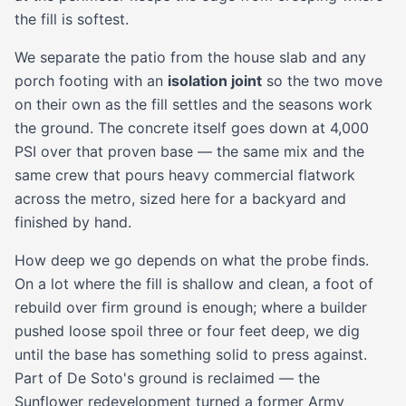
the fill is softest.
We separate the patio from the house slab and any
porch footing with an
isolation joint
so the two move
on their own as the fill settles and the seasons work
the ground. The concrete itself goes down at 4,000
PSI over that proven base — the same mix and the
same crew that pours heavy commercial flatwork
across the metro, sized here for a backyard and
finished by hand.
How deep we go depends on what the probe finds.
On a lot where the fill is shallow and clean, a foot of
rebuild over firm ground is enough; where a builder
pushed loose spoil three or four feet deep, we dig
until the base has something solid to press against.
Part of De Soto's ground is reclaimed — the
Sunflower redevelopment turned a former Army