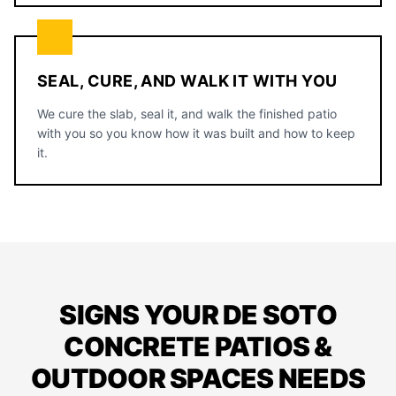
SEAL, CURE, AND WALK IT WITH YOU
We cure the slab, seal it, and walk the finished patio
with you so you know how it was built and how to keep
it.
SIGNS YOUR DE SOTO
CONCRETE PATIOS &
OUTDOOR SPACES NEEDS