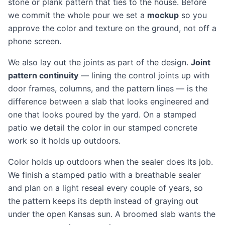
stone or plank pattern that ties to the house. Before
we commit the whole pour we set a
mockup
so you
approve the color and texture on the ground, not off a
phone screen.
We also lay out the joints as part of the design.
Joint
pattern continuity
— lining the control joints up with
door frames, columns, and the pattern lines — is the
difference between a slab that looks engineered and
one that looks poured by the yard. On a stamped
patio we detail the color in our
stamped concrete
work so it holds up outdoors.
Color holds up outdoors when the sealer does its job.
We finish a stamped patio with a breathable sealer
and plan on a light reseal every couple of years, so
the pattern keeps its depth instead of graying out
under the open Kansas sun. A broomed slab wants the