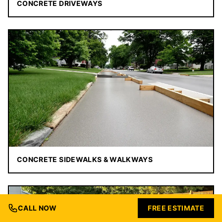
CONCRETE DRIVEWAYS
CONCRETE SIDEWALKS & WALKWAYS
CALL NOW
FREE ESTIMATE