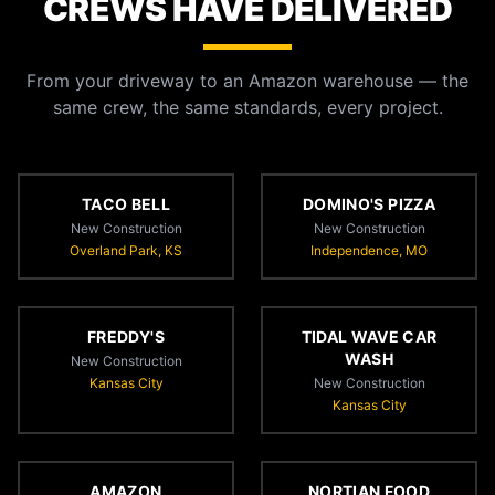
CREWS HAVE DELIVERED
From your driveway to an Amazon warehouse — the
same crew, the same standards, every project.
TACO BELL
DOMINO'S PIZZA
New Construction
New Construction
Overland Park, KS
Independence, MO
FREDDY'S
TIDAL WAVE CAR
WASH
New Construction
Kansas City
New Construction
Kansas City
AMAZON
NORTIAN FOOD