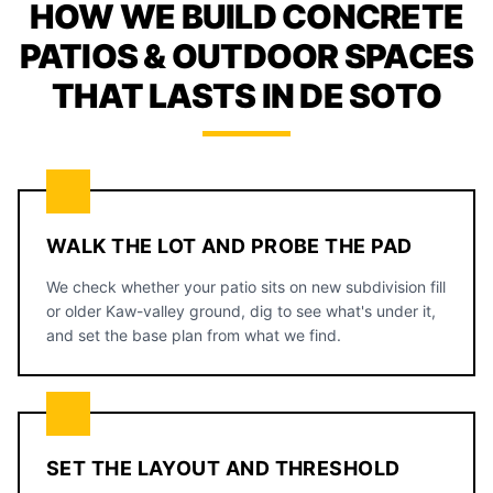
HOW WE BUILD CONCRETE
PATIOS & OUTDOOR SPACES
THAT LASTS IN DE SOTO
WALK THE LOT AND PROBE THE PAD
We check whether your patio sits on new subdivision fill
or older Kaw-valley ground, dig to see what's under it,
and set the base plan from what we find.
SET THE LAYOUT AND THRESHOLD