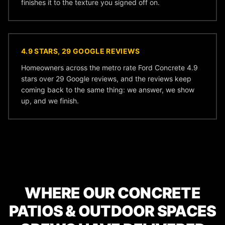
finishes it to the texture you signed off on.
4.9 STARS, 29 GOOGLE REVIEWS
Homeowners across the metro rate Ford Concrete 4.9
stars over 29 Google reviews, and the reviews keep
coming back to the same thing: we answer, we show
up, and we finish.
WHERE OUR CONCRETE
PATIOS & OUTDOOR SPACES