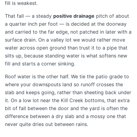
fill is weakest.
That fall — a steady
positive drainage
pitch of about
a quarter inch per foot — is decided at the doorway
and carried to the far edge, not patched in later with a
surface drain. On a valley lot we would rather move
water across open ground than trust it to a pipe that
silts up, because standing water is what softens new
fill and starts a corner sinking.
Roof water is the other half. We tie the patio grade to
where your downspouts land so runoff crosses the
slab and keeps going, rather than sheeting back under
it. On a low lot near the Kill Creek bottoms, that extra
bit of fall between the door and the yard is often the
difference between a dry slab and a mossy one that
never quite dries out between rains.