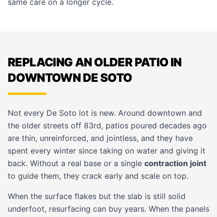
same care on a longer cycle.
REPLACING AN OLDER PATIO IN
DOWNTOWN DE SOTO
Not every De Soto lot is new. Around downtown and
the older streets off 83rd, patios poured decades ago
are thin, unreinforced, and jointless, and they have
spent every winter since taking on water and giving it
back. Without a real base or a single
contraction joint
to guide them, they crack early and scale on top.
When the surface flakes but the slab is still solid
underfoot, resurfacing can buy years. When the panels