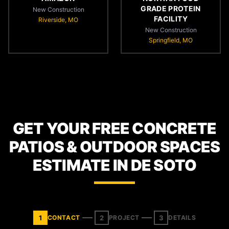
GRADE PROTEIN
New Construction
FACILITY
Riverside, MO
New Construction
Springfield, MO
GET YOUR FREE CONCRETE
PATIOS & OUTDOOR SPACES
ESTIMATE IN DE SOTO
1
2
3
CONTACT
PROJECT
DETAILS