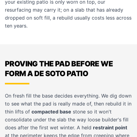
your existing patio is only worn on top, our
resurfacing
may carry it; on a slab that has already
dropped on soft fill, a rebuild usually costs less across
ten years.
PROVING THE PAD BEFORE WE
FORM A DE SOTO PATIO
On fresh fill the base decides everything. We dig down
to see what the pad is really made of, then rebuild it in
thin lifts of
compacted base
stone so it won't
consolidate under the slab the way loose builder's fill
does after the first wet winter. A held
restraint point
at the perimeter keeps the edge from creeping where