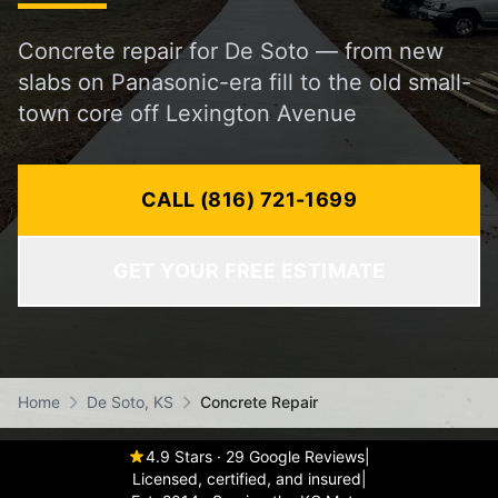
Concrete repair for De Soto — from new
slabs on Panasonic-era fill to the old small-
town core off Lexington Avenue
CALL (816) 721-1699
GET YOUR FREE ESTIMATE
Home
De Soto, KS
Concrete Repair
4.9 Stars · 29 Google Reviews
|
Licensed, certified, and insured
|