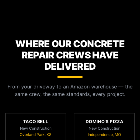
WHERE OUR CONCRETE
REPAIR CREWS HAVE
DELIVERED
From your driveway to an Amazon warehouse — the
same crew, the same standards, every project.
TACO BELL
DOMINO'S PIZZA
New Construction
New Construction
Overland Park, KS
Independence, MO