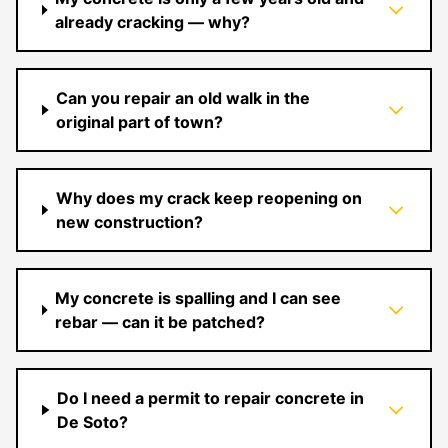
already cracking — why?
Can you repair an old walk in the
original part of town?
Why does my crack keep reopening on
new construction?
My concrete is spalling and I can see
rebar — can it be patched?
Do I need a permit to repair concrete in
De Soto?