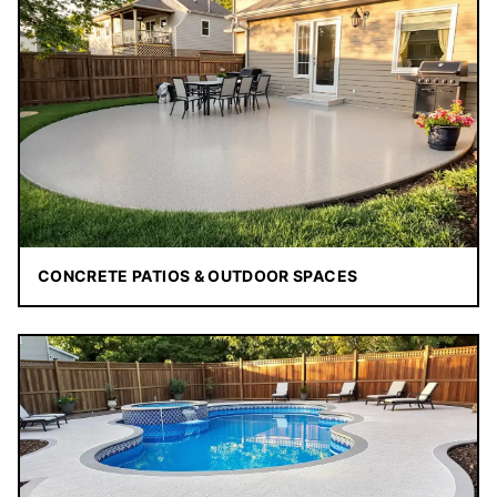
CONCRETE PATIOS & OUTDOOR SPACES