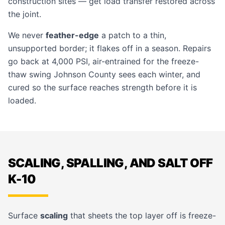
construction sites — get load transfer restored across
the joint.
We never
feather-edge
a patch to a thin,
unsupported border; it flakes off in a season. Repairs
go back at 4,000 PSI, air-entrained for the freeze-
thaw swing Johnson County sees each winter, and
cured so the surface reaches strength before it is
loaded.
SCALING, SPALLING, AND SALT OFF
K-10
Surface
scaling
that sheets the top layer off is freeze-