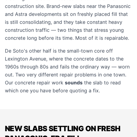
construction site. Brand-new slabs near the Panasonic
and Astra developments sit on freshly placed fill that
is still consolidating, and they take constant heavy
construction traffic — two things that stress young
concrete long before its time. Most of it is repairable.
De Soto's other half is the small-town core off
Lexington Avenue, where the concrete dates to the
1960s through 80s and fails the ordinary way — worn
out. Two very different repair problems in one town.
Our
concrete repair
work
sounds
the slab to read
which one you have before quoting a fix.
NEW SLABS SETTLING ON FRESH