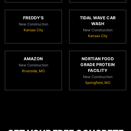
FREDDY'S
TIDAL WAVE CAR
WASH
New Construction
Kansas City
New Construction
Kansas City
AMAZON
NORTIAN FOOD
GRADE PROTEIN
New Construction
FACILITY
Riverside, MO
New Construction
Springfield, MO