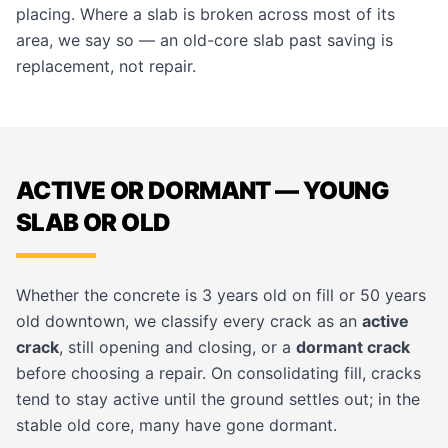
placing. Where a slab is broken across most of its
area, we say so — an old-core slab past saving is
replacement, not repair.
ACTIVE OR DORMANT — YOUNG
SLAB OR OLD
Whether the concrete is 3 years old on fill or 50 years
old downtown, we classify every crack as an
active
crack
, still opening and closing, or a
dormant crack
before choosing a repair. On consolidating fill, cracks
tend to stay active until the ground settles out; in the
stable old core, many have gone dormant.