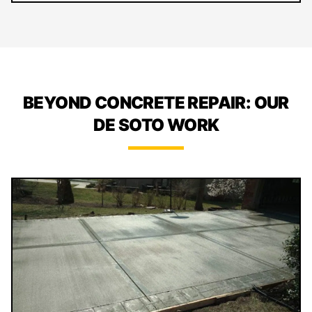
BEYOND CONCRETE REPAIR: OUR
DE SOTO WORK