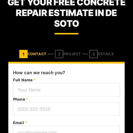
GET YOUR FREE CONCRETE
REPAIR ESTIMATE IN DE
SOTO
1
2
3
CONTACT
PROJECT
DETAILS
How can we reach you?
Full Name
*
Phone
*
Email
*