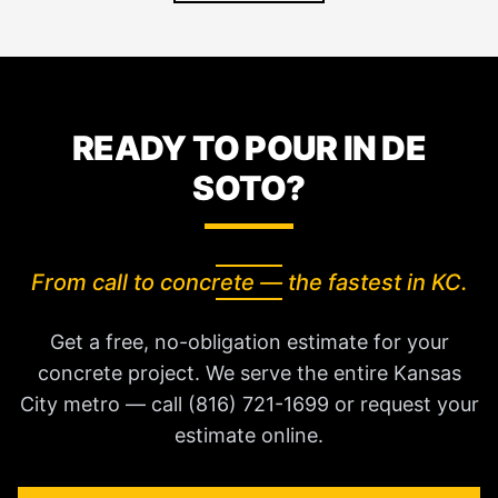
READY TO POUR IN DE
SOTO?
From call to concrete — the fastest in KC.
Get a free, no-obligation estimate for your
concrete project. We serve the entire Kansas
City metro — call (816) 721-1699 or request your
estimate online.