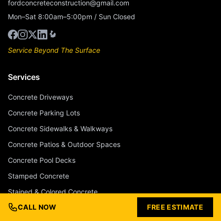
fordconcreteconstruction@gmail.com
Mon–Sat 8:00am–5:00pm / Sun Closed
Service Beyond The Surface
Services
Concrete Driveways
Concrete Parking Lots
Concrete Sidewalks & Walkways
Concrete Patios & Outdoor Spaces
Concrete Pool Decks
Stamped Concrete
Stained & Colored Concrete
CALL NOW
FREE ESTIMATE
Concrete Overlays & Resurfacing