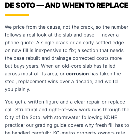
DE SOTO — AND WHEN TO REPLACE
We price from the cause, not the crack, so the number
follows a real look at the slab and base — never a
phone quote. A single crack or an early settled edge
on new fill is inexpensive to fix; a section that needs
the base rebuilt and drainage corrected costs more
but buys years. When an old-core slab has failed
across most of its area, or
corrosion
has taken the
steel, replacement wins over a decade, and we tell
you plainly.
You get a written figure and a clear repair-or-replace
call. Structural and right-of-way work runs through the
City of De Soto, with stormwater following KDHE
practice; our
grading guide
covers why fresh fill has to
be handled carefully. KC-metro property owners rate