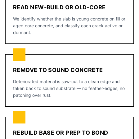
READ NEW-BUILD OR OLD-CORE
We identify whether the slab is young concrete on fill or
aged core concrete, and classify each crack active or
dormant.
REMOVE TO SOUND CONCRETE
Deteriorated material is saw-cut to a clean edge and
taken back to sound substrate — no feather-edges, no
patching over rust.
REBUILD BASE OR PREP TO BOND