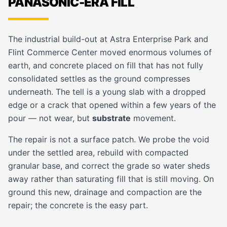
PANASONIC-ERA FILL
The industrial build-out at Astra Enterprise Park and
Flint Commerce Center moved enormous volumes of
earth, and concrete placed on fill that has not fully
consolidated settles as the ground compresses
underneath. The tell is a young slab with a dropped
edge or a crack that opened within a few years of the
pour — not wear, but
substrate
movement.
The repair is not a surface patch. We probe the void
under the settled area, rebuild with compacted
granular base, and correct the grade so water sheds
away rather than saturating fill that is still moving. On
ground this new, drainage and compaction are the
repair; the concrete is the easy part.