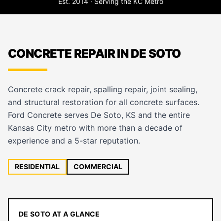
Est. 2014 · Serving the KC Metro
CONCRETE REPAIR IN DE SOTO
Concrete crack repair, spalling repair, joint sealing,
and structural restoration for all concrete surfaces.
Ford Concrete serves De Soto, KS and the entire
Kansas City metro with more than a decade of
experience and a 5-star reputation.
RESIDENTIAL
COMMERCIAL
DE SOTO AT A GLANCE