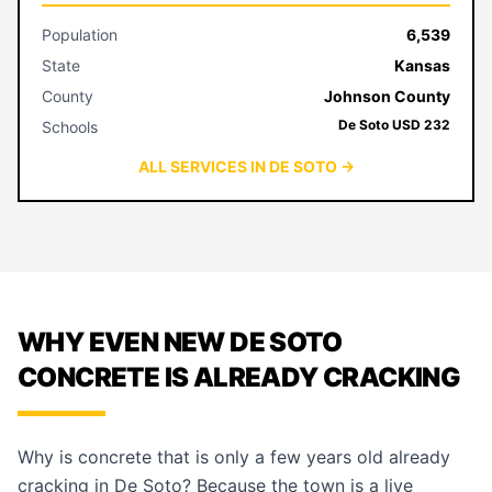
Population
6,539
State
Kansas
County
Johnson County
De Soto USD 232
Schools
ALL SERVICES IN DE SOTO →
WHY EVEN NEW DE SOTO
CONCRETE IS ALREADY CRACKING
Why is concrete that is only a few years old already
cracking in De Soto? Because the town is a live