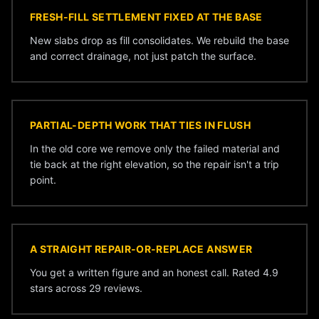
FRESH-FILL SETTLEMENT FIXED AT THE BASE
New slabs drop as fill consolidates. We rebuild the base
and correct drainage, not just patch the surface.
PARTIAL-DEPTH WORK THAT TIES IN FLUSH
In the old core we remove only the failed material and
tie back at the right elevation, so the repair isn't a trip
point.
A STRAIGHT REPAIR-OR-REPLACE ANSWER
You get a written figure and an honest call. Rated 4.9
stars across 29 reviews.