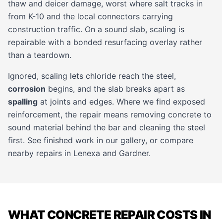
thaw and deicer damage, worst where salt tracks in
from K-10 and the local connectors carrying
construction traffic. On a sound slab, scaling is
repairable with a bonded resurfacing overlay rather
than a teardown.
Ignored, scaling lets chloride reach the steel,
corrosion
begins, and the slab breaks apart as
spalling
at joints and edges. Where we find exposed
reinforcement, the repair means removing concrete to
sound material behind the bar and cleaning the steel
first. See finished work in our
gallery
, or compare
nearby repairs in
Lenexa
and
Gardner
.
WHAT CONCRETE REPAIR COSTS IN