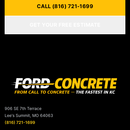
CALL (816) 721-1699
GET YOUR FREE ESTIMATE
906 SE 7th Terrace
Lee's Summit, MO 64063
(816) 721-1699