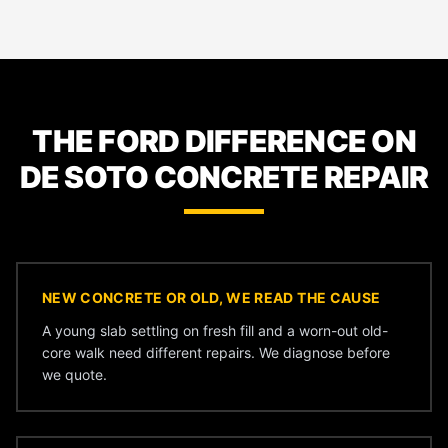
THE FORD DIFFERENCE ON
DE SOTO CONCRETE REPAIR
NEW CONCRETE OR OLD, WE READ THE CAUSE
A young slab settling on fresh fill and a worn-out old-
core walk need different repairs. We diagnose before
we quote.