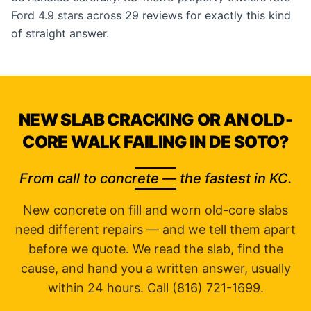
Ford 4.9 stars across 29
reviews
for exactly this kind
of straight answer.
NEW SLAB CRACKING OR AN OLD-
CORE WALK FAILING IN DE SOTO?
From call to concrete — the fastest in KC.
New concrete on fill and worn old-core slabs
need different repairs — and we tell them apart
before we quote. We read the slab, find the
cause, and hand you a written answer, usually
within 24 hours. Call (816) 721-1699.