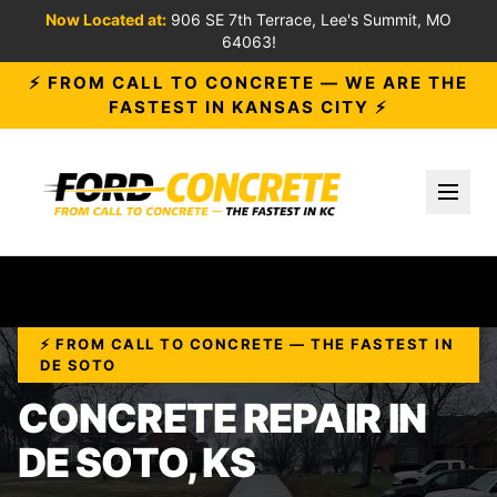
Now Located at:
906 SE 7th Terrace, Lee's Summit, MO
64063!
⚡ FROM CALL TO CONCRETE — WE ARE THE
FASTEST IN KANSAS CITY ⚡
Toggl
⚡ FROM CALL TO CONCRETE — THE FASTEST IN
DE SOTO
CONCRETE REPAIR IN
DE SOTO, KS