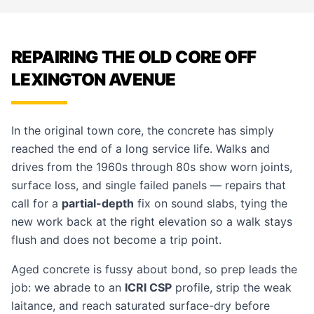
REPAIRING THE OLD CORE OFF
LEXINGTON AVENUE
In the original town core, the concrete has simply
reached the end of a long service life. Walks and
drives from the 1960s through 80s show worn joints,
surface loss, and single failed panels — repairs that
call for a
partial-depth
fix on sound slabs, tying the
new work back at the right elevation so a walk stays
flush and does not become a trip point.
Aged concrete is fussy about bond, so prep leads the
job: we abrade to an
ICRI CSP
profile, strip the weak
laitance, and reach saturated surface-dry before