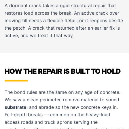
A dormant crack takes a rigid structural repair that
restores load across the break. An active crack over
moving fill needs a flexible detail, or it reopens beside
the patch. A crack that returned after an earlier fix is
active, and we treat it that way.
HOW THE REPAIR IS BUILT TO HOLD
The bond rules are the same on any age of concrete.
We saw a clean perimeter, remove material to sound
substrate
, and abrade so the new concrete keys in.
Full-depth breaks — common on the heavy-load
access roads and truck aprons serving the