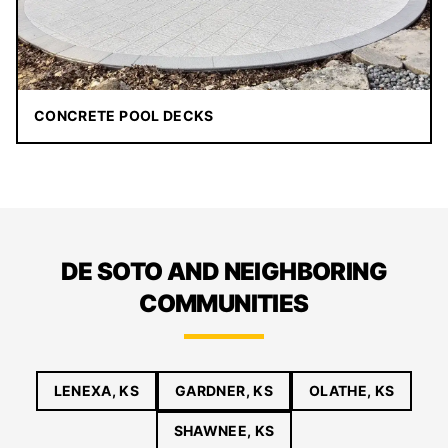
CONCRETE POOL DECKS
DE SOTO AND NEIGHBORING
COMMUNITIES
LENEXA, KS
GARDNER, KS
OLATHE, KS
SHAWNEE, KS