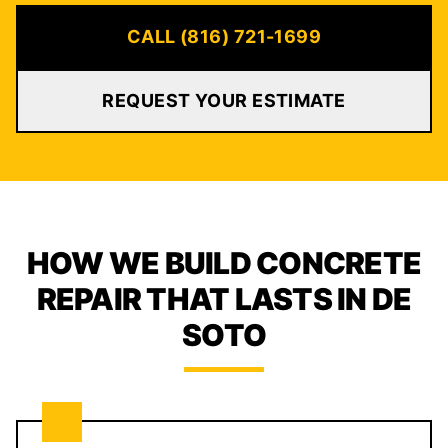
CALL (816) 721-1699
REQUEST YOUR ESTIMATE
HOW WE BUILD CONCRETE
REPAIR THAT LASTS IN DE
SOTO