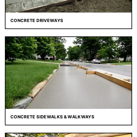
CONCRETE DRIVEWAYS
CONCRETE SIDEWALKS & WALKWAYS