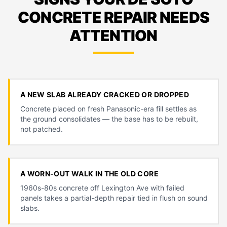
CONCRETE REPAIR NEEDS
ATTENTION
A NEW SLAB ALREADY CRACKED OR DROPPED
Concrete placed on fresh Panasonic-era fill settles as
the ground consolidates — the base has to be rebuilt,
not patched.
A WORN-OUT WALK IN THE OLD CORE
1960s-80s concrete off Lexington Ave with failed
panels takes a partial-depth repair tied in flush on sound
slabs.