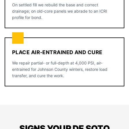
On settled fill we rebuild the base and correct
drainage; on old-core panels we abrade to an ICRI
profile for bond.
PLACE AIR-ENTRAINED AND CURE
We repair partial- or full-depth at 4,000 PSI, air-
entrained for Johnson County winters, restore load
transfer, and cure the work.
SIGNS YOUR DE SOTO