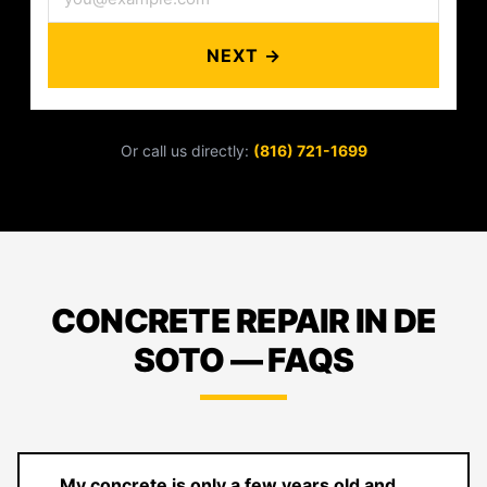
NEXT →
Or call us directly:
(816) 721-1699
CONCRETE REPAIR IN DE
SOTO — FAQS
My concrete is only a few years old and