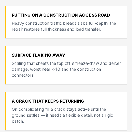
RUTTING ON A CONSTRUCTION ACCESS ROAD
Heavy construction traffic breaks slabs full-depth; the
repair restores full thickness and load transfer.
SURFACE FLAKING AWAY
Scaling that sheets the top off is freeze-thaw and deicer
damage, worst near K-10 and the construction
connectors.
A CRACK THAT KEEPS RETURNING
On consolidating fill a crack stays active until the
ground settles — it needs a flexible detail, not a rigid
patch.