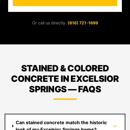
Or call us directly:
(816) 721-1699
STAINED & COLORED
CONCRETE IN EXCELSIOR
SPRINGS — FAQS
Can stained concrete match the historic
look of my Excelsior Springs home?