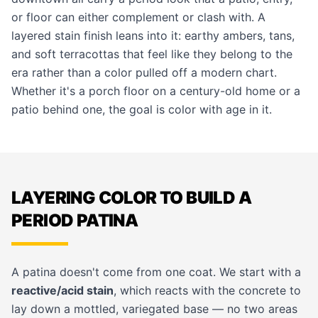
or floor can either complement or clash with. A
layered stain finish leans into it: earthy ambers, tans,
and soft terracottas that feel like they belong to the
era rather than a color pulled off a modern chart.
Whether it's a porch floor on a century-old home or a
patio behind one, the goal is color with age in it.
LAYERING COLOR TO BUILD A
PERIOD PATINA
A patina doesn't come from one coat. We start with a
reactive/acid stain
, which reacts with the concrete to
lay down a mottled, variegated base — no two areas