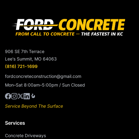
906 SE 7th Terrace
Lee's Summit, MO 64063
(816) 721-1699
fordconcreteconstruction@gmail.com
Mon–Sat 8:00am–5:00pm / Sun Closed
Service Beyond The Surface
Services
Concrete Driveways