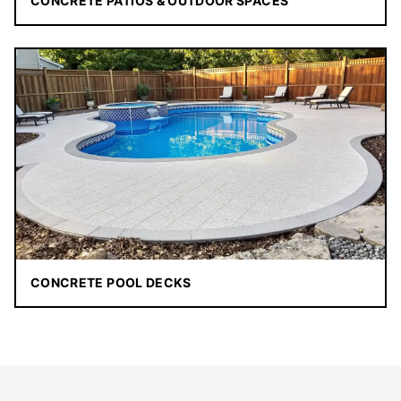
CONCRETE PATIOS & OUTDOOR SPACES
CONCRETE POOL DECKS