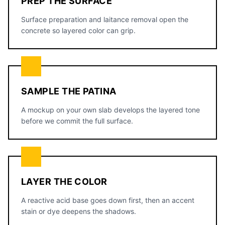
PREP THE SURFACE
Surface preparation and laitance removal open the
concrete so layered color can grip.
SAMPLE THE PATINA
A mockup on your own slab develops the layered tone
before we commit the full surface.
LAYER THE COLOR
A reactive acid base goes down first, then an accent
stain or dye deepens the shadows.