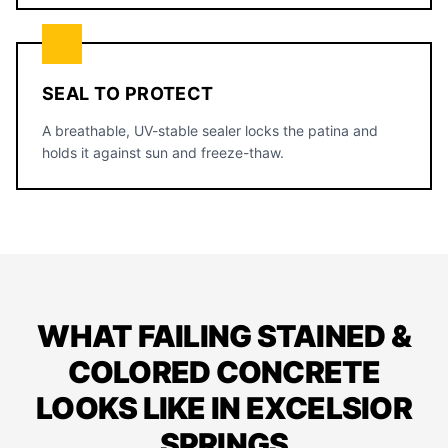
SEAL TO PROTECT
A breathable, UV-stable sealer locks the patina and
holds it against sun and freeze-thaw.
WHAT FAILING STAINED &
COLORED CONCRETE
LOOKS LIKE IN EXCELSIOR
SPRINGS