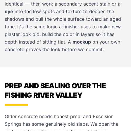
identical — then work a secondary accent stain or a
dye
into the low spots and texture to deepen the
shadows and pull the whole surface toward an aged
tone. It's the same logic a finisher uses to make new
plaster look old: build the color in layers so it has
depth instead of sitting flat. A
mockup
on your own
concrete proves the look before we commit.
PREP AND SEALING OVER THE
FISHING RIVER VALLEY
Older concrete needs honest prep, and Excelsior
Springs has some genuinely old slabs. We open the