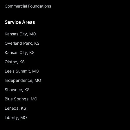
Commercial Foundations
Service Areas
Kansas City, MO
Overland Park, KS
Kansas City, KS
Olathe, KS
Lee's Summit, MO
Independence, MO
Shawnee, KS
Blue Springs, MO
Lenexa, KS
Liberty, MO