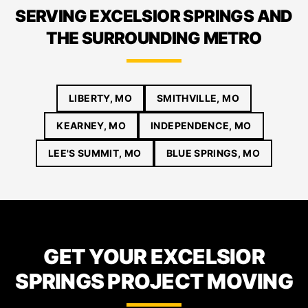
SERVING EXCELSIOR SPRINGS AND
THE SURROUNDING METRO
LIBERTY, MO
SMITHVILLE, MO
KEARNEY, MO
INDEPENDENCE, MO
LEE'S SUMMIT, MO
BLUE SPRINGS, MO
GET YOUR EXCELSIOR
SPRINGS PROJECT MOVING