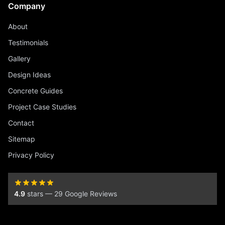
Company
About
Testimonials
Gallery
Design Ideas
Concrete Guides
Project Case Studies
Contact
Sitemap
Privacy Policy
4.9
stars — 29 Google Reviews