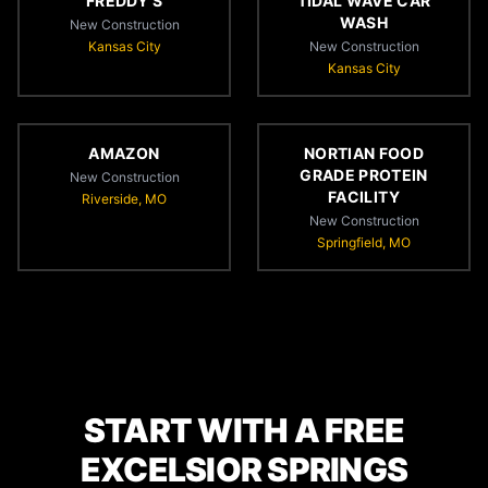
FREDDY'S
TIDAL WAVE CAR
WASH
New Construction
Kansas City
New Construction
Kansas City
AMAZON
NORTIAN FOOD
GRADE PROTEIN
New Construction
FACILITY
Riverside, MO
New Construction
Springfield, MO
START WITH A FREE
EXCELSIOR SPRINGS