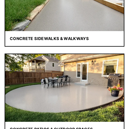
CONCRETE SIDEWALKS & WALKWAYS