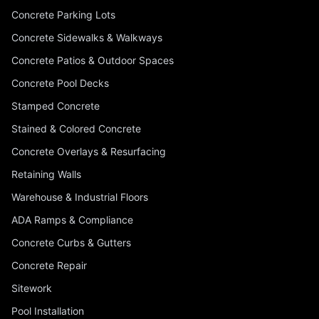
Concrete Parking Lots
Concrete Sidewalks & Walkways
Concrete Patios & Outdoor Spaces
Concrete Pool Decks
Stamped Concrete
Stained & Colored Concrete
Concrete Overlays & Resurfacing
Retaining Walls
Warehouse & Industrial Floors
ADA Ramps & Compliance
Concrete Curbs & Gutters
Concrete Repair
Sitework
Pool Installation