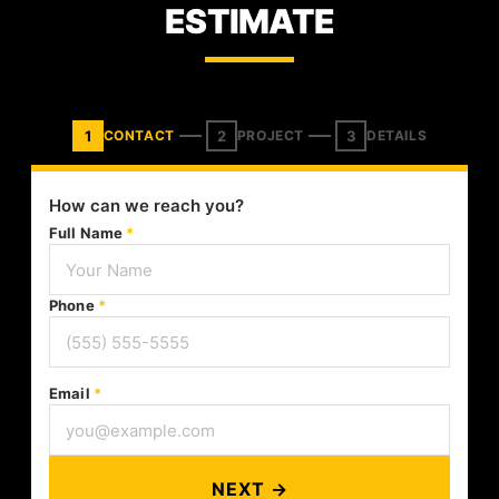
ESTIMATE
1
2
3
CONTACT
PROJECT
DETAILS
How can we reach you?
Full Name
*
Phone
*
Email
*
NEXT →