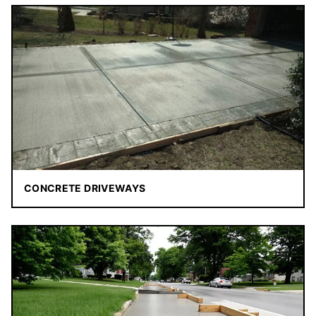
CONCRETE DRIVEWAYS