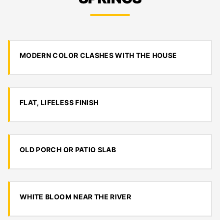
MODERN COLOR CLASHES WITH THE HOUSE
FLAT, LIFELESS FINISH
OLD PORCH OR PATIO SLAB
WHITE BLOOM NEAR THE RIVER