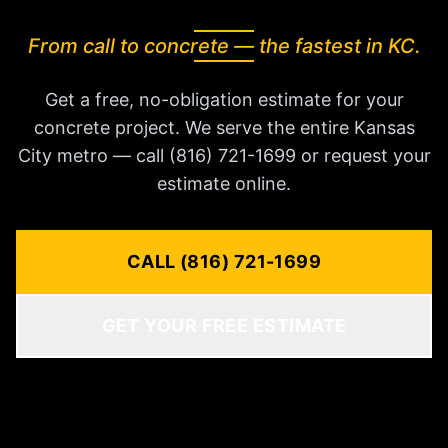
From call to concrete — the fastest in KC.
Get a free, no-obligation estimate for your
concrete project. We serve the entire Kansas
City metro — call (816) 721-1699 or request your
estimate online.
CALL (816) 721-1699
GET YOUR FREE ESTIMATE