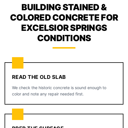
BUILDING STAINED &
COLORED CONCRETE FOR
EXCELSIOR SPRINGS
CONDITIONS
READ THE OLD SLAB
We check the historic concrete is sound enough to
color and note any repair needed first.