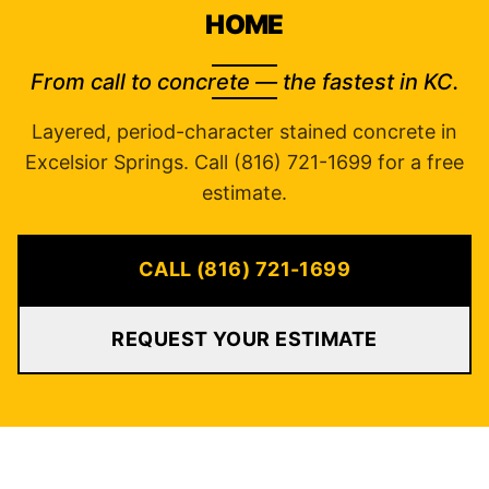
HOME
From call to concrete — the fastest in KC.
Layered, period-character stained concrete in
Excelsior Springs. Call (816) 721-1699 for a free
estimate.
CALL (816) 721-1699
REQUEST YOUR ESTIMATE