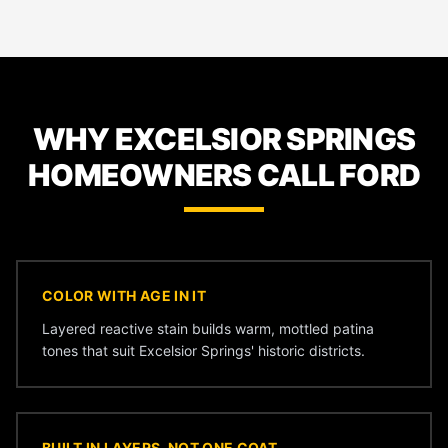
WHY EXCELSIOR SPRINGS
HOMEOWNERS CALL FORD
COLOR WITH AGE IN IT
Layered reactive stain builds warm, mottled patina
tones that suit Excelsior Springs' historic districts.
BUILT IN LAYERS, NOT ONE COAT