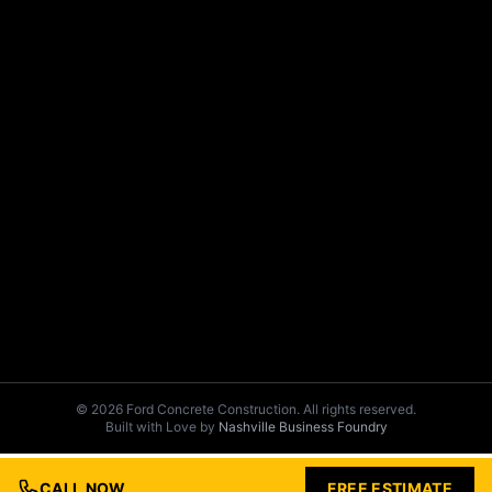
© 2026 Ford Concrete Construction. All rights reserved.
Built with Love by
Nashville Business Foundry
CALL NOW
FREE ESTIMATE