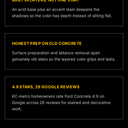
An acid base plus an accent stain deepens the
shadows so the color has depth instead of sitting flat.
HONEST PREP ON OLD CONCRETE
Surface preparation and laitance removal open
genuinely old slabs so the layered color grips and lasts.
4.9 STARS, 29 GOOGLE REVIEWS
KC-metro homeowners rate Ford Concrete 4.9 on
Google across 29 reviews for stained and decorative
work.