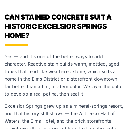
CAN STAINED CONCRETE SUIT A
HISTORIC EXCELSIOR SPRINGS
HOME?
Yes — and it's one of the better ways to add
character. Reactive stain builds warm, mottled, aged
tones that read like weathered stone, which suits a
home in the Elms District or a storefront downtown
far better than a flat, modern color. We layer the color
to develop a real patina, then seal it.
Excelsior Springs grew up as a mineral-springs resort,
and that history still shows — the Art Deco Hall of
Waters, the Elms Hotel, and the brick storefronts
downtown all carry a period look that a patio, entry,