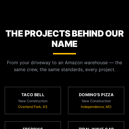
THE PROJECTS BEHIND OUR
NAME
From your driveway to an Amazon warehouse — the
same crew, the same standards, every project.
TACO BELL
DOMINO'S PIZZA
New Construction
New Construction
Overland Park, KS
Independence, MO