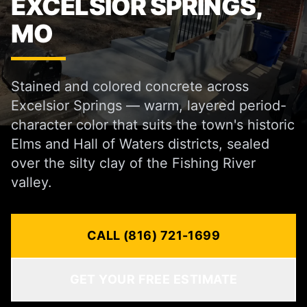
EXCELSIOR SPRINGS,
MO
Stained and colored concrete across
Excelsior Springs — warm, layered period-
character color that suits the town's historic
Elms and Hall of Waters districts, sealed
over the silty clay of the Fishing River
valley.
CALL (816) 721-1699
GET YOUR FREE ESTIMATE