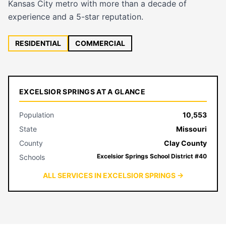
Kansas City metro with more than a decade of
experience and a 5-star reputation.
RESIDENTIAL
COMMERCIAL
EXCELSIOR SPRINGS AT A GLANCE
Population
10,553
State
Missouri
County
Clay County
Excelsior Springs School District #40
Schools
ALL SERVICES IN EXCELSIOR SPRINGS →