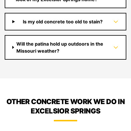
Is my old concrete too old to stain?
Will the patina hold up outdoors in the
Missouri weather?
OTHER CONCRETE WORK WE DO IN
EXCELSIOR SPRINGS