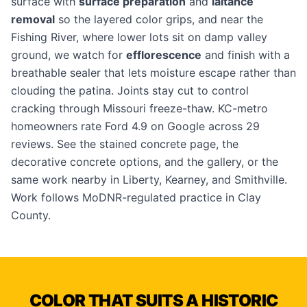
surface with
surface preparation
and
laitance
removal
so the layered color grips, and near the
Fishing River, where lower lots sit on damp valley
ground, we watch for
efflorescence
and finish with a
breathable sealer that lets moisture escape rather than
clouding the patina. Joints stay cut to control
cracking through Missouri freeze-thaw. KC-metro
homeowners rate Ford 4.9 on Google across 29
reviews. See the
stained concrete page
, the
decorative concrete options
, and the
gallery
, or the
same work nearby in
Liberty
,
Kearney
, and
Smithville
.
Work follows MoDNR-regulated practice in Clay
County.
COLOR THAT SUITS A HISTORIC