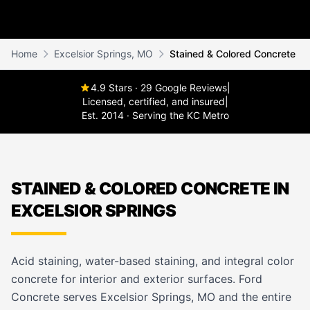
Home
Excelsior Springs, MO
Stained & Colored Concrete
4.9 Stars · 29 Google Reviews
|
Licensed, certified, and insured
|
Est. 2014 · Serving the KC Metro
STAINED & COLORED CONCRETE IN
EXCELSIOR SPRINGS
Acid staining, water-based staining, and integral color
concrete for interior and exterior surfaces. Ford
Concrete serves Excelsior Springs, MO and the entire