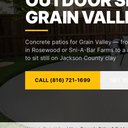
OUTDOOR S
GRAIN VALL
Concrete patios for Grain Valley — f
in Rosewood or Sni-A-Bar Farms to a re
to sit still on Jackson County clay
CALL (816) 721-1699
GET Y