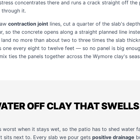
stress concentrates there and runs a crack straight off the 
 through it.
 saw
contraction joint
lines, cut a quarter of the slab's dept
r, so the concrete opens along a straight planned line inst
s land no more than about two to three times the slab thick
s one every eight to twelve feet — so no panel is big enough
 mix ties the panels together across the Wymore clay's sea
WATER OFF CLAY THAT SWELLS
 worst when it stays wet, so the patio has to shed water f
t sits next to. Every slab we pour gets
positive drainage
bu