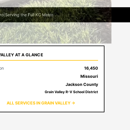
ro
|
Serving the Full KC Metro
VALLEY AT A GLANCE
on
16,450
Missouri
Jackson County
Grain Valley R-V School District
ALL SERVICES IN GRAIN VALLEY →