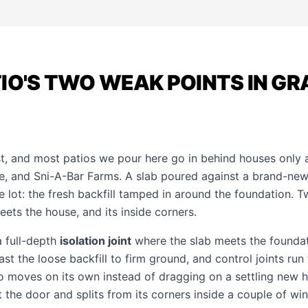
IO'S TWO WEAK POINTS IN GR
st, and most patios we pour here go in behind houses only 
, and Sni-A-Bar Farms. A slab poured against a brand-new
 lot: the fresh backfill tamped in around the foundation. T
ets the house, and its inside corners.
a full-depth
isolation joint
where the slab meets the founda
t the loose backfill to firm ground, and control joints run
o moves on its own instead of dragging on a settling new 
t the door and splits from its corners inside a couple of win