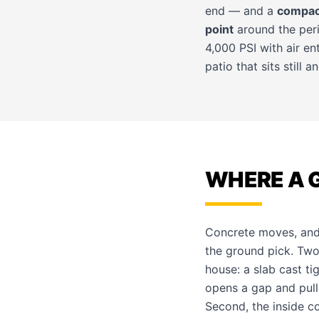
end — and a
compac
point
around the perim
4,000 PSI with air e
patio that sits still 
WHERE A 
Concrete moves, and 
the ground pick. Two 
house: a slab cast ti
opens a gap and pull
Second, the inside c