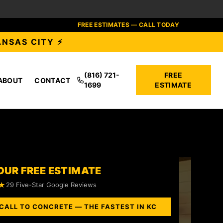
FREE ESTIMATES — CALL TODAY
ANSAS CITY ⚡
(816) 721-
FREE
ABOUT
CONTACT
1699
ESTIMATE
OUR FREE ESTIMATE
★
29 Five-Star Google Reviews
CALL TO CONCRETE — THE FASTEST IN KC