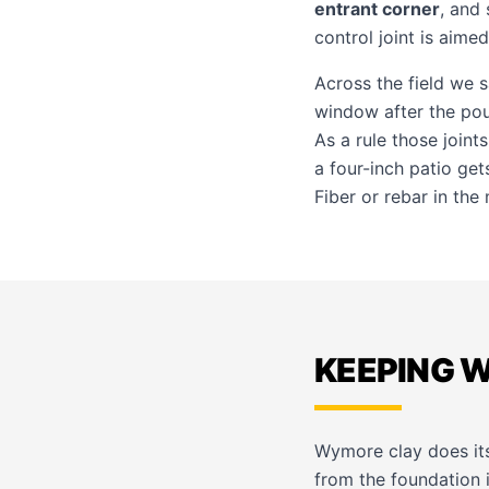
entrant corner
, and 
control joint is aimed
Across the field we
window after the pou
As a rule those joint
a four-inch patio get
Fiber or rebar in the
KEEPING 
Wymore clay does its
from the foundation i