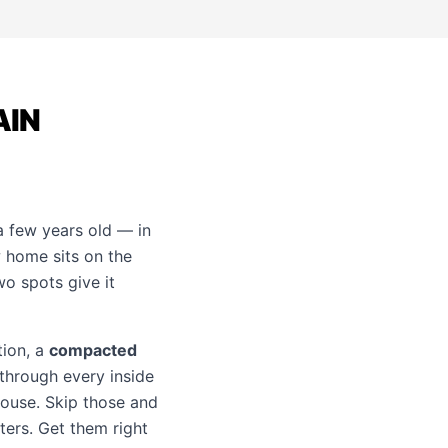
AIN
a few years old — in
 home sits on the
wo spots give it
tion, a
compacted
 through every inside
house. Skip those and
ters. Get them right