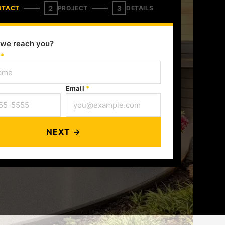
2
3
NTACT
PROJECT
DETAILS
we reach you?
e
*
Email
*
NEXT →