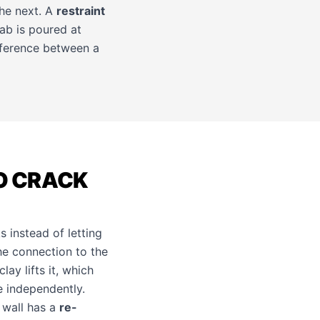
the next. A
restraint
lab is poured at
ifference between a
O CRACK
 instead of letting
he connection to the
ay lifts it, which
 independently.
 wall has a
re-