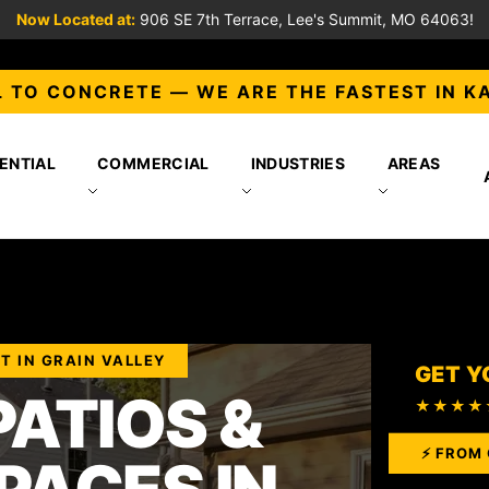
Now Located at:
906 SE 7th Terrace, Lee's Summit, MO 64063!
 TO CONCRETE — WE ARE THE FASTEST IN K
ENTIAL
COMMERCIAL
INDUSTRIES
AREAS
T IN GRAIN VALLEY
GET Y
ATIOS &
★★★★
⚡ FROM 