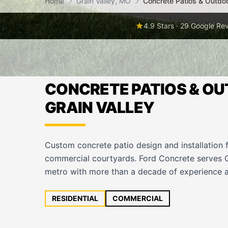
Home
Grain Valley, MO
Concrete Patios & Outdo
4.9 Stars · 29 Google Re
CONCRETE PATIOS & OU
GRAIN VALLEY
Custom concrete patio design and installation 
commercial courtyards. Ford Concrete serves G
metro with more than a decade of experience a
RESIDENTIAL
COMMERCIAL