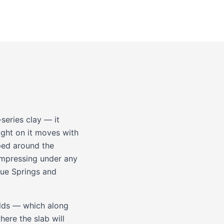
series clay — it
aight on it moves with
pped around the
compressing under any
lue Springs
and
holds — which along
ere the slab will