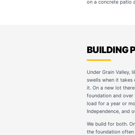
on
a concrete patio
a
BUILDING 
Under Grain Valley, 
swells when it takes 
it. On a new lot ther
foundation and over t
load for a year or m
Independence
, and o
We build for both. On
the foundation often