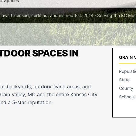
or Spaces
views
|
Licensed, certified, and insured
|
Est. 2014 · Serving the KC Met
TDOOR SPACES IN
GRAIN 
Populati
State
for backyards, outdoor living areas, and
County
rain Valley, MO and the entire Kansas City
Schools
nd a 5-star reputation.