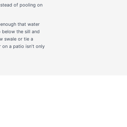
nstead of pooling on
w enough that water
 below the sill and
w swale or tie a
on a patio isn't only