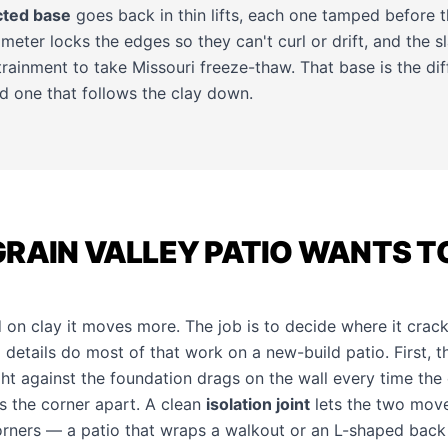
ted base
goes back in thin lifts, each one tamped before 
eter locks the edges so they can't curl or drift, and the s
ntrainment to take Missouri freeze-thaw. That base is the d
and one that follows the clay down.
GRAIN VALLEY PATIO WANTS T
on clay it moves more. The job is to decide where it cracks
details do most of that work on a new-build patio. First, t
ght against the foundation drags on the wall every time the cl
s the corner apart. A clean
isolation joint
lets the two move
orners — a patio that wraps a walkout or an L-shaped back