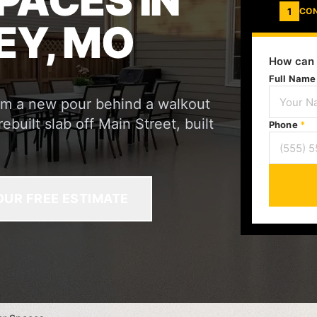
PACES IN
1
CO
EY, MO
How can 
Full Nam
rom a new pour behind a walkout
built slab off Main Street, built
Phone
*
OUR FREE ESTIMATE