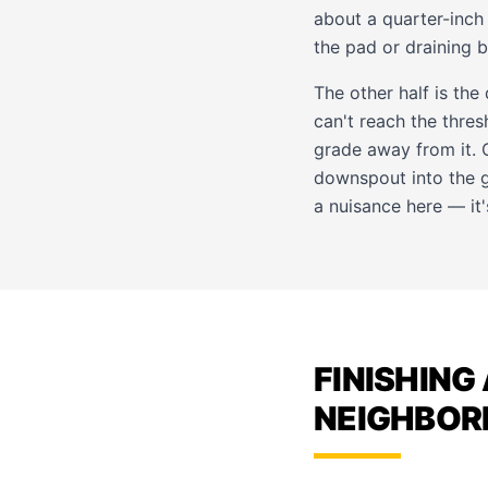
about a quarter-inch
the pad or draining 
The other half is the
can't reach the thres
grade away from it. O
downspout into the g
a nuisance here — it's
FINISHING
NEIGHBO