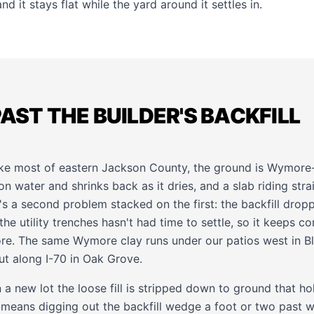
nd it stays flat while the yard around it settles in.
PAST THE BUILDER'S BACKFILL
like most of eastern Jackson County, the ground is Wymore-
on water and shrinks back as it dries, and a slab riding str
e's a second problem stacked on the first: the backfill dro
he utility trenches hasn't had time to settle, so it keeps 
ore. The same Wymore clay runs under our patios west in
B
ut along I-70 in
Oak Grove
.
 a new lot the loose fill is stripped down to ground that 
 means digging out the backfill wedge a foot or two past wh