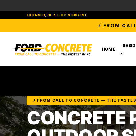
LICENSED, CERTIFIED & INSURED
⚡ FROM CALL
RESID
HOME
⚡ FROM CALL TO CONCRETE — THE FASTES
CONCRETE P