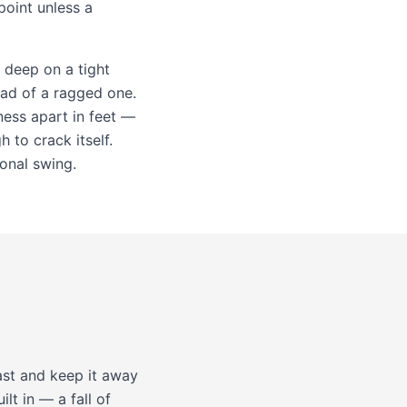
point unless a
h deep on a tight
ead of a ragged one.
ness apart in feet —
 to crack itself.
sonal swing.
ast and keep it away
ilt in — a fall of