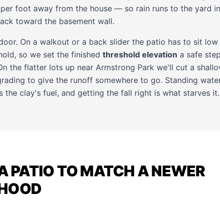
 per foot away from the house — so rain runs to the yard i
back toward the basement wall.
 door. On a walkout or a back slider the patio has to sit lo
hold, so we set the finished
threshold elevation
a safe step
n the flatter lots up near Armstrong Park we'll cut a shallo
rading to give the runoff somewhere to go. Standing water 
 the clay's fuel, and getting the fall right is what starves it.
 A PATIO TO MATCH A NEWER
RHOOD