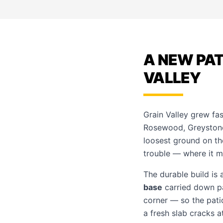
A NEW PAT
VALLEY
Grain Valley grew fa
Rosewood, Greystone
loosest ground on the
trouble — where it me
The durable build is 
base
carried down pas
corner — so the pati
a fresh slab cracks a