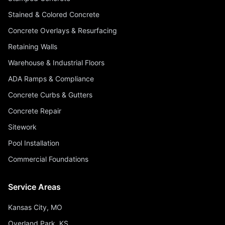
Stained & Colored Concrete
Concrete Overlays & Resurfacing
Retaining Walls
Warehouse & Industrial Floors
ADA Ramps & Compliance
Concrete Curbs & Gutters
Concrete Repair
Sitework
Pool Installation
Commercial Foundations
Service Areas
Kansas City, MO
Overland Park, KS