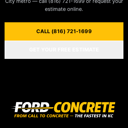
City metro — call (816) 721-1699 or request your
estimate online.
CALL (816) 721-1699
GET YOUR FREE ESTIMATE