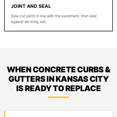
JOINT AND SEAL
Saw-cut joints in line with the pavement, then seal
against de-icing salt.
WHEN CONCRETE CURBS &
GUTTERS IN KANSAS CITY
IS READY TO REPLACE