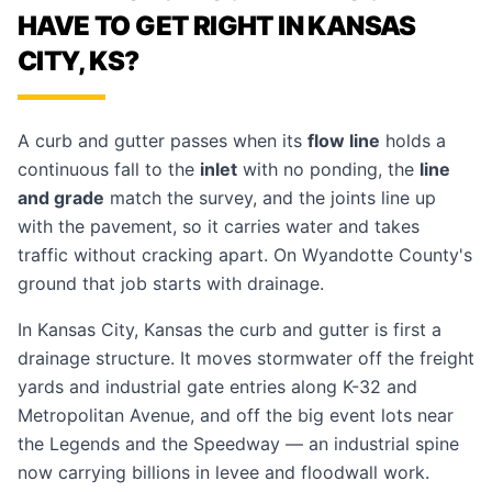
HAVE TO GET RIGHT IN KANSAS
CITY, KS?
A curb and gutter passes when its
flow line
holds a
continuous fall to the
inlet
with no ponding, the
line
and grade
match the survey, and the joints line up
with the pavement, so it carries water and takes
traffic without cracking apart. On Wyandotte County's
ground that job starts with drainage.
In Kansas City, Kansas the curb and gutter is first a
drainage structure. It moves stormwater off the freight
yards and industrial gate entries along K-32 and
Metropolitan Avenue, and off the big event lots near
the Legends and the Speedway — an industrial spine
now carrying billions in levee and floodwall work.