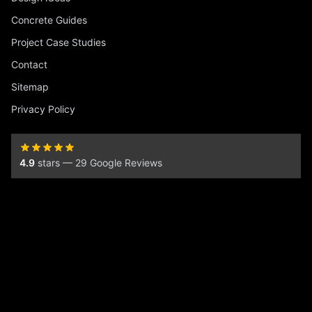
Concrete Guides
Project Case Studies
Contact
Sitemap
Privacy Policy
4.9
stars — 29 Google Reviews