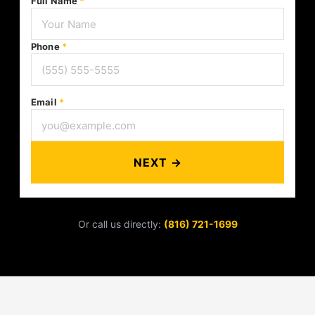
Full Name
*
Phone
*
Email
*
NEXT →
Or call us directly:
(816) 721-1699