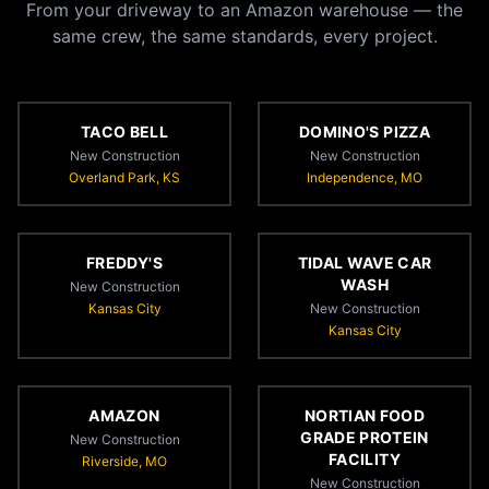
From your driveway to an Amazon warehouse — the
same crew, the same standards, every project.
TACO BELL
DOMINO'S PIZZA
New Construction
New Construction
Overland Park, KS
Independence, MO
FREDDY'S
TIDAL WAVE CAR
WASH
New Construction
Kansas City
New Construction
Kansas City
AMAZON
NORTIAN FOOD
GRADE PROTEIN
New Construction
FACILITY
Riverside, MO
New Construction