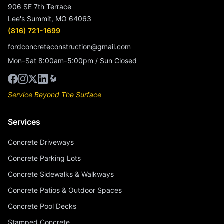
906 SE 7th Terrace
Lee's Summit, MO 64063
(816) 721-1699
fordconcreteconstruction@gmail.com
Mon–Sat 8:00am–5:00pm / Sun Closed
Service Beyond The Surface
Services
Concrete Driveways
Concrete Parking Lots
Concrete Sidewalks & Walkways
Concrete Patios & Outdoor Spaces
Concrete Pool Decks
Stamped Concrete