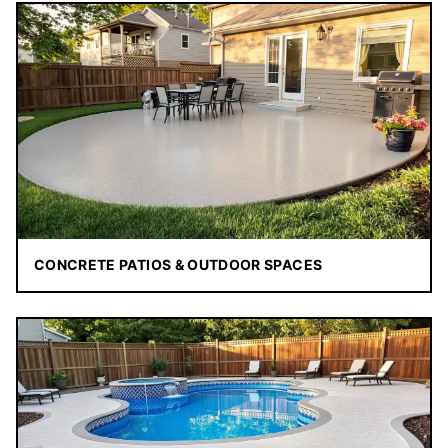
CONCRETE PATIOS & OUTDOOR SPACES