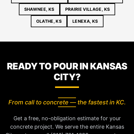
SHAWNEE, KS
PRAIRIE VILLAGE, KS
OLATHE, KS
LENEXA, KS
READY TO POUR IN KANSAS
CITY?
From call to concrete — the fastest in KC.
Get a free, no-obligation estimate for your
concrete project. We serve the entire Kansas