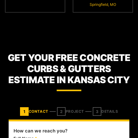
Springfield, MO
GET YOUR FREE CONCRETE
CURBS & GUTTERS
ESTIMATE IN KANSAS CITY
1
2
3
CONTACT
PROJECT
DETAILS
How can we reach you?