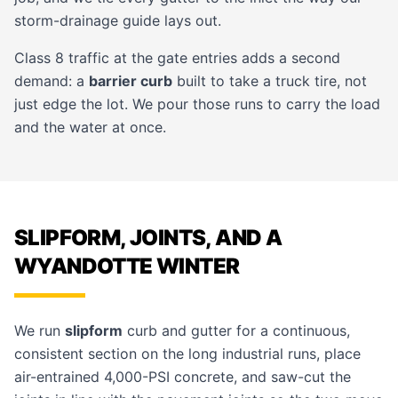
storm-drainage guide
lays out.
Class 8 traffic at the gate entries adds a second
demand: a
barrier curb
built to take a truck tire, not
just edge the lot. We pour those runs to carry the load
and the water at once.
SLIPFORM, JOINTS, AND A
WYANDOTTE WINTER
We run
slipform
curb and gutter for a continuous,
consistent section on the long industrial runs, place
air-entrained 4,000-PSI concrete, and saw-cut the