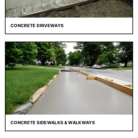
CONCRETE DRIVEWAYS
CONCRETE SIDEWALKS & WALKWAYS