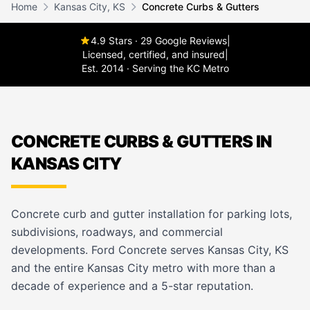
Home
Kansas City, KS
Concrete Curbs & Gutters
4.9 Stars · 29 Google Reviews
|
Licensed, certified, and insured
|
Est. 2014 · Serving the KC Metro
CONCRETE CURBS & GUTTERS IN
KANSAS CITY
Concrete curb and gutter installation for parking lots,
subdivisions, roadways, and commercial
developments. Ford Concrete serves Kansas City, KS
and the entire Kansas City metro with more than a
decade of experience and a 5-star reputation.