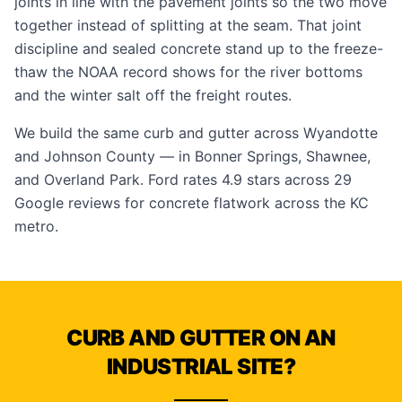
joints in line with the pavement joints so the two move
together instead of splitting at the seam. That joint
discipline and sealed concrete stand up to the freeze-
thaw the NOAA record shows for the river bottoms
and the winter salt off the freight routes.
We build the same curb and gutter across Wyandotte
and Johnson County — in
Bonner Springs
,
Shawnee
,
and
Overland Park
. Ford rates 4.9 stars across 29
Google reviews
for concrete flatwork across the KC
metro.
CURB AND GUTTER ON AN
INDUSTRIAL SITE?