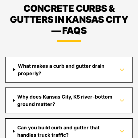
CONCRETE CURBS &
GUTTERS IN KANSAS CITY
— FAQS
What makes a curb and gutter drain
properly?
Why does Kansas City, KS river-bottom
ground matter?
Can you build curb and gutter that
handles truck traffic?