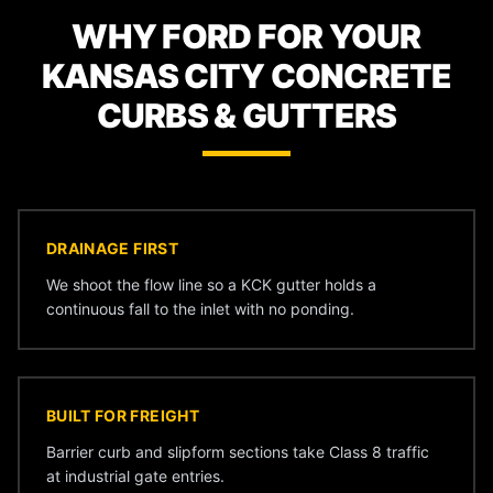
WHY FORD FOR YOUR
KANSAS CITY CONCRETE
CURBS & GUTTERS
DRAINAGE FIRST
We shoot the flow line so a KCK gutter holds a
continuous fall to the inlet with no ponding.
BUILT FOR FREIGHT
Barrier curb and slipform sections take Class 8 traffic
at industrial gate entries.