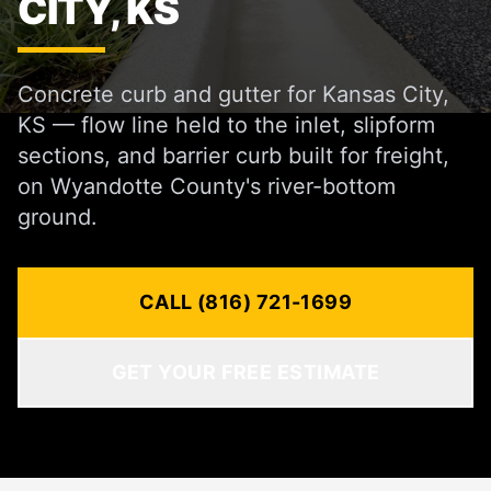
CITY, KS
Concrete curb and gutter for Kansas City,
KS — flow line held to the inlet, slipform
sections, and barrier curb built for freight,
on Wyandotte County's river-bottom
ground.
CALL (816) 721-1699
GET YOUR FREE ESTIMATE