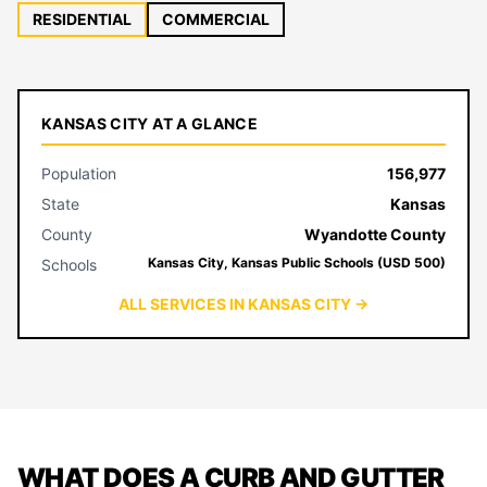
RESIDENTIAL
COMMERCIAL
KANSAS CITY AT A GLANCE
Population
156,977
State
Kansas
County
Wyandotte County
Kansas City, Kansas Public Schools (USD 500)
Schools
ALL SERVICES IN KANSAS CITY →
WHAT DOES A CURB AND GUTTER