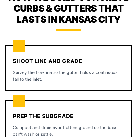
CURBS & GUTTERS THAT
LASTS IN KANSAS CITY
SHOOT LINE AND GRADE
Survey the flow line so the gutter holds a continuous
fall to the inlet.
PREP THE SUBGRADE
Compact and drain river-bottom ground so the base
can't wash or settle.