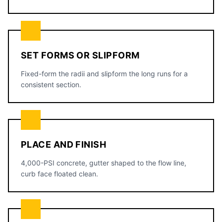
SET FORMS OR SLIPFORM
Fixed-form the radii and slipform the long runs for a
consistent section.
PLACE AND FINISH
4,000-PSI concrete, gutter shaped to the flow line,
curb face floated clean.