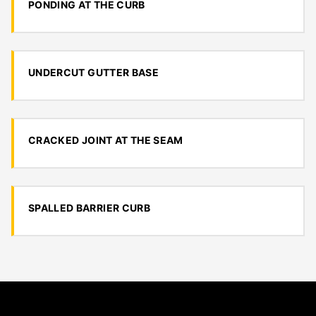
PONDING AT THE CURB
UNDERCUT GUTTER BASE
CRACKED JOINT AT THE SEAM
SPALLED BARRIER CURB