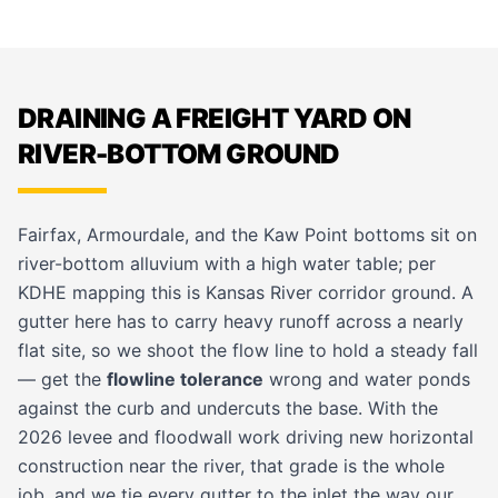
DRAINING A FREIGHT YARD ON
RIVER-BOTTOM GROUND
Fairfax, Armourdale, and the Kaw Point bottoms sit on
river-bottom alluvium with a high water table; per
KDHE mapping this is Kansas River corridor ground. A
gutter here has to carry heavy runoff across a nearly
flat site, so we shoot the flow line to hold a steady fall
— get the
flowline tolerance
wrong and water ponds
against the curb and undercuts the base. With the
2026 levee and floodwall work driving new horizontal
construction near the river, that grade is the whole
job, and we tie every gutter to the inlet the way our