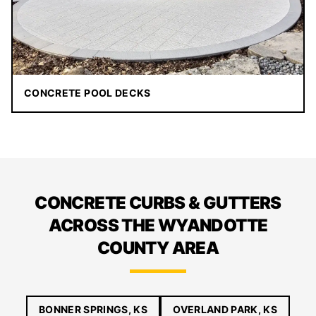
CONCRETE POOL DECKS
CONCRETE CURBS & GUTTERS
ACROSS THE WYANDOTTE
COUNTY AREA
BONNER SPRINGS, KS
OVERLAND PARK, KS