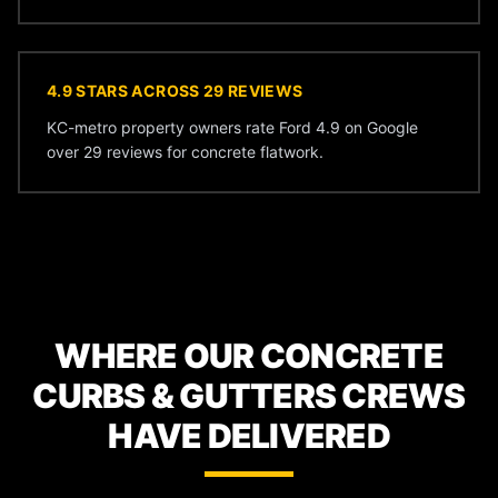
4.9 STARS ACROSS 29 REVIEWS
KC-metro property owners rate Ford 4.9 on Google
over 29 reviews for concrete flatwork.
WHERE OUR CONCRETE
CURBS & GUTTERS CREWS
HAVE DELIVERED