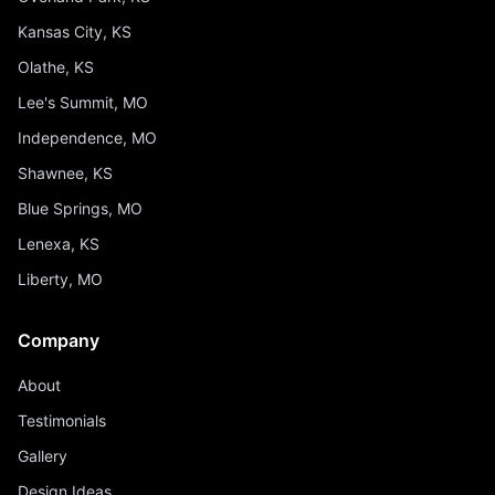
Kansas City, KS
Olathe, KS
Lee's Summit, MO
Independence, MO
Shawnee, KS
Blue Springs, MO
Lenexa, KS
Liberty, MO
Company
About
Testimonials
Gallery
Design Ideas