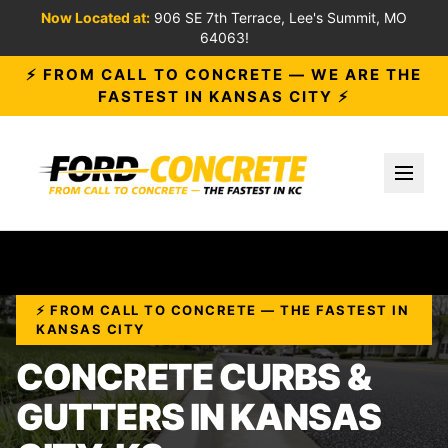
Now Located at:
906 SE 7th Terrace, Lee's Summit, MO
64063!
⚡ FROM CALL TO CONCRETE — WE ARE THE
FASTEST IN KANSAS CITY ⚡
Toggl
⚡ FROM CALL TO CONCRETE — THE FASTEST IN
KANSAS CITY
CONCRETE CURBS &
GUTTERS IN KANSAS