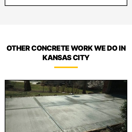
OTHER CONCRETE WORK WE DO IN
KANSAS CITY