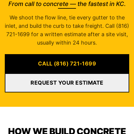
From call to concrete — the fastest in KC.
We shoot the flow line, tie every gutter to the
inlet, and build the curb to take freight. Call (816)
721-1699 for a written estimate after a site visit,
usually within 24 hours.
CALL (816) 721-1699
REQUEST YOUR ESTIMATE
HOW WE BUILD CONCRETE