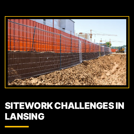
SITEWORK CHALLENGES IN
LANSING