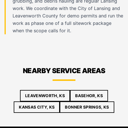
grubbing, and debris hauling are regular Lansing
work. We coordinate with the City of Lansing and
Leavenworth County for demo permits and run the
work as phase one of a full sitework package
when the scope calls for it.
NEARBY SERVICE AREAS
LEAVENWORTH, KS
BASEHOR, KS
KANSAS CITY, KS
BONNER SPRINGS, KS