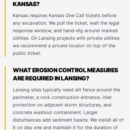
KANSAS?
Kansas requires Kansas One Call tickets before
any excavation. We pull the ticket, wait the legal
response window, and hand-dig around marked
utilities. On Lansing projects with private utilities
we recommend a private locator on top of the
public ticket.
WHAT EROSION CONTROL MEASURES
ARE REQUIRED IN LANSING?
Lansing sites typically need silt fence around the
perimeter, a rock construction entrance, inlet
protection on adjacent storm structures, and
concrete washout containment. Larger
disturbances add sediment basins. We install all of
it on day one and maintain it for the duration of