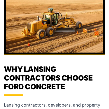
WHY LANSING
CONTRACTORS CHOOSE
FORD CONCRETE
Lansing contractors, developers, and property