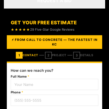
REQUEST A BID
GET YOUR FREE ESTIMATE
★★★★★
29 Five-Star Google Reviews
⚡ FROM CALL TO CONCRETE — THE FASTEST IN
KC
1
2
3
CONTACT
PROJECT
DETAILS
How can we reach you?
Full Name
*
Phone
*