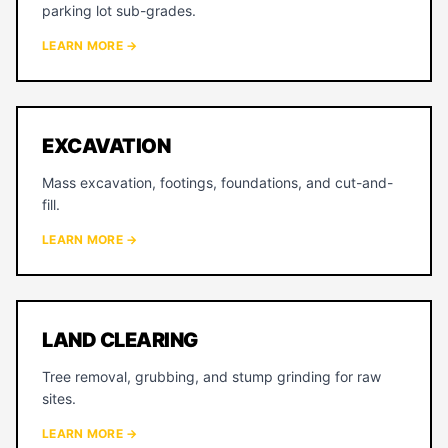
parking lot sub-grades.
LEARN MORE →
EXCAVATION
Mass excavation, footings, foundations, and cut-and-
fill.
LEARN MORE →
LAND CLEARING
Tree removal, grubbing, and stump grinding for raw
sites.
LEARN MORE →