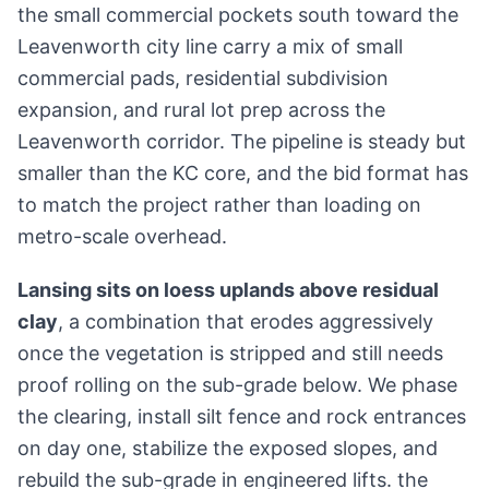
the small commercial pockets south toward the
Leavenworth city line carry a mix of small
commercial pads, residential subdivision
expansion, and rural lot prep across the
Leavenworth corridor. The pipeline is steady but
smaller than the KC core, and the bid format has
to match the project rather than loading on
metro-scale overhead.
Lansing sits on loess uplands above residual
clay
, a combination that erodes aggressively
once the vegetation is stripped and still needs
proof rolling on the sub-grade below. We phase
the clearing, install silt fence and rock entrances
on day one, stabilize the exposed slopes, and
rebuild the sub-grade in engineered lifts. the