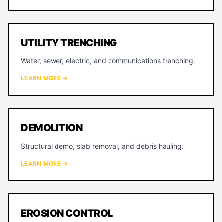
UTILITY TRENCHING
Water, sewer, electric, and communications trenching.
LEARN MORE →
DEMOLITION
Structural demo, slab removal, and debris hauling.
LEARN MORE →
EROSION CONTROL