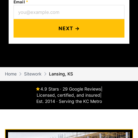
Email
*
NEXT →
Home
Sitework
Lansing, KS
4.9 Stars · 29 Google Reviews
|
Licensed, certified, and insured
|
Est. 2014 · Serving the KC Metro