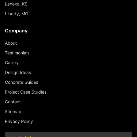
Lenexa, KS
Liberty, MO
Company
About
Testimonials
Gallery
Design Ideas
Concrete Guides
Project Case Studies
Contact
Sitemap
Privacy Policy