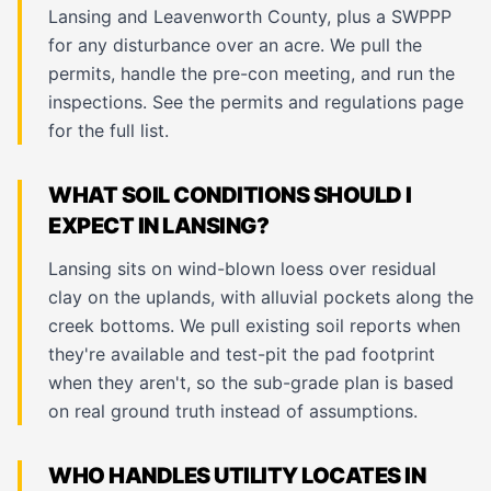
Lansing and Leavenworth County, plus a SWPPP
for any disturbance over an acre. We pull the
permits, handle the pre-con meeting, and run the
inspections. See the
permits and regulations page
for the full list.
WHAT SOIL CONDITIONS SHOULD I
EXPECT IN LANSING?
Lansing sits on wind-blown loess over residual
clay on the uplands, with alluvial pockets along the
creek bottoms. We pull existing soil reports when
they're available and test-pit the pad footprint
when they aren't, so the sub-grade plan is based
on real ground truth instead of assumptions.
WHO HANDLES UTILITY LOCATES IN