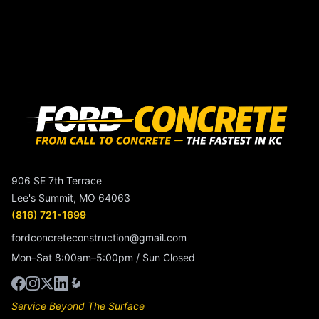
906 SE 7th Terrace
Lee's Summit, MO 64063
(816) 721-1699
fordconcreteconstruction@gmail.com
Mon–Sat 8:00am–5:00pm / Sun Closed
Service Beyond The Surface