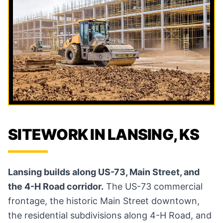
SITEWORK IN LANSING, KS
Lansing builds along US-73, Main Street, and
the 4-H Road corridor.
The US-73 commercial
frontage, the historic Main Street downtown,
the residential subdivisions along 4-H Road, and