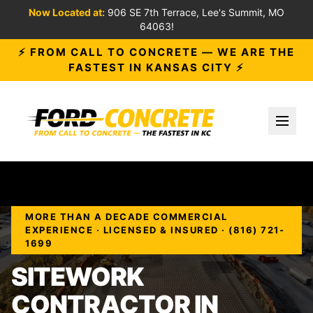
Now Located at:
906 SE 7th Terrace, Lee's Summit, MO
64063!
⚡ FROM CALL TO CONCRETE — WE ARE THE
FASTEST IN KANSAS CITY ⚡
Toggl
MORE THAN A DECADE COMMERCIAL
EXPERIENCE · LICENSED & INSURED · (816) 721-
1699
SITEWORK
CONTRACTOR IN