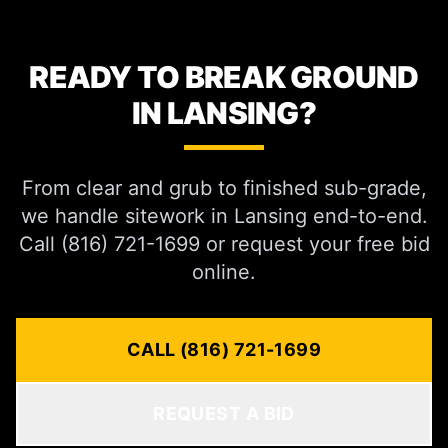
READY TO BREAK GROUND
IN LANSING?
From clear and grub to finished sub-grade,
we handle sitework in Lansing end-to-end.
Call (816) 721-1699 or request your free bid
online.
CALL (816) 721-1699
REQUEST A BID