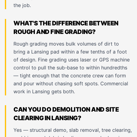
the job.
WHAT'S THE DIFFERENCE BETWEEN
ROUGH AND FINE GRADING?
Rough grading moves bulk volumes of dirt to
bring a Lansing pad within a few tenths of a foot
of design. Fine grading uses laser or GPS machine
control to pull the sub-base to within hundredths
— tight enough that the concrete crew can form
and pour without chasing soft spots. Commercial
work in Lansing gets both.
CAN YOU DO DEMOLITION AND SITE
CLEARING IN LANSING?
Yes — structural demo, slab removal, tree clearing,