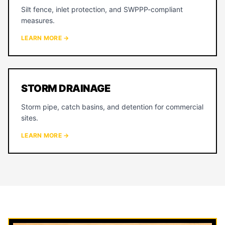
Silt fence, inlet protection, and SWPPP-compliant
measures.
LEARN MORE →
STORM DRAINAGE
Storm pipe, catch basins, and detention for commercial
sites.
LEARN MORE →