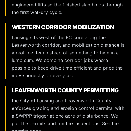
engineered lifts so the finished slab holds through
the first wet-dry cycle.
WESTERN CORRIDOR MOBILIZATION
Lansing sits west of the KC core along the
Leavenworth corridor, and mobilization distance is
a real line item instead of something to hide in a
lump sum. We combine corridor jobs where
possible to keep drive time efficient and price the
move honestly on every bid.
LEAVENWORTH COUNTY PERMITTING
the City of Lansing and Leavenworth County
enforces grading and erosion control permits, with
a SWPPP trigger at one acre of disturbance. We
pull the permits and run the inspections. See the
permits page
.