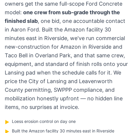
owners get the same full-scope Ford Concrete
model:
one crew from sub-grade through the
finished slab
, one bid, one accountable contact
in Aaron Ford. Built the Amazon facility 30
minutes east in Riverside, we've run commercial
new-construction for Amazon in Riverside and
Taco Bell in Overland Park, and that same crew,
equipment, and standard of finish rolls onto your
Lansing pad when the schedule calls for it. We
price the City of Lansing and Leavenworth
County permitting, SWPPP compliance, and
mobilization honestly upfront — no hidden line
items, no surprises at invoice.
Loess erosion control on day one
▶
Built the Amazon facility 30 minutes east in Riverside
▶