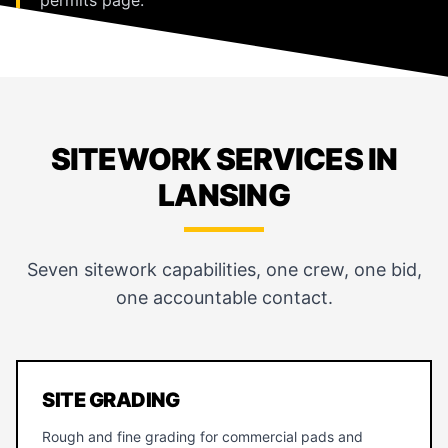
SITEWORK SERVICES IN
LANSING
Seven sitework capabilities, one crew, one bid,
one accountable contact.
SITE GRADING
Rough and fine grading for commercial pads and