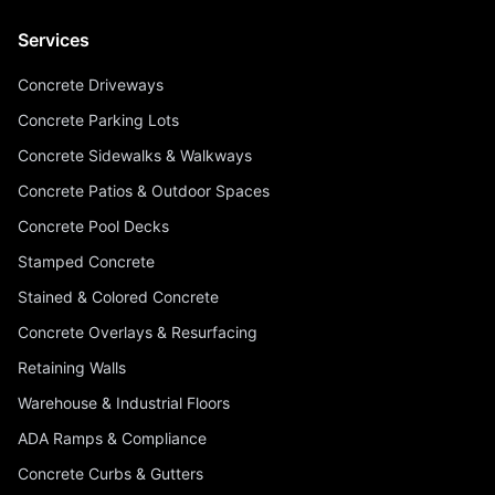
Services
Concrete Driveways
Concrete Parking Lots
Concrete Sidewalks & Walkways
Concrete Patios & Outdoor Spaces
Concrete Pool Decks
Stamped Concrete
Stained & Colored Concrete
Concrete Overlays & Resurfacing
Retaining Walls
Warehouse & Industrial Floors
ADA Ramps & Compliance
Concrete Curbs & Gutters