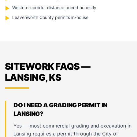
Western-corridor distance priced honestly
▶
Leavenworth County permits in-house
▶
SITEWORK FAQS —
LANSING, KS
DO I NEED A GRADING PERMIT IN
LANSING?
Yes — most commercial grading and excavation in
Lansing requires a permit through the City of