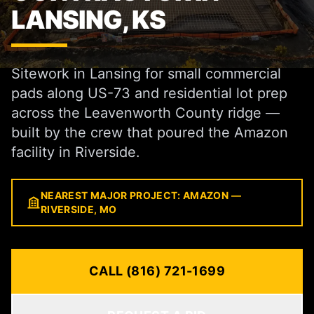
LANSING, KS
Sitework in Lansing for small commercial
pads along US-73 and residential lot prep
across the Leavenworth County ridge —
built by the crew that poured the Amazon
facility in Riverside.
NEAREST MAJOR PROJECT: AMAZON —
RIVERSIDE, MO
CALL (816) 721-1699