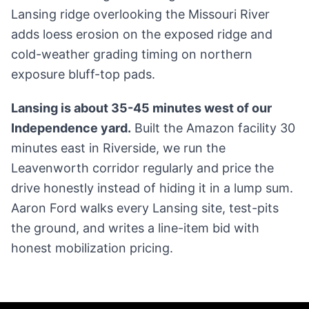
Lansing ridge overlooking the Missouri River
adds loess erosion on the exposed ridge and
cold-weather grading timing on northern
exposure bluff-top pads.
Lansing is about 35-45 minutes west of our
Independence yard.
Built the Amazon facility 30
minutes east in Riverside, we run the
Leavenworth corridor regularly and price the
drive honestly instead of hiding it in a lump sum.
Aaron Ford walks every Lansing site, test-pits
the ground, and writes a line-item bid with
honest mobilization pricing.