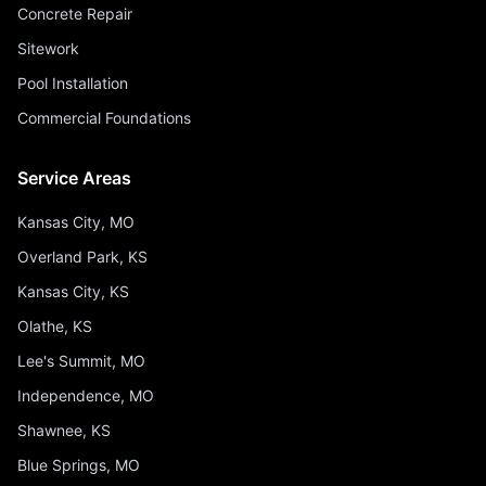
Concrete Repair
Sitework
Pool Installation
Commercial Foundations
Service Areas
Kansas City, MO
Overland Park, KS
Kansas City, KS
Olathe, KS
Lee's Summit, MO
Independence, MO
Shawnee, KS
Blue Springs, MO