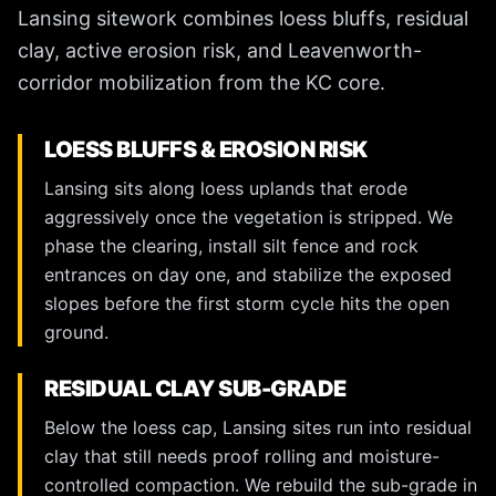
Lansing sitework combines loess bluffs, residual
clay, active erosion risk, and Leavenworth-
corridor mobilization from the KC core.
LOESS BLUFFS & EROSION RISK
Lansing sits along loess uplands that erode
aggressively once the vegetation is stripped. We
phase the clearing, install silt fence and rock
entrances on day one, and stabilize the exposed
slopes before the first storm cycle hits the open
ground.
RESIDUAL CLAY SUB-GRADE
Below the loess cap, Lansing sites run into residual
clay that still needs proof rolling and moisture-
controlled compaction. We rebuild the sub-grade in