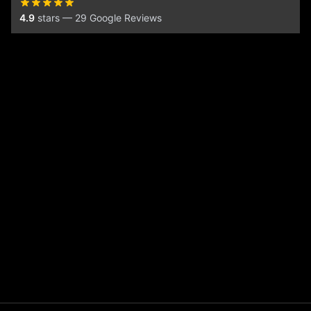
4.9
stars — 29 Google Reviews