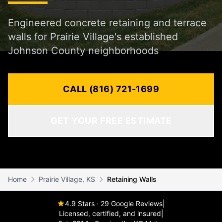
Engineered concrete retaining and terrace
walls for Prairie Village's established
Johnson County neighborhoods
CALL (816) 721-1699
GET YOUR FREE ESTIMATE
Home
Prairie Village, KS
Retaining Walls
4.9 Stars · 29 Google Reviews
|
Licensed, certified, and insured
|