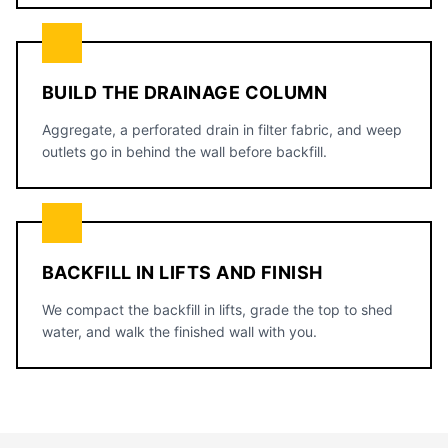
BUILD THE DRAINAGE COLUMN
Aggregate, a perforated drain in filter fabric, and weep
outlets go in behind the wall before backfill.
BACKFILL IN LIFTS AND FINISH
We compact the backfill in lifts, grade the top to shed
water, and walk the finished wall with you.