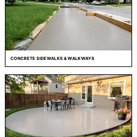
CONCRETE SIDEWALKS & WALKWAYS