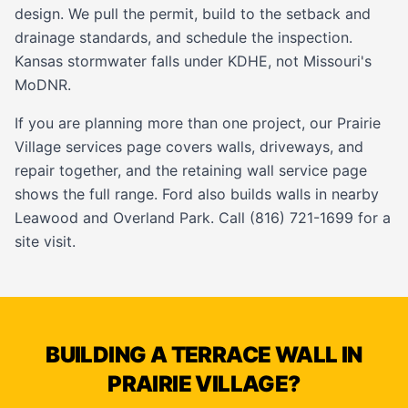
design. We pull the permit, build to the setback and
drainage standards, and schedule the inspection.
Kansas stormwater falls under KDHE, not Missouri's
MoDNR.
If you are planning more than one project, our
Prairie
Village services page
covers walls, driveways, and
repair together, and the
retaining wall service page
shows the full range. Ford also builds walls in nearby
Leawood
and
Overland Park
. Call (816) 721-1699 for a
site visit.
BUILDING A TERRACE WALL IN
PRAIRIE VILLAGE?