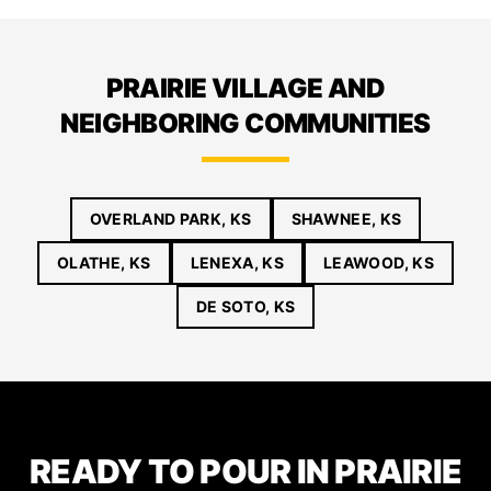
PRAIRIE VILLAGE AND
NEIGHBORING COMMUNITIES
OVERLAND PARK, KS
SHAWNEE, KS
OLATHE, KS
LENEXA, KS
LEAWOOD, KS
DE SOTO, KS
READY TO POUR IN PRAIRIE