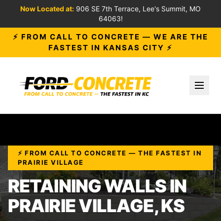
Now Located at:
906 SE 7th Terrace, Lee's Summit, MO
64063!
⚡ FROM CALL TO CONCRETE — WE ARE THE
FASTEST IN KANSAS CITY ⚡
Toggl
⚡ FROM CALL TO CONCRETE — THE FASTEST IN
PRAIRIE VILLAGE
RETAINING WALLS IN
PRAIRIE VILLAGE, KS