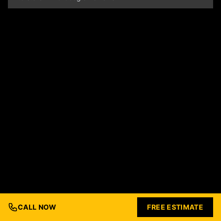
CALL NOW
FREE ESTIMATE
© 2026 Ford Concrete Construction. All rights reserved.
Built with Love by
Nashville Business Foundry