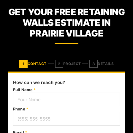
GET YOUR FREE RETAINING
WALLS ESTIMATE IN
PRAIRIE VILLAGE
1
2
3
CONTACT
PROJECT
DETAILS
How can we reach you?
Full Name
*
Phone
*
Email
*