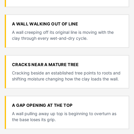
A WALL WALKING OUT OF LINE
A wall creeping off its original line is moving with the
clay through every wet-and-dry cycle.
CRACKS NEAR A MATURE TREE
Cracking beside an established tree points to roots and
shifting moisture changing how the clay loads the wall.
A GAP OPENING AT THE TOP
A wall pulling away up top is beginning to overturn as
the base loses its grip.