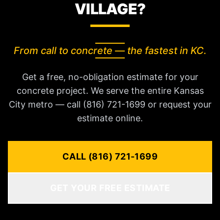
VILLAGE?
From call to concrete — the fastest in KC.
Get a free, no-obligation estimate for your
concrete project. We serve the entire Kansas
City metro — call (816) 721-1699 or request your
estimate online.
CALL (816) 721-1699
GET YOUR FREE ESTIMATE