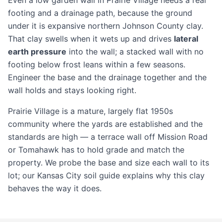
Even a low garden wall in Prairie Village needs a real
footing and a drainage path, because the ground
under it is expansive northern Johnson County clay.
That clay swells when it wets up and drives
lateral
earth pressure
into the wall; a stacked wall with no
footing below frost leans within a few seasons.
Engineer the base and the drainage together and the
wall holds and stays looking right.
Prairie Village is a mature, largely flat 1950s
community where the yards are established and the
standards are high — a terrace wall off Mission Road
or Tomahawk has to hold grade and match the
property. We probe the base and size each wall to its
lot; our
Kansas City soil guide
explains why this clay
behaves the way it does.