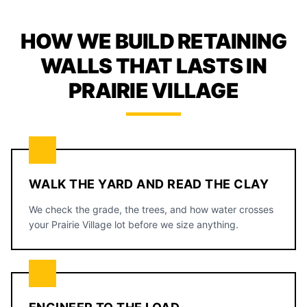
HOW WE BUILD RETAINING
WALLS THAT LASTS IN
PRAIRIE VILLAGE
WALK THE YARD AND READ THE CLAY
We check the grade, the trees, and how water crosses
your Prairie Village lot before we size anything.