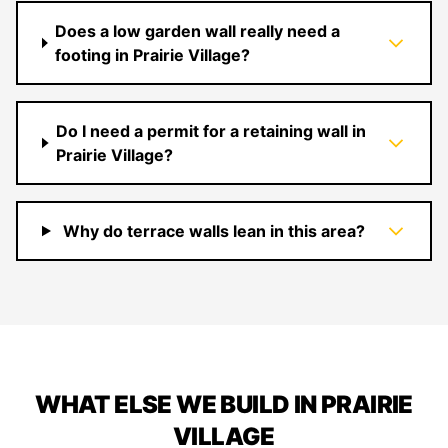
Does a low garden wall really need a
footing in Prairie Village?
Do I need a permit for a retaining wall in
Prairie Village?
Why do terrace walls lean in this area?
WHAT ELSE WE BUILD IN PRAIRIE
VILLAGE