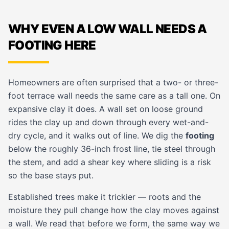
WHY EVEN A LOW WALL NEEDS A
FOOTING HERE
Homeowners are often surprised that a two- or three-
foot terrace wall needs the same care as a tall one. On
expansive clay it does. A wall set on loose ground
rides the clay up and down through every wet-and-
dry cycle, and it walks out of line. We dig the
footing
below the roughly 36-inch frost line, tie steel through
the stem, and add a shear key where sliding is a risk
so the base stays put.
Established trees make it trickier — roots and the
moisture they pull change how the clay moves against
a wall. We read that before we form, the same way we