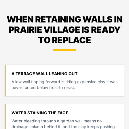
WHEN RETAINING WALLS IN
PRAIRIE VILLAGE IS READY
TO REPLACE
A TERRACE WALL LEANING OUT
A low wall tipping forward is riding expansive clay it was
never footed below frost to resist.
WATER STAINING THE FACE
Water bleeding through a garden wall means no
drainage column behind it, and the clay keeps pushing.