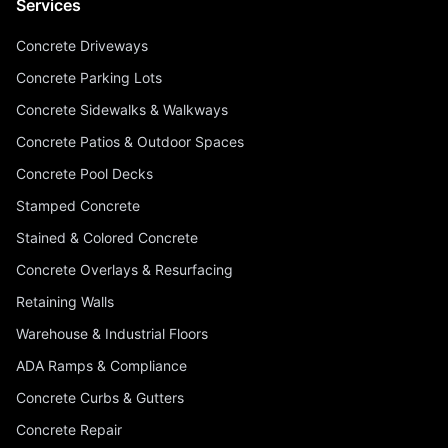
Services
Concrete Driveways
Concrete Parking Lots
Concrete Sidewalks & Walkways
Concrete Patios & Outdoor Spaces
Concrete Pool Decks
Stamped Concrete
Stained & Colored Concrete
Concrete Overlays & Resurfacing
Retaining Walls
Warehouse & Industrial Floors
ADA Ramps & Compliance
Concrete Curbs & Gutters
Concrete Repair