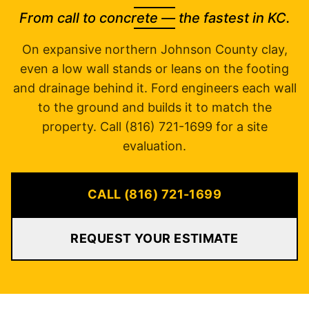
From call to concrete — the fastest in KC.
On expansive northern Johnson County clay,
even a low wall stands or leans on the footing
and drainage behind it. Ford engineers each wall
to the ground and builds it to match the
property. Call (816) 721-1699 for a site
evaluation.
CALL (816) 721-1699
REQUEST YOUR ESTIMATE