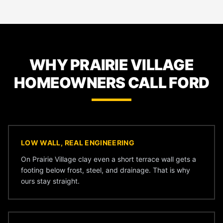
WHY PRAIRIE VILLAGE
HOMEOWNERS CALL FORD
LOW WALL, REAL ENGINEERING
On Prairie Village clay even a short terrace wall gets a
footing below frost, steel, and drainage. That is why
ours stay straight.