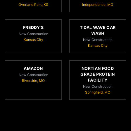
Overland Park, KS
Independence, MO
FREDDY'S
TIDAL WAVE CAR
WASH
New Construction
Kansas City
New Construction
Kansas City
AMAZON
NORTIAN FOOD
GRADE PROTEIN
New Construction
FACILITY
Riverside, MO
New Construction
Springfield, MO