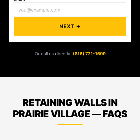
NEXT →
Or call us directly:
(816) 721-1699
RETAINING WALLS IN
PRAIRIE VILLAGE — FAQS