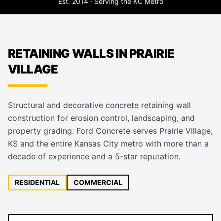
Est. 2014 · Serving the KC Metro
RETAINING WALLS IN PRAIRIE
VILLAGE
Structural and decorative concrete retaining wall
construction for erosion control, landscaping, and
property grading. Ford Concrete serves Prairie Village,
KS and the entire Kansas City metro with more than a
decade of experience and a 5-star reputation.
RESIDENTIAL
COMMERCIAL