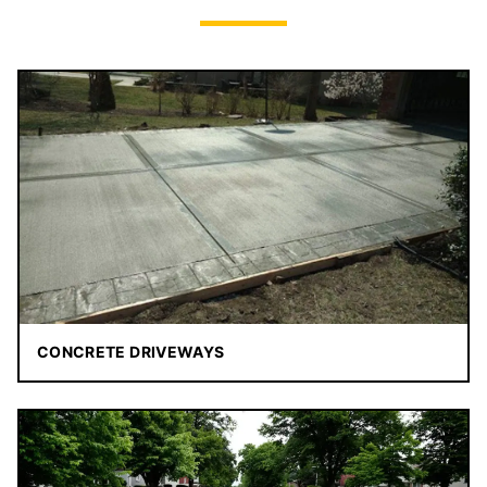
CONCRETE DRIVEWAYS