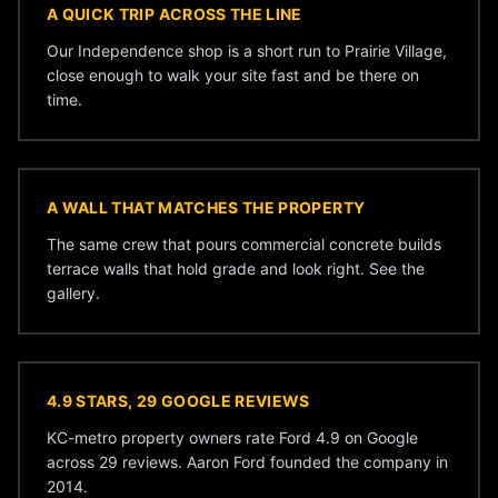
A QUICK TRIP ACROSS THE LINE
Our Independence shop is a short run to Prairie Village,
close enough to walk your site fast and be there on
time.
A WALL THAT MATCHES THE PROPERTY
The same crew that pours commercial concrete builds
terrace walls that hold grade and look right. See the
gallery
.
4.9 STARS, 29 GOOGLE REVIEWS
KC-metro property owners rate Ford 4.9 on Google
across 29 reviews. Aaron Ford founded the company in
2014.