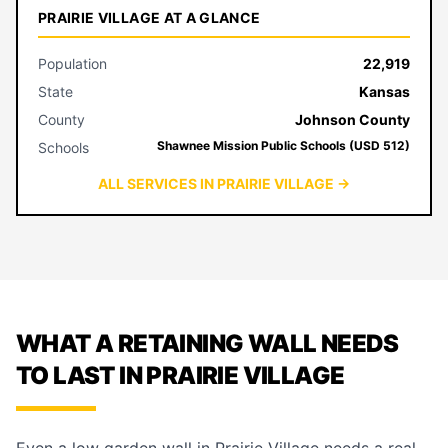
PRAIRIE VILLAGE AT A GLANCE
Population
22,919
State
Kansas
County
Johnson County
Shawnee Mission Public Schools (USD 512)
Schools
ALL SERVICES IN PRAIRIE VILLAGE →
WHAT A RETAINING WALL NEEDS
TO LAST IN PRAIRIE VILLAGE