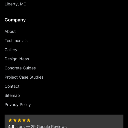
Liberty, MO
Company
About
Testimonials
Gallery
Design Ideas
Concrete Guides
Project Case Studies
Contact
Sitemap
Privacy Policy
4.9
stars — 29 Google Reviews