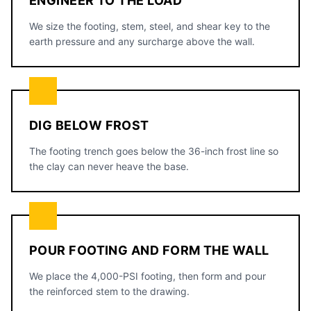
ENGINEER TO THE LOAD
We size the footing, stem, steel, and shear key to the
earth pressure and any surcharge above the wall.
DIG BELOW FROST
The footing trench goes below the 36-inch frost line so
the clay can never heave the base.
POUR FOOTING AND FORM THE WALL
We place the 4,000-PSI footing, then form and pour
the reinforced stem to the drawing.