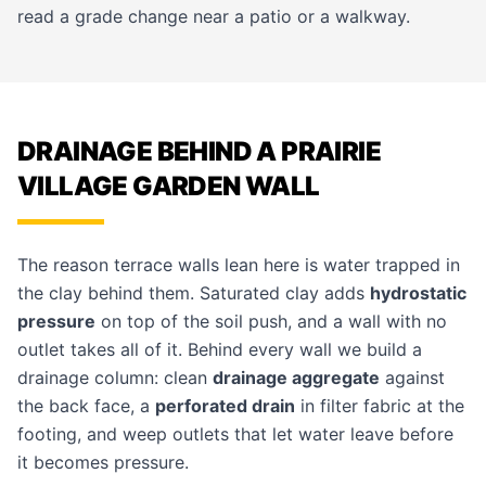
read a grade change near a
patio
or a walkway.
DRAINAGE BEHIND A PRAIRIE
VILLAGE GARDEN WALL
The reason terrace walls lean here is water trapped in
the clay behind them. Saturated clay adds
hydrostatic
pressure
on top of the soil push, and a wall with no
outlet takes all of it. Behind every wall we build a
drainage column: clean
drainage aggregate
against
the back face, a
perforated drain
in filter fabric at the
footing, and weep outlets that let water leave before
it becomes pressure.