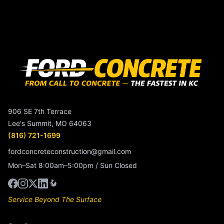
906 SE 7th Terrace
Lee's Summit, MO 64063
(816) 721-1699
fordconcreteconstruction@gmail.com
Mon–Sat 8:00am–5:00pm / Sun Closed
Service Beyond The Surface