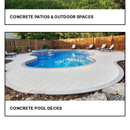
CONCRETE PATIOS & OUTDOOR SPACES
CONCRETE POOL DECKS