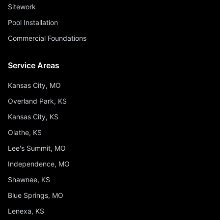
Sitework
Pool Installation
Commercial Foundations
Service Areas
Kansas City, MO
Overland Park, KS
Kansas City, KS
Olathe, KS
Lee's Summit, MO
Independence, MO
Shawnee, KS
Blue Springs, MO
Lenexa, KS