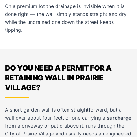
On a premium lot the drainage is invisible when it is
done right — the wall simply stands straight and dry
while the undrained one down the street keeps
tipping.
DO YOU NEED A PERMIT FOR A
RETAINING WALL IN PRAIRIE
VILLAGE?
A short garden wall is often straightforward, but a
wall over about four feet, or one carrying a
surcharge
from a driveway or patio above it, runs through the
City of Prairie Village and usually needs an engineered