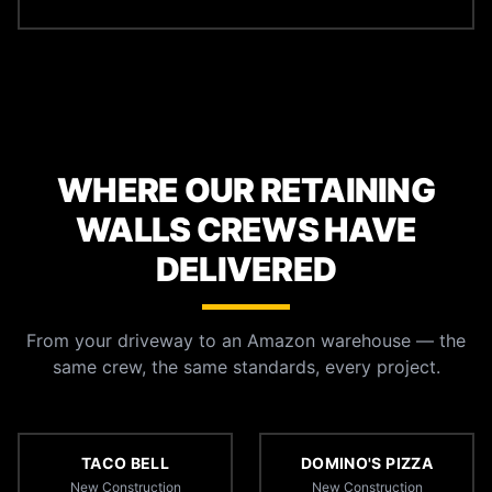
WHERE OUR RETAINING
WALLS CREWS HAVE
DELIVERED
From your driveway to an Amazon warehouse — the
same crew, the same standards, every project.
TACO BELL
DOMINO'S PIZZA
New Construction
New Construction