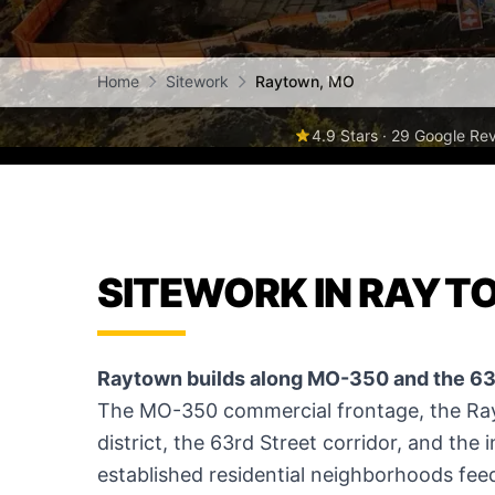
Home
Sitework
Raytown, MO
4.9 Stars · 29 Google Re
SITEWORK IN RAYT
Raytown builds along MO-350 and the 63r
The MO-350 commercial frontage, the Ray
district, the 63rd Street corridor, and the i
established residential neighborhoods feed