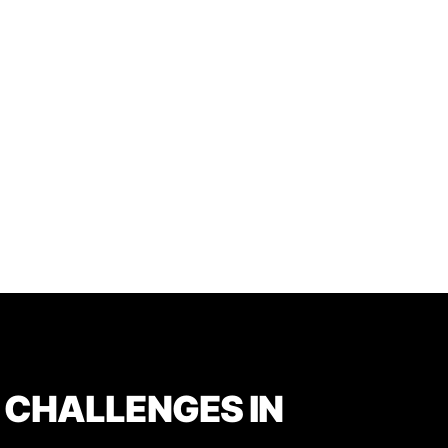
 CHALLENGES IN