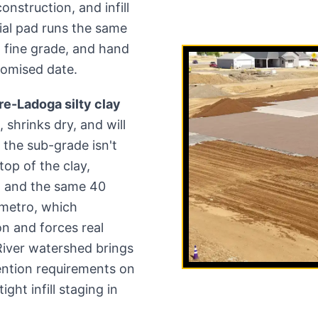
nstruction, and infill
al pad runs the same
ze, fine grade, and hand
romised date.
e-Ladoga silty clay
, shrinks dry, and will
f the sub-grade isn't
op of the clay,
h and the same 40
e metro, which
n and forces real
River watershed brings
ention requirements on
ght infill staging in