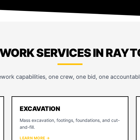
EWORK SERVICES IN RAY
ework capabilities, one crew, one bid, one accountabl
EXCAVATION
Mass excavation, footings, foundations, and cut-
and-fill.
LEARN MORE →