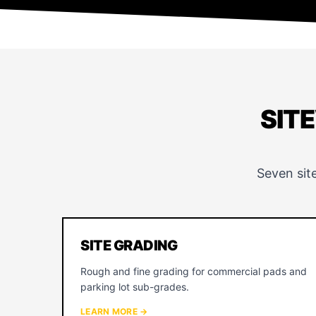
SIT
Seven sit
SITE GRADING
Rough and fine grading for commercial pads and
parking lot sub-grades.
LEARN MORE →