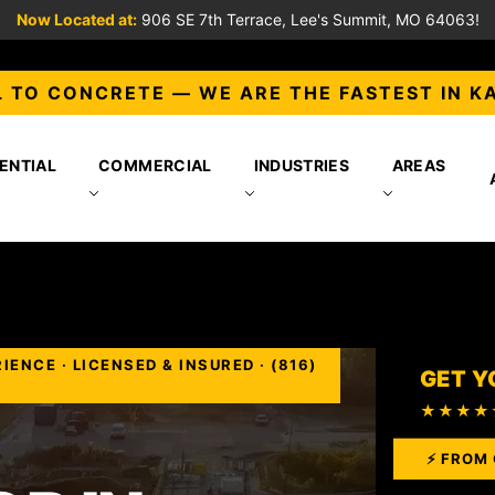
Now Located at:
906 SE 7th Terrace, Lee's Summit, MO 64063!
 TO CONCRETE — WE ARE THE FASTEST IN K
ENTIAL
COMMERCIAL
INDUSTRIES
AREAS
NCE · LICENSED & INSURED · (816)
GET Y
★★★★
⚡ FROM 