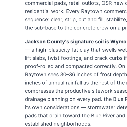
commercial pads, retail outlots, QSR new co
residential work. Every Raytown commerci
sequence: clear, strip, cut and fill, stabili
the sub-base to the concrete crew on a p
Jackson County's signature soil is Wymor
— a high-plasticity fat clay that swells wet
lift slabs, twist footings, and crack curbs i
proof-rolled and compacted correctly. On t
Raytown sees 30–36 inches of frost dept
inches of annual rainfall as the rest of th
compresses the productive sitework seaso
drainage planning on every pad. the Blue 
its own considerations — stormwater det
pads that drain toward the Blue River and ti
established neighborhoods.