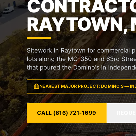
CONTRACTO
RAYTOWN,
Sitework in Raytown for commercial pad
lots along the MO-350 and 63rd Street
that poured the Domino's in Independ
NEAREST MAJOR PROJECT: DOMINO'S — I
CALL (816) 721-1699
REQUE