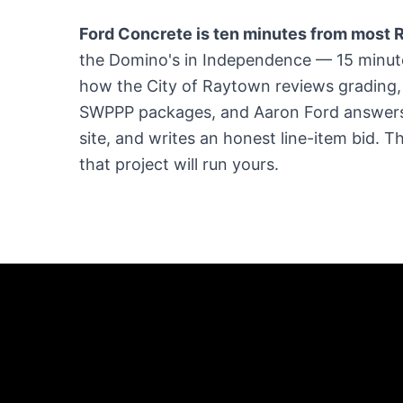
Ford Concrete is ten minutes from most R
the Domino's in Independence — 15 minu
how the City of Raytown reviews grading,
SWPPP packages, and Aaron Ford answers
site, and writes an honest line-item bid. 
that project will run yours.