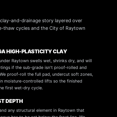
 clay-and-drainage story layered over
-thaw cycles and the City of Raytown
 HIGH-PLASTICITY CLAY
nder Raytown swells wet, shrinks dry, and will
otings if the sub-grade isn't proof-rolled and
e proof-roll the full pad, undercut soft zones,
in moisture-controlled lifts so the finished
e first wet-dry cycle.
ST DEPTH
 and any structural element in Raytown that