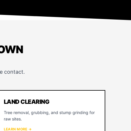
TOWN
e contact.
LAND CLEARING
Tree removal, grubbing, and stump grinding for
raw sites.
LEARN MORE →