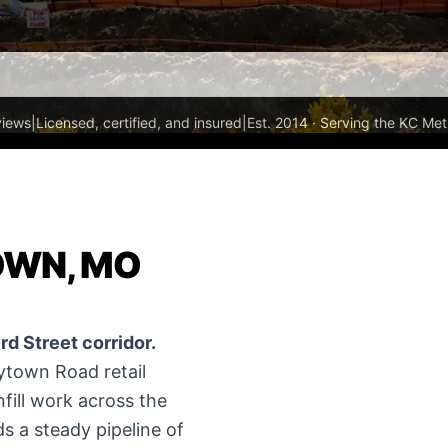
views
|
Licensed, certified, and insured
|
Est. 2014 · Serving the KC Met
OWN, MO
d Street corridor.
town Road retail
nfill work across the
s a steady pipeline of