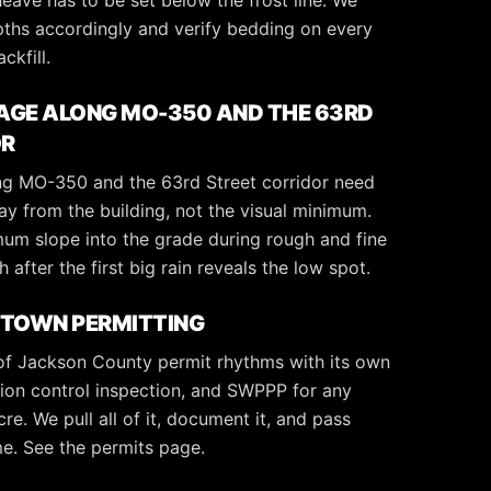
heave has to be set below the frost line. We
ths accordingly and verify bedding on every
ckfill.
AGE ALONG MO-350 AND THE 63RD
OR
g MO-350 and the 63rd Street corridor need
ay from the building, not the visual minimum.
um slope into the grade during rough and fine
 after the first big rain reveals the low spot.
YTOWN PERMITTING
of Jackson County permit rhythms with its own
ion control inspection, and SWPPP for any
re. We pull all of it, document it, and pass
ime. See the
permits page
.