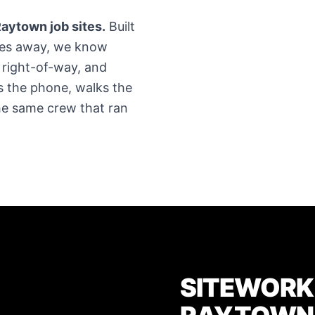
aytown job sites.
Built
tes away, we know
 right-of-way, and
 the phone, walks the
The same crew that ran
SITEWORK