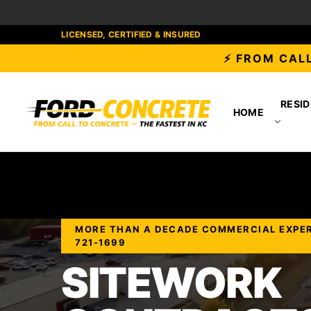
LICENSED, CERTIFIED & INSURED
⚡ FROM CALL
RESID
HOME
MORE THAN A DECADE COMMERCIAL EXPERIE
721-1699
SITEWORK