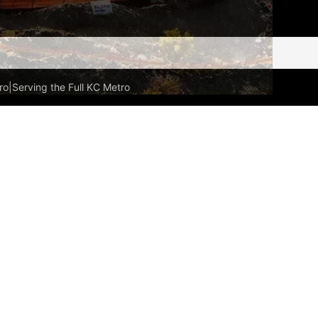
ro
|
Serving the Full KC Metro