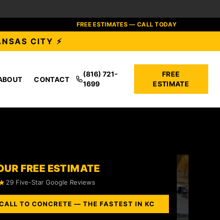
FREE ESTIMATES — CALL TODAY
ANSAS CITY ⚡
(816) 721-
FREE
ABOUT
CONTACT
1699
ESTIMATE
OUR FREE ESTIMATE
★
29 Five-Star Google Reviews
CALL TO CONCRETE — THE FASTEST IN KC