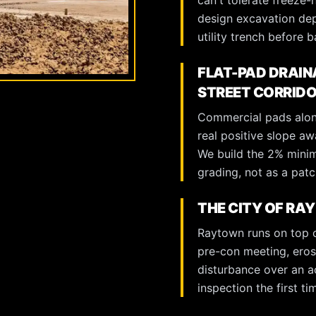
can't tolerate freeze-
design excavation dep
utility trench before ba
FLAT-PAD DRAIN
STREET CORRID
Commercial pads alon
real positive slope aw
We build the 2% minim
grading, not as a patch
THE CITY OF RA
Raytown runs on top 
pre-con meeting, eros
disturbance over an ac
inspection the first t