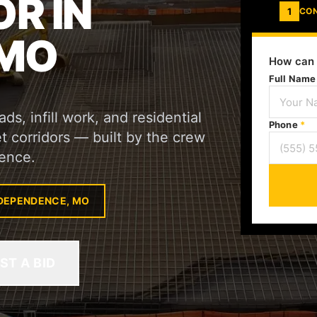
R IN
1
CO
 MO
How can 
Full Nam
s, infill work, and residential
Phone
*
 corridors — built by the crew
ence.
NDEPENDENCE, MO
ST A BID