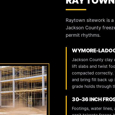
RAYTOWN
Raytown sitework is a
Jackson County freeze
permit rhythms.
WYMORE-LADOGA
Jackson County clay u
lift slabs and twist fo
compacted correctly. W
and bring fill back up 
grade holds through th
30–36 INCH FRO
Footings, water lines,