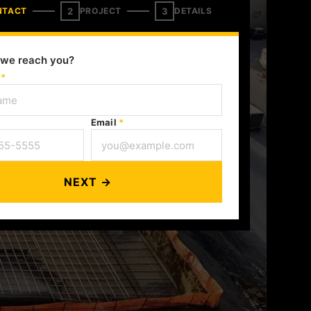
2
3
NTACT
PROJECT
DETAILS
we reach you?
e
*
Email
*
NEXT →