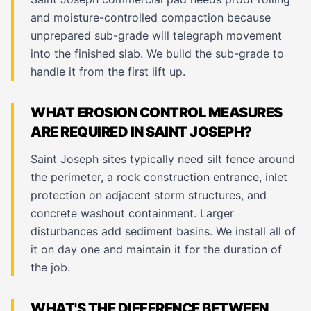
and moisture-controlled compaction because
unprepared sub-grade will telegraph movement
into the finished slab. We build the sub-grade to
handle it from the first lift up.
WHAT EROSION CONTROL MEASURES
ARE REQUIRED IN SAINT JOSEPH?
Saint Joseph sites typically need silt fence around
the perimeter, a rock construction entrance, inlet
protection on adjacent storm structures, and
concrete washout containment. Larger
disturbances add sediment basins. We install all of
it on day one and maintain it for the duration of
the job.
WHAT'S THE DIFFERENCE BETWEEN