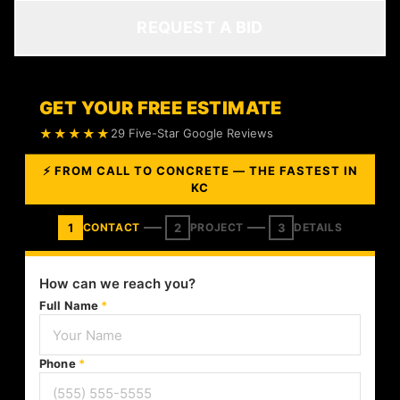
REQUEST A BID
GET YOUR FREE ESTIMATE
★★★★★
29 Five-Star Google Reviews
⚡ FROM CALL TO CONCRETE — THE FASTEST IN
KC
1
2
3
CONTACT
PROJECT
DETAILS
How can we reach you?
Full Name
*
Phone
*