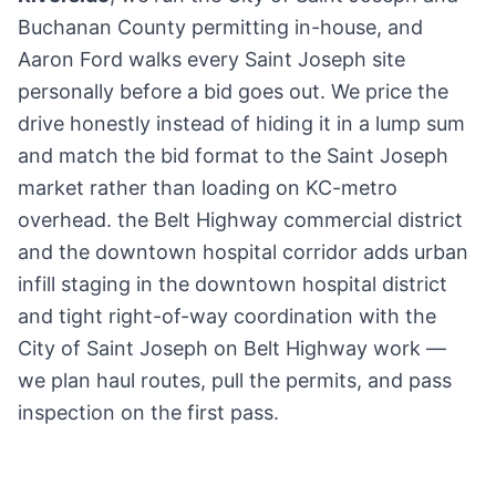
Buchanan County permitting in-house, and
Aaron Ford walks every Saint Joseph site
personally before a bid goes out. We price the
drive honestly instead of hiding it in a lump sum
and match the bid format to the Saint Joseph
market rather than loading on KC-metro
overhead. the Belt Highway commercial district
and the downtown hospital corridor adds urban
infill staging in the downtown hospital district
and tight right-of-way coordination with the
City of Saint Joseph on Belt Highway work —
we plan haul routes, pull the permits, and pass
inspection on the first pass.