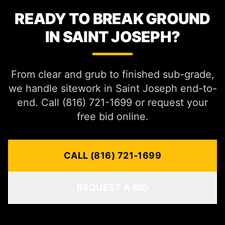
READY TO BREAK GROUND
IN SAINT JOSEPH?
From clear and grub to finished sub-grade,
we handle sitework in Saint Joseph end-to-
end. Call (816) 721-1699 or request your
free bid online.
CALL (816) 721-1699
REQUEST A BID