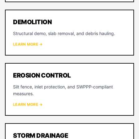
DEMOLITION
Structural demo, slab removal, and debris hauling.
LEARN MORE →
EROSION CONTROL
Silt fence, inlet protection, and SWPPP-compliant
measures.
LEARN MORE →
STORM DRAINAGE