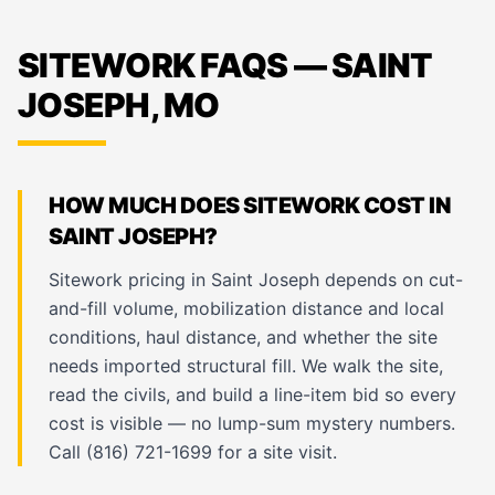
SITEWORK FAQS — SAINT
JOSEPH, MO
HOW MUCH DOES SITEWORK COST IN
SAINT JOSEPH?
Sitework pricing in Saint Joseph depends on cut-
and-fill volume, mobilization distance and local
conditions, haul distance, and whether the site
needs imported structural fill. We walk the site,
read the civils, and build a line-item bid so every
cost is visible — no lump-sum mystery numbers.
Call (816) 721-1699 for a site visit.