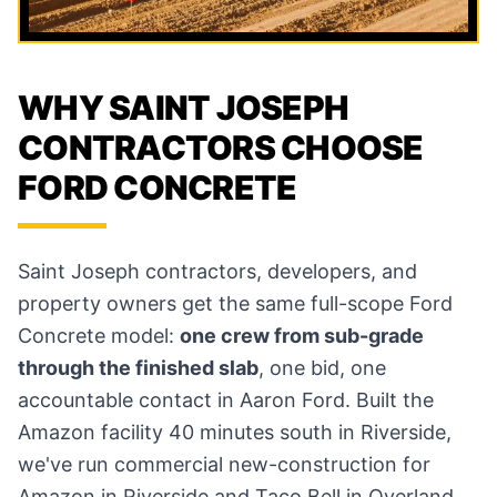
WHY SAINT JOSEPH
CONTRACTORS CHOOSE
FORD CONCRETE
Saint Joseph contractors, developers, and
property owners get the same full-scope Ford
Concrete model:
one crew from sub-grade
through the finished slab
, one bid, one
accountable contact in Aaron Ford. Built the
Amazon facility 40 minutes south in Riverside,
we've run commercial new-construction for
Amazon in Riverside and Taco Bell in Overland