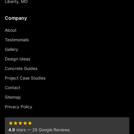
Liberty, MO
Company
About
Testimonials
Gallery
Design Ideas
Concrete Guides
Project Case Studies
Contact
Sitemap
Privacy Policy
4.9
stars — 29 Google Reviews