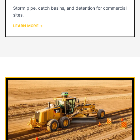
Storm pipe, catch basins, and detention for commercial
sites.
LEARN MORE →