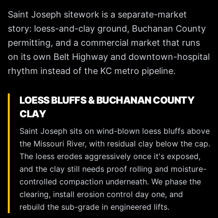
Saint Joseph sitework is a separate-market
story: loess-and-clay ground, Buchanan County
permitting, and a commercial market that runs
on its own Belt Highway and downtown-hospital
rhythm instead of the KC metro pipeline.
LOESS BLUFFS & BUCHANAN COUNTY
CLAY
Saint Joseph sits on wind-blown loess bluffs above
the Missouri River, with residual clay below the cap.
The loess erodes aggressively once it's exposed,
and the clay still needs proof rolling and moisture-
controlled compaction underneath. We phase the
clearing, install erosion control day one, and
rebuild the sub-grade in engineered lifts.