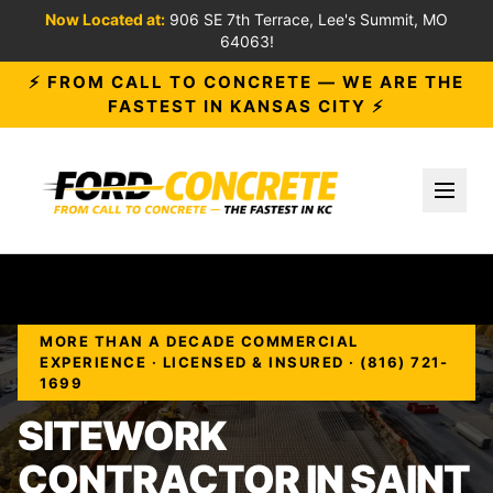
Now Located at:
906 SE 7th Terrace, Lee's Summit, MO
64063!
⚡ FROM CALL TO CONCRETE — WE ARE THE
FASTEST IN KANSAS CITY ⚡
Toggl
MORE THAN A DECADE COMMERCIAL
EXPERIENCE · LICENSED & INSURED · (816) 721-
1699
SITEWORK
CONTRACTOR IN SAINT