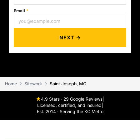
Email
*
NEXT →
Home
Sitework
Saint Joseph, MO
4.9 Stars · 29 Google Reviews
|
Licensed, certified, and insured
|
Est. 2014 · Serving the KC Metro