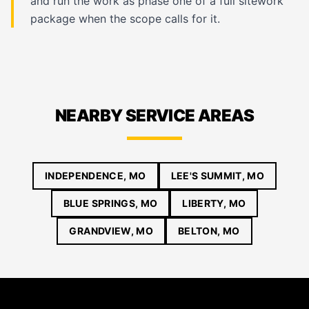
and run the work as phase one of a full sitework
package when the scope calls for it.
NEARBY SERVICE AREAS
INDEPENDENCE, MO
LEE'S SUMMIT, MO
BLUE SPRINGS, MO
LIBERTY, MO
GRANDVIEW, MO
BELTON, MO