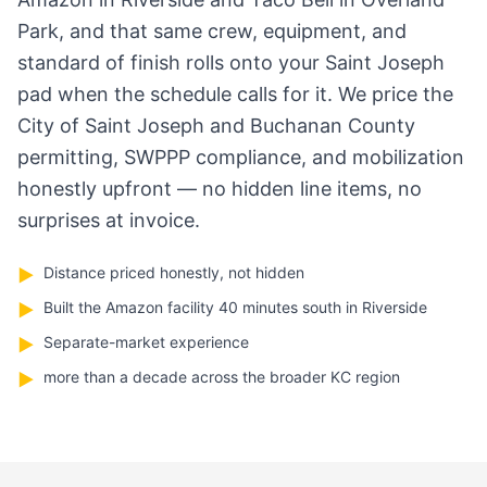
Park, and that same crew, equipment, and
standard of finish rolls onto your Saint Joseph
pad when the schedule calls for it. We price the
City of Saint Joseph and Buchanan County
permitting, SWPPP compliance, and mobilization
honestly upfront — no hidden line items, no
surprises at invoice.
Distance priced honestly, not hidden
▶
Built the Amazon facility 40 minutes south in Riverside
▶
Separate-market experience
▶
more than a decade across the broader KC region
▶