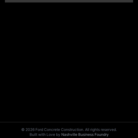
© 2026 Ford Concrete Construction. All rights reserved.
Built with Love by
Nashville Business Foundry