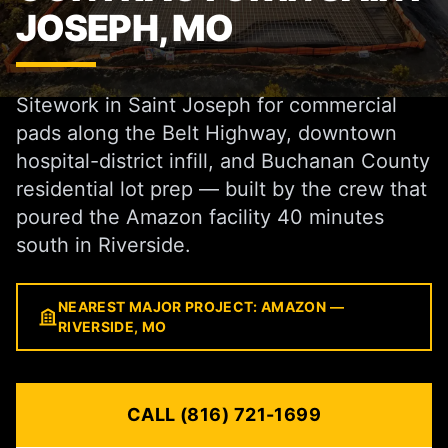
JOSEPH, MO
Sitework in Saint Joseph for commercial
pads along the Belt Highway, downtown
hospital-district infill, and Buchanan County
residential lot prep — built by the crew that
poured the Amazon facility 40 minutes
south in Riverside.
NEAREST MAJOR PROJECT: AMAZON —
RIVERSIDE, MO
CALL (816) 721-1699