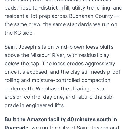
pads, hospital-district infill, utility trenching, and
residential lot prep across Buchanan County —
the same crew, the same standards we run on
the KC side.
Saint Joseph sits on wind-blown loess bluffs
above the Missouri River, with residual clay
below the cap. The loess erodes aggressively
once it's exposed, and the clay still needs proof
rolling and moisture-controlled compaction
underneath. We phase the clearing, install
erosion control day one, and rebuild the sub-
grade in engineered lifts.
Built the Amazon facility 40 minutes south in
Riverside
, we run the City of Saint Joseph and