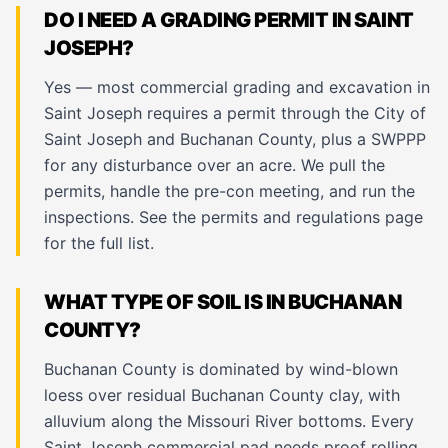
DO I NEED A GRADING PERMIT IN SAINT
JOSEPH?
Yes — most commercial grading and excavation in
Saint Joseph requires a permit through the City of
Saint Joseph and Buchanan County, plus a SWPPP
for any disturbance over an acre. We pull the
permits, handle the pre-con meeting, and run the
inspections. See the
permits and regulations page
for the full list.
WHAT TYPE OF SOIL IS IN BUCHANAN
COUNTY?
Buchanan County is dominated by wind-blown
loess over residual Buchanan County clay, with
alluvium along the Missouri River bottoms. Every
Saint Joseph commercial pad needs proof rolling