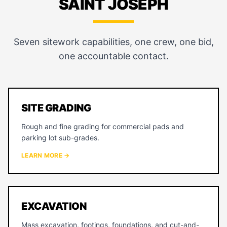
SAINT JOSEPH
Seven sitework capabilities, one crew, one bid,
one accountable contact.
SITE GRADING
Rough and fine grading for commercial pads and
parking lot sub-grades.
LEARN MORE →
EXCAVATION
Mass excavation, footings, foundations, and cut-and-