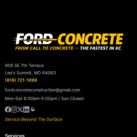
906 SE 7th Terrace
Lee's Summit, MO 64063
(816) 721-1699
fordconcreteconstruction@gmail.com
Mon–Sat 8:00am–5:00pm / Sun Closed
Service Beyond The Surface
Services