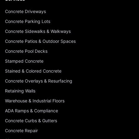
Concrete Driveways
Concrete Parking Lots
Concrete Sidewalks & Walkways
Concrete Patios & Outdoor Spaces
Concrete Pool Decks
Stamped Concrete
Stained & Colored Concrete
Concrete Overlays & Resurfacing
Retaining Walls
Warehouse & Industrial Floors
ADA Ramps & Compliance
Concrete Curbs & Gutters
Concrete Repair