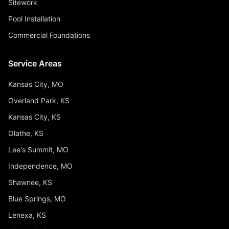
Sitework
Pool Installation
Commercial Foundations
Service Areas
Kansas City, MO
Overland Park, KS
Kansas City, KS
Olathe, KS
Lee's Summit, MO
Independence, MO
Shawnee, KS
Blue Springs, MO
Lenexa, KS