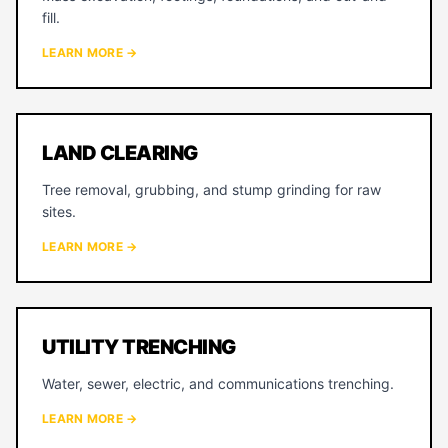
fill.
LEARN MORE →
LAND CLEARING
Tree removal, grubbing, and stump grinding for raw
sites.
LEARN MORE →
UTILITY TRENCHING
Water, sewer, electric, and communications trenching.
LEARN MORE →