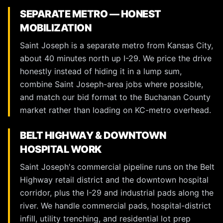
SEPARATE METRO — HONEST
MOBILIZATION
Saint Joseph is a separate metro from Kansas City,
about 40 minutes north up I-29. We price the drive
honestly instead of hiding it in a lump sum,
combine Saint Joseph-area jobs where possible,
and match our bid format to the Buchanan County
market rather than loading on KC-metro overhead.
BELT HIGHWAY & DOWNTOWN
HOSPITAL WORK
Saint Joseph's commercial pipeline runs on the Belt
Highway retail district and the downtown hospital
corridor, plus the I-29 and industrial pads along the
river. We handle commercial pads, hospital-district
infill, utility trenching, and residential lot prep