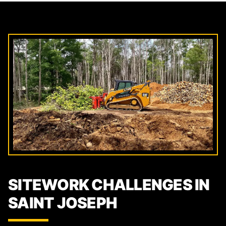
SITEWORK CHALLENGES IN
SAINT JOSEPH