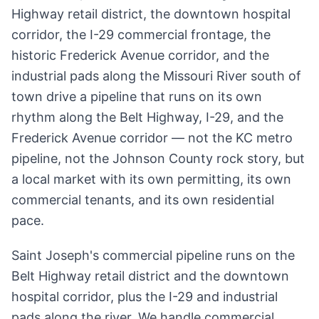
Highway retail district, the downtown hospital
corridor, the I-29 commercial frontage, the
historic Frederick Avenue corridor, and the
industrial pads along the Missouri River south of
town drive a pipeline that runs on its own
rhythm along the Belt Highway, I-29, and the
Frederick Avenue corridor — not the KC metro
pipeline, not the Johnson County rock story, but
a local market with its own permitting, its own
commercial tenants, and its own residential
pace.
Saint Joseph's commercial pipeline runs on the
Belt Highway retail district and the downtown
hospital corridor, plus the I-29 and industrial
pads along the river. We handle commercial