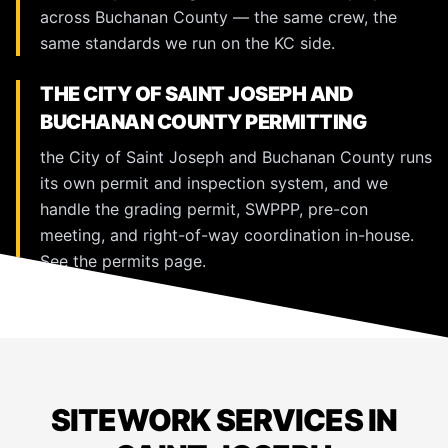
across Buchanan County — the same crew, the
same standards we run on the KC side.
THE CITY OF SAINT JOSEPH AND
BUCHANAN COUNTY PERMITTING
the City of Saint Joseph and Buchanan County runs
its own permit and inspection system, and we
handle the grading permit, SWPPP, pre-con
meeting, and right-of-way coordination in-house.
See the
permits page
.
SITEWORK SERVICES IN