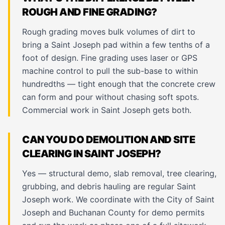
ROUGH AND FINE GRADING?
Rough grading moves bulk volumes of dirt to
bring a Saint Joseph pad within a few tenths of a
foot of design. Fine grading uses laser or GPS
machine control to pull the sub-base to within
hundredths — tight enough that the concrete crew
can form and pour without chasing soft spots.
Commercial work in Saint Joseph gets both.
CAN YOU DO DEMOLITION AND SITE
CLEARING IN SAINT JOSEPH?
Yes — structural demo, slab removal, tree clearing,
grubbing, and debris hauling are regular Saint
Joseph work. We coordinate with the City of Saint
Joseph and Buchanan County for demo permits