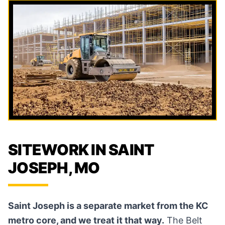
SITEWORK IN SAINT
JOSEPH, MO
Saint Joseph is a separate market from the KC
metro core, and we treat it that way.
The Belt