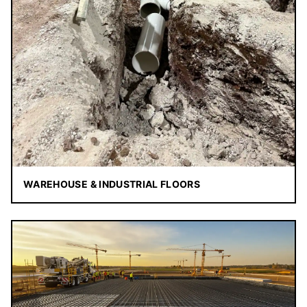
WAREHOUSE & INDUSTRIAL FLOORS