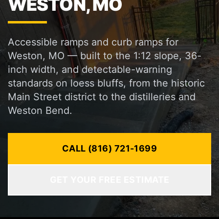
WESTON, MO
Accessible ramps and curb ramps for
Weston, MO — built to the 1:12 slope, 36-
inch width, and detectable-warning
standards on loess bluffs, from the historic
Main Street district to the distilleries and
Weston Bend.
CALL (816) 721-1699
GET YOUR FREE ESTIMATE