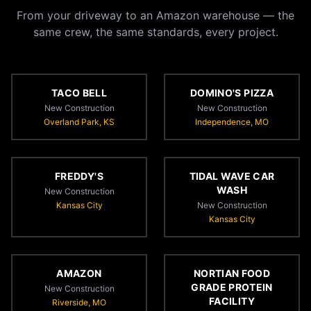
From your driveway to an Amazon warehouse — the
same crew, the same standards, every project.
TACO BELL
DOMINO'S PIZZA
New Construction
New Construction
Overland Park, KS
Independence, MO
FREDDY'S
TIDAL WAVE CAR
WASH
New Construction
Kansas City
New Construction
Kansas City
AMAZON
NORTIAN FOOD
GRADE PROTEIN
New Construction
FACILITY
Riverside, MO