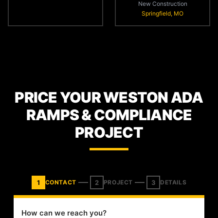
New Construction
Springfield, MO
PRICE YOUR WESTON ADA
RAMPS & COMPLIANCE
PROJECT
1
2
3
CONTACT
PROJECT
DETAILS
How can we reach you?