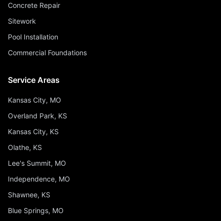
Concrete Repair
Sitework
Pool Installation
Commercial Foundations
Service Areas
Kansas City, MO
Overland Park, KS
Kansas City, KS
Olathe, KS
Lee's Summit, MO
Independence, MO
Shawnee, KS
Blue Springs, MO