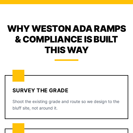
WHY WESTON ADA RAMPS
& COMPLIANCE IS BUILT
THIS WAY
SURVEY THE GRADE
Shoot the existing grade and route so we design to the
bluff site, not around it.