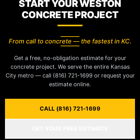
START YOUR WESTON
CONCRETE PROJECT
From call to concrete — the fastest in KC.
Get a free, no-obligation estimate for your
concrete project. We serve the entire Kansas
City metro — call (816) 721-1699 or request your
estimate online.
CALL (816) 721-1699
GET YOUR FREE ESTIMATE