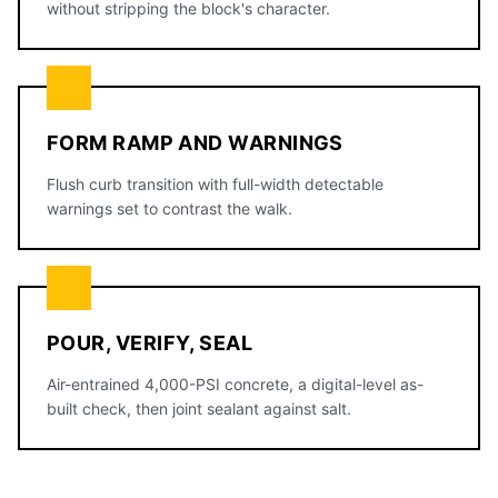
without stripping the block's character.
FORM RAMP AND WARNINGS
Flush curb transition with full-width detectable
warnings set to contrast the walk.
POUR, VERIFY, SEAL
Air-entrained 4,000-PSI concrete, a digital-level as-
built check, then joint sealant against salt.