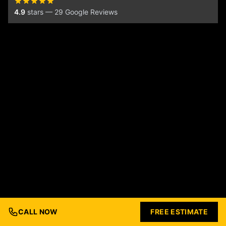
4.9
stars — 29 Google Reviews
CALL NOW
FREE ESTIMATE