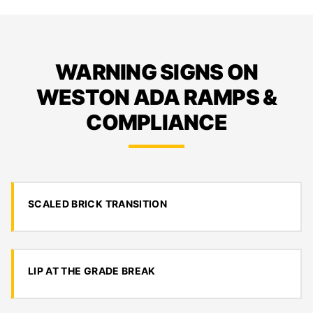
WARNING SIGNS ON
WESTON ADA RAMPS &
COMPLIANCE
SCALED BRICK TRANSITION
LIP AT THE GRADE BREAK