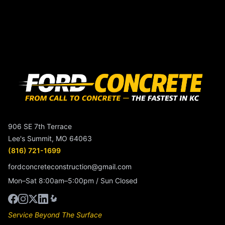
906 SE 7th Terrace
Lee's Summit, MO 64063
(816) 721-1699
fordconcreteconstruction@gmail.com
Mon–Sat 8:00am–5:00pm / Sun Closed
Service Beyond The Surface