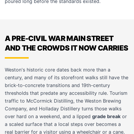
poured long before the standards existed.
A PRE-CIVIL WAR MAIN STREET
AND THE CROWDS IT NOW CARRIES
Weston's historic core dates back more than a
century, and many of its storefront walks still have the
brick-to-concrete transitions and 19th-century
thresholds that predate any accessibility rule. Tourism
traffic to McCormick Distilling, the Weston Brewing
Company, and Holladay Distillery turns those walks
over hard on a weekend, and a lipped
grade break
or
a scaled surface that a local steps over becomes a
real barrier for a visitor using a wheelchair or a cane.