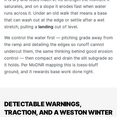
saturates, and on a slope it erodes fast when water
runs across it. Under an old walk that means a base
that can wash out at the edge or settle after a wet
stretch, pulling a
landing
out of level.
We control the water first — pitching grade away from
the ramp and detailing the edges so runoff cannot
undercut them, the same thinking behind good
erosion
control
— then compact and drain the silt subgrade so
it holds. Per MoDNR mapping this is loess-bluff
ground, and it rewards base work done right.
DETECTABLE WARNINGS,
TRACTION, AND A WESTON WINTER