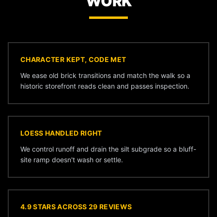
WORK
CHARACTER KEPT, CODE MET
We ease old brick transitions and match the walk so a
historic storefront reads clean and passes inspection.
LOESS HANDLED RIGHT
We control runoff and drain the silt subgrade so a bluff-
site ramp doesn't wash or settle.
4.9 STARS ACROSS 29 REVIEWS