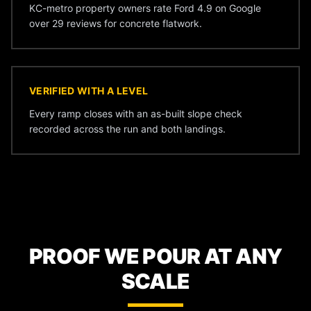
KC-metro property owners rate Ford 4.9 on Google
over 29 reviews for concrete flatwork.
VERIFIED WITH A LEVEL
Every ramp closes with an as-built slope check
recorded across the run and both landings.
PROOF WE POUR AT ANY
SCALE