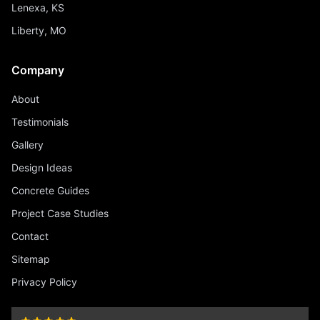
Lenexa, KS
Liberty, MO
Company
About
Testimonials
Gallery
Design Ideas
Concrete Guides
Project Case Studies
Contact
Sitemap
Privacy Policy