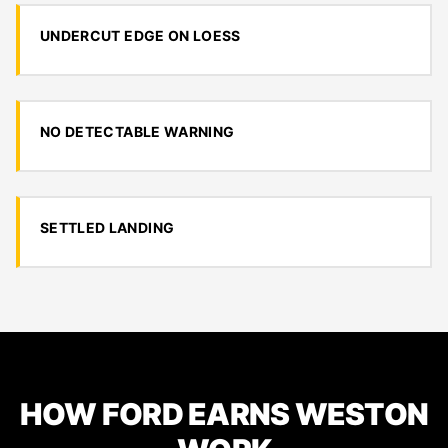
UNDERCUT EDGE ON LOESS
NO DETECTABLE WARNING
SETTLED LANDING
HOW FORD EARNS WESTON