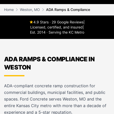
Home
Weston, MO
ADA Ramps & Compliance
4.9 Stars · 29 Google Reviews
|
Licensed, certified, and insured
|
Est. 2014 · Serving the KC Metro
ADA RAMPS & COMPLIANCE IN
WESTON
ADA-compliant concrete ramp construction for
commercial buildings, municipal facilities, and public
spaces. Ford Concrete serves Weston, MO and the
entire Kansas City metro with more than a decade of
experience and a 5-star reputation.