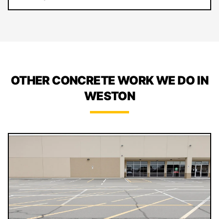
OTHER CONCRETE WORK WE DO IN
WESTON