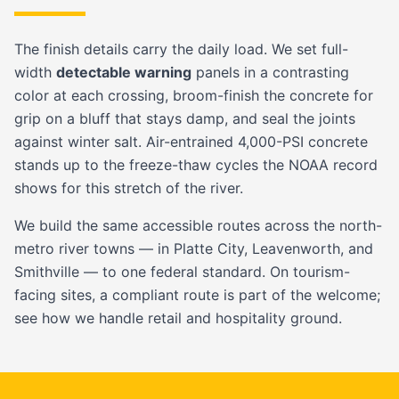
The finish details carry the daily load. We set full-
width
detectable warning
panels in a contrasting
color at each crossing, broom-finish the concrete for
grip on a bluff that stays damp, and seal the joints
against winter salt. Air-entrained 4,000-PSI concrete
stands up to the freeze-thaw cycles the NOAA record
shows for this stretch of the river.
We build the same accessible routes across the north-
metro river towns — in
Platte City
,
Leavenworth
, and
Smithville
— to one federal standard. On tourism-
facing sites, a compliant route is part of the welcome;
see how we handle
retail and hospitality
ground.