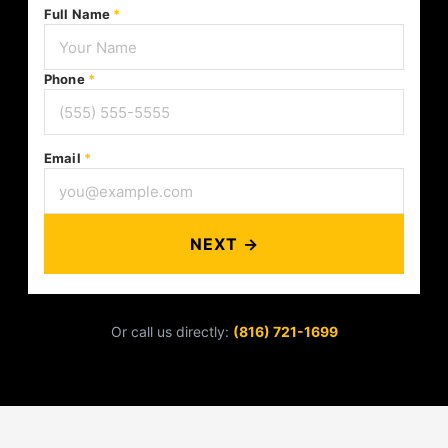
Full Name
*
Phone
*
Email
*
NEXT →
Or call us directly:
(816) 721-1699