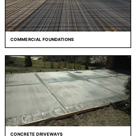
COMMERCIAL FOUNDATIONS
CONCRETE DRIVEWAYS