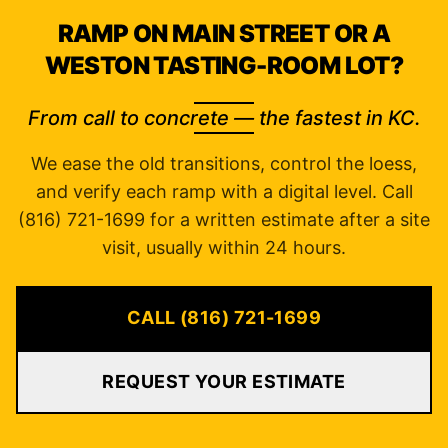
RAMP ON MAIN STREET OR A
WESTON TASTING-ROOM LOT?
From call to concrete — the fastest in KC.
We ease the old transitions, control the loess,
and verify each ramp with a digital level. Call
(816) 721-1699 for a written estimate after a site
visit, usually within 24 hours.
CALL (816) 721-1699
REQUEST YOUR ESTIMATE