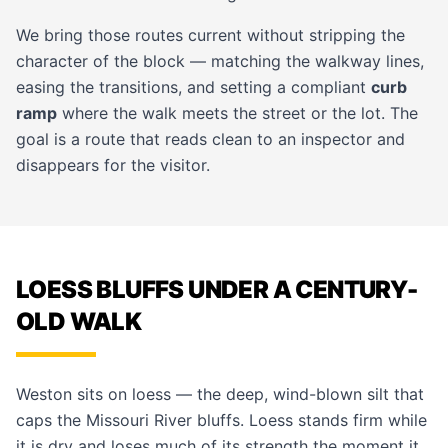
We bring those routes current without stripping the
character of the block — matching the
walkway
lines,
easing the transitions, and setting a compliant
curb
ramp
where the walk meets the street or the lot. The
goal is a route that reads clean to an inspector and
disappears for the visitor.
LOESS BLUFFS UNDER A CENTURY-
OLD WALK
Weston sits on loess — the deep, wind-blown silt that
caps the Missouri River bluffs. Loess stands firm while
it is dry and loses much of its strength the moment it