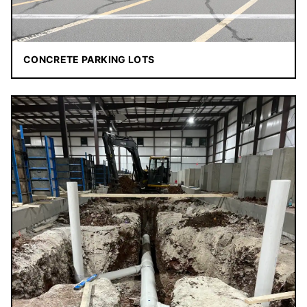
CONCRETE PARKING LOTS