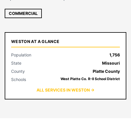
COMMERCIAL
WESTON AT A GLANCE
Population
1,756
State
Missouri
County
Platte County
West Platte Co. R-II School District
Schools
ALL SERVICES IN WESTON →