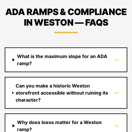
ADA RAMPS & COMPLIANCE
IN WESTON — FAQS
What is the maximum slope for an ADA
ramp?
Can you make a historic Weston
storefront accessible without ruining its
character?
Why does loess matter for a Weston
ramp?