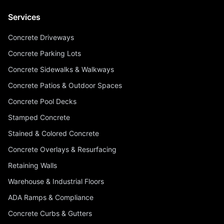
Services
Concrete Driveways
Concrete Parking Lots
Concrete Sidewalks & Walkways
Concrete Patios & Outdoor Spaces
Concrete Pool Decks
Stamped Concrete
Stained & Colored Concrete
Concrete Overlays & Resurfacing
Retaining Walls
Warehouse & Industrial Floors
ADA Ramps & Compliance
Concrete Curbs & Gutters