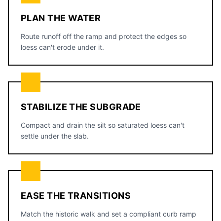
PLAN THE WATER
Route runoff off the ramp and protect the edges so
loess can't erode under it.
STABILIZE THE SUBGRADE
Compact and drain the silt so saturated loess can't
settle under the slab.
EASE THE TRANSITIONS
Match the historic walk and set a compliant curb ramp