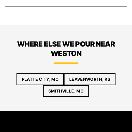
WHERE ELSE WE POUR NEAR
WESTON
PLATTE CITY, MO
LEAVENWORTH, KS
SMITHVILLE, MO