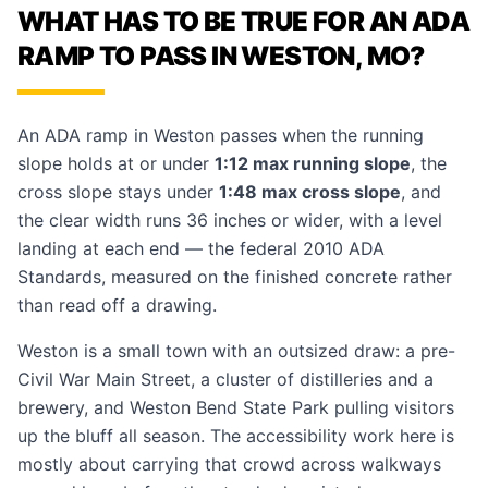
WHAT HAS TO BE TRUE FOR AN ADA
RAMP TO PASS IN WESTON, MO?
An ADA ramp in Weston passes when the running
slope holds at or under
1:12 max running slope
, the
cross slope stays under
1:48 max cross slope
, and
the clear width runs 36 inches or wider, with a level
landing at each end — the federal 2010 ADA
Standards, measured on the finished concrete rather
than read off a drawing.
Weston is a small town with an outsized draw: a pre-
Civil War Main Street, a cluster of distilleries and a
brewery, and Weston Bend State Park pulling visitors
up the bluff all season. The accessibility work here is
mostly about carrying that crowd across walkways